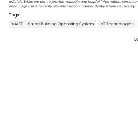
officials. While we aim to provide valuable and helpful information, some c
encourage users to verify any information independently where necessary.
Tags:
1VALET
Smart Building Operating System
IoT Technologies
L