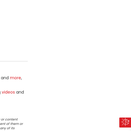
and
more
,
g
videos
and
 or content
ent of them or
any of its