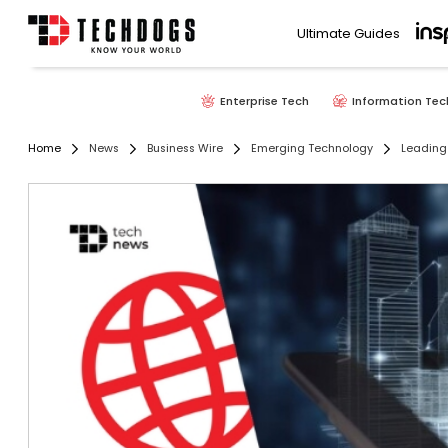
Ultimate Guides
Enterprise Tech
Information Tec
Home
News
Business Wire
Emerging Technology
Leading 