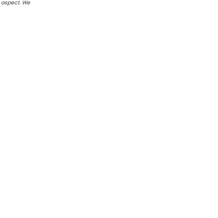
r aspect. We