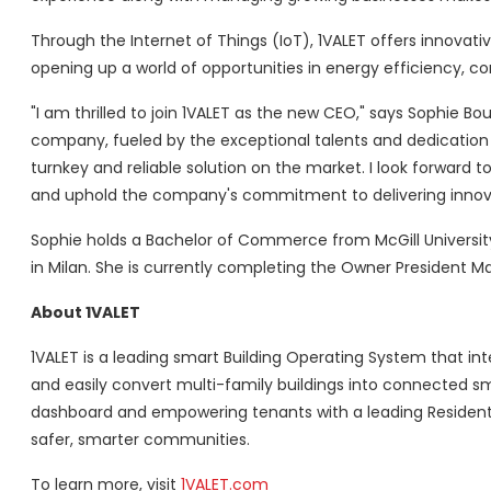
Through the Internet of Things (IoT), 1VALET offers innovativ
opening up a world of opportunities in energy efficiency, com
"I am thrilled to join 1VALET as the new CEO," says Sophie Bou
company, fueled by the exceptional talents and dedication 
turnkey and reliable solution on the market. I look forward 
and uphold the company's commitment to delivering innova
Sophie holds a Bachelor of Commerce from McGill Universit
in Milan. She is currently completing the Owner President
About 1VALET
1VALET is a leading smart Building Operating System that in
and easily convert multi-family buildings into connected s
dashboard and empowering tenants with a leading Resident
safer, smarter communities.
To learn more, visit
1VALET.com