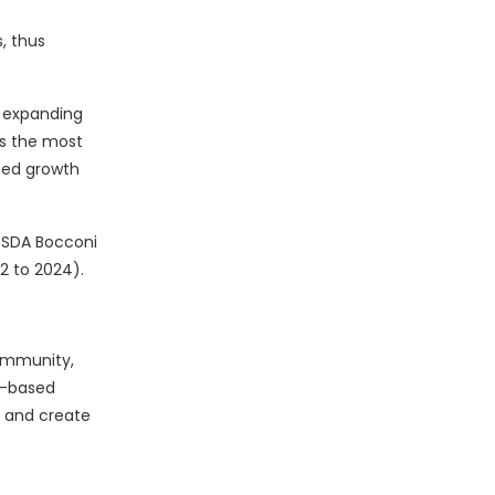
, thus
ly expanding
rs the most
nued growth
 SDA Bocconi
2 to 2024).
community,
b-based
 and create