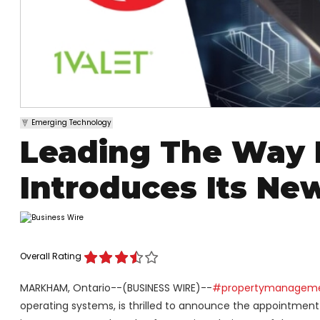
Emerging Technology
Leading The Way 
Introduces Its Ne
Overall Rating
MARKHAM, Ontario--(BUSINESS WIRE)--
#propertymanagem
operating systems, is thrilled to announce the appointment