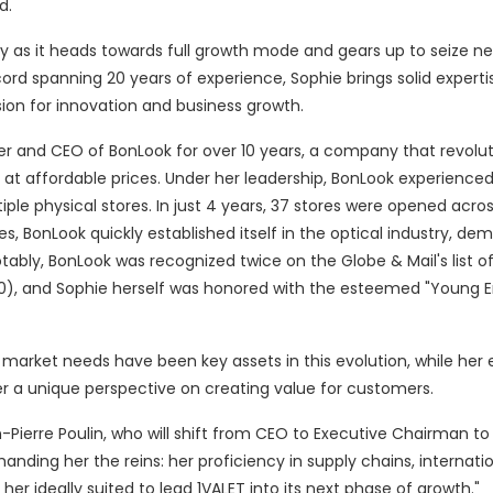
d.
 as it heads towards full growth mode and gears up to seize n
ord spanning 20 years of experience, Sophie brings solid expertis
sion for innovation and business growth.
der and CEO of BonLook for over 10 years, a company that revolut
s at affordable prices. Under her leadership, BonLook experienced
le physical stores. In just 4 years, 37 stores were opened acros
 BonLook quickly established itself in the optical industry, de
tably, BonLook was recognized twice on the Globe & Mail's list o
0), and Sophie herself was honored with the esteemed "Young 
g market needs have been key assets in this evolution, while her 
 a unique perspective on creating value for customers.
n-Pierre Poulin, who will shift from CEO to Executive Chairman t
nding her the reins: her proficiency in supply chains, internati
 ideally suited to lead 1VALET into its next phase of growth."