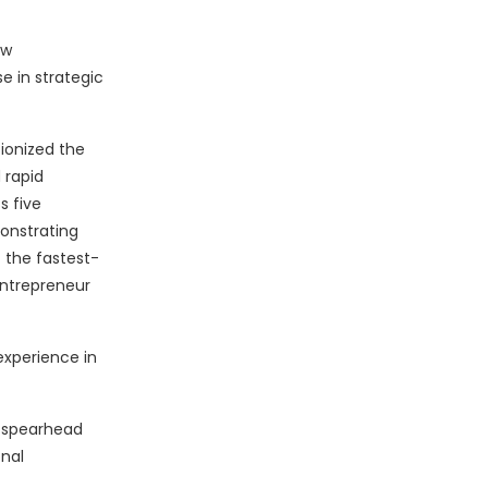
ew
e in strategic
ionized the
 rapid
s five
monstrating
f the fastest-
Entrepreneur
experience in
o spearhead
onal