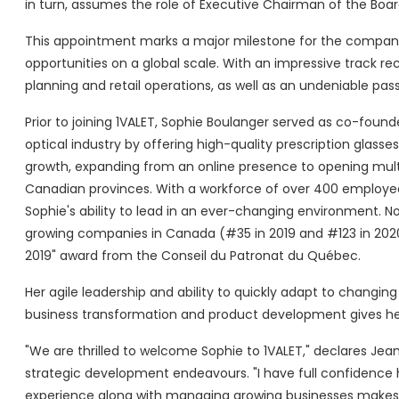
in turn, assumes the role of Executive Chairman of the Boar
This appointment marks a major milestone for the company
opportunities on a global scale. With an impressive track rec
planning and retail operations, as well as an undeniable pas
Prior to joining 1VALET, Sophie Boulanger served as co-foun
optical industry by offering high-quality prescription glasse
growth, expanding from an online presence to opening multip
Canadian provinces. With a workforce of over 400 employees,
Sophie's ability to lead in an ever-changing environment. No
growing companies in Canada (#35 in 2019 and #123 in 202
2019" award from the Conseil du Patronat du Québec.
Her agile leadership and ability to quickly adapt to changin
business transformation and product development gives her
"We are thrilled to welcome Sophie to 1VALET," declares Jea
strategic development endeavours. "I have full confidence ha
experience along with managing growing businesses makes her