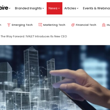
Branded Insights
News
Articles
Events & Webina
h
Emerging Tech
Marketing Tech
Financial Tech
H
The Way Forward: 1VALET Introduces Its New CEO