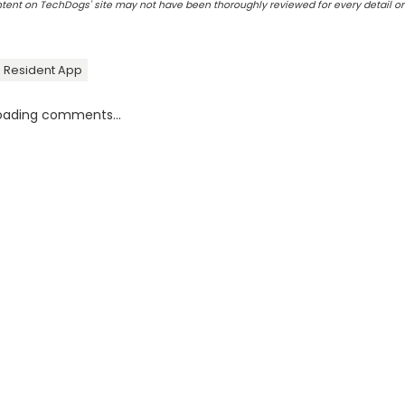
ontent on TechDogs' site may not have been thoroughly reviewed for every detail o
Resident App
oading comments...