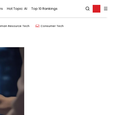
rs
Hot Topic: AI
Top 10 Rankings
uman Resource Tech
Consumer Tech