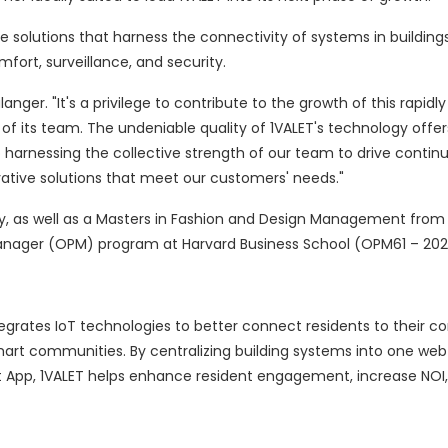
e solutions that harness the connectivity of systems in buildings
fort, surveillance, and security.
langer. "It's a privilege to contribute to the growth of this rapid
of its team. The undeniable quality of 1VALET's technology offe
to harnessing the collective strength of our team to drive conti
tive solutions that meet our customers' needs."
y, as well as a Masters in Fashion and Design Management from
 Manager (OPM) program at Harvard Business School (OPM61 – 202
tegrates IoT technologies to better connect residents to their 
mart communities. By centralizing building systems into one we
 App, 1VALET helps enhance resident engagement, increase NOI,