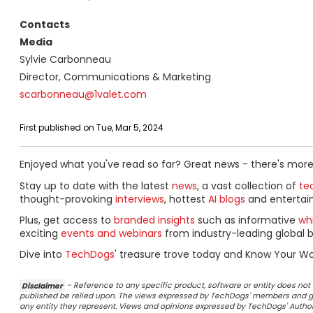
Contacts
Media
Sylvie Carbonneau
Director, Communications & Marketing
scarbonneau@1valet.com
First published on Tue, Mar 5, 2024
Enjoyed what you've read so far? Great news - there's more
Stay up to date with the latest
news
, a vast collection of
tec
thought-provoking
interviews
, hottest
AI blogs
and entertai
Plus, get access to
branded insights
such as informative
wh
exciting
events and webinars
from industry-leading global b
Dive into
TechDogs
' treasure trove today and Know Your Wo
Disclaimer
- Reference to any specific product, software or entity does n
published be relied upon. The views expressed by TechDogs' members and gu
any entity they represent. Views and opinions expressed by TechDogs' Authors