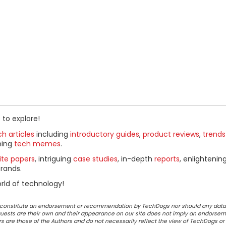
 to explore!
h articles
including
introductory guides
,
product reviews
,
trends
ning
tech memes
.
ite papers
, intriguing
case studies
, in-depth
reports
, enlightenin
rands.
rld of technology!
ot constitute an endorsement or recommendation by TechDogs nor should any data
ests are their own and their appearance on our site does not imply an endorsem
 are those of the Authors and do not necessarily reflect the view of TechDogs or 