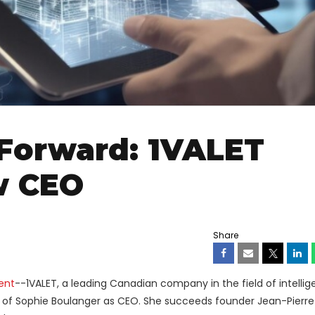
Forward: 1VALET
w CEO
Share
ent
--1VALET, a leading Canadian company in the field of intellige
 of Sophie Boulanger as CEO. She succeeds founder Jean-Pierre 