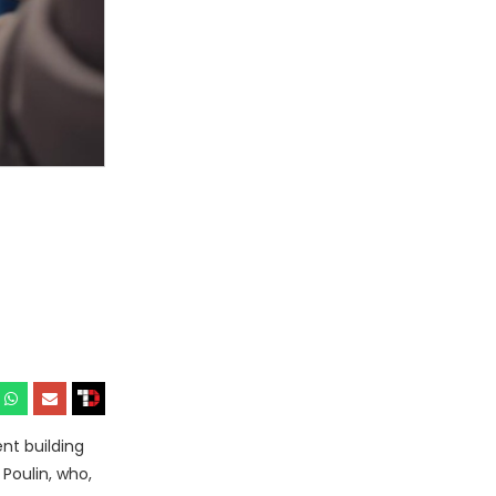
nt building
Poulin, who,