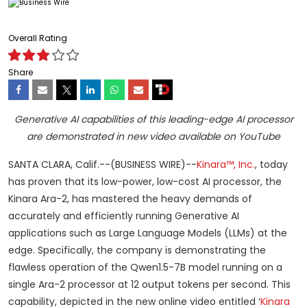
Overall Rating
Share
Generative AI capabilities of this leading-edge AI processor
are demonstrated in new video available on YouTube
SANTA CLARA, Calif.--(BUSINESS WIRE)--
Kinara™, Inc.
, today
has proven that its low-power, low-cost AI processor, the
Kinara Ara-2, has mastered the heavy demands of
accurately and efficiently running Generative AI
applications such as Large Language Models (LLMs) at the
edge. Specifically, the company is demonstrating the
flawless operation of the Qwen1.5-7B model running on a
single Ara-2 processor at 12 output tokens per second. This
capability, depicted in the new online video entitled ‘
Kinara