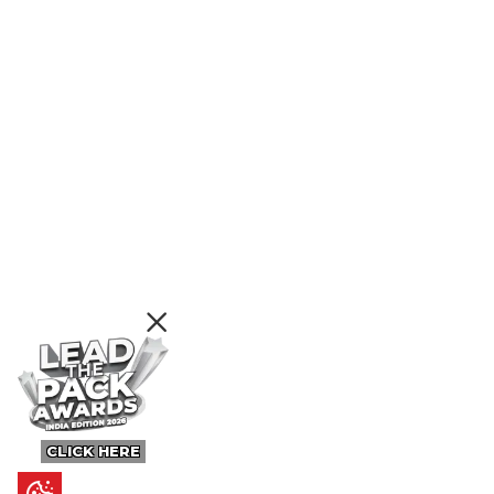
CLICK HERE