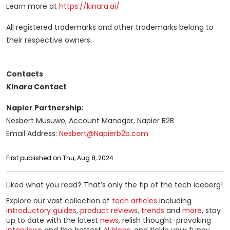
Learn more at
https://kinara.ai/
All registered trademarks and other trademarks belong to
their respective owners.
Contacts
Kinara Contact
Napier Partnership:
Nesbert Musuwo, Account Manager, Napier B2B
Email Address:
Nesbert@Napierb2b.com
First published on Thu, Aug 8, 2024
Liked what you read? That’s only the tip of the tech iceberg!
Explore our vast collection of
tech articles
including
introductory guides
,
product reviews
,
trends
and
more
, stay
up to date with the latest
news
, relish thought-provoking
interviews
and the hottest
AI blogs
, and tickle your funny