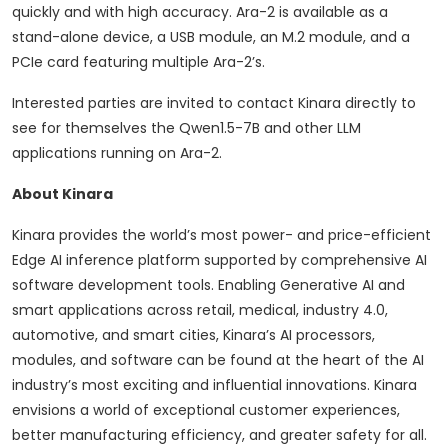
quickly and with high accuracy. Ara-2 is available as a
stand-alone device, a USB module, an M.2 module, and a
PCIe card featuring multiple Ara-2’s.
Interested parties are invited to contact Kinara directly to
see for themselves the Qwen1.5-7B and other LLM
applications running on Ara-2.
About Kinara
Kinara provides the world’s most power- and price-efficient
Edge AI inference platform supported by comprehensive AI
software development tools. Enabling Generative AI and
smart applications across retail, medical, industry 4.0,
automotive, and smart cities, Kinara’s AI processors,
modules, and software can be found at the heart of the AI
industry’s most exciting and influential innovations. Kinara
envisions a world of exceptional customer experiences,
better manufacturing efficiency, and greater safety for all.