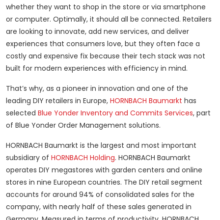
whether they want to shop in the store or via smartphone
or computer. Optimally, it should all be connected. Retailers
are looking to innovate, add new services, and deliver
experiences that consumers love, but they often face a
costly and expensive fix because their tech stack was not
built for modern experiences with efficiency in mind.
That’s why, as a pioneer in innovation and one of the
leading DIY retailers in Europe,
HORNBACH Baumarkt
has
selected
Blue Yonder
Inventory and Commits Services
, part
of Blue Yonder Order Management solutions.
HORNBACH Baumarkt is the largest and most important
subsidiary of
HORNBACH Holding
. HORNBACH Baumarkt
operates DIY megastores with garden centers and online
stores in nine European countries. The DIY retail segment
accounts for around 94% of consolidated sales for the
company, with nearly half of these sales generated in
Germany. Measured in terms of productivity, HORNBACH