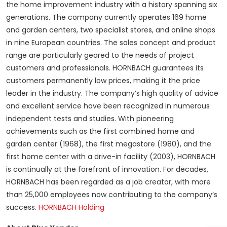
the home improvement industry with a history spanning six
generations. The company currently operates 169 home
and garden centers, two specialist stores, and online shops
in nine European countries. The sales concept and product
range are particularly geared to the needs of project
customers and professionals. HORNBACH guarantees its
customers permanently low prices, making it the price
leader in the industry. The company’s high quality of advice
and excellent service have been recognized in numerous
independent tests and studies. With pioneering
achievements such as the first combined home and
garden center (1968), the first megastore (1980), and the
first home center with a drive-in facility (2003), HORNBACH
is continually at the forefront of innovation. For decades,
HORNBACH has been regarded as a job creator, with more
than 25,000 employees now contributing to the company’s
success.
HORNBACH Holding