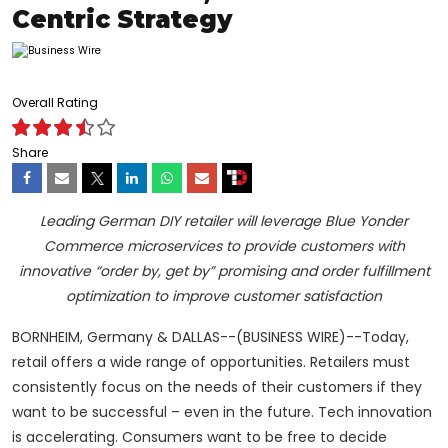
Centric Strategy
Overall Rating
Share
Leading German DIY retailer will leverage Blue Yonder
Commerce microservices to provide customers with
innovative “order by, get by” promising and order fulfillment
optimization to improve customer satisfaction
BORNHEIM, Germany & DALLAS--(BUSINESS WIRE)--Today,
retail offers a wide range of opportunities. Retailers must
consistently focus on the needs of their customers if they
want to be successful – even in the future. Tech innovation
is accelerating. Consumers want to be free to decide