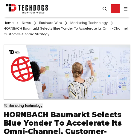
Home
News
Business Wire
Marketing Technology
HORNBACH Baumarkt Selects Blue Yonder To Accelerate Its Omni-Channel,
Customer-Centric Strategy
Marketing Technology
HORNBACH Baumarkt Selects
Blue Yonder To Accelerate Its
Omni-Channel, Customer-