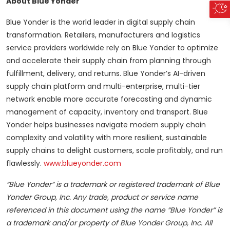
About Blue Yonder
Blue Yonder is the world leader in digital supply chain
transformation. Retailers, manufacturers and logistics
service providers worldwide rely on Blue Yonder to optimize
and accelerate their supply chain from planning through
fulfillment, delivery, and returns. Blue Yonder’s AI-driven
supply chain platform and multi-enterprise, multi-tier
network enable more accurate forecasting and dynamic
management of capacity, inventory and transport. Blue
Yonder helps businesses navigate modern supply chain
complexity and volatility with more resilient, sustainable
supply chains to delight customers, scale profitably, and run
flawlessly.
www.blueyonder.com
“Blue Yonder” is a trademark or registered trademark of Blue
Yonder Group, Inc. Any trade, product or service name
referenced in this document using the name “Blue Yonder” is
a trademark and/or property of Blue Yonder Group, Inc. All