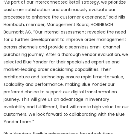
“As part of our Interconnected Retail strategy, we prioritize
customer satisfaction and continuously evaluate our
processes to enhance the customer experience,” said Nils
Hornbach, member, Management Board, HORNBACH
Baumarkt AG. “Our internal assessment revealed the need
for a further development to improve order management
across channels and provide a seamless omni-channel
purchasing journey. After a thorough vendor evaluation, we
selected Blue Yonder for their specialized expertise and
market-leading order decisioning capabilities. Their
architecture and technology ensure rapid time-to-value,
scalability and performance, making Blue Yonder our
preferred choice to support our digital transformation
journey. This will give us an advantage in inventory
availability and fulfillment, that will create high value for our
customers. We look forward to collaborating with the Blue
Yonder team.”