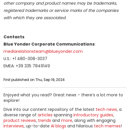
other company and product names may be trademarks,
registered trademarks or service marks of the companies
with which they are associated.
Contacts
Blue Yonder Corporate Communications
:
mediarelationsteam@blueyonder.com
U.S.: +1 480-308-3037
EMEA: +39 335 7849149
First published on Thu, Sep 19, 2024
Enjoyed what you read? Great news – there’s a lot more to
explore!
Dive into our content repository of the latest
tech news
, a
diverse range of
articles
spanning
introductory guides
,
product reviews
,
trends
and
more
, along with engaging
interviews
, up-to-date
AI blogs
and hilarious
tech memes
!