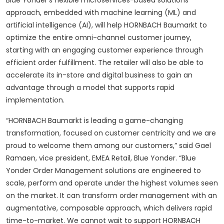
Blue Yonder’s flexible microservices-based solutions
approach, embedded with machine learning (ML) and
artificial intelligence (AI), will help HORNBACH Baumarkt to
optimize the entire omni-channel customer journey,
starting with an engaging customer experience through
efficient order fulfillment. The retailer will also be able to
accelerate its in-store and digital business to gain an
advantage through a model that supports rapid
implementation.
“HORNBACH Baumarkt is leading a game-changing
transformation, focused on customer centricity and we are
proud to welcome them among our customers,” said Gael
Ramaen, vice president, EMEA Retail, Blue Yonder. “Blue
Yonder Order Management solutions are engineered to
scale, perform and operate under the highest volumes seen
on the market. It can transform order management with an
augmentative, composable approach, which delivers rapid
time-to-market. We cannot wait to support HORNBACH