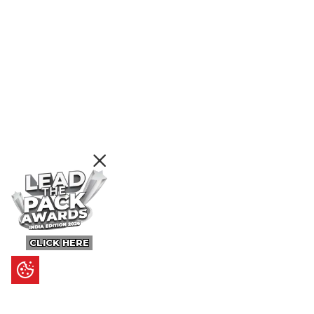
CLICK HERE