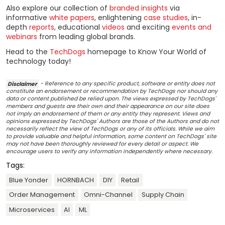
Also explore our collection of
branded insights
via
informative
white papers
, enlightening
case studies
, in-
depth
reports
, educational
videos
and exciting
events and
webinars
from leading global brands.
Head to the
TechDogs
homepage to Know Your World of
technology today!
Disclaimer
- Reference to any specific product, software or entity does not
constitute an endorsement or recommendation by TechDogs nor should any
data or content published be relied upon. The views expressed by TechDogs'
members and guests are their own and their appearance on our site does
not imply an endorsement of them or any entity they represent. Views and
opinions expressed by TechDogs' Authors are those of the Authors and do not
necessarily reflect the view of TechDogs or any of its officials. While we aim
to provide valuable and helpful information, some content on TechDogs' site
may not have been thoroughly reviewed for every detail or aspect. We
encourage users to verify any information independently where necessary.
Tags:
Blue Yonder
HORNBACH
DIY
Retail
Order Management
Omni-Channel
Supply Chain
Microservices
AI
ML