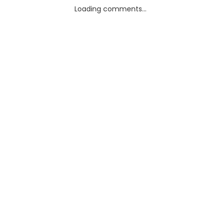
Loading comments...