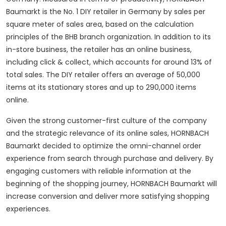
Baumarkt is the No. 1 DIY retailer in Germany by sales per
square meter of sales area, based on the calculation
principles of the BHB branch organization. In addition to its
in-store business, the retailer has an online business,
including click & collect, which accounts for around 13% of
total sales. The DIY retailer offers an average of 50,000
items at its stationary stores and up to 290,000 items
online.
Given the strong customer-first culture of the company
and the strategic relevance of its online sales, HORNBACH
Baumarkt decided to optimize the omni-channel order
experience from search through purchase and delivery. By
engaging customers with reliable information at the
beginning of the shopping journey, HORNBACH Baumarkt will
increase conversion and deliver more satisfying shopping
experiences.