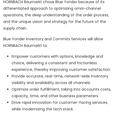
HORNBACH Baumarkt chose Blue Yonder because of its
differentiated approach to optimizing omni-channel
operations, the deep understanding of the order process,
and the unique vision and strategy for the future of the
supply chain.
Blue Yonder Inventory and Commits Services will allow
HORNBACH Baumarkt to:
Empower customers with options, knowledge and
choice, delivering a consistent and frictionless
experience, thereby improving customer satisfaction.
Provide accurate, real-time, network-wide inventory
visibility and availability across all channels.
Optimize order fulfillment, taking into accounts costs,
capacity, time, and other business parameters.
Drive rapid innovation for customer-facing services,
while modernizing the tech stack.