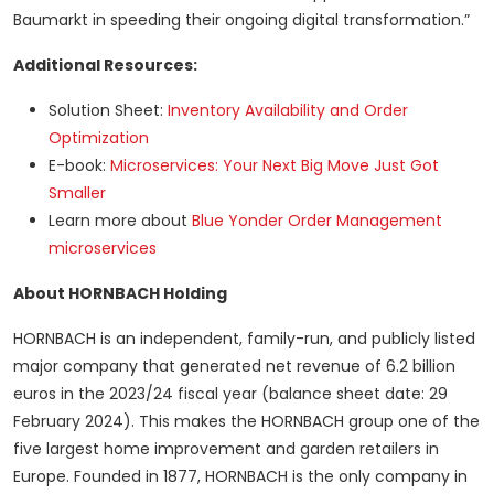
Baumarkt in speeding their ongoing digital transformation.”
Additional Resources:
Solution Sheet:
Inventory Availability and Order
Optimization
E-book:
Microservices: Your Next Big Move Just Got
Smaller
Learn more about
Blue Yonder Order Management
microservices
About HORNBACH Holding
HORNBACH is an independent, family-run, and publicly listed
major company that generated net revenue of 6.2 billion
euros in the 2023/24 fiscal year (balance sheet date: 29
February 2024). This makes the HORNBACH group one of the
five largest home improvement and garden retailers in
Europe. Founded in 1877, HORNBACH is the only company in