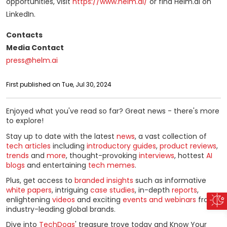
opportunities, visit
https://www.helm.ai/
or find Helm.ai on
LinkedIn.
Contacts
Media Contact
press@helm.ai
First published on Tue, Jul 30, 2024
Enjoyed what you've read so far? Great news - there's more
to explore!
Stay up to date with the latest
news
, a vast collection of
tech articles
including
introductory guides
,
product reviews
,
trends
and
more
, thought-provoking
interviews
, hottest
AI
blogs
and entertaining
tech memes
.
Plus, get access to
branded insights
such as informative
white papers
, intriguing
case studies
, in-depth
reports
,
enlightening
videos
and exciting
events and webinars
from
industry-leading global brands.
Dive into
TechDogs
' treasure trove today and Know Your