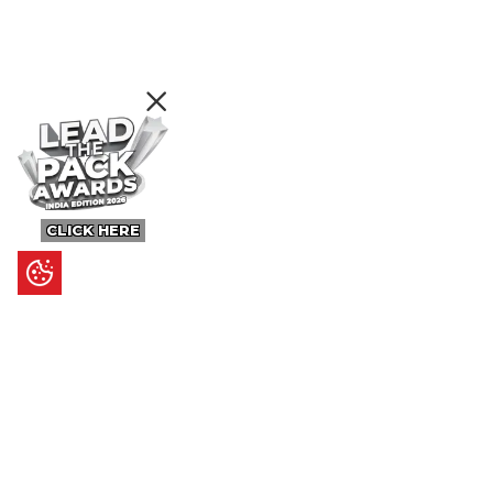
CLICK HERE