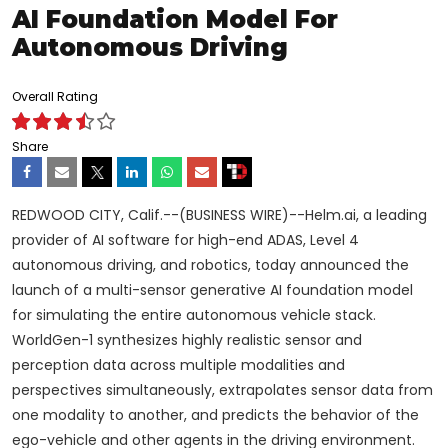
AI Foundation Model For
Autonomous Driving
Overall Rating
Share
REDWOOD CITY, Calif.--(BUSINESS WIRE)--Helm.ai, a leading
provider of AI software for high-end ADAS, Level 4
autonomous driving, and robotics, today announced the
launch of a multi-sensor generative AI foundation model
for simulating the entire autonomous vehicle stack.
WorldGen-1 synthesizes highly realistic sensor and
perception data across multiple modalities and
perspectives simultaneously, extrapolates sensor data from
one modality to another, and predicts the behavior of the
ego-vehicle and other agents in the driving environment.