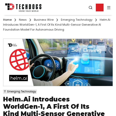
Home
News
Business Wire
Emerging Technology
Helm.ai
Introduces WorldGen-1, A First Of Its Kind Multi-Sensor Generative AI
Foundation Model For Autonomous Driving
Emerging Technology
Helm.ai Introduces
WorldGen-1, A First Of Its
Kind Multi-Sensor Generative