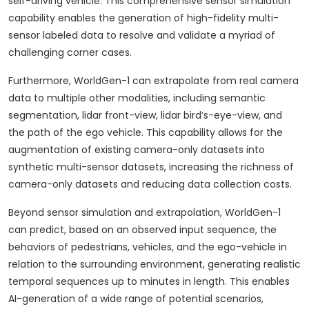
self-driving vehicle. This comprehensive sensor simulation
capability enables the generation of high-fidelity multi-
sensor labeled data to resolve and validate a myriad of
challenging corner cases.
Furthermore, WorldGen-1 can extrapolate from real camera
data to multiple other modalities, including semantic
segmentation, lidar front-view, lidar bird’s-eye-view, and
the path of the ego vehicle. This capability allows for the
augmentation of existing camera-only datasets into
synthetic multi-sensor datasets, increasing the richness of
camera-only datasets and reducing data collection costs.
Beyond sensor simulation and extrapolation, WorldGen-1
can predict, based on an observed input sequence, the
behaviors of pedestrians, vehicles, and the ego-vehicle in
relation to the surrounding environment, generating realistic
temporal sequences up to minutes in length. This enables
AI-generation of a wide range of potential scenarios,