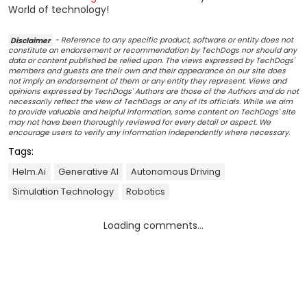
World of technology!
Disclaimer
- Reference to any specific product, software or entity does not
constitute an endorsement or recommendation by TechDogs nor should any
data or content published be relied upon. The views expressed by TechDogs'
members and guests are their own and their appearance on our site does
not imply an endorsement of them or any entity they represent. Views and
opinions expressed by TechDogs' Authors are those of the Authors and do not
necessarily reflect the view of TechDogs or any of its officials. While we aim
to provide valuable and helpful information, some content on TechDogs' site
may not have been thoroughly reviewed for every detail or aspect. We
encourage users to verify any information independently where necessary.
Tags:
Helm.ai
Generative AI
Autonomous Driving
Simulation Technology
Robotics
Loading comments...