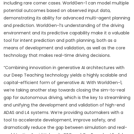
including rare corner cases. WorldGen-1 can model multiple
potential outcomes based on observed input data,
demonstrating its ability for advanced multi-agent planning
and prediction. WorldGen-1’s understanding of the driving
environment and its predictive capability make it a valuable
tool for intent prediction and path planning, both as a
means of development and validation, as well as the core
technology that makes real-time driving decisions.
“Combining innovation in generative AI architectures with
our Deep Teaching technology yields a highly scalable and
capital-efficient form of generative AI. With WorldGen-1,
we’re taking another step towards closing the sim-to-real
gap for autonomous driving, which is the key to streamlining
and unifying the development and validation of high-end
ADAS and L4 systems. We’re providing automakers with a
tool to accelerate development, improve safety, and
dramatically reduce the gap between simulation and real-