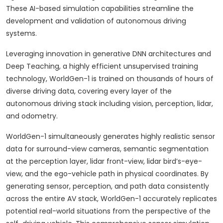
These AI-based simulation capabilities streamline the
development and validation of autonomous driving
systems.
Leveraging innovation in generative DNN architectures and
Deep Teaching, a highly efficient unsupervised training
technology, WorldGen-1 is trained on thousands of hours of
diverse driving data, covering every layer of the
autonomous driving stack including vision, perception, lidar,
and odometry.
WorldGen-1 simultaneously generates highly realistic sensor
data for surround-view cameras, semantic segmentation
at the perception layer, lidar front-view, lidar bird’s-eye-
view, and the ego-vehicle path in physical coordinates. By
generating sensor, perception, and path data consistently
across the entire AV stack, WorldGen-1 accurately replicates
potential real-world situations from the perspective of the