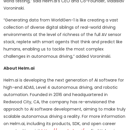
world testing,” said Helm.ai’s CEO and Co-Founder, Vladislav
Voroninski.
“Generating data from WorldGen-1 is like creating a vast
collection of diverse digital siblings of real-world driving
environments at the level of richness of the full AV sensor
stack, replete with smart agents that think and predict like
humans, enabling us to tackle the most complex
challenges in autonomous driving,” added Voroninski.
About Helm.ai
Helm.ai is developing the next generation of AI software for
high-end ADAS, Level 4 autonomous driving, and robotic
automation. Founded in 2016 and headquartered in
Redwood City, CA, the company has re-envisioned the
approach to AI software development, aiming to make truly
scalable autonomous driving a reality. For more information
on Helm.ai, including its products, SDK, and open career