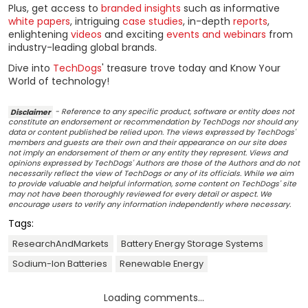
Plus, get access to
branded insights
such as informative
white papers
, intriguing
case studies
, in-depth
reports
,
enlightening
videos
and exciting
events and webinars
from
industry-leading global brands.
Dive into
TechDogs
' treasure trove today and Know Your
World of technology!
Disclaimer
- Reference to any specific product, software or entity does not
constitute an endorsement or recommendation by TechDogs nor should any
data or content published be relied upon. The views expressed by TechDogs'
members and guests are their own and their appearance on our site does
not imply an endorsement of them or any entity they represent. Views and
opinions expressed by TechDogs' Authors are those of the Authors and do not
necessarily reflect the view of TechDogs or any of its officials. While we aim
to provide valuable and helpful information, some content on TechDogs' site
may not have been thoroughly reviewed for every detail or aspect. We
encourage users to verify any information independently where necessary.
Tags:
ResearchAndMarkets
Battery Energy Storage Systems
Sodium-Ion Batteries
Renewable Energy
Loading comments...