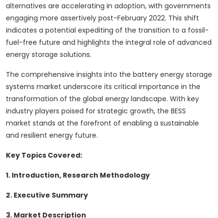
alternatives are accelerating in adoption, with governments
engaging more assertively post-February 2022. This shift
indicates a potential expediting of the transition to a fossil-
fuel-free future and highlights the integral role of advanced
energy storage solutions.
The comprehensive insights into the battery energy storage
systems market underscore its critical importance in the
transformation of the global energy landscape. With key
industry players poised for strategic growth, the BESS
market stands at the forefront of enabling a sustainable
and resilient energy future.
Key Topics Covered:
1. Introduction, Research Methodology
2. Executive Summary
3. Market Description