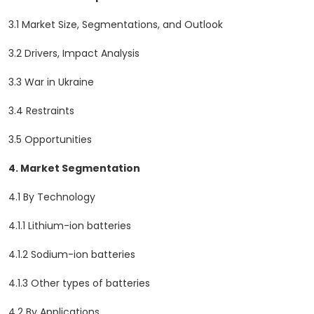
3.1 Market Size, Segmentations, and Outlook
3.2 Drivers, Impact Analysis
3.3 War in Ukraine
3.4 Restraints
3.5 Opportunities
4. Market Segmentation
4.1 By Technology
4.1.1 Lithium-ion batteries
4.1.2 Sodium-ion batteries
4.1.3 Other types of batteries
4.2 By Applications