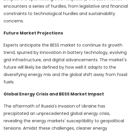
encounters a series of hurdles, from legislative and financial
constraints to technological hurdles and sustainability
concerns.
Future Market Projections
Experts anticipate the BESS market to continue its growth
trend, spurred by innovation in battery technology, evolving
grid infrastructure, and digital advancements. The market's
future will likely be defined by how well it adapts to the
diversifying energy mix and the global shift away from fossil
fuels.
Global Energy Crisis and BESS Market Impact
The aftermath of Russia's invasion of Ukraine has
precipitated an unprecedented global energy crisis,
revealing the energy markets' susceptibility to geopolitical
tensions. Amidst these challenges, cleaner energy