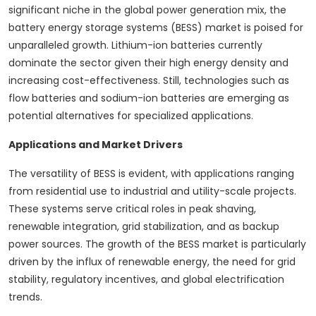
significant niche in the global power generation mix, the
battery energy storage systems (BESS) market is poised for
unparalleled growth. Lithium-ion batteries currently
dominate the sector given their high energy density and
increasing cost-effectiveness. Still, technologies such as
flow batteries and sodium-ion batteries are emerging as
potential alternatives for specialized applications.
Applications and Market Drivers
The versatility of BESS is evident, with applications ranging
from residential use to industrial and utility-scale projects.
These systems serve critical roles in peak shaving,
renewable integration, grid stabilization, and as backup
power sources. The growth of the BESS market is particularly
driven by the influx of renewable energy, the need for grid
stability, regulatory incentives, and global electrification
trends.