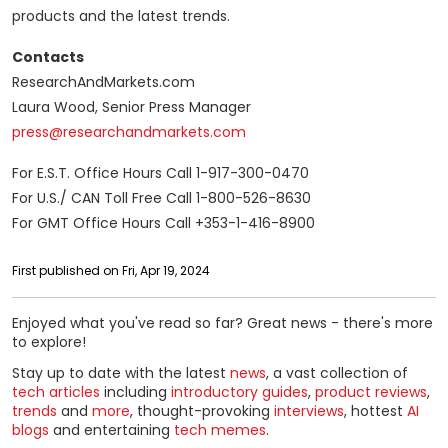
products and the latest trends.
Contacts
ResearchAndMarkets.com
Laura Wood, Senior Press Manager
press@researchandmarkets.com
For E.S.T. Office Hours Call 1-917-300-0470
For U.S./ CAN Toll Free Call 1-800-526-8630
For GMT Office Hours Call +353-1-416-8900
First published on Fri, Apr 19, 2024
Enjoyed what you've read so far? Great news - there's more
to explore!
Stay up to date with the latest
news
, a vast collection of
tech articles
including
introductory guides
,
product reviews
,
trends
and
more
, thought-provoking
interviews
, hottest
AI
blogs
and entertaining
tech memes
.