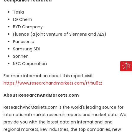
Companies Featured
Tesla
LG Chem
BYD Company
Fluence (a joint venture of Siemens and AES)
Panasonic
Samsung SDI
Sonnen
NEC Corporation
For more information about this report visit
https://www.researchandmarkets.com/r/rsu8tz
About ResearchAndMarkets.com
ResearchAndMarkets.com is the world's leading source for
international market research reports and market data. We
provide you with the latest data on international and
regional markets, key industries, the top companies, new