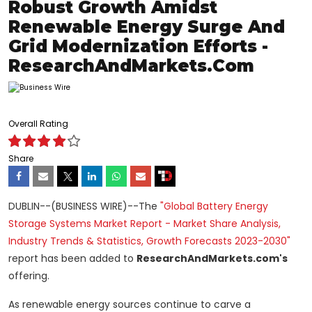
Robust Growth Amidst
Renewable Energy Surge And
Grid Modernization Efforts -
ResearchAndMarkets.com
Overall Rating
Share
DUBLIN--(BUSINESS WIRE)--The
"Global Battery Energy
Storage Systems Market Report - Market Share Analysis,
Industry Trends & Statistics, Growth Forecasts 2023-2030"
report has been added to
ResearchAndMarkets.com's
offering.
As renewable energy sources continue to carve a