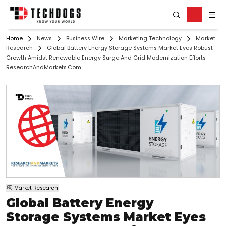
Home
News
Business Wire
Marketing Technology
Market
Research
Global Battery Energy Storage Systems Market Eyes Robust
Growth Amidst Renewable Energy Surge And Grid Modernization Efforts -
ResearchAndMarkets.com
Market Research
Global Battery Energy
Storage Systems Market Eyes