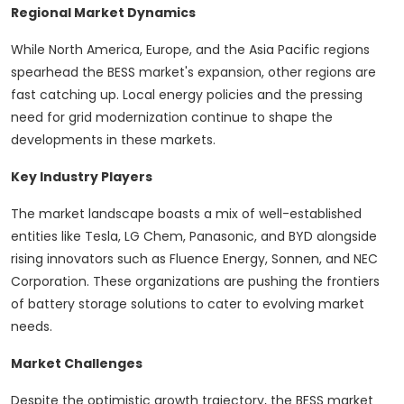
Regional Market Dynamics
While North America, Europe, and the Asia Pacific regions
spearhead the BESS market's expansion, other regions are
fast catching up. Local energy policies and the pressing
need for grid modernization continue to shape the
developments in these markets.
Key Industry Players
The market landscape boasts a mix of well-established
entities like Tesla, LG Chem, Panasonic, and BYD alongside
rising innovators such as Fluence Energy, Sonnen, and NEC
Corporation. These organizations are pushing the frontiers
of battery storage solutions to cater to evolving market
needs.
Market Challenges
Despite the optimistic growth trajectory, the BESS market