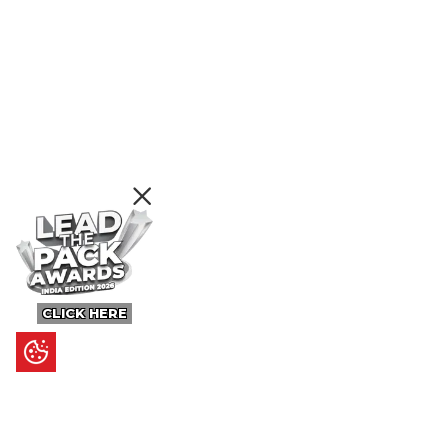
CLICK HERE