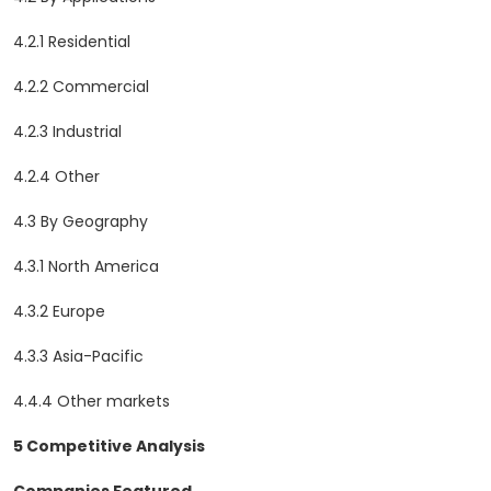
4.2.1 Residential
4.2.2 Commercial
4.2.3 Industrial
4.2.4 Other
4.3 By Geography
4.3.1 North America
4.3.2 Europe
4.3.3 Asia-Pacific
4.4.4 Other markets
5 Competitive Analysis