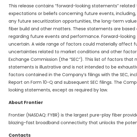
This release contains “forward-looking statements” relate
expectations or beliefs concerning future events, including,
any future securitization opportunities, the long-term value
fiber build and other matters. These statements are based
regarding future events and performance. Forward-looking s
uncertain. A wide range of factors could materially affect 
uncertainties related to market conditions and other factors 
Exchange Commission (the “SEC”). This list of factors tha
statements is illustrative and is not intended to be exhausti
factors contained in the Company’s filings with the SEC, i
Report on Form 10-Q and subsequent SEC filings. The Compa
looking statements, except as required by law.
About Frontier
Frontier (NASDAQ: FYBR) is the largest pure-play fiber provide
blazing-fast broadband connectivity that unlocks the poten
Contacts