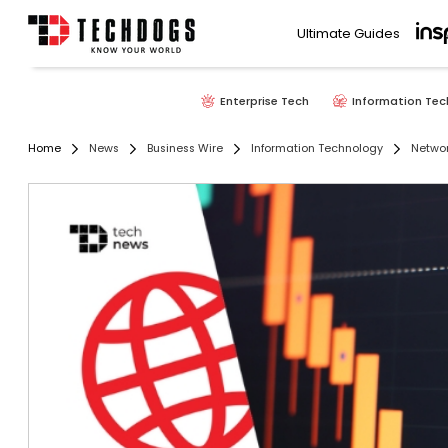
Ultimate Guides
Enterprise Tech
Information Tec
Home
News
Business Wire
Information Technology
Networ