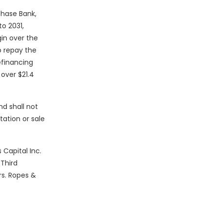
Chase Bank,
o 2031,
in over the
o repay the
efinancing
over $21.4
nd shall not
itation or sale
 Capital Inc.
 Third
rs. Ropes &