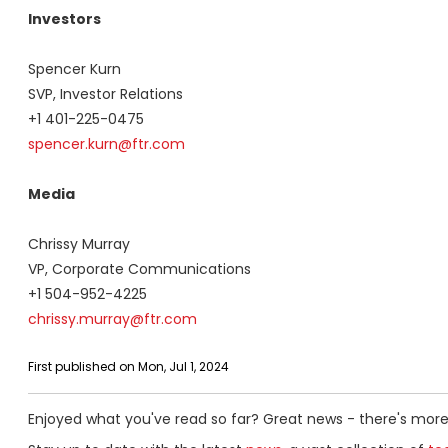
Investors
Spencer Kurn
SVP, Investor Relations
+1 401-225-0475
spencer.kurn@ftr.com
Media
Chrissy Murray
VP, Corporate Communications
+1 504-952-4225
chrissy.murray@ftr.com
First published on Mon, Jul 1, 2024
Enjoyed what you've read so far? Great news - there's more