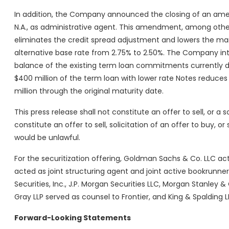
In addition, the Company announced the closing of an amen
N.A., as administrative agent. This amendment, among other 
eliminates the credit spread adjustment and lowers the ma
alternative base rate from 2.75% to 2.50%. The Company int
balance of the existing term loan commitments currently d
$400 million of the term loan with lower rate Notes reduces
million through the original maturity date.
This press release shall not constitute an offer to sell, or a s
constitute an offer to sell, solicitation of an offer to buy, or 
would be unlawful.
For the securitization offering, Goldman Sachs & Co. LLC act
acted as joint structuring agent and joint active bookrunner. 
Securities, Inc., J.P. Morgan Securities LLC, Morgan Stanley
Gray LLP served as counsel to Frontier, and King & Spalding LL
Forward-Looking Statements