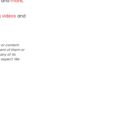
and
more
,
g
videos
and
 or content
ent of them or
any of its
r aspect. We