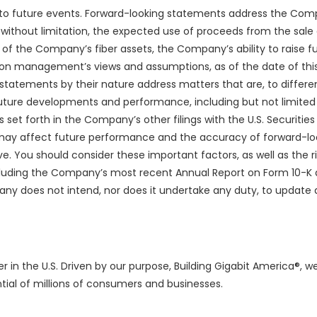
d to future events. Forward-looking statements address the Com
 without limitation, the expected use of proceeds from the sale 
 of the Company’s fiber assets, the Company’s ability to raise fu
 on management’s views and assumptions, as of the date of this
tatements by their nature address matters that are, to differe
future developments and performance, including but not limited 
set forth in the Company’s other filings with the U.S. Securities
t may affect future performance and the accuracy of forward-lo
ve. You should consider these important factors, as well as the r
ncluding the Company’s most recent Annual Report on Form 10-K 
ny does not intend, nor does it undertake any duty, to update 
r in the U.S. Driven by our purpose, Building Gigabit America®, we
tial of millions of consumers and businesses.