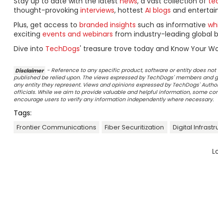
Stay up to date with the latest
news
, a vast collection of
tec
thought-provoking
interviews
, hottest
AI blogs
and entertai
Plus, get access to
branded insights
such as informative
wh
exciting
events and webinars
from industry-leading global b
Dive into
TechDogs
' treasure trove today and Know Your Wo
Disclaimer
- Reference to any specific product, software or entity does n
published be relied upon. The views expressed by TechDogs' members and gu
any entity they represent. Views and opinions expressed by TechDogs' Authors
officials. While we aim to provide valuable and helpful information, some c
encourage users to verify any information independently where necessary.
Tags:
Frontier Communications
Fiber Securitization
Digital Infrast
L