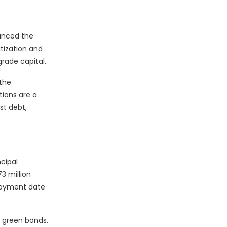
unced the
itization and
rade capital.
 the
ctions are a
st debt,
cipal
3 million
epayment date
s green bonds.