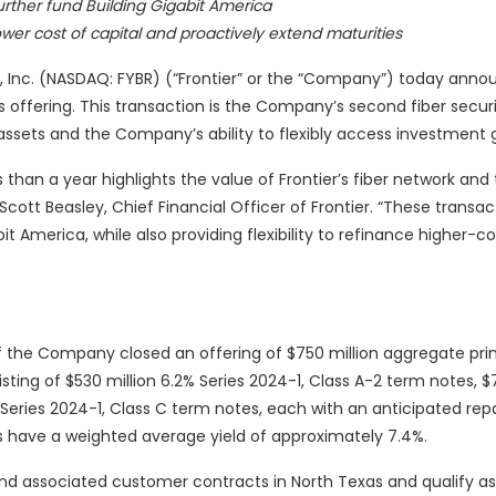
further fund Building Gigabit America
wer cost of capital and proactively extend maturities
 Inc. (NASDAQ: FYBR) (“Frontier” or the “Company”) today anno
es offering. This transaction is the Company’s second fiber secur
assets and the Company’s ability to flexibly access investment g
 than a year highlights the value of Frontier’s fiber network and
id Scott Beasley, Chief Financial Officer of Frontier. “These transa
t America, while also providing flexibility to refinance higher-co
f the Company closed an offering of $750 million aggregate prin
ing of $530 million 6.2% Series 2024-1, Class A-2 term notes, $7
2% Series 2024-1, Class C term notes, each with an anticipated r
tes have a weighted average yield of approximately 7.4%.
 and associated customer contracts in North Texas and qualify a