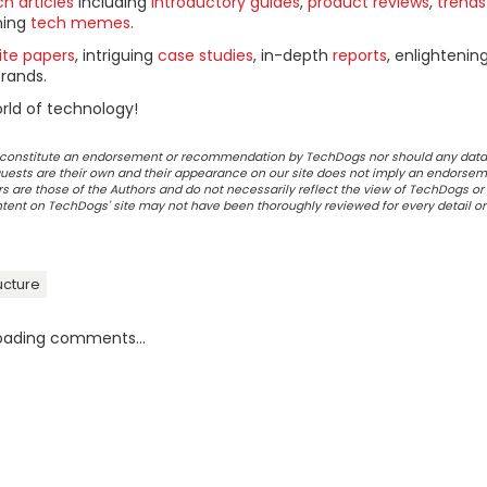
h articles
including
introductory guides
,
product reviews
,
trends
ning
tech memes
.
ite papers
, intriguing
case studies
, in-depth
reports
, enlightenin
rands.
rld of technology!
ot constitute an endorsement or recommendation by TechDogs nor should any data
ests are their own and their appearance on our site does not imply an endorsem
 are those of the Authors and do not necessarily reflect the view of TechDogs or 
ontent on TechDogs' site may not have been thoroughly reviewed for every detail o
ructure
oading comments...