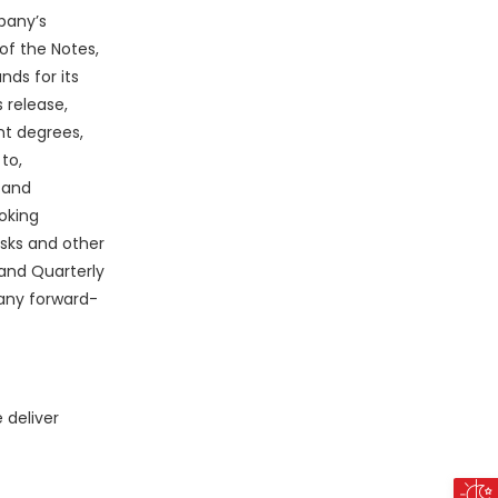
pany’s
of the Notes,
nds for its
 release,
nt degrees,
to,
 and
oking
isks and other
and Quarterly
any forward-
 deliver