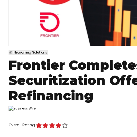
Networking Solutions
Frontier Completes
Securitization Of
Refinancing
Overall Rating