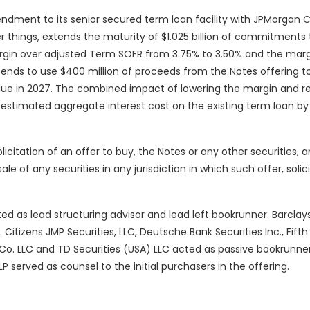
dment to its senior secured term loan facility with JPMorgan 
things, extends the maturity of $1.025 billion of commitments t
rgin over adjusted Term SOFR from 3.75% to 3.50% and the marg
ends to use $400 million of proceeds from the Notes offering t
ue in 2027. The combined impact of lowering the margin and r
 estimated aggregate interest cost on the existing term loan by 
olicitation of an offer to buy, the Notes or any other securities, a
sale of any securities in any jurisdiction in which such offer, solic
ed as lead structuring advisor and lead left bookrunner. Barclays
Citizens JMP Securities, LLC, Deutsche Bank Securities Inc., Fifth
 & Co. LLC and TD Securities (USA) LLC acted as passive bookrunne
P served as counsel to the initial purchasers in the offering.