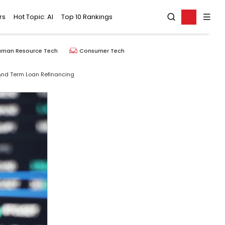
rs
Hot Topic: AI
Top 10 Rankings
uman Resource Tech
Consumer Tech
g And Term Loan Refinancing