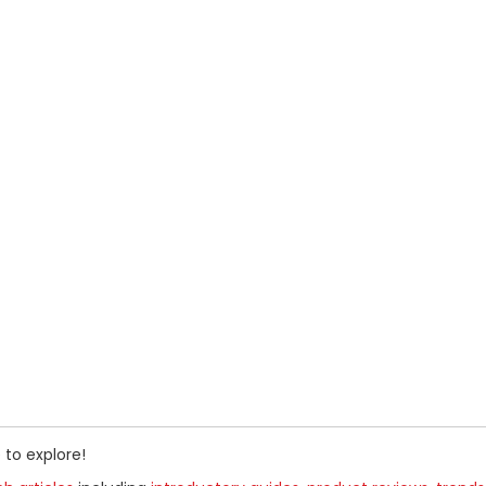
 to explore!