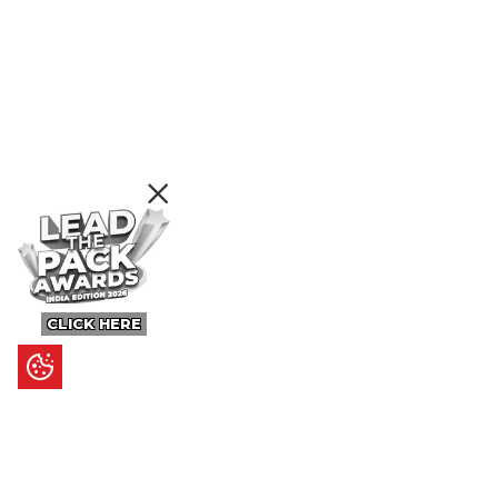
CLICK HERE