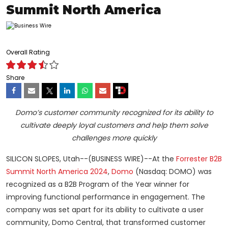
Summit North America
Overall Rating
Share
Domo’s customer community recognized for its ability to
cultivate deeply loyal customers and help them solve
challenges more quickly
SILICON SLOPES, Utah--(BUSINESS WIRE)--At the
Forrester B2B
Summit North America 2024
,
Domo
(Nasdaq: DOMO) was
recognized as a B2B Program of the Year winner for
improving functional performance in engagement. The
company was set apart for its ability to cultivate a user
community, Domo Central, that transformed customer