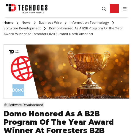
Home
News
Business Wire
Information Technology
Software Development
Domo Honored As A B2B Program Of The Year
Award Winner At Forresters B2B Summit North America
Software Development
Domo Honored As A B2B
Program Of The Year Award
Winner At Forresters B2B