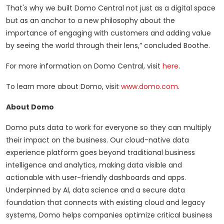
That's why we built Domo Central not just as a digital space
but as an anchor to a new philosophy about the
importance of engaging with customers and adding value
by seeing the world through their lens,” concluded Boothe.
For more information on Domo Central, visit
here
.
To learn more about Domo, visit
www.domo.com
.
About Domo
Domo puts data to work for everyone so they can multiply
their impact on the business. Our cloud-native data
experience platform goes beyond traditional business
intelligence and analytics, making data visible and
actionable with user-friendly dashboards and apps.
Underpinned by AI, data science and a secure data
foundation that connects with existing cloud and legacy
systems, Domo helps companies optimize critical business