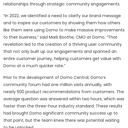
relationships through strategic community engagements.
“In 2022, we identified a need to clarify our brand message
and to inspire our customers by showing them how others
like them were using Domo to make massive improvements
to their business,” said Mark Boothe, CMO at Domo. “That
revelation led to the creation of a thriving user community
that not only built up our engagements and spanned an
entire customer journey, helping customers get value with
Domo at a much quicker rate.”
Prior to the development of Domo Central, Domo’s
community forum had one million visits annually, with
nearly 500 product recommendations from customers. The
average question was answered within two hours, which was
faster than the three-hour industry standard. These results
had brought Domo significant community success up to
that point, but the team knew there was potential waiting
to be unlocked.