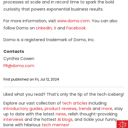
processes at scale and in record time to spark the bold
curiosity that powers exponential business results.
For more information, visit
www.domo.com
. You can also
follow Domo on
LinkedIn
,
X
and
Facebook
.
Domo is a registered trademark of Domo, Inc.
Contacts
Cynthia Cowen
PR@domo.com
First published on Fri, Jul 12, 2024
Liked what you read? That’s only the tip of the tech iceberg!
Explore our vast collection of
tech articles
including
introductory guides
,
product reviews
,
trends
and
more
, stay
up to date with the latest
news
, relish thought-provoking
interviews
and the hottest
AI blogs
, and tickle your funny
bone with hilarious
tech memes
!