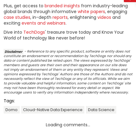
Plus, get access to
branded insights
from industry-leading
global brands through informative
white papers
, engaging
case studies
, in-depth
reports
, enlightening
videos
and
exciting
events and webinars
.
Dive into
TechDogs
' treasure trove today and Know Your
World of technology like never before!
Disclaimer
- Reference to any specific product, software or entity does not
constitute an endorsement or recommendation by TechDogs nor should any
data or content published be relied upon. The views expressed by TechDogs'
members and guests are their own and their appearance on our site does
not imply an endorsement of them or any entity they represent. Views and
opinions expressed by TechDogs' Authors are those of the Authors and do not
necessarily reflect the view of TechDogs or any of its officials. While we aim
to provide valuable and helpful information, some content on TechDogs' site
may not have been thoroughly reviewed for every detail or aspect. We
encourage users to verify any information independently where necessary.
Tags:
Domo
Cloud-Native Data Experience
Data Science
Loading comments...