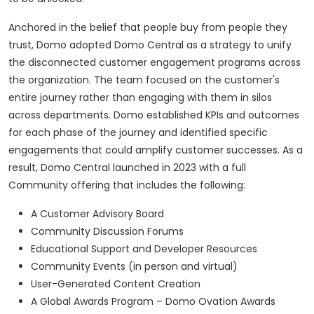
Anchored in the belief that people buy from people they
trust, Domo adopted Domo Central as a strategy to unify
the disconnected customer engagement programs across
the organization. The team focused on the customer's
entire journey rather than engaging with them in silos
across departments. Domo established KPIs and outcomes
for each phase of the journey and identified specific
engagements that could amplify customer successes. As a
result, Domo Central launched in 2023 with a full
Community offering that includes the following:
A Customer Advisory Board
Community Discussion Forums
Educational Support and Developer Resources
Community Events (in person and virtual)
User-Generated Content Creation
A Global Awards Program – Domo Ovation Awards