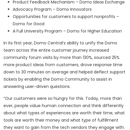
Product Feedback Mechanism – Domo Ideas Exchange
Advocacy Program – Domo Innovators
Opportunities for customers to support nonprofits –
Domo for Good
A Full University Program – Domo for Higher Education
In its first year, Domo Central’s ability to unify the Domo
team across the entire customer journey increased
community forum visits by more than 130%, sourced 25%
more product ideas from customers, drove response time
down to 30 minutes on average and helped deflect support
tickets by enabling the Domo Community to assist in
answering user-driven questions.
“Our customers were so hungry for this. Today, more than
ever, people value human connection and think differently
about what types of experiences are worth their time, what
tools are worth their money and what type of fulfillment
they want to gain from the tech vendors they engage with.