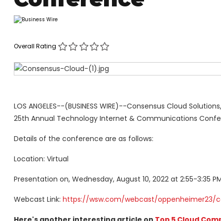
Overall Rating
LOS ANGELES--(BUSINESS WIRE)--Consensus Cloud Solutions,
25th Annual Technology Internet & Communications Confer
Details of the conference are as follows:
Location: Virtual
Presentation on, Wednesday, August 10, 2022 at 2:55-3:35 P
Webcast Link:
https://wsw.com/webcast/oppenheimer23/c
Here's another interesting article on
Top 5 Cloud Comp