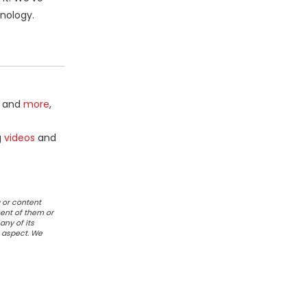
nology.
and
more
,
g
videos
and
 or content
ent of them or
any of its
r aspect. We