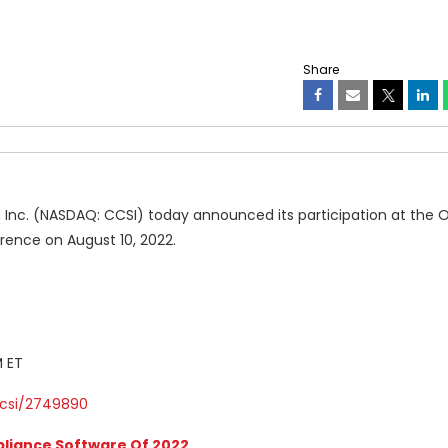
Share
 Inc. (NASDAQ: CCSI) today announced its participation at the
ence on August 10, 2022.
M ET
csi/2749890
liance Software Of 2022