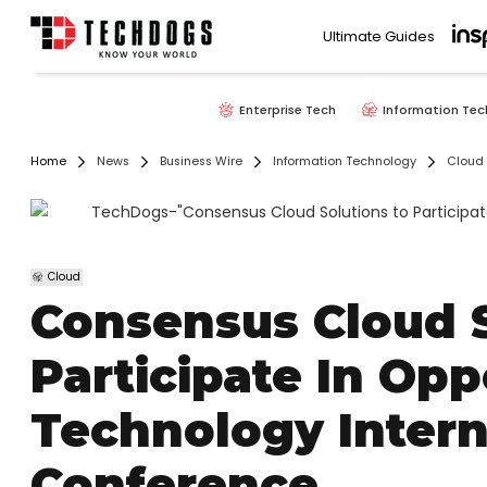
Ultimate Guides
Enterprise Tech
Information Tec
Home
News
Business Wire
Information Technology
Cloud
Cloud
Consensus Cloud S
Participate In Op
Technology Inter
Conference