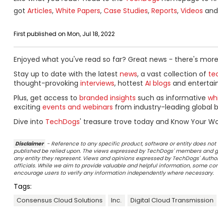
got
Articles
,
White Papers
,
Case Studies
,
Reports
,
Videos
and 
First published on Mon, Jul 18, 2022
Enjoyed what you've read so far? Great news - there's more
Stay up to date with the latest
news
, a vast collection of
tec
thought-provoking
interviews
, hottest
AI blogs
and entertai
Plus, get access to
branded insights
such as informative
wh
exciting
events and webinars
from industry-leading global b
Dive into
TechDogs
' treasure trove today and Know Your Wo
Disclaimer
- Reference to any specific product, software or entity does n
published be relied upon. The views expressed by TechDogs' members and gu
any entity they represent. Views and opinions expressed by TechDogs' Authors
officials. While we aim to provide valuable and helpful information, some c
encourage users to verify any information independently where necessary.
Tags:
Consensus Cloud Solutions
Inc.
Digital Cloud Transmission