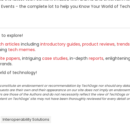
Events - the complete lot to help you Know Your World of Tech
 to explore!
h articles
including
introductory guides
,
product reviews
,
trends
ning
tech memes
.
ite papers
, intriguing
case studies
, in-depth
reports
, enlightenin
rands.
rld of technology!
ot constitute an endorsement or recommendation by TechDogs nor should any data
ests are their own and their appearance on our site does not imply an endorsem
 are those of the Authors and do not necessarily reflect the view of TechDogs or 
ontent on TechDogs' site may not have been thoroughly reviewed for every detail o
Interoperability Solutions