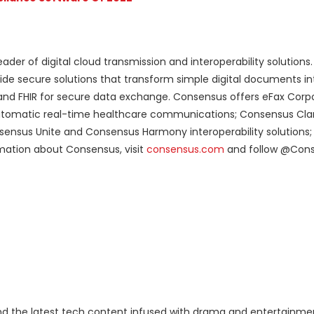
ader of digital cloud transmission and interoperability solutions
de secure solutions that transform simple digital documents in
and FHIR for secure data exchange. Consensus offers eFax Corpo
 automatic real-time healthcare communications; Consensus Clari
nsensus Unite and Consensus Harmony interoperability solutions; 
rmation about Consensus, visit
consensus.com
and follow @Con
 the latest tech content infused with drama and entertainme