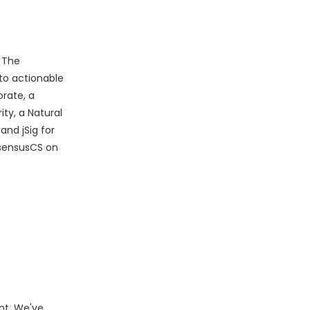
. The
to actionable
rate, a
ty, a Natural
and jSig for
sensusCS on
nt. We've