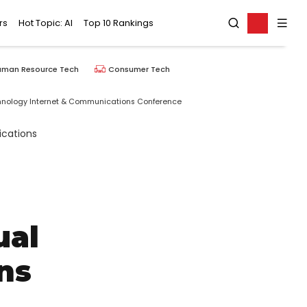
rs
Hot Topic: AI
Top 10 Rankings
uman Resource Tech
Consumer Tech
chnology Internet & Communications Conference
ual
ns