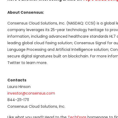
About Consensus:
Consensus Cloud Solutions, Inc. (NASDAQ: CCSI) is a global le
company leverages its 25-year technology heritage to provi
information, including advanced healthcare standards HL7 
leading global cloud faxing solution; Consensus Signal for
Language Processing and Artificial Intelligence solution; Co
secure digital signatures built on blockchain. For more info
Twitter to learn more.
Contacts
Laura Hinson
investor@consensus.com
844-211-1711
Consensus Cloud Solutions, Inc.
Like what you read? Head to the
TechDogs
homepage to find