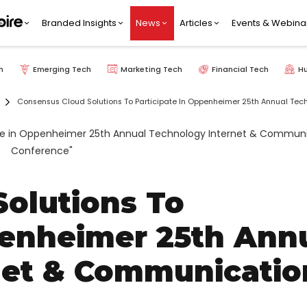
Branded Insights
News
Articles
Events & Webina
h
Emerging Tech
Marketing Tech
Financial Tech
H
Consensus Cloud Solutions To Participate In Oppenheimer 25th Annual Te
olutions To
penheimer 25th Ann
net & Communicatio