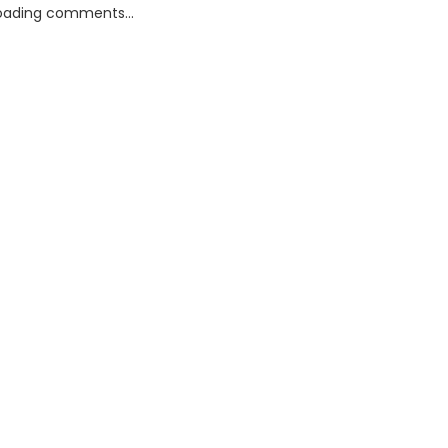
oading comments...