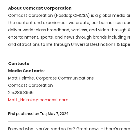
About Comcast Corporation
Comcast Corporation (Nasdaq: CMCSA) is a global media an
the content and experiences we create, our businesses reac
deliver world-class broadband, wireless, and video through X
entertainment, sports, and news through brands including N
and attractions to life through Universal Destinations & Expe
Contacts
Media Contacts:
Matt Helmke, Corporate Communications
Comcast Corporation
215.286.8666
Matt_Helmke@comcast.com
First published on Tue, May 7, 2024
Enjoyed what you've read so far? Great news - there's more