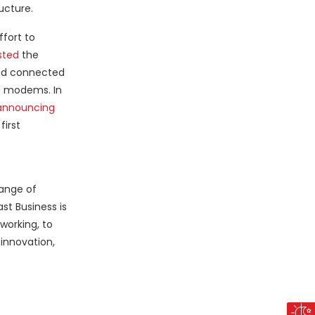
ucture.
fort to
sted
the
 and connected
le modems. In
announcing
first
range of
st Business is
working, to
innovation,