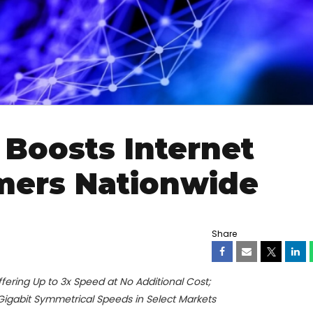
Boosts Internet
mers Nationwide
Share
ring Up to 3x Speed at No Additional Cost;
-Gigabit Symmetrical Speeds in Select Markets