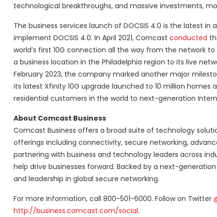
technological breakthroughs, and massive investments, more
The business services launch of DOCSIS 4.0 is the latest in a
implement DOCSIS 4.0. In April 2021, Comcast
conducted
the
world’s first 10G connection all the way from the network 
a business location in the Philadelphia region to its live 
February 2023, the company marked another major milestone
its latest Xfinity 10G upgrade launched to 10 million home
residential customers in the world to next-generation Inte
About Comcast Business
Comcast Business offers a broad suite of technology solution
offerings including connectivity, secure networking, advan
partnering with business and technology leaders across indu
help drive businesses forward. Backed by a next-generation
and leadership in global secure networking.
For more information, call 800-501-6000. Follow on Twitter
http://business.comcast.com/social
.