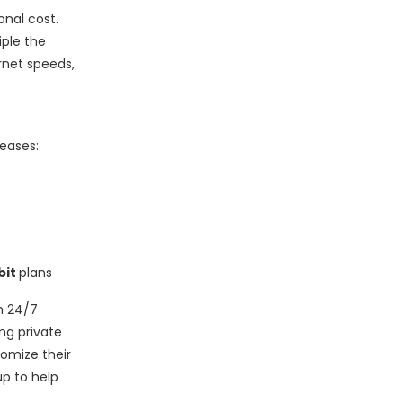
onal cost.
iple the
rnet speeds,
eases:
bit
plans
h 24/7
ng private
tomize their
p to help