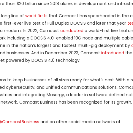
 than $20 billion since 2018 alone, in development and infrastr
 long line of
world firsts
that Comcast has spearheaded in the ef
 first-ever live test of Full Duplex DOCSIS and later that year
te
to a modem. In 2022, Comcast
conducted
a world-first live trial
network including a DOCSIS 4.0-enabled 10G node and multiple cab
 in the nation’s largest and fastest multi-gig deployment by
s and businesses. And in December 2023, Comcast
introduced
the 
rnet powered by DOCSIS 4.0 technology.
s to keep businesses of all sizes ready for what’s next. With a 
ced cybersecurity, and unified communications solutions, Comca
stries and integrating Masergy, a leader in software defined net
 network, Comcast Business has been recognized for its growth, 
@ComcastBusiness
and on other social media networks at