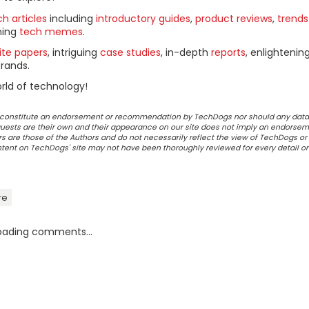
h articles
including
introductory guides
,
product reviews
,
trends
ning
tech memes
.
ite papers
, intriguing
case studies
, in-depth
reports
, enlightenin
rands.
rld of technology!
ot constitute an endorsement or recommendation by TechDogs nor should any data
ests are their own and their appearance on our site does not imply an endorsem
 are those of the Authors and do not necessarily reflect the view of TechDogs or 
ontent on TechDogs' site may not have been thoroughly reviewed for every detail o
re
oading comments...