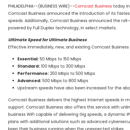
PHILADELPHIA--(BUSINESS WIRE)--
Comcast Business
today in
Comcast Business announced the introduction of its fastest 
speeds. Additionally, Comcast Business announced the roll-
powered by Full Duplex technology, in select markets.
Ultimate Speed for Ultimate Business
Effective immediately, new, and existing Comcast Business
Essential:
50 Mbps to 150 Mbps
Standard:
100 Mbps to 300 Mbps
Performance:
250 Mbps to 500 Mbps
Advanced:
500 Mbps to 800 Mbps
Upstream speeds have also been increased for the abov
Comcast Business delivers the highest Internet speeds in mo
support. Comcast Business also offers this service with unl
business WiFi capable of delivering Gig speeds, a dynamic I
plans with additional solutions such as advanced cybersecu
keep their business running when the unexpected strikes.