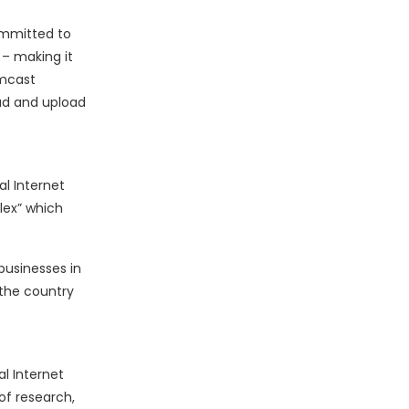
ommitted to
 – making it
omcast
oad and upload
al Internet
lex” which
businesses in
 the country
l Internet
of research,