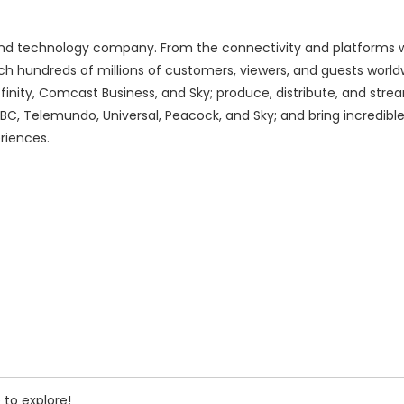
d technology company. From the connectivity and platforms w
h hundreds of millions of customers, viewers, and guests world
finity, Comcast Business, and Sky; produce, distribute, and stre
BC, Telemundo, Universal, Peacock, and Sky; and bring incredib
riences.
 to explore!