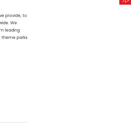
e provide, to
wide. We
am leading
le theme parks