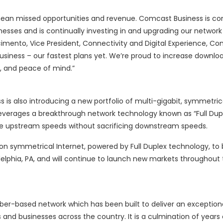
 mean missed opportunities and revenue. Comcast Business is c
inesses and is continually investing in and upgrading our network
ascimento, Vice President, Connectivity and Digital Experience, C
Business – our fastest plans yet. We’re proud to increase downl
, and peace of mind.”
 is also introducing a new portfolio of multi-gigabit, symmetric
verages a breakthrough network technology known as “Full Dup
se upstream speeds without sacrificing downstream speeds.
symmetrical Internet, powered by Full Duplex technology, to 
adelphia, PA, and will continue to launch new markets throughout
er-based network which has been built to deliver an exceptiona
and businesses across the country. It is a culmination of years 