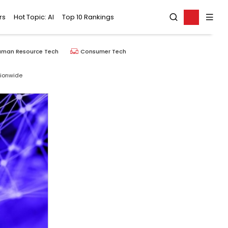
rs
Hot Topic: AI
Top 10 Rankings
uman Resource Tech
Consumer Tech
tionwide