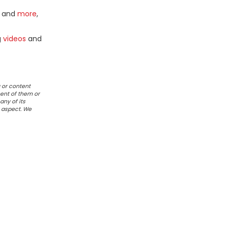
and
more
,
g
videos
and
 or content
ent of them or
any of its
r aspect. We