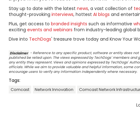
Stay up to date with the latest
news
, a vast collection of
tec
thought-provoking
interviews
, hottest
AI blogs
and entertai
Plus, get access to
branded insights
such as informative
wh
exciting
events and webinars
from industry-leading global b
Dive into
TechDogs
' treasure trove today and Know Your Wo
Disclaimer
- Reference to any specific product, software or entity does n
published be relied upon. The views expressed by TechDogs' members and gu
any entity they represent. Views and opinions expressed by TechDogs' Authors
officials. While we aim to provide valuable and helpful information, some c
encourage users to verify any information independently where necessary.
Tags:
Comcast
Network Innovation
Comcast Network Infrastructu
L