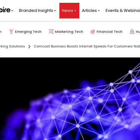
Branded Insights
News
Articles
Events & Webina
h
Emerging Tech
Marketing Tech
Financial Tech
H
king Solutions
Comcast Business Boosts Internet Speeds For Customers Na