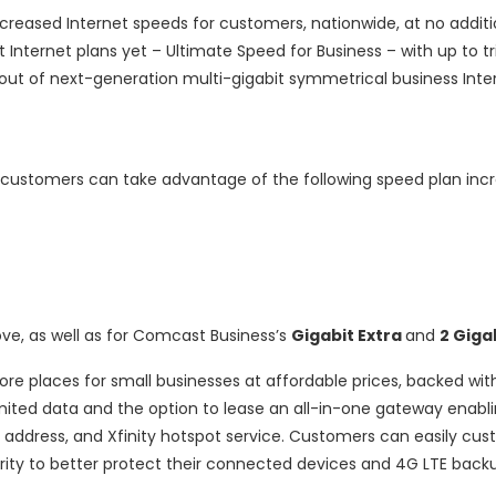
creased Internet speeds for customers, nationwide, at no additi
Internet plans yet – Ultimate Speed for Business – with up to tr
out of next-generation multi-gigabit symmetrical business Inte
 customers can take advantage of the following speed plan incr
e, as well as for Comcast Business’s
Gigabit Extra
and
2 Giga
re places for small businesses at affordable prices, backed wit
imited data and the option to lease an all-in-one gateway enabli
P address, and Xfinity hotspot service. Customers can easily cus
rity to better protect their connected devices and 4G LTE backu