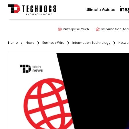
Ultimate Guides
Enterprise Tech
Information Tec
Home
News
Business Wire
Information Technology
Networ