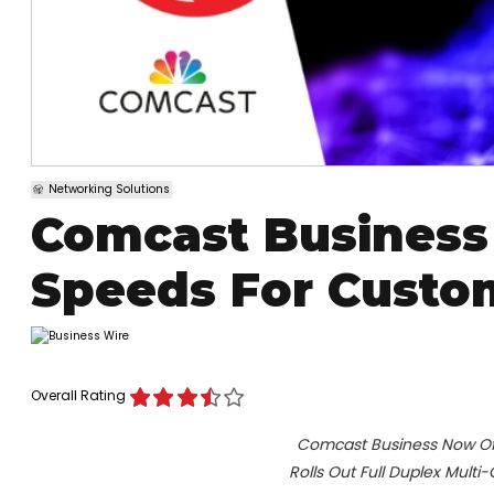
Networking Solutions
Comcast Business 
Speeds For Custo
Overall Rating
Comcast Business Now Offe
Rolls Out Full Duplex Multi