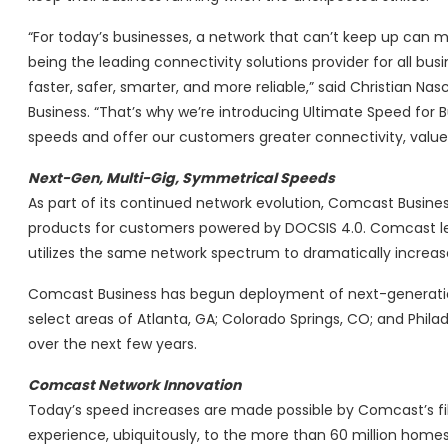
“For today’s businesses, a network that can’t keep up can
being the leading connectivity solutions provider for all bus
faster, safer, smarter, and more reliable,” said Christian N
Business. “That’s why we’re introducing Ultimate Speed for 
speeds and offer our customers greater connectivity, value
Next-Gen, Multi-Gig, Symmetrical Speeds
As part of its continued network evolution, Comcast Business
products for customers powered by DOCSIS 4.0. Comcast le
utilizes the same network spectrum to dramatically increa
Comcast Business has begun deployment of next-generation 
select areas of Atlanta, GA; Colorado Springs, CO; and Phil
over the next few years.
Comcast Network Innovation
Today’s speed increases are made possible by Comcast’s fib
experience, ubiquitously, to the more than 60 million homes 