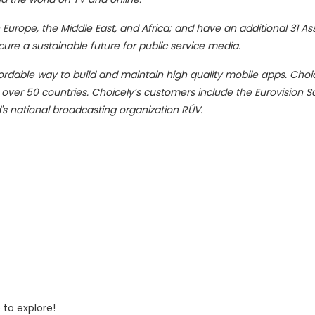
 Europe, the Middle East, and Africa; and have an additional 31 As
ecure a sustainable future for public service media.
fordable way to build and maintain high quality mobile apps. Choi
n over 50 countries. Choicely’s customers include the Eurovision 
d's national broadcasting organization RÚV.
 to explore!