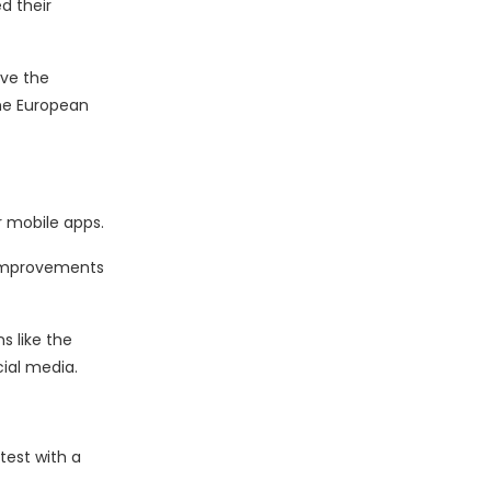
d their
rve the
he European
r mobile apps.
 improvements
s like the
cial media.
test with a