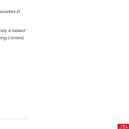
sociates in
cely is based
Song Contest,