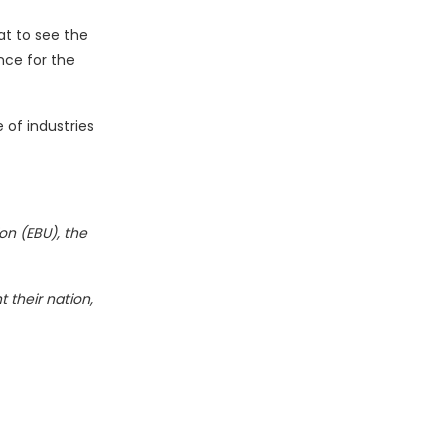
at to see the
nce for the
 of industries
on (EBU), the
 their nation,