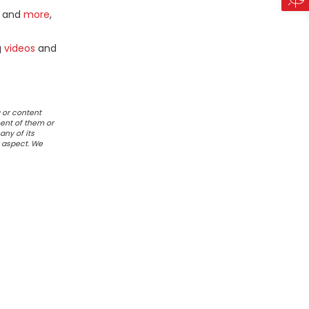
and
more
,
g
videos
and
 or content
ent of them or
any of its
r aspect. We