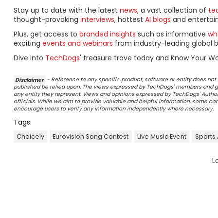
Stay up to date with the latest
news
, a vast collection of
tec
thought-provoking
interviews
, hottest
AI blogs
and entertai
Plus, get access to
branded insights
such as informative
wh
exciting
events and webinars
from industry-leading global b
Dive into
TechDogs
' treasure trove today and Know Your Wo
Disclaimer
- Reference to any specific product, software or entity does n
published be relied upon. The views expressed by TechDogs' members and gu
any entity they represent. Views and opinions expressed by TechDogs' Authors
officials. While we aim to provide valuable and helpful information, some c
encourage users to verify any information independently where necessary.
Tags:
Choicely
Eurovision Song Contest
Live Music Event
Sports
L