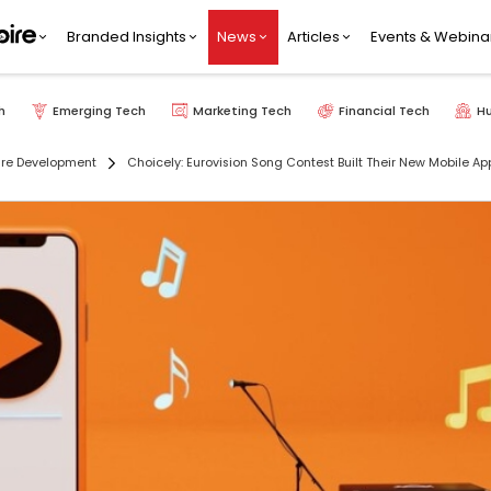
Branded Insights
News
Articles
Events & Webina
h
Emerging Tech
Marketing Tech
Financial Tech
H
re Development
Choicely: Eurovision Song Contest Built Their New Mobile App