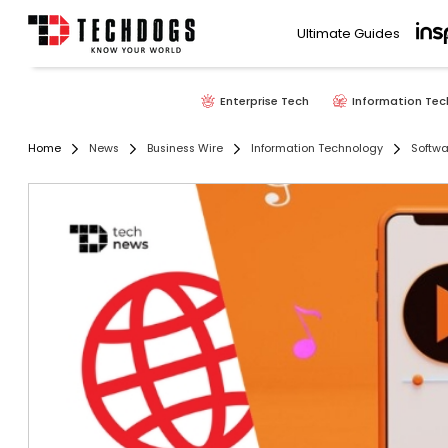
Ultimate Guides
Enterprise Tech
Information Tec
Home
News
Business Wire
Information Technology
Softwa