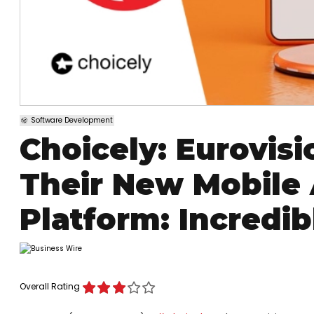
Software Development
Choicely: Eurovisi
Their New Mobile
Platform: Incredibl
Overall Rating