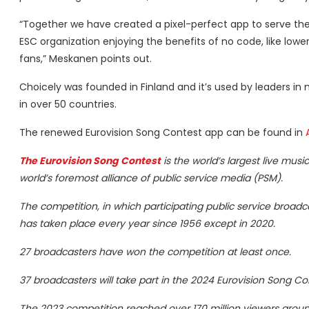
“Together we have created a pixel-perfect app to serve the 
ESC organization enjoying the benefits of no code, like lowe
fans,” Meskanen points out.
Choicely was founded in Finland and it’s used by leaders in
in over 50 countries.
The renewed Eurovision Song Contest app can be found in
The Eurovision Song Contest
is the world’s largest live mus
world’s foremost alliance of public service media (PSM).
The competition, in which participating public service broad
has taken place every year since 1956 except in 2020.
27 broadcasters have won the competition at least once.
37 broadcasters will take part in the 2024 Eurovision Song 
The 2023 competition reached over 170 million viewers aroun