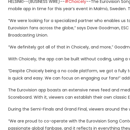
HELSINKI--(BUSINESS WIRE)--
#Choicely
--The Eurovision Song
mobile app in time for this year’s event in Malmö, Sweden. 
“We were looking for a specialized partner who enables us to
Eurovision fans across the globe,“ says Dave Goodman, ESC
Broadcasting Union.
“We definitely got all of that in Choicely, and more,” Goo
With Choicely, the app can be built without coding, using a 
“Despite Choicely being a no code platform, we got a full
is quick and easy. We can focus on engaging our fans!” a
The Eurovision app boasts an extensive news feed and media 
Scoreboard. With it, viewers can establish their own classic 
During the Semi-Finals and Grand Final, viewers around the 
“We are proud to co-operate with the Eurovision Song Contes
passionate global fanbase, and it reflects in everything the