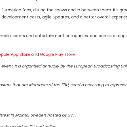
Eurovision fans, during the shows and in between them. It’s gre
r development costs, agile updates, and a better overall experie
 media, sports and entertainment companies, and across a range
Apple App Store
and
Google Play Store
.
ic event. It is organized annually by the European Broadcasting Uni
casters that are Members of the EBU, send a new song to represent
Contest in Malmö, Sweden hosted by SVT.
d the world on TV and online.