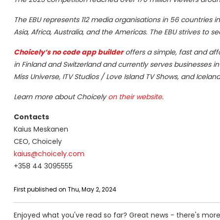
The EBU represents 112 media organisations in 56 countries in
Asia, Africa, Australia, and the Americas. The EBU strives to s
Choicely
’s no code app builder
offers a simple, fast and af
in Finland and Switzerland and currently serves businesses i
Miss Universe, ITV Studios / Love Island TV Shows, and Icelan
Learn more about Choicely
on their website
.
Contacts
Kaius Meskanen
CEO, Choicely
kaius@choicely.com
+358 44 3095555
First published on Thu, May 2, 2024
Enjoyed what you've read so far? Great news - there's more