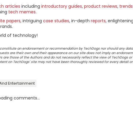
h articles
including
introductory guides
,
product reviews
,
trends
ning
tech memes
.
ite papers
, intriguing
case studies
, in-depth
reports
, enlightenin
rands.
rld of technology!
ot constitute an endorsement or recommendation by TechDogs nor should any data
ests are their own and their appearance on our site does not imply an endorsem
 are those of the Authors and do not necessarily reflect the view of TechDogs or 
ontent on TechDogs' site may not have been thoroughly reviewed for every detail o
 And Entertainment
oading comments...