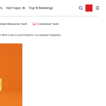
rs
Hot Topic: AI
Top 10 Rankings
uman Resource Tech
Consumer Tech
 With A No Code Platform: Incredible Flexibility