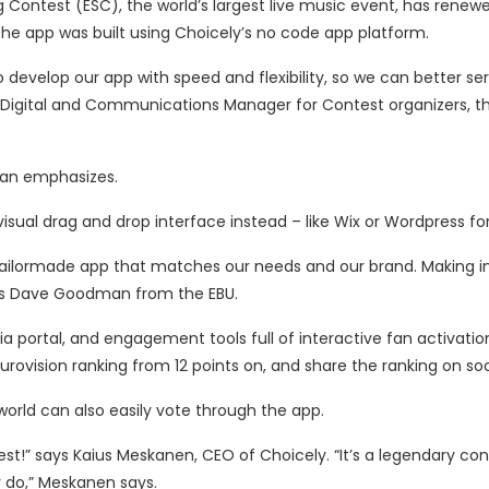
 Contest (ESC), the world’s largest live music event, has renewe
The app was built using Choicely’s no code app platform.
 develop our app with speed and flexibility, so we can better se
 Digital and Communications Manager for Contest organizers, t
dman emphasizes.
visual drag and drop interface instead – like Wix or Wordpress fo
y tailormade app that matches our needs and our brand. Making
dds Dave Goodman from the EBU.
portal, and engagement tools full of interactive fan activation
Eurovision ranking from 12 points on, and share the ranking on so
world can also easily vote through the app.
t!” says Kaius Meskanen, CEO of Choicely. “It’s a legendary con
y do,” Meskanen says.