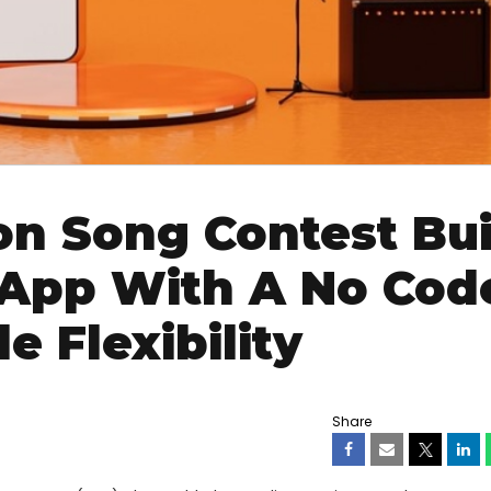
on Song Contest Bui
 App With A No Cod
e Flexibility
Share