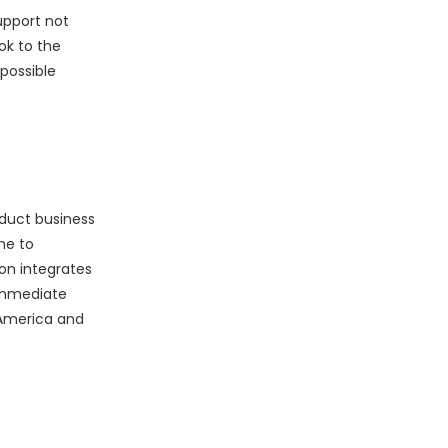
upport not
ok to the
possible
nduct business
me to
on integrates
 immediate
 America and