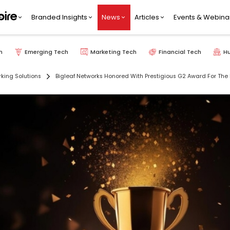
Branded Insights
News
Articles
Events & Webina
h
Emerging Tech
Marketing Tech
Financial Tech
H
king Solutions
Bigleaf Networks Honored With Prestigious G2 Award For The