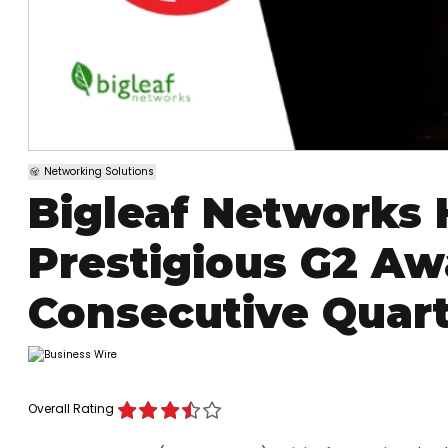
Networking Solutions
Bigleaf Networks
Prestigious G2 Aw
Consecutive Quar
Overall Rating