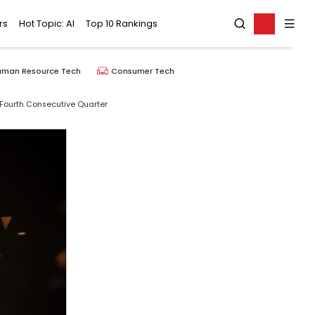
rs
Hot Topic: AI
Top 10 Rankings
uman Resource Tech
Consumer Tech
 Fourth Consecutive Quarter