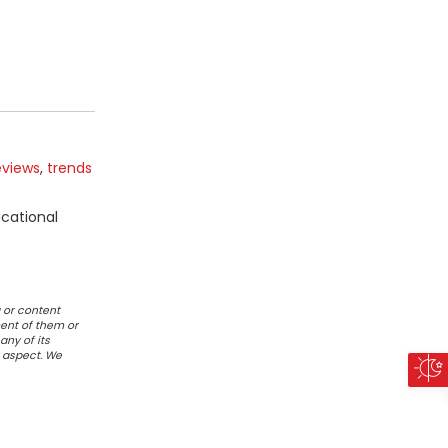
eviews
,
trends
ucational
 or content
ent of them or
any of its
r aspect. We