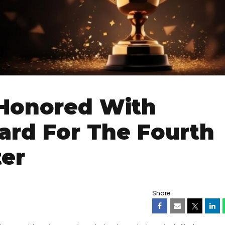
 Honored With
ard For The Fourth
ter
Share