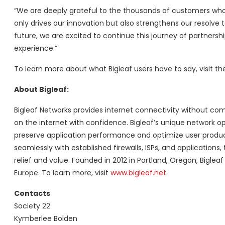
“We are deeply grateful to the thousands of customers who e
only drives our innovation but also strengthens our resolve 
future, we are excited to continue this journey of partners
experience.”
To learn more about what Bigleaf users have to say, visit t
About Bigleaf:
Bigleaf Networks provides internet connectivity without comp
on the internet with confidence. Bigleaf’s unique network opt
preserve application performance and optimize user producti
seamlessly with established firewalls, ISPs, and application
relief and value. Founded in 2012 in Portland, Oregon, Bigle
Europe. To learn more, visit
www.bigleaf.net
.
Contacts
Society 22
Kymberlee Bolden