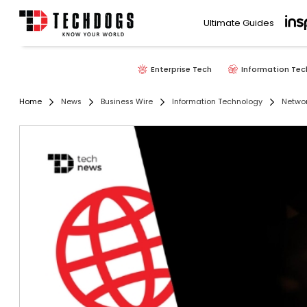
Ultimate Guides
Enterprise Tech
Information Tec
Home
News
Business Wire
Information Technology
Networ