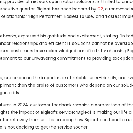
ding provider of network optimization solutions, is thrilled to ann
nsecutive quarter, Bigleaf has been honored by
G2
, a renowned 
elationship,’ ‘High Performer,’ ‘Easiest to Use,’ and ‘Fastest Imp
etworks, expressed his gratitude and excitement, stating, “In tod
ndor relationships and efficient IT solutions cannot be oversta
valued customers have acknowledged our efforts by choosing Big
 testament to our unwavering commitment to providing exception
 underscoring the importance of reliable, user-friendly, and swi
pliment than the praise of customers who depend on our solutio
ogan adds.
atures in 2024, customer feedback remains a cornerstone of the
s the impact of Bigleaf’s service: “Bigleaf is making our life a 
nternet away from us. It is amazing how Bigleaf can handle mult
 is not deciding to get the service sooner.”