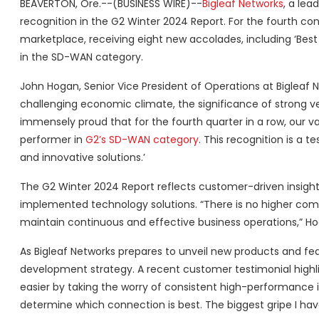
BEAVERTON, Ore.--(BUSINESS WIRE)--
Bigleaf Networks
, a lea
recognition in the G2 Winter 2024 Report. For the fourth co
marketplace, receiving eight new accolades, including ‘Best R
in the SD-WAN category.
John Hogan, Senior Vice President of Operations at Bigleaf N
challenging economic climate, the significance of strong ve
immensely proud that for the fourth quarter in a row, our 
performer in
G2’s SD-WAN category
. This recognition is a
and innovative solutions.’
The G2 Winter 2024 Report reflects customer-driven insights,
implemented technology solutions. “There is no higher com
maintain continuous and effective business operations,” H
As Bigleaf Networks prepares to unveil new products and fe
development strategy. A recent customer testimonial highlight
easier by taking the worry of consistent high-performance i
determine which connection is best. The biggest gripe I have