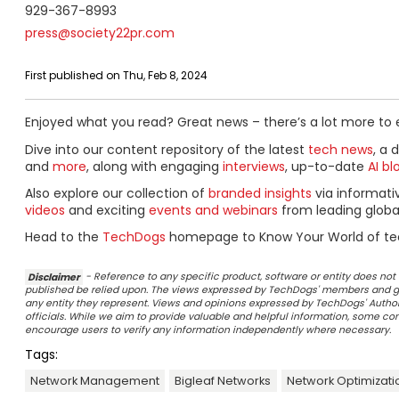
929-367-8993
press@society22pr.com
First published on Thu, Feb 8, 2024
Enjoyed what you read? Great news – there’s a lot more to 
Dive into our content repository of the latest
tech news
, a 
and
more
, along with engaging
interviews
, up-to-date
AI bl
Also explore our collection of
branded insights
via informat
videos
and exciting
events and webinars
from leading globa
Head to the
TechDogs
homepage to Know Your World of te
Disclaimer
- Reference to any specific product, software or entity does n
published be relied upon. The views expressed by TechDogs' members and gu
any entity they represent. Views and opinions expressed by TechDogs' Authors
officials. While we aim to provide valuable and helpful information, some c
encourage users to verify any information independently where necessary.
Tags:
Network Management
Bigleaf Networks
Network Optimizati