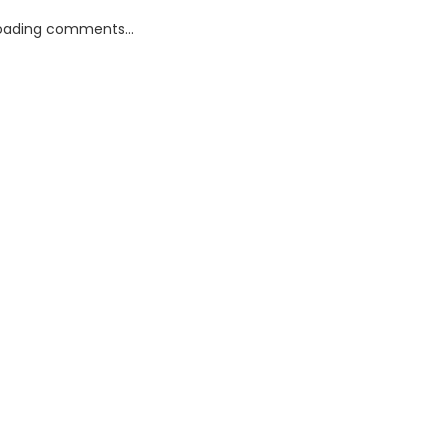
oading comments...