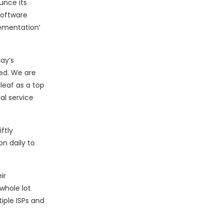
ounce its
software
lementation’
ay’s
ted. We are
leaf as a top
al service
ftly
n daily to
ir
whole lot
iple ISPs and