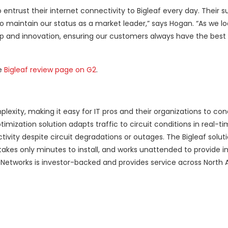
ntrust their internet connectivity to Bigleaf every day. Their s
to maintain our status as a market leader,” says Hogan. “As we lo
hip and innovation, ensuring our customers always have the best 
he
Bigleaf review page on G2
.
lexity, making it easy for IT pros and their organizations to co
imization solution adapts traffic to circuit conditions in real-ti
vity despite circuit degradations or outages. The Bigleaf soluti
s, takes only minutes to install, and works unattended to provide
af Networks is investor-backed and provides service across North