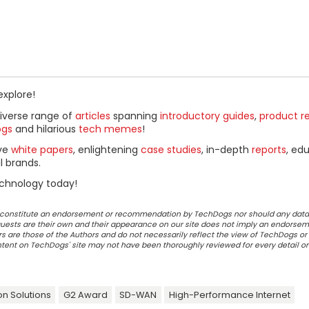
explore!
diverse range of
articles
spanning
introductory guides
,
product r
ogs
and hilarious
tech memes
!
ive
white papers
, enlightening
case studies
, in-depth
reports
, ed
l brands.
chnology today!
ot constitute an endorsement or recommendation by TechDogs nor should any data
ests are their own and their appearance on our site does not imply an endorsem
 are those of the Authors and do not necessarily reflect the view of TechDogs or 
ontent on TechDogs' site may not have been thoroughly reviewed for every detail o
on Solutions
G2 Award
SD-WAN
High-Performance Internet