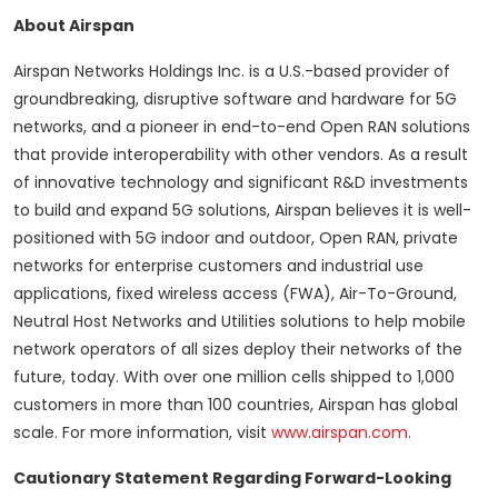
About Airspan
Airspan Networks Holdings Inc. is a U.S.-based provider of
groundbreaking, disruptive software and hardware for 5G
networks, and a pioneer in end-to-end Open RAN solutions
that provide interoperability with other vendors. As a result
of innovative technology and significant R&D investments
to build and expand 5G solutions, Airspan believes it is well-
positioned with 5G indoor and outdoor, Open RAN, private
networks for enterprise customers and industrial use
applications, fixed wireless access (FWA), Air-To-Ground,
Neutral Host Networks and Utilities solutions to help mobile
network operators of all sizes deploy their networks of the
future, today. With over one million cells shipped to 1,000
customers in more than 100 countries, Airspan has global
scale. For more information, visit
www.airspan.com
.
Cautionary Statement Regarding Forward-Looking