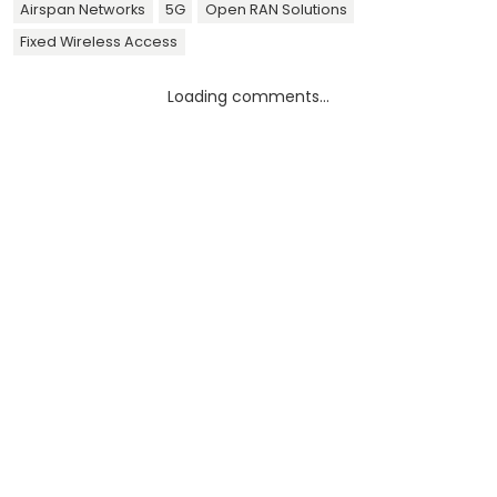
Airspan Networks
5G
Open RAN Solutions
Fixed Wireless Access
Loading comments...