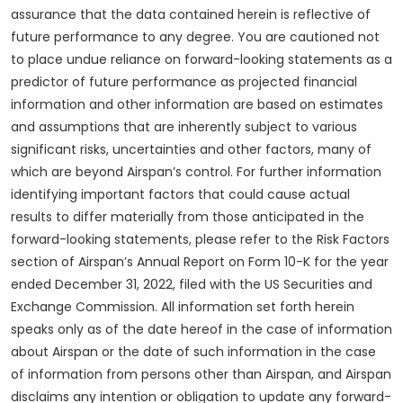
assurance that the data contained herein is reflective of
future performance to any degree. You are cautioned not
to place undue reliance on forward-looking statements as a
predictor of future performance as projected financial
information and other information are based on estimates
and assumptions that are inherently subject to various
significant risks, uncertainties and other factors, many of
which are beyond Airspan’s control. For further information
identifying important factors that could cause actual
results to differ materially from those anticipated in the
forward-looking statements, please refer to the Risk Factors
section of Airspan’s Annual Report on Form 10-K for the year
ended December 31, 2022, filed with the US Securities and
Exchange Commission. All information set forth herein
speaks only as of the date hereof in the case of information
about Airspan or the date of such information in the case
of information from persons other than Airspan, and Airspan
disclaims any intention or obligation to update any forward-