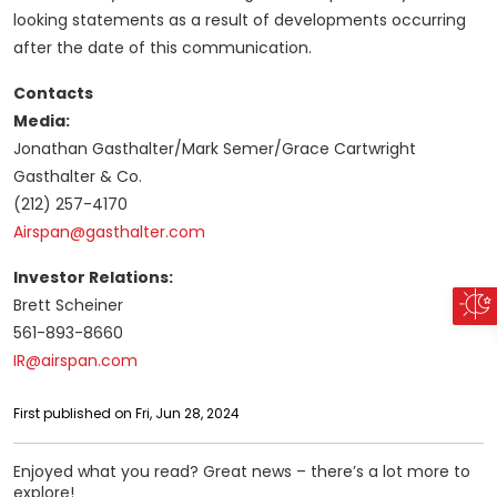
looking statements as a result of developments occurring
after the date of this communication.
Contacts
Media:
Jonathan Gasthalter/Mark Semer/Grace Cartwright
Gasthalter & Co.
(212) 257-4170
Airspan@gasthalter.com
Investor Relations:
Brett Scheiner
561-893-8660
IR@airspan.com
First published on Fri, Jun 28, 2024
Enjoyed what you read? Great news – there’s a lot more to
explore!