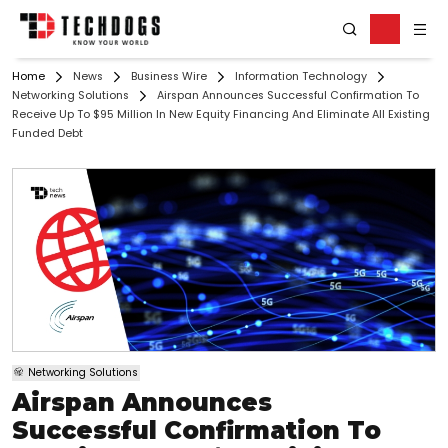
Home
News
Business Wire
Information Technology
Networking Solutions
Airspan Announces Successful Confirmation To
Receive Up To $95 Million In New Equity Financing And Eliminate All Existing
Funded Debt
Networking Solutions
Airspan Announces
Successful Confirmation To