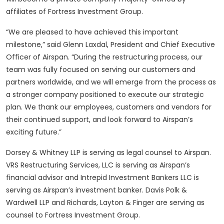
affiliates of Fortress Investment Group.
“We are pleased to have achieved this important
milestone,” said Glenn Laxdal, President and Chief Executive
Officer of Airspan. “During the restructuring process, our
team was fully focused on serving our customers and
partners worldwide, and we will emerge from the process as
a stronger company positioned to execute our strategic
plan. We thank our employees, customers and vendors for
their continued support, and look forward to Airspan’s
exciting future.”
Dorsey & Whitney LLP is serving as legal counsel to Airspan.
VRS Restructuring Services, LLC is serving as Airspan’s
financial advisor and Intrepid Investment Bankers LLC is
serving as Airspan’s investment banker. Davis Polk &
Wardwell LLP and Richards, Layton & Finger are serving as
counsel to Fortress Investment Group.