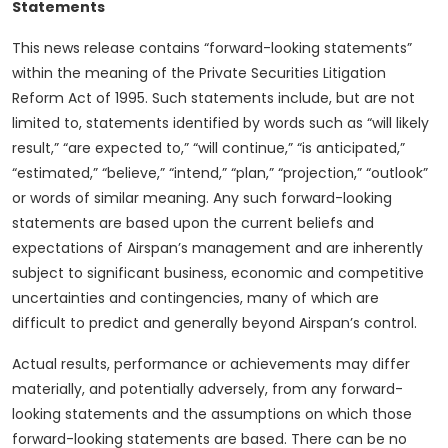
Statements
This news release contains “forward-looking statements”
within the meaning of the Private Securities Litigation
Reform Act of 1995. Such statements include, but are not
limited to, statements identified by words such as “will likely
result,” “are expected to,” “will continue,” “is anticipated,”
“estimated,” “believe,” “intend,” “plan,” “projection,” “outlook”
or words of similar meaning. Any such forward-looking
statements are based upon the current beliefs and
expectations of Airspan’s management and are inherently
subject to significant business, economic and competitive
uncertainties and contingencies, many of which are
difficult to predict and generally beyond Airspan’s control.
Actual results, performance or achievements may differ
materially, and potentially adversely, from any forward-
looking statements and the assumptions on which those
forward-looking statements are based. There can be no