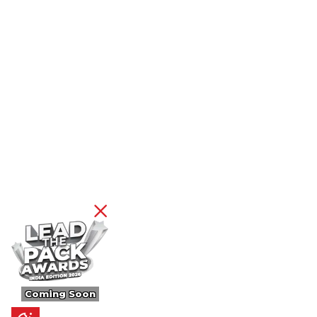
Coming Soon