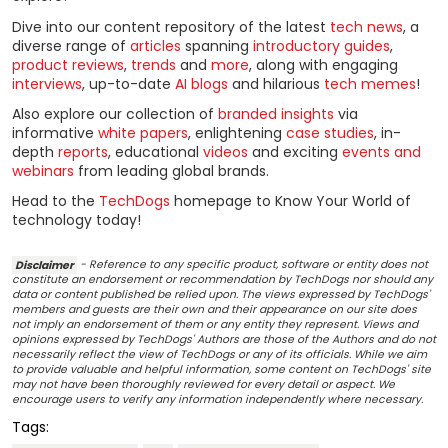
Dive into our content repository of the latest
tech news
, a
diverse range of
articles
spanning
introductory guides
,
product reviews
,
trends
and
more
, along with engaging
interviews
, up-to-date
AI blogs
and hilarious
tech memes
!
Also explore our collection of
branded insights
via
informative
white papers
, enlightening
case studies
, in-
depth
reports
, educational
videos
and exciting
events and
webinars
from leading global brands.
Head to the
TechDogs
homepage to Know Your World of
technology today!
Disclaimer
- Reference to any specific product, software or entity does not
constitute an endorsement or recommendation by TechDogs nor should any
data or content published be relied upon. The views expressed by TechDogs'
members and guests are their own and their appearance on our site does
not imply an endorsement of them or any entity they represent. Views and
opinions expressed by TechDogs' Authors are those of the Authors and do not
necessarily reflect the view of TechDogs or any of its officials. While we aim
to provide valuable and helpful information, some content on TechDogs' site
may not have been thoroughly reviewed for every detail or aspect. We
encourage users to verify any information independently where necessary.
Tags: