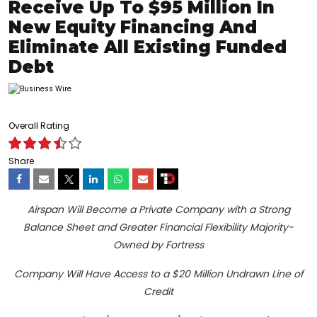
Receive Up To $95 Million In
New Equity Financing And
Eliminate All Existing Funded
Debt
Overall Rating
Share
Airspan Will Become a Private Company with a Strong
Balance Sheet and Greater Financial Flexibility Majority-
Owned by Fortress
Company Will Have Access to a $20 Million Undrawn Line of
Credit