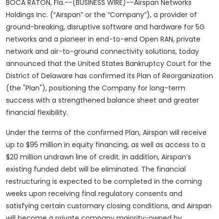
BOCA RATON, Fla.--(BUSINESS WIRE)--Airspan Networks
Holdings Inc. (“Airspan” or the “Company”), a provider of
ground-breaking, disruptive software and hardware for 5G
networks and a pioneer in end-to-end Open RAN, private
network and air-to-ground connectivity solutions, today
announced that the United States Bankruptcy Court for the
District of Delaware has confirmed its Plan of Reorganization
(the "Plan"), positioning the Company for long-term
success with a strengthened balance sheet and greater
financial flexibility.
Under the terms of the confirmed Plan, Airspan will receive
up to $95 million in equity financing, as well as access to a
$20 million undrawn line of credit. In addition, Airspan’s
existing funded debt will be eliminated. The financial
restructuring is expected to be completed in the coming
weeks upon receiving final regulatory consents and
satisfying certain customary closing conditions, and Airspan
will become a private company majority-owned by