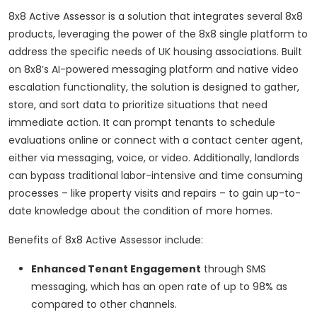
8x8 Active Assessor is a solution that integrates several 8x8
products, leveraging the power of the 8x8 single platform to
address the specific needs of UK housing associations. Built
on 8x8’s AI-powered messaging platform and native video
escalation functionality, the solution is designed to gather,
store, and sort data to prioritize situations that need
immediate action. It can prompt tenants to schedule
evaluations online or connect with a contact center agent,
either via messaging, voice, or video. Additionally, landlords
can bypass traditional labor-intensive and time consuming
processes – like property visits and repairs – to gain up-to-
date knowledge about the condition of more homes.
Benefits of 8x8 Active Assessor include:
Enhanced Tenant Engagement
through SMS
messaging, which has an open rate of up to 98% as
compared to other channels.