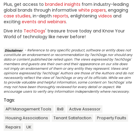
Plus, get access to
branded insights
from industry-leading
global brands through informative
white papers
, engaging
case studies
, in-depth
reports
, enlightening
videos
and
exciting
events and webinars
.
Dive into
TechDogs
' treasure trove today and Know Your
World of technology like never before!
Disclaimer
- Reference to any specific product, software or entity does not
constitute an endorsement or recommendation by TechDogs nor should any
data or content published be relied upon. The views expressed by TechDogs'
members and guests are their own and their appearance on our site does
not imply an endorsement of them or any entity they represent. Views and
opinions expressed by TechDogs' Authors are those of the Authors and do not
necessarily reflect the view of TechDogs or any of its officials. While we aim
to provide valuable and helpful information, some content on TechDogs' site
may not have been thoroughly reviewed for every detail or aspect. We
encourage users to verify any information independently where necessary.
Tags:
API Management Tools
8x8
Active Assessor
Housing Associations
Tenant Satisfaction
Property Faults
Repairs
UK