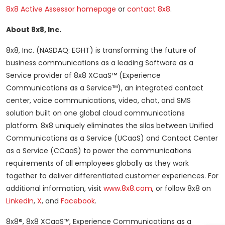
8x8 Active Assessor homepage
or
contact 8x8
.
About 8x8, Inc.
8x8, Inc. (NASDAQ: EGHT) is transforming the future of
business communications as a leading Software as a
Service provider of 8x8 XCaaS™ (Experience
Communications as a Service™), an integrated contact
center, voice communications, video, chat, and SMS
solution built on one global cloud communications
platform. 8x8 uniquely eliminates the silos between Unified
Communications as a Service (UCaaS) and Contact Center
as a Service (CCaaS) to power the communications
requirements of all employees globally as they work
together to deliver differentiated customer experiences. For
additional information, visit
www.8x8.com
, or follow 8x8 on
LinkedIn
,
X
, and
Facebook
.
8x8®, 8x8 XCaaS™, Experience Communications as a