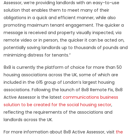
Assessor, we’re providing landlords with an easy-to-use
solution that enables them to meet many of their
obligations in a quick and efficient manner, while also
promoting maximum tenant engagement. The quicker a
message is received and property visually inspected, via
remote video or in person, the quicker it can be acted on,
potentially saving landlords up to thousands of pounds and
minimizing distress for tenants.”
8x8 is currently the platform of choice for more than 50
housing associations across the UK, some of which are
included in the G15 group of London’s largest housing
associations. Following the launch of 8x8 Remote Fix, 8x8
Active Assessor is the latest
communications business
solution to be created for the social housing sector
,
reflecting the requirements of the associations and
landlords across the UK.
For more information about 8x8 Active Assessor, visit
the