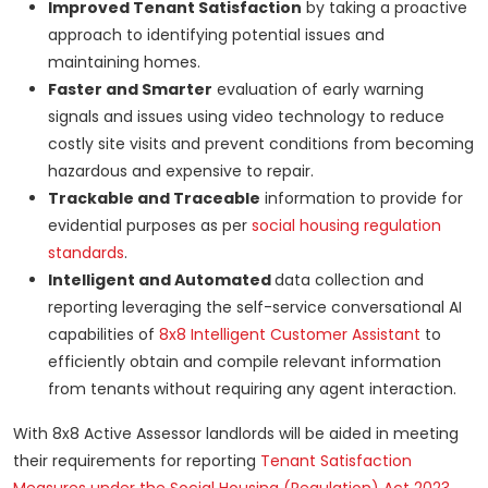
Improved Tenant Satisfaction
by taking a proactive
approach to identifying potential issues and
maintaining homes.
Faster and Smarter
evaluation of early warning
signals and issues using video technology to reduce
costly site visits and prevent conditions from becoming
hazardous and expensive to repair.
Trackable and Traceable
information to provide for
evidential purposes as per
social housing regulation
standards
.
Intelligent and Automated
data collection and
reporting leveraging the self-service conversational AI
capabilities of
8x8 Intelligent Customer Assistant
to
efficiently obtain and compile relevant information
from tenants
without requiring any agent interaction.
With 8x8 Active Assessor landlords will be aided in meeting
their requirements for reporting
Tenant Satisfaction