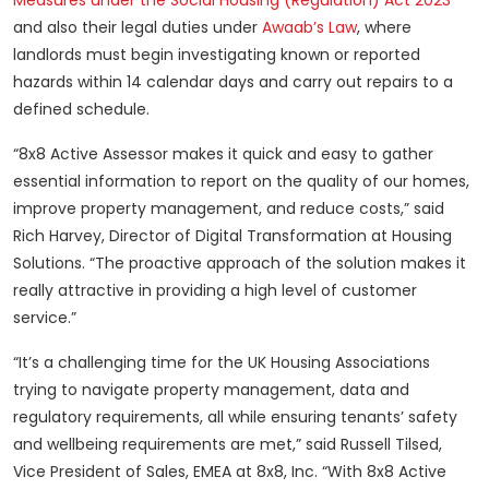
Measures under the Social Housing (Regulation) Act 2023
and also their legal duties under
Awaab’s Law
, where
landlords must begin investigating known or reported
hazards within 14 calendar days and carry out repairs to a
defined schedule.
“8x8 Active Assessor makes it quick and easy to gather
essential information to report on the quality of our homes,
improve property management, and reduce costs,” said
Rich Harvey, Director of Digital Transformation at Housing
Solutions. “The proactive approach of the solution makes it
really attractive in providing a high level of customer
service.”
“It’s a challenging time for the UK Housing Associations
trying to navigate property management, data and
regulatory requirements, all while ensuring tenants’ safety
and wellbeing requirements are met,” said Russell Tilsed,
Vice President of Sales, EMEA at 8x8, Inc. “With 8x8 Active