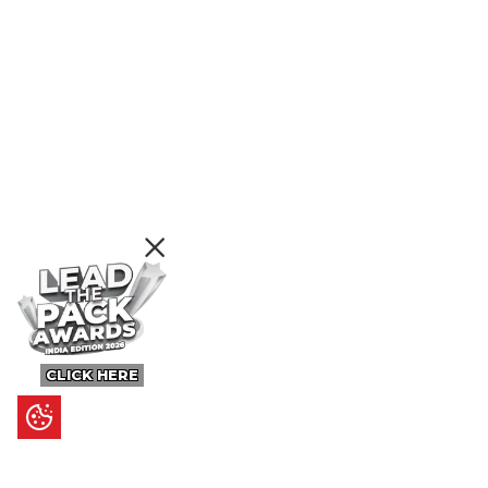
CLICK HERE