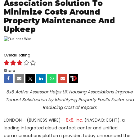
Association Solution To
Minimize Costs Around
Property Maintenance And
Upkeep
Overall Rating
Share
8x8 Active Assessor Helps UK Housing Associations Improve
Tenant Satisfaction by Identifying Property Faults Faster and
Reducing Cost of Repairs
LONDON--(BUSINESS WIRE)--
8x8, Inc.
(NASDAQ: EGHT), a
leading integrated cloud contact center and unified
communications platform provider, today announced the