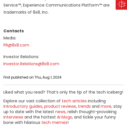
Service™, Experience Communications Platform™ are
trademarks of 8x8, Inc.
Contacts
Media:
PR@8x8.com
Investor Relations:
Investor.Relations@8x8.com
First published on Thu, Aug 1, 2024
Liked what you read? That’s only the tip of the tech iceberg!
Explore our vast collection of
tech articles
including
introductory guides
,
product reviews
,
trends
and
more
, stay
up to date with the latest
news
, relish thought-provoking
interviews
and the hottest
AI blogs
, and tickle your funny
bone with hilarious
tech memes
!