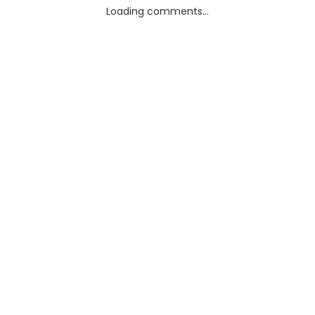
Loading comments...