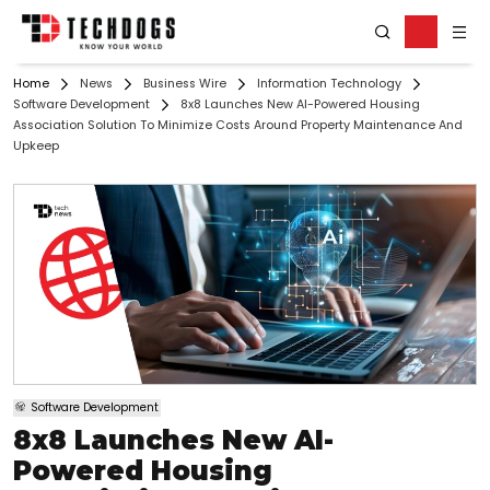
Home
News
Business Wire
Information Technology
Software Development
8x8 Launches New AI-Powered Housing
Association Solution To Minimize Costs Around Property Maintenance And
Upkeep
Software Development
8x8 Launches New AI-
Powered Housing