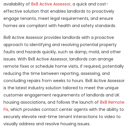
availability of
8x8 Active Assessor
, a quick and cost-
effective solution that enables landlords to proactively
engage tenants, meet legal requirements, and ensure
homes are compliant with health and safety standards.
8x8 Active Assessor provides landlords with a proactive
approach to identifying and resolving potential property
faults and hazards quickly, such as damp, mold, and other
issues.
With 8x8 Active Assessor, landlords can arrange
remote fixes or schedule home visits, if required, potentially
reducing the time between reporting, assessing, and
concluding repairs from weeks to hours. 8x8 Active Assessor
is the latest industry solution tailored to meet the unique
customer engagement requirements of landlords and UK
housing associations, and follows the launch of
8x8 Remote
Fix
, which provides contact center agents with the ability to
securely elevate real-time tenant interactions to video to
visually address and resolve housing issues.