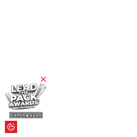
Coming Soon