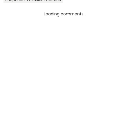
Loading comments...