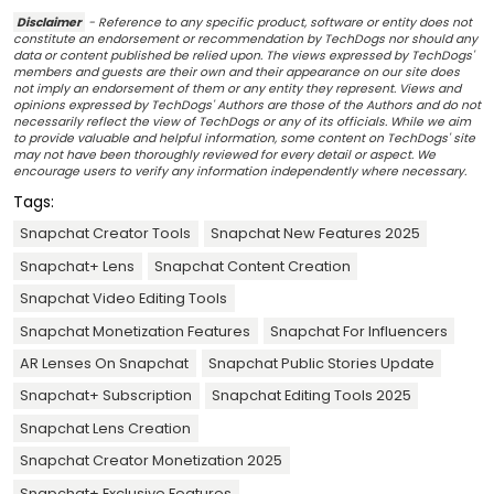
Disclaimer
- Reference to any specific product, software or entity does not
constitute an endorsement or recommendation by TechDogs nor should any
data or content published be relied upon. The views expressed by TechDogs'
members and guests are their own and their appearance on our site does
not imply an endorsement of them or any entity they represent. Views and
opinions expressed by TechDogs' Authors are those of the Authors and do not
necessarily reflect the view of TechDogs or any of its officials. While we aim
to provide valuable and helpful information, some content on TechDogs' site
may not have been thoroughly reviewed for every detail or aspect. We
encourage users to verify any information independently where necessary.
Tags:
Snapchat Creator Tools
Snapchat New Features 2025
Snapchat+ Lens
Snapchat Content Creation
Snapchat Video Editing Tools
Snapchat Monetization Features
Snapchat For Influencers
AR Lenses On Snapchat
Snapchat Public Stories Update
Snapchat+ Subscription
Snapchat Editing Tools 2025
Snapchat Lens Creation
Snapchat Creator Monetization 2025
Snapchat+ Exclusive Features