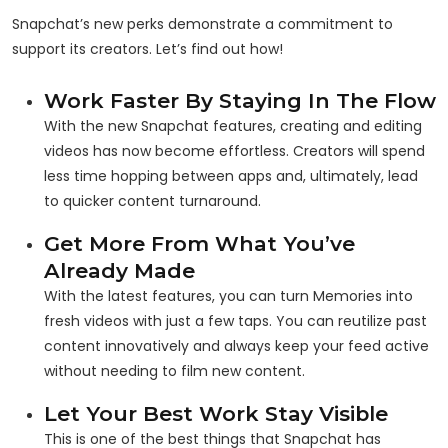
Snapchat’s new perks demonstrate a commitment to
support its creators. Let’s find out how!
Work Faster By Staying In The Flow
With the new Snapchat features, creating and editing
videos has now become effortless. Creators will spend
less time hopping between apps and, ultimately, lead
to quicker content turnaround.
Get More From What You’ve
Already Made
With the latest features, you can turn Memories into
fresh videos with just a few taps. You can reutilize past
content innovatively and always keep your feed active
without needing to film new content.
Let Your Best Work Stay Visible
This is one of the best things that Snapchat has