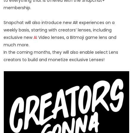
to everything that is offered with the Snapchat+
membership.
Snapchat will also introduce new AR experiences on a
weekly basis, starting with creators’ lenses, including
exclusive new
AI
Video lenses, a Bitmoji game lens and
much more.
In the coming months, they will also enable select Lens
creators to build and monetize exclusive Lenses!