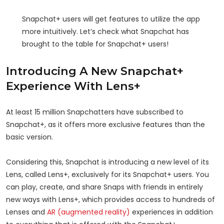
Snapchat+ users will get features to utilize the app
more intuitively. Let’s check what Snapchat has
brought to the table for Snapchat+ users!
Introducing A New Snapchat+
Experience With Lens+
At least 15 million Snapchatters have subscribed to
Snapchat+, as it offers more exclusive features than the
basic version.
Considering this, Snapchat is introducing a new level of its
Lens, called Lens+, exclusively for its Snapchat+ users. You
can play, create, and share Snaps with friends in entirely
new ways with Lens+, which provides access to hundreds of
Lenses and
AR (augmented reality)
experiences in addition