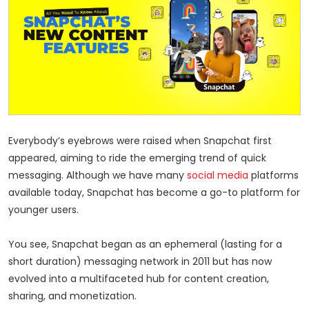
Everybody’s eyebrows were raised when Snapchat first
appeared, aiming to ride the emerging trend of quick
messaging. Although we have many
social media
platforms
available today, Snapchat has become a go-to platform for
younger users.
You see, Snapchat began as an ephemeral (lasting for a
short duration) messaging network in 2011 but has now
evolved into a multifaceted hub for content creation,
sharing, and monetization.