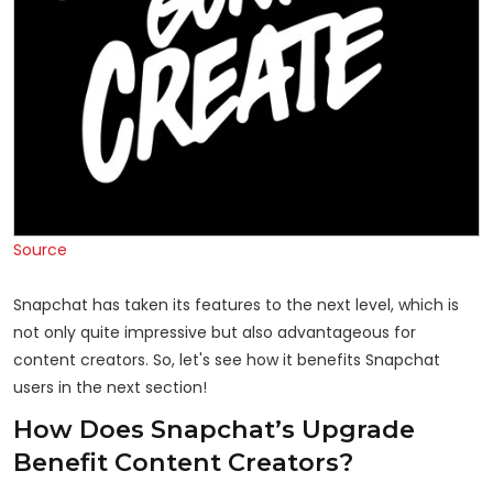
Source
Snapchat has taken its features to the next level, which is
not only quite impressive but also advantageous for
content creators. So, let's see how it benefits Snapchat
users in the next section!
How Does Snapchat’s Upgrade
Benefit Content Creators?