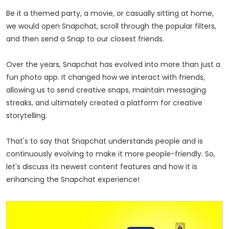
Be it a themed party, a movie, or casually sitting at home,
we would open Snapchat, scroll through the popular filters,
and then send a Snap to our closest friends.
Over the years, Snapchat has evolved into more than just a
fun photo app. It changed how we interact with friends,
allowing us to send creative snaps, maintain messaging
streaks, and ultimately created a platform for creative
storytelling.
That's to say that Snapchat understands people and is
continuously evolving to make it more
people-friendly
. So,
let's discuss its newest content features and how it is
enhancing the Snapchat experience!