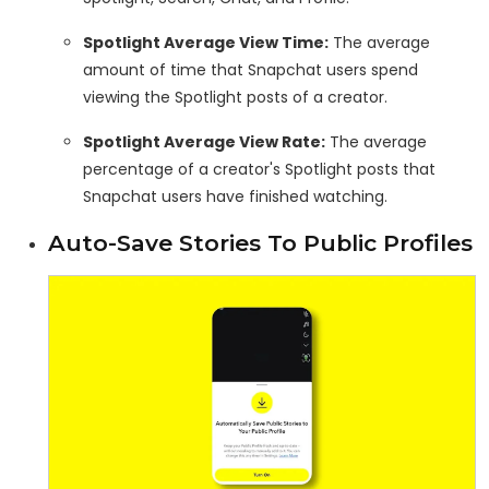
Spotlight Average View Time:
The average
amount of time that Snapchat users spend
viewing the Spotlight posts of a creator.
Spotlight Average View Rate:
The average
percentage of a creator's Spotlight posts that
Snapchat users have finished watching.
Auto-Save Stories To Public Profiles