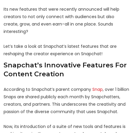
Its new features that were recently announced will help
creators to not only connect with audiences but also
create, grow, and even earn–all in one place. Sounds
interesting?
Let’s take a look at Snapchat’s latest features that are
reshaping the creator experience on Snapchat!
Snapchat’s Innovative Features For
Content Creation
According to Snapchat’s parent company
Snap
, over 1 billion
Snaps are shared publicly each month by Snapchatters,
creators, and partners. This underscores the creativity and
passion of the diverse community that uses Snapchat.
Now, its introduction of a suite of new tools and features is