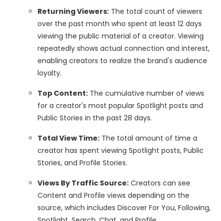
Returning Viewers:
The total count of viewers
over the past month who spent at least 12 days
viewing the public material of a creator. Viewing
repeatedly shows actual connection and interest,
enabling creators to realize the brand's audience
loyalty.
Top Content:
The cumulative number of views
for a creator's most popular Spotlight posts and
Public Stories in the past 28 days.
Total View Time:
The total amount of time a
creator has spent viewing Spotlight posts, Public
Stories, and Profile Stories.
Views By Traffic Source:
Creators can see
Content and Profile views depending on the
source, which includes Discover For You, Following,
Spotlight, Search, Chat, and Profile.