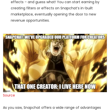
effects – and guess what! You can start earning by
creating filters or effects on Snapchat’s in-built
marketplace, eventually opening the door to new
revenue opportunities.
Source
As you saw, Snapchat offers a wide range of advantages