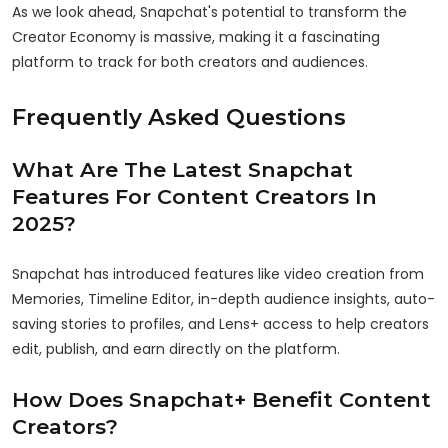
As we look ahead, Snapchat's potential to transform the
Creator Economy is massive, making it a fascinating
platform to track for both creators and audiences.
Frequently Asked Questions
What Are The Latest Snapchat
Features For Content Creators In
2025?
Snapchat has introduced features like video creation from
Memories, Timeline Editor, in-depth audience insights, auto-
saving stories to profiles, and Lens+ access to help creators
edit, publish, and earn directly on the platform.
How Does Snapchat+ Benefit Content
Creators?