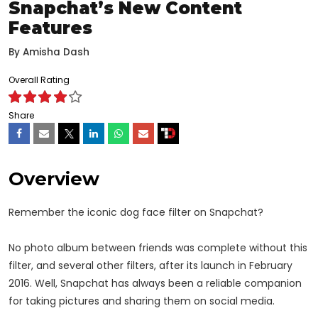
Snapchat’s New Content
Features
By
Amisha Dash
Overall Rating
Share
Overview
Remember the iconic dog face filter on Snapchat?
No photo album between friends was complete without this
filter, and several other filters, after its launch in February
2016. Well, Snapchat has always been a reliable companion
for taking pictures and sharing them on social media.