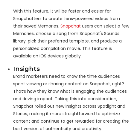
With this feature, it will be faster and easier for
Snapchatters to create Lens-powered videos from
their saved Memories.
Snapchat
users can select a few
Memories, choose a song from Snapchat's Sounds
library, pick their preferred template, and produce a
personalized compilation movie. This feature is
available on iOS devices globally.
Insights
Brand marketers need to know the time audiences
spent viewing or sharing content on Snapchat, right?
That’s how they know what is engaging the audiences
and driving impact. Taking this into consideration,
Snapchat rolled out new insights across Spotlight and
Stories, making it more straightforward to optimize
content and continue to get rewarded for creating the
best version of authenticity and creativity.