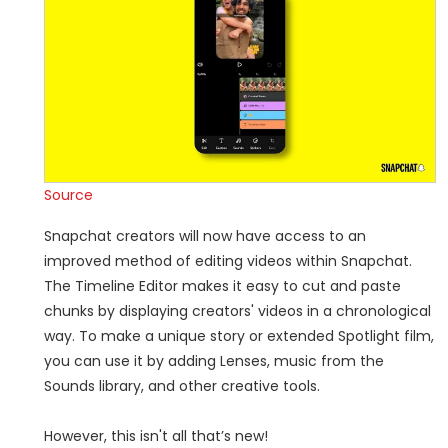
Source
Snapchat creators will now have access to an
improved method of editing videos within Snapchat.
The Timeline Editor makes it easy to cut and paste
chunks by displaying creators' videos in a chronological
way. To make a unique story or extended Spotlight film,
you can use it by adding Lenses, music from the
Sounds library, and other creative tools.
However, this isn't all that’s new!