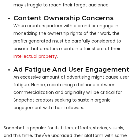
may struggle to reach their target audience
Content Ownership Concerns
When creators partner with a brand or engage in
monetizing the ownership rights of their work, the
profits generated must be carefully considered to
ensure that creators maintain a fair share of their
intellectual property
.
Ad Fatigue And User Engagement
An excessive amount of advertising might cause user
fatigue. Hence, maintaining a balance between
commercialization and originality will be critical for
Snapchat creators seeking to sustain organic
engagement with their followers.
Snapchat is popular for its filters, effects, stories, visuals,
and this time, they've upgraded their platform with some