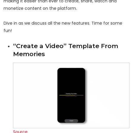
making it easier than ever to create, share, watch and
monetize content on the platform.
Dive in as we discuss all the new features. Time for some
fun!
“Create a Video” Template From
Memories
Source