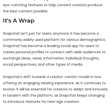
eye-catching features to help content creators produce
the best content possible.
It's A Wrap
Snapchat isn’t just for teens anymore; it has become a
commonly widely used platform for various demographics.
Snapchat has become a leading social app for users to
create personal profiles to connect with wide audiences to
exchange ideas, views, information, individual thoughts,
social perspectives, and other types of media.
Snapchat’s shift towards a creator-centric model is now
offering an engaging viewing experience. As it continues to
evolve, it will be essential for creators to adapt and innovate
in tandem with the platform, as Snapchat keeps changing
to introduce features for new-age creators.