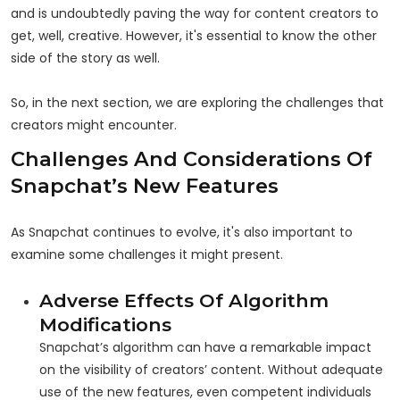
and is undoubtedly paving the way for content creators to
get, well, creative. However, it's essential to know the other
side of the story as well.
So, in the next section, we are exploring the challenges that
creators might encounter.
Challenges And Considerations Of
Snapchat’s New Features
As Snapchat continues to evolve, it's also important to
examine some challenges it might present.
Adverse Effects Of Algorithm
Modifications
Snapchat’s algorithm can have a remarkable impact
on the visibility of creators’ content. Without adequate
use of the new features, even competent individuals