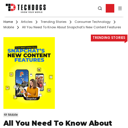
Home
Articles
Trending Stories
Consumer Technology
Mobile
All You Need To Know About Snapchat’s New Content Features
TRENDING STORIES
Mobile
All You Need To Know About