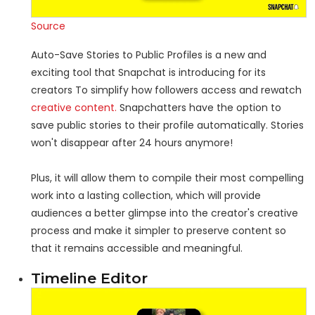
Source
Auto-Save Stories to Public Profiles is a new and
exciting tool that Snapchat is introducing for its
creators To simplify how followers access and rewatch
creative content.
Snapchatters have the option to
save public stories to their profile automatically. Stories
won't disappear after 24 hours anymore!
Plus, it will allow them to compile their most compelling
work into a lasting collection, which will provide
audiences a better glimpse into the creator's creative
process and make it simpler to preserve content so
that it remains accessible and meaningful.
Timeline Editor