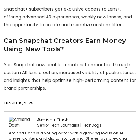
Snapchat+ subscribers get exclusive access to Lens+,
offering advanced AR experiences, weekly new lenses, and
the opportunity to create and monetize custom filters.
Can Snapchat Creators Earn Money
Using New Tools?
Yes, Snapchat now enables creators to monetize through
custom AR lens creation, increased visibility of public stories,
and insights that help optimize high-performing content for
brand partnerships.
Tue, Jul 15, 2025
Amisha Dash
Senior Tech Journalist
TechDogs
Amisha Dash is a young writer with a growing focus on AI-
driven content and digital storytelling. She enjoys breaking