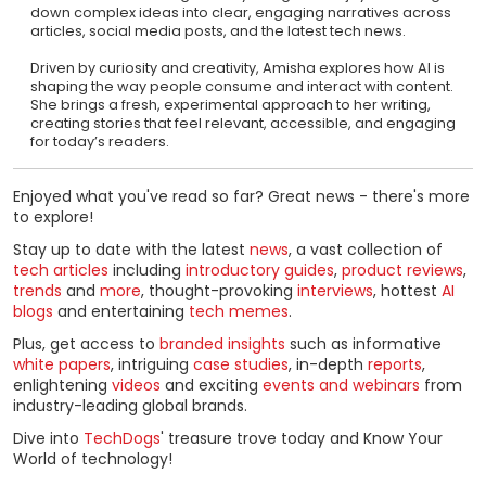
down complex ideas into clear, engaging narratives across
articles, social media posts, and the latest tech news.
Driven by curiosity and creativity, Amisha explores how AI is
shaping the way people consume and interact with content.
She brings a fresh, experimental approach to her writing,
creating stories that feel relevant, accessible, and engaging
for today’s readers.
Enjoyed what you've read so far? Great news - there's more
to explore!
Stay up to date with the latest
news
, a vast collection of
tech articles
including
introductory guides
,
product reviews
,
trends
and
more
, thought-provoking
interviews
, hottest
AI
blogs
and entertaining
tech memes
.
Plus, get access to
branded insights
such as informative
white papers
, intriguing
case studies
, in-depth
reports
,
enlightening
videos
and exciting
events and webinars
from
industry-leading global brands.
Dive into
TechDogs
' treasure trove today and Know Your
World of technology!