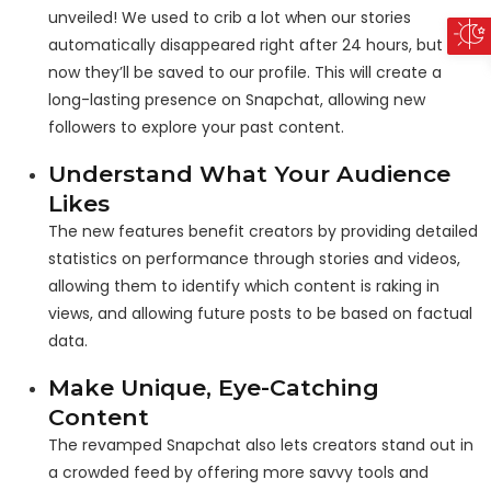
unveiled! We used to crib a lot when our stories
automatically disappeared right after 24 hours, but
now they’ll be saved to our profile. This will create a
long-lasting presence on Snapchat, allowing new
followers to explore your past content.
Understand What Your Audience
Likes
The new features benefit creators by providing detailed
statistics on performance through stories and videos,
allowing them to identify which content is raking in
views, and allowing future posts to be based on factual
data.
Make Unique, Eye-Catching
Content
The revamped Snapchat also lets creators stand out in
a crowded feed by offering more savvy tools and