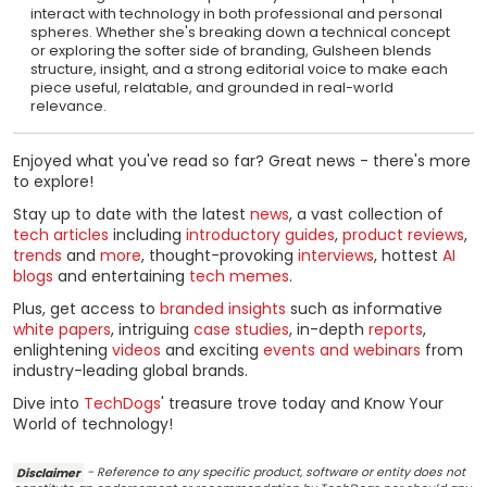
interact with technology in both professional and personal
spheres. Whether she's breaking down a technical concept
or exploring the softer side of branding, Gulsheen blends
structure, insight, and a strong editorial voice to make each
piece useful, relatable, and grounded in real-world
relevance.
Enjoyed what you've read so far? Great news - there's more
to explore!
Stay up to date with the latest
news
, a vast collection of
tech articles
including
introductory guides
,
product reviews
,
trends
and
more
, thought-provoking
interviews
, hottest
AI
blogs
and entertaining
tech memes
.
Plus, get access to
branded insights
such as informative
white papers
, intriguing
case studies
, in-depth
reports
,
enlightening
videos
and exciting
events and webinars
from
industry-leading global brands.
Dive into
TechDogs
' treasure trove today and Know Your
World of technology!
Disclaimer
- Reference to any specific product, software or entity does not