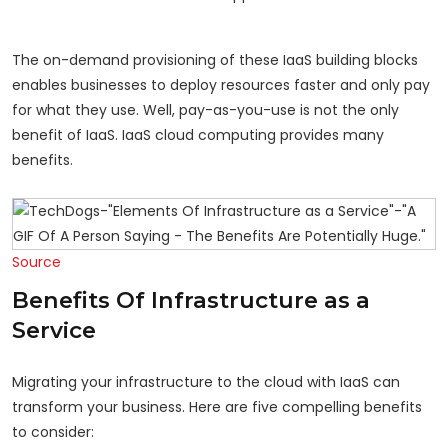
The on-demand provisioning of these IaaS building blocks
enables businesses to deploy resources faster and only pay
for what they use. Well, pay-as-you-use is not the only
benefit of IaaS. IaaS cloud computing provides many
benefits.
Source
Benefits Of Infrastructure as a
Service
Migrating your infrastructure to the cloud with IaaS can
transform your business. Here are five compelling benefits
to consider: