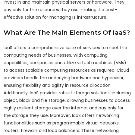
invest in and maintain physical servers or hardware. They
pay only for the resources they use, making it a cost-
effective solution for managing IT infrastructure.
What Are The Main Elements Of IaaS?
IaaS offers a comprehensive suite of services to meet the
computing needs of businesses. With computing
capabilities, companies can utilize virtual machines (VMs)
to access scalable computing resources as required. Cloud
providers handle the underlying hardware and hypervisor,
ensuring flexibility and agility in resource allocation.
Additionally, IaaS provides robust storage solutions, including
object, block and file storage, allowing businesses to access
highly resilient storage over the internet and pay only for
the storage they use. Moreover, IaaS offers networking
functionalities such as programmable virtual networks,
routers, firewalls and load balancers. These networking