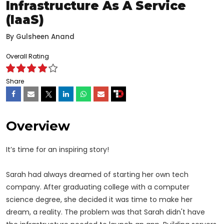
Infrastructure As A Service
(IaaS)
By
Gulsheen Anand
Overall Rating
Share
Overview
It’s time for an inspiring story!
Sarah had always dreamed of starting her own tech
company. After graduating college with a computer
science degree, she decided it was time to make her
dream, a reality. The problem was that Sarah didn't have