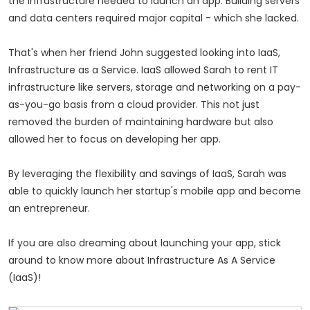
the infrastructure needed to launch an app. Building servers
and data centers required major capital - which she lacked.
That's when her friend John suggested looking into IaaS,
Infrastructure as a Service. IaaS allowed Sarah to rent IT
infrastructure like servers, storage and networking on a pay-
as-you-go basis from a cloud provider. This not just
removed the burden of maintaining hardware but also
allowed her to focus on developing her app.
By leveraging the flexibility and savings of IaaS, Sarah was
able to quickly launch her startup's mobile app and become
an entrepreneur.
If you are also dreaming about launching your app, stick
around to know more about Infrastructure As A Service
(IaaS)!