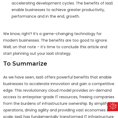
accelerating development cycles. The benefits of IaaS
enable businesses to achieve greater productivity,
performance and in the end, growth.
We know, right? It’s a game-changing technology for
modern businesses. The benefits are too good to ignore.
Well, on that note – it’s time to conclude this article and
start planning out your IaaS strategy.
To Summarize
As we have seen, IaaS offers powerful benefits that enable
businesses to accelerate innovation and gain a competitive
edge. This revolutionary cloud model provides on-demand
access to enterprise-grade IT resources, freeing companies
from the burdens of infrastructure ownership. By simplifying
operations, driving agility and providing vast economies of
scale, IaaS has fundamentally transformed IT infrastructure