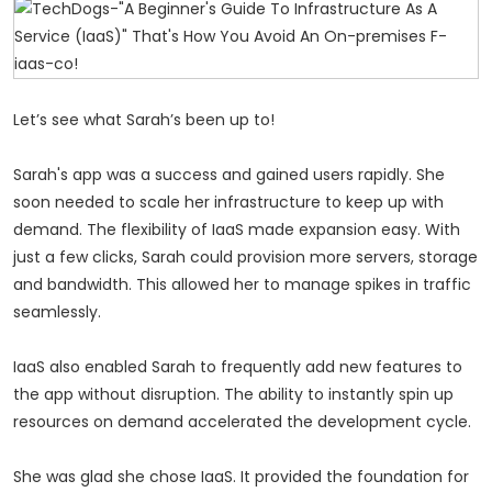
Let’s see what Sarah’s been up to!
Sarah's app was a success and gained users rapidly. She
soon needed to scale her infrastructure to keep up with
demand. The flexibility of IaaS made expansion easy. With
just a few clicks, Sarah could provision more servers, storage
and bandwidth. This allowed her to manage spikes in traffic
seamlessly.
IaaS also enabled Sarah to frequently add new features to
the app without disruption. The ability to instantly spin up
resources on demand accelerated the development cycle.
She was glad she chose IaaS. It provided the foundation for