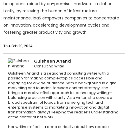
being constrained by on-premises hardware limitations.
Lastly, by relieving the burden of infrastructure
maintenance, IaaS empowers companies to concentrate
on innovation, accelerating development cycles and
fostering greater productivity and growth.
Thu, Feb 29, 2024
Gulsheen Anand
Consulting Writer
Gulsheen Anand is a seasoned consulting writer with a
passion for making complex topics accessible and
engaging for a wide audience. With a background in digital
marketing and founder-focused content strategy, she
brings a narrative-first approach to technology writing—
balancing precision with clarity. As a writer, she covers a
broad spectrum of topics, from emerging tech and
enterprise systems to marketing innovation and digital
transformation, always keeping the reader’s understanding
at the center of her work.
Her writing reflects a deep curiosity about how people