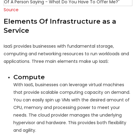
Source
Elements Of Infrastructure as a
Service
IaaS provides businesses with fundamental storage,
computing and networking resources to run workloads and
applications. Three main elements make up IaaS:
Compute
With IaaS, businesses can leverage virtual machines
that provide scalable computing capacity on demand.
You can easily spin up VMs with the desired amount of
CPU, memory and processing power to meet your
needs. The cloud provider manages the underlying
hypervisor and hardware. This provides both flexibility
and agility.