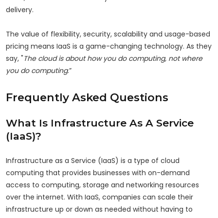
delivery.
The value of flexibility, security, scalability and usage-based
pricing means IaaS is a game-changing technology. As they
say, "
The cloud is about how you do computing, not where
you do computing
.”
Frequently Asked Questions
What Is Infrastructure As A Service
(IaaS)?
Infrastructure as a Service (IaaS) is a type of cloud
computing that provides businesses with on-demand
access to computing, storage and networking resources
over the internet. With IaaS, companies can scale their
infrastructure up or down as needed without having to