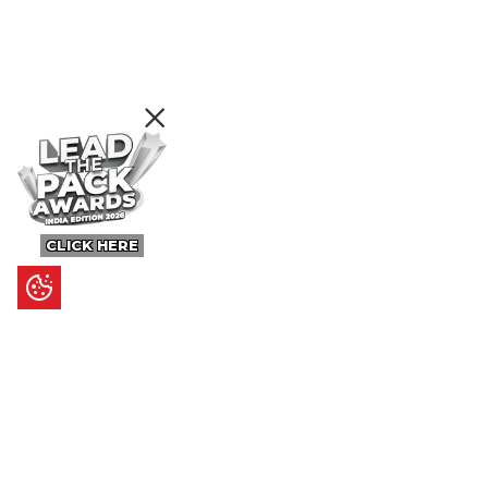
CLICK HERE