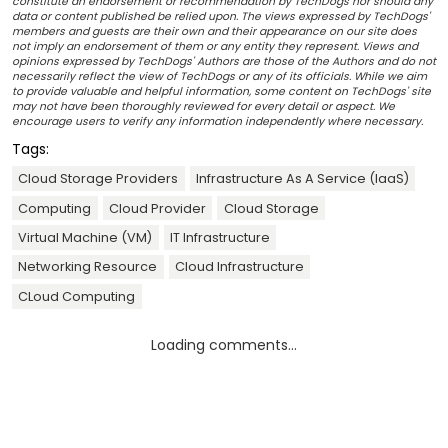
constitute an endorsement or recommendation by TechDogs nor should any
data or content published be relied upon. The views expressed by TechDogs'
members and guests are their own and their appearance on our site does
not imply an endorsement of them or any entity they represent. Views and
opinions expressed by TechDogs' Authors are those of the Authors and do not
necessarily reflect the view of TechDogs or any of its officials. While we aim
to provide valuable and helpful information, some content on TechDogs' site
may not have been thoroughly reviewed for every detail or aspect. We
encourage users to verify any information independently where necessary.
Tags:
Cloud Storage Providers
Infrastructure As A Service (IaaS)
Computing
Cloud Provider
Cloud Storage
Virtual Machine (VM)
IT Infrastructure
Networking Resource
Cloud Infrastructure
CLoud Computing
Loading comments...