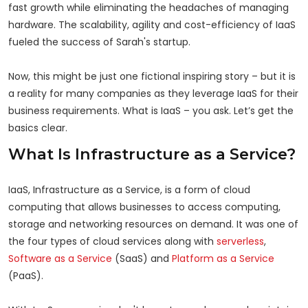
fast growth while eliminating the headaches of managing
hardware. The scalability, agility and cost-efficiency of IaaS
fueled the success of Sarah's startup.
Now, this might be just one fictional inspiring story – but it is
a reality for many companies as they leverage IaaS for their
business requirements. What is IaaS – you ask. Let’s get the
basics clear.
What Is Infrastructure as a Service?
IaaS, Infrastructure as a Service, is a form of cloud
computing that allows businesses to access computing,
storage and networking resources on demand. It was one of
the four types of cloud services along with
serverless
,
Software as a Service
(SaaS) and
Platform as a Service
(PaaS).