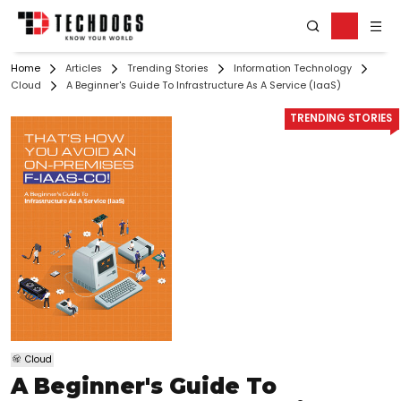
Home
Articles
Trending Stories
Information Technology
Cloud
A Beginner's Guide To Infrastructure As A Service (IaaS)
TRENDING STORIES
Cloud
A Beginner's Guide To