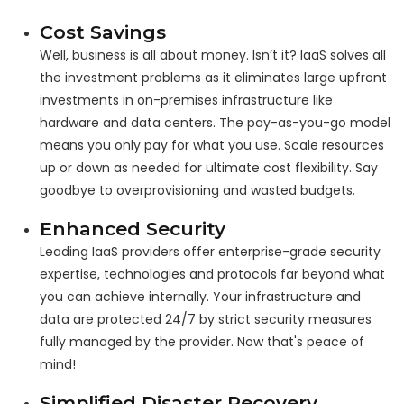
Cost Savings
Well, business is all about money. Isn’t it? IaaS solves all
the investment problems as it eliminates large upfront
investments in on-premises infrastructure like
hardware and data centers. The pay-as-you-go model
means you only pay for what you use. Scale resources
up or down as needed for ultimate cost flexibility. Say
goodbye to overprovisioning and wasted budgets.
Enhanced Security
Leading IaaS providers offer enterprise-grade security
expertise, technologies and protocols far beyond what
you can achieve internally. Your infrastructure and
data are protected 24/7 by strict security measures
fully managed by the provider. Now that's peace of
mind!
Simplified Disaster Recovery