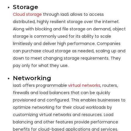
Storage
Cloud storage
through IaaS allows to access
distributed, highly resilient storage over the internet.
Along with blocking and file storage on demand, object
storage is commonly used for its ability to scale
limitlessly and deliver high performance. Companies
can purchase cloud storage as needed, scaling up and
down to meet changing storage requirements. They
pay only for what they use.
Networking
IaaS offers programmable
virtual networks
, routers,
firewalls and load balancers that can be quickly
provisioned and configured. This enables businesses to
optimize networking for their cloud workloads by
customizing virtual networks and resources. Load
balancing and other features provide performance
benefits for cloud-based applications and services.