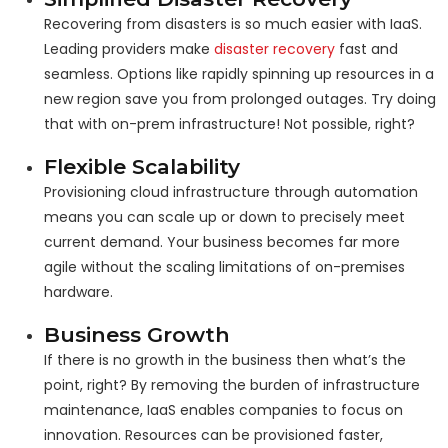
Recovering from disasters is so much easier with IaaS.
Leading providers make
disaster recovery
fast and
seamless. Options like rapidly spinning up resources in a
new region save you from prolonged outages. Try doing
that with on-prem infrastructure! Not possible, right?
Flexible Scalability
Provisioning cloud infrastructure through automation
means you can scale up or down to precisely meet
current demand. Your business becomes far more
agile without the scaling limitations of on-premises
hardware.
Business Growth
If there is no growth in the business then what’s the
point, right? By removing the burden of infrastructure
maintenance, IaaS enables companies to focus on
innovation. Resources can be provisioned faster,