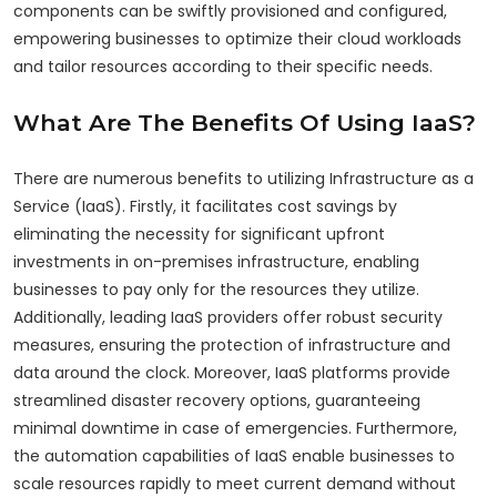
components can be swiftly provisioned and configured,
empowering businesses to optimize their cloud workloads
and tailor resources according to their specific needs.
What Are The Benefits Of Using IaaS?
There are numerous benefits to utilizing Infrastructure as a
Service (IaaS). Firstly, it facilitates cost savings by
eliminating the necessity for significant upfront
investments in on-premises infrastructure, enabling
businesses to pay only for the resources they utilize.
Additionally, leading IaaS providers offer robust security
measures, ensuring the protection of infrastructure and
data around the clock. Moreover, IaaS platforms provide
streamlined disaster recovery options, guaranteeing
minimal downtime in case of emergencies. Furthermore,
the automation capabilities of IaaS enable businesses to
scale resources rapidly to meet current demand without