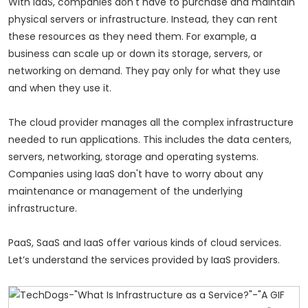
With IaaS, companies don't have to purchase and maintain
physical servers or infrastructure. Instead, they can rent
these resources as they need them. For example, a
business can scale up or down its storage, servers, or
networking on demand. They pay only for what they use
and when they use it.
The cloud provider manages all the complex infrastructure
needed to run applications. This includes the data centers,
servers, networking, storage and operating systems.
Companies using IaaS don't have to worry about any
maintenance or management of the underlying
infrastructure.
PaaS, SaaS and IaaS offer various kinds of cloud services.
Let’s understand the services provided by IaaS providers.