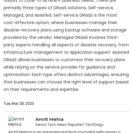
flavors to cater to different business needs. There are
primarily three types of DRaaS solutions: Self-service,
Managed, and Assisted. Self-service DRaaS is the most
cost-effective option, where businesses manage their
disaster recovery plans using backup software and storage
provided by the vendor. Managed DRaaS involves third-
party experts handling all aspects of disaster recovery, from
infrastructure management to application support. Assisted
DRaaS allows businesses to customize their recovery plans
while relying on the service provider for guidance and
optimization. Each type offers distinct advantages, ensuring
that businesses can choose the right level of support based
on their requirements and expertise.
Tue, Mar 28, 2023
Amrit Mehra
Senior Tech News Reporter
TechDogs
Amrit Mehra is an experienced tech journalist with nearly a