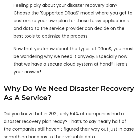
Feeling picky about your disaster recovery plan?
Choose the 'Supported DRaaS' model where you get to
customize your own plan for those fussy applications
and data so the service provider can decide on the
best tools to optimize the process.
Now that you know about the types of DRaaS, you must
be wondering why we need it anyway. Especially now
that we have a secure cloud system at hand? Here’s
your answer!
Why Do We Need Disaster Recovery
As A Service?
Did you know that in 2021, only 54% of companies had a
disaster recovery plan ready? That’s to say nearly half of
the companies still haven’t figured their way out just in case
something happens to their valuable data.