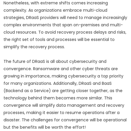
Nonetheless, with extreme shifts comes increasing
complexity. As organizations embrace multi-cloud
strategies, DRaaS providers will need to manage increasingly
complex environments that span on-premises and multi-
cloud resources. To avoid recovery process delays and risks,
the right set of tools and processes will be essential to
simplify the recovery process.
The future of DRaaS is all about cybersecurity and
convergence. Ransomware and other cyber threats are
growing in importance, making cybersecurity a top priority
for many organizations. Additionally, DRaaS and BaaS
(Backend as a Service) are getting closer together, as the
technology behind them becomes more similar. This
convergence will simplify data management and recovery
processes, making it easier to resume operations after a
disaster. The challenges for convergence will be operational
but the benefits will be worth the effort!