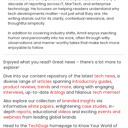
decade of reporting across IT, MarTech, and enterprise
technology. He focuses on helping readers understand why
tech developments matter—not just what they are. His
writing stands out for its clarity, contextual relevance, and
thoughtful simplicity.
In addition to covering industry shifts, Amrit enjoys injecting
humor and personality into his work, often through witty
observations and meme-worthy takes that make tech more
enjoyable to follow.
Enjoyed what you read? Great news – there’s a lot more to
explore!
Dive into our content repository of the latest
tech news
, a
diverse range of
articles
spanning
introductory guides
,
product reviews
,
trends
and
more
, along with engaging
interviews
, up-to-date
AI blogs
and hilarious
tech memes
!
Also explore our collection of
branded insights
via
informative
white papers
, enlightening
case studies
, in-
depth
reports
, educational
videos
and exciting
events and
webinars
from leading global brands.
Head to the
TechDogs
homepage to Know Your World of