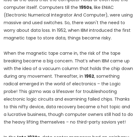
computer itself. Computers till the
1950s
, like ENIAC
(Electronic Numerical Integrator And Computer), were using
massive and used switches. So, there wasn't the need to
worry about data loss. In 1952, when IBM introduced the first
magnetic tape to store data, things became risky.
When the magnetic tape came in, the risk of the tape
breaking became a big concern. That’s when IBM came up
with the idea of a vacuum column that holds the chip down
during any movement. Thereafter, in
1962
, something
radical emerged in the world of electronics – the Logic
probe! This gizmo was a lifesaver for troubleshooting
electronic logic circuits and examining failed chips. Thanks
to this nifty device, data recovery became a hot topic and
a lucrative business, though computer owners still had to do
the heavy lifting themselves – no third-party saviors yet!