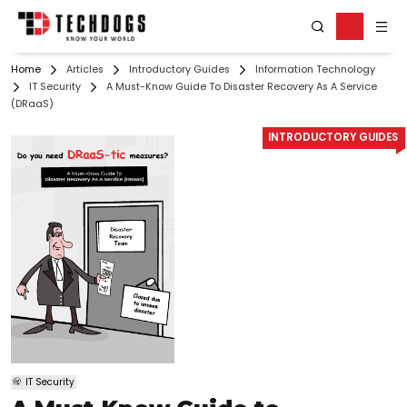
Home
Articles
Introductory Guides
Information Technology
IT Security
A Must-Know Guide To Disaster Recovery As A Service
(DRaaS)
INTRODUCTORY GUIDES
IT Security