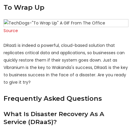
To Wrap Up
Source
DRaaS is indeed a powerful, cloud-based solution that
replicates critical data and applications, so businesses can
quickly restore them if their system goes down. Just as
Vibranium is the key to Wakanda's success, DRaaS is the key
to business success in the face of a disaster. Are you ready
to give it try?
Frequently Asked Questions
What Is Disaster Recovery As A
Service (DRaaS)?