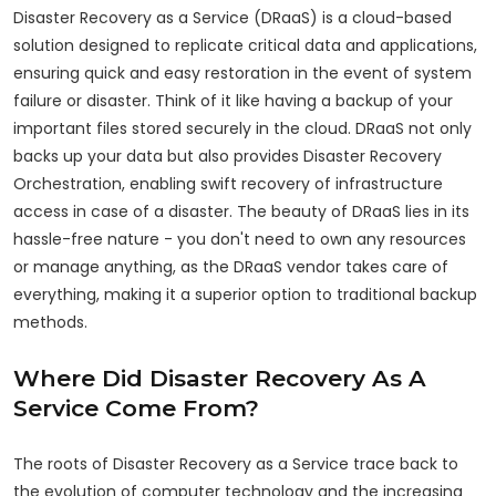
Disaster Recovery as a Service (DRaaS) is a cloud-based
solution designed to replicate critical data and applications,
ensuring quick and easy restoration in the event of system
failure or disaster. Think of it like having a backup of your
important files stored securely in the cloud. DRaaS not only
backs up your data but also provides Disaster Recovery
Orchestration, enabling swift recovery of infrastructure
access in case of a disaster. The beauty of DRaaS lies in its
hassle-free nature - you don't need to own any resources
or manage anything, as the DRaaS vendor takes care of
everything, making it a superior option to traditional backup
methods.
Where Did Disaster Recovery As A
Service Come From?
The roots of Disaster Recovery as a Service trace back to
the evolution of computer technology and the increasing