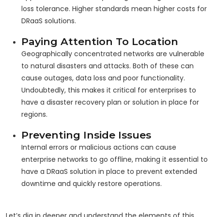
loss tolerance. Higher standards mean higher costs for
DRaaS solutions.
Paying Attention To Location
Geographically concentrated networks are vulnerable
to natural disasters and attacks. Both of these can
cause outages, data loss and poor functionality.
Undoubtedly, this makes it critical for enterprises to
have a disaster recovery plan or solution in place for
regions.
Preventing Inside Issues
Internal errors or malicious actions can cause
enterprise networks to go offline, making it essential to
have a DRaaS solution in place to prevent extended
downtime and quickly restore operations.
Let’s dig in deeper and understand the elements of this