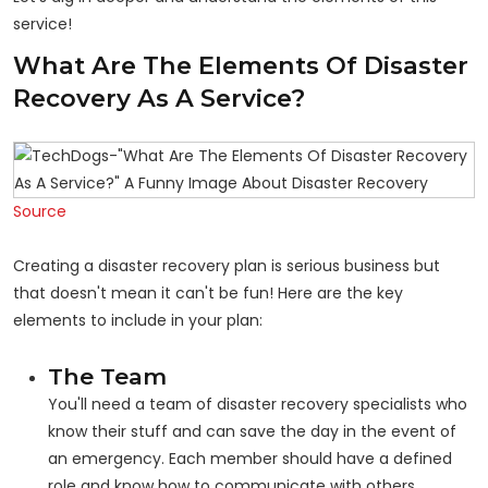
service!
What Are The Elements Of Disaster
Recovery As A Service?
Source
Creating a disaster recovery plan is serious business but
that doesn't mean it can't be fun! Here are the key
elements to include in your plan:
The Team
You'll need a team of disaster recovery specialists who
know their stuff and can save the day in the event of
an emergency. Each member should have a defined
role and know how to communicate with others.