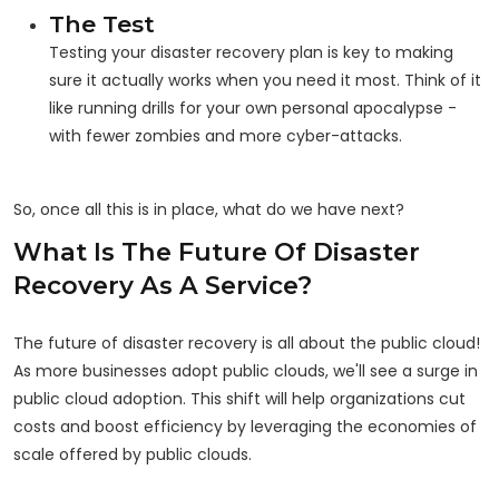
The Test
Testing your disaster recovery plan is key to making
sure it actually works when you need it most. Think of it
like running drills for your own personal apocalypse -
with fewer zombies and more cyber-attacks.
So, once all this is in place, what do we have next?
What Is The Future Of Disaster
Recovery As A Service?
The future of disaster recovery is all about the public cloud!
As more businesses adopt public clouds, we'll see a surge in
public cloud adoption. This shift will help organizations cut
costs and boost efficiency by leveraging the economies of
scale offered by public clouds.