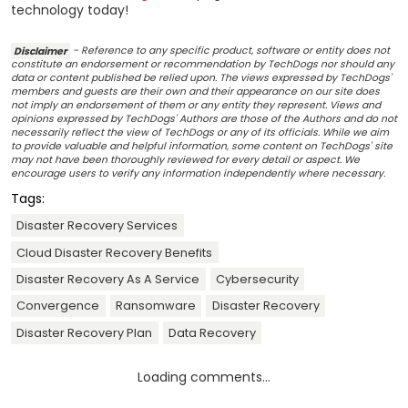
technology today!
Disclaimer
- Reference to any specific product, software or entity does not
constitute an endorsement or recommendation by TechDogs nor should any
data or content published be relied upon. The views expressed by TechDogs'
members and guests are their own and their appearance on our site does
not imply an endorsement of them or any entity they represent. Views and
opinions expressed by TechDogs' Authors are those of the Authors and do not
necessarily reflect the view of TechDogs or any of its officials. While we aim
to provide valuable and helpful information, some content on TechDogs' site
may not have been thoroughly reviewed for every detail or aspect. We
encourage users to verify any information independently where necessary.
Tags:
Disaster Recovery Services
Cloud Disaster Recovery Benefits
Disaster Recovery As A Service
Cybersecurity
Convergence
Ransomware
Disaster Recovery
Disaster Recovery Plan
Data Recovery
Loading comments...