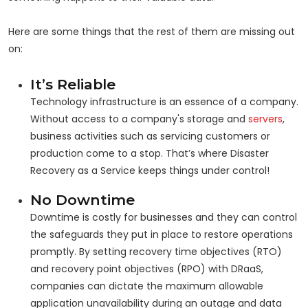
Here are some things that the rest of them are missing out
on:
It’s Reliable
Technology infrastructure is an essence of a company.
Without access to a company's storage and
servers
,
business activities such as servicing customers or
production come to a stop. That’s where Disaster
Recovery as a Service keeps things under control!
No Downtime
Downtime is costly for businesses and they can control
the safeguards they put in place to restore operations
promptly. By setting recovery time objectives (RTO)
and recovery point objectives (RPO) with DRaaS,
companies can dictate the maximum allowable
application unavailability during an outage and data