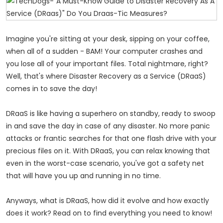
Imagine you're sitting at your desk, sipping on your coffee,
when all of a sudden - BAM! Your computer crashes and
you lose all of your important files. Total nightmare, right?
Well, that's where Disaster Recovery as a Service (DRaaS)
comes in to save the day!
DRaaS is like having a superhero on standby, ready to swoop
in and save the day in case of any disaster. No more panic
attacks or frantic searches for that one flash drive with your
precious files on it. With DRaaS, you can relax knowing that
even in the worst-case scenario, you've got a safety net
that will have you up and running in no time.
Anyways, what is DRaaS, how did it evolve and how exactly
does it work? Read on to find everything you need to know!