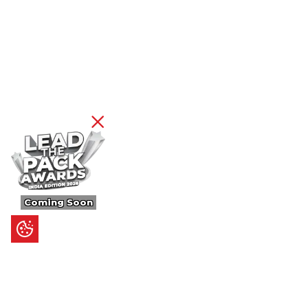
Coming Soon