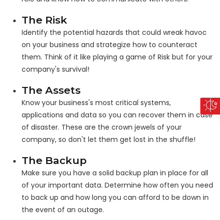
The Risk
Identify the potential hazards that could wreak havoc
on your business and strategize how to counteract
them. Think of it like playing a game of Risk but for your
company's survival!
The Assets
Know your business's most critical systems,
applications and data so you can recover them in case
of disaster. These are the crown jewels of your
company, so don't let them get lost in the shuffle!
The Backup
Make sure you have a solid backup plan in place for all
of your important data. Determine how often you need
to back up and how long you can afford to be down in
the event of an outage.