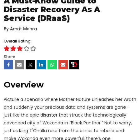
A Must-Know Guide to
Disaster Recovery As A
Service (DRaaS)
By
Amrit Mehra
Overall Rating
Share
Overview
Picture a scenario where Mother Nature unleashes her wrath
and suddenly your precious data and systems are gone -
just like the epic disaster that struck the technologically
advanced city of Wakanda in “Black Panther.” Not to worry,
just as King T'Challa rose from the ashes to rebuild and
make Wakanda even more powerful, there’s one