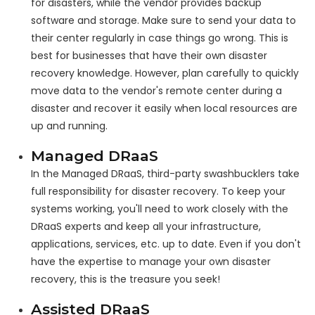
for disasters, while the vendor provides backup
software and storage. Make sure to send your data to
their center regularly in case things go wrong. This is
best for businesses that have their own disaster
recovery knowledge. However, plan carefully to quickly
move data to the vendor's remote center during a
disaster and recover it easily when local resources are
up and running.
Managed DRaaS
In the Managed DRaaS, third-party swashbucklers take
full responsibility for disaster recovery. To keep your
systems working, you'll need to work closely with the
DRaaS experts and keep all your infrastructure,
applications, services, etc. up to date. Even if you don't
have the expertise to manage your own disaster
recovery, this is the treasure you seek!
Assisted DRaaS