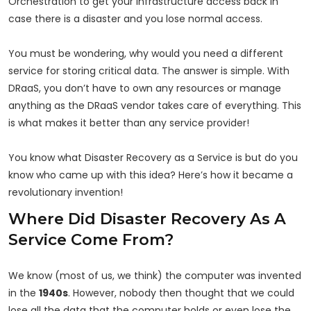
Orchestration to get your infrastructure access back in
case there is a disaster and you lose normal access.
You must be wondering, why would you need a different
service for storing critical data. The answer is simple. With
DRaaS, you don’t have to own any resources or manage
anything as the DRaaS vendor takes care of everything. This
is what makes it better than any service provider!
You know what Disaster Recovery as a Service is but do you
know who came up with this idea? Here’s how it became a
revolutionary invention!
Where Did Disaster Recovery As A
Service Come From?
We know (most of us, we think) the computer was invented
in the
1940s
. However, nobody then thought that we could
lose all the data that the computer holds or even lose the