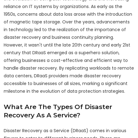
reliance on IT systems by organizations. As early as the
1950s, concerns about data loss arose with the introduction
of magnetic tape storage. Over the years, advancements
in technology led to the realization of the importance of
disaster recovery and business continuity planning.
However, it wasn't until the late 20th century and early 21st
century that DRaaS emerged as a superhero solution,
offering businesses a cost-effective and efficient way to
handle disaster recovery. By replicating workloads to remote
data centers, DRaaS providers made disaster recovery
accessible to businesses of all sizes, marking a significant
milestone in the evolution of data protection strategies.
What Are The Types Of Disaster
Recovery As A Service?
Disaster Recovery as a Service (DRaaS) comes in various