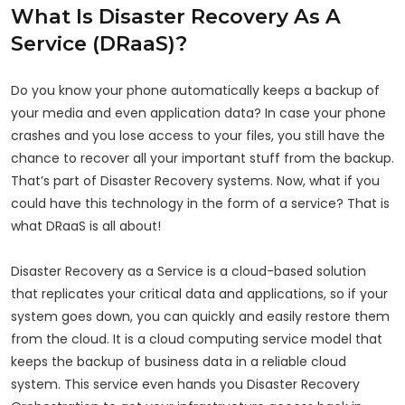
What Is Disaster Recovery As A
Service (DRaaS)?
Do you know your phone automatically keeps a backup of
your media and even application data? In case your phone
crashes and you lose access to your files, you still have the
chance to recover all your important stuff from the backup.
That’s part of Disaster Recovery systems. Now, what if you
could have this technology in the form of a service? That is
what DRaaS is all about!
Disaster Recovery as a Service is a cloud-based solution
that replicates your critical data and applications, so if your
system goes down, you can quickly and easily restore them
from the cloud. It is a cloud computing service model that
keeps the backup of business data in a reliable cloud
system. This service even hands you Disaster Recovery