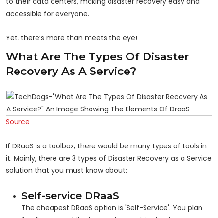
to their data centers, making disaster recovery easy and
accessible for everyone.
Yet, there’s more than meets the eye!
What Are The Types Of Disaster
Recovery As A Service?
Source
If DRaaS is a toolbox, there would be many types of tools in
it. Mainly, there are 3 types of Disaster Recovery as a Service
solution that you must know about:
Self-service DRaaS
The cheapest DRaaS option is 'Self-Service'. You plan