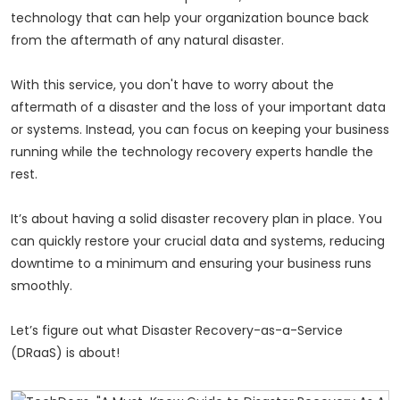
technology that can help your organization bounce back
from the aftermath of any natural disaster.
With this service, you don't have to worry about the
aftermath of a disaster and the loss of your important data
or systems. Instead, you can focus on keeping your business
running while the technology recovery experts handle the
rest.
It’s about having a solid disaster recovery plan in place. You
can quickly restore your crucial data and systems, reducing
downtime to a minimum and ensuring your business runs
smoothly.
Let’s figure out what Disaster Recovery-as-a-Service
(DRaaS) is about!