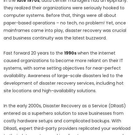
In the
late 1970s
, data center managers had an epiphany:
they realized their organizations were seriously hooked to
computer systems. Before that, things were all about
paper-based operations – no tech, no problem! Yet, once
mainframes came into play, disaster recovery was crucial
and business continuity was the latest buzzword.
Fast forward 20 years to the
1990s
when the internet
caused organizations to become more reliant on their IT
systems, with some setting objectives for near-perfect
availability. Awareness of large-scale disasters led to the
development of disaster recovery services, including hot
site locations and high-availability solutions.
In the early 2000s, Disaster Recovery as a Service (DRaaS)
entered as a superhero solution to save businesses from
costly hardware setups and complicated backups. With
DRaaS, expert third-party providers replicated your workload