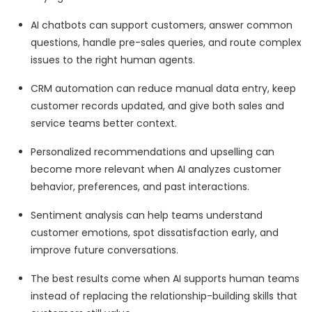
AI chatbots can support customers, answer common
questions, handle pre-sales queries, and route complex
issues to the right human agents.
CRM automation can reduce manual data entry, keep
customer records updated, and give both sales and
service teams better context.
Personalized recommendations and upselling can
become more relevant when AI analyzes customer
behavior, preferences, and past interactions.
Sentiment analysis can help teams understand
customer emotions, spot dissatisfaction early, and
improve future conversations.
The best results come when AI supports human teams
instead of replacing the relationship-building skills that