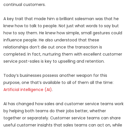
continual customers.
A key trait that made him a brilliant salesman was that he
knew how to talk to people. Not just what words to say but
how to say them. He knew how simple, small gestures could
influence people. He also understood that these
relationships don’t die out once the transaction is
completed. In fact, nurturing them with excellent customer
service post-sales is key to upselling and retention.
Today’s businesses possess another weapon for this
purpose, one that’s available to all of them all the time:
Artificial intelligence (AI)
.
AI has changed how sales and customer service teams work
by helping both teams do their jobs better, whether
together or separately. Customer service teams can share
useful customer insights that sales teams can act on, while