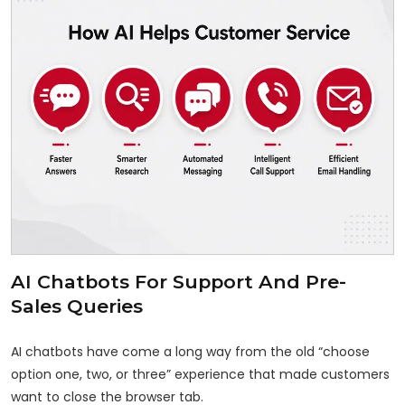
AI Chatbots For Support And Pre-
Sales Queries
AI chatbots have come a long way from the old “choose
option one, two, or three” experience that made customers
want to close the browser tab.