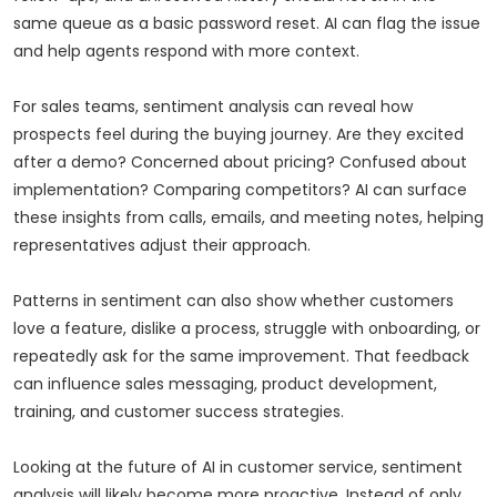
same queue as a basic password reset. AI can flag the issue
and help agents respond with more context.
For sales teams, sentiment analysis can reveal how
prospects feel during the buying journey. Are they excited
after a demo? Concerned about pricing? Confused about
implementation? Comparing competitors? AI can surface
these insights from calls, emails, and meeting notes, helping
representatives adjust their approach.
Patterns in sentiment can also show whether customers
love a feature, dislike a process, struggle with onboarding, or
repeatedly ask for the same improvement. That feedback
can influence sales messaging, product development,
training, and customer success strategies.
Looking at the future of AI in customer service, sentiment
analysis will likely become more proactive. Instead of only