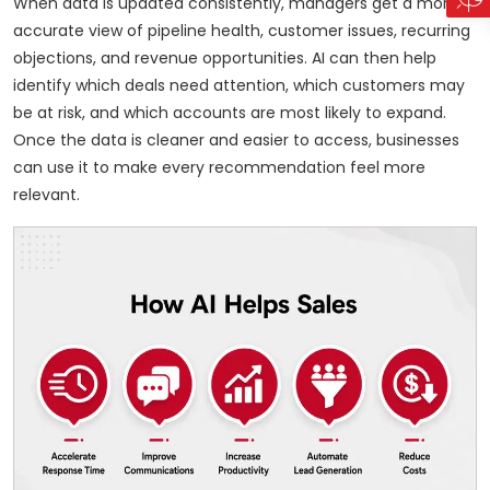
When data is updated consistently, managers get a more
accurate view of pipeline health, customer issues, recurring
objections, and revenue opportunities. AI can then help
identify which deals need attention, which customers may
be at risk, and which accounts are most likely to expand.
Once the data is cleaner and easier to access, businesses
can use it to make every recommendation feel more
relevant.