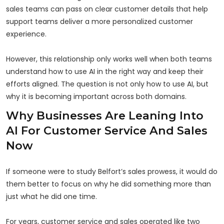
sales teams can pass on clear customer details that help
support teams deliver a more personalized customer
experience.
However, this relationship only works well when both teams
understand how to use AI in the right way and keep their
efforts aligned. The question is not only how to use AI, but
why it is becoming important across both domains.
Why Businesses Are Leaning Into
AI For Customer Service And Sales
Now
If someone were to study Belfort’s sales prowess, it would do
them better to focus on why he did something more than
just what he did one time.
For years, customer service and sales operated like two