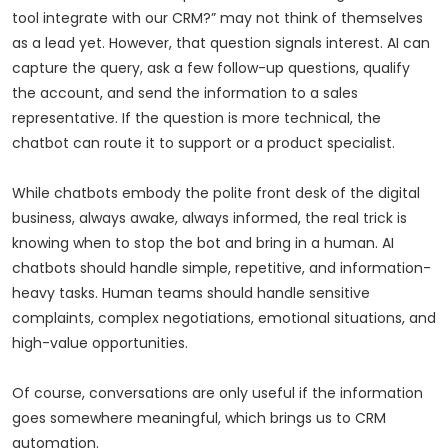
tool integrate with our CRM?” may not think of themselves
as a lead yet. However, that question signals interest. AI can
capture the query, ask a few follow-up questions, qualify
the account, and send the information to a sales
representative. If the question is more technical, the
chatbot can route it to support or a product specialist.
While chatbots embody the polite front desk of the digital
business, always awake, always informed, the real trick is
knowing when to stop the bot and bring in a human. AI
chatbots should handle simple, repetitive, and information-
heavy tasks. Human teams should handle sensitive
complaints, complex negotiations, emotional situations, and
high-value opportunities.
Of course, conversations are only useful if the information
goes somewhere meaningful, which brings us to CRM
automation.