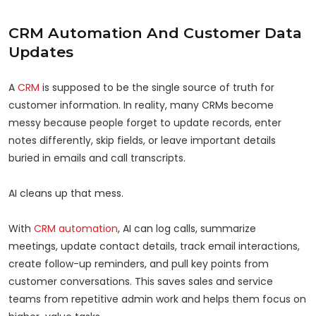
CRM Automation And Customer Data
Updates
A
CRM
is supposed to be the single source of truth for
customer information. In reality, many CRMs become
messy because people forget to update records, enter
notes differently, skip fields, or leave important details
buried in emails and call transcripts.
AI cleans up that mess.
With
CRM automation
, AI can log calls, summarize
meetings, update contact details, track email interactions,
create follow-up reminders, and pull key points from
customer conversations. This saves sales and service
teams from repetitive admin work and helps them focus on