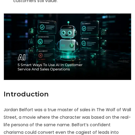
customers still value.
Introduction
Jordan Belfort was a true master of sales in The Wolf of Wall
Street, a movie where the character was based on the real-
life persona of the same name. Belfort’s confident
charisma could convert even the cagiest of leads into