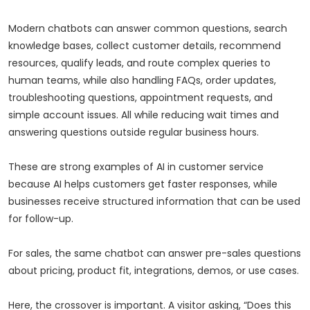
Modern chatbots can answer common questions, search
knowledge bases, collect customer details, recommend
resources, qualify leads, and route complex queries to
human teams, while also handling FAQs, order updates,
troubleshooting questions, appointment requests, and
simple account issues. All while reducing wait times and
answering questions outside regular business hours.
These are strong examples of AI in customer service
because AI helps customers get faster responses, while
businesses receive structured information that can be used
for follow-up.
For sales, the same chatbot can answer pre-sales questions
about pricing, product fit, integrations, demos, or use cases.
Here, the crossover is important. A visitor asking, “Does this