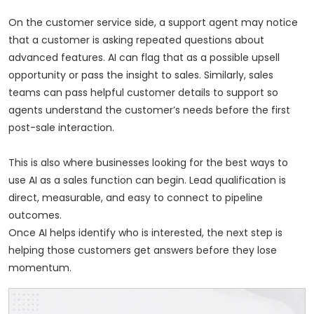
On the customer service side, a support agent may notice
that a customer is asking repeated questions about
advanced features. AI can flag that as a possible upsell
opportunity or pass the insight to sales. Similarly, sales
teams can pass helpful customer details to support so
agents understand the customer’s needs before the first
post-sale interaction.
This is also where businesses looking for the best ways to
use AI as a sales function can begin. Lead qualification is
direct, measurable, and easy to connect to pipeline
outcomes.
Once AI helps identify who is interested, the next step is
helping those customers get answers before they lose
momentum.