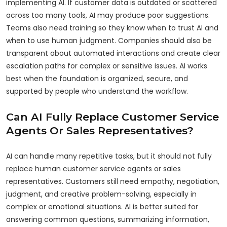
implementing AI. If customer data is outdated or scattered
across too many tools, AI may produce poor suggestions.
Teams also need training so they know when to trust AI and
when to use human judgment. Companies should also be
transparent about automated interactions and create clear
escalation paths for complex or sensitive issues. AI works
best when the foundation is organized, secure, and
supported by people who understand the workflow.
Can AI Fully Replace Customer Service
Agents Or Sales Representatives?
AI can handle many repetitive tasks, but it should not fully
replace human customer service agents or sales
representatives. Customers still need empathy, negotiation,
judgment, and creative problem-solving, especially in
complex or emotional situations. AI is better suited for
answering common questions, summarizing information,