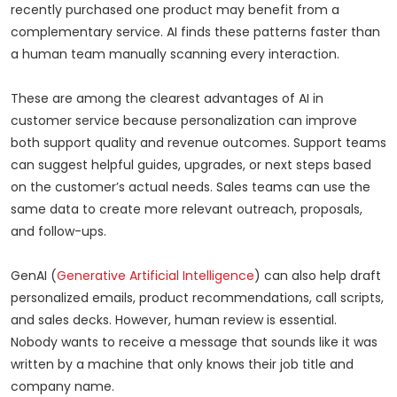
recently purchased one product may benefit from a
complementary service. AI finds these patterns faster than
a human team manually scanning every interaction.
These are among the clearest advantages of AI in
customer service because personalization can improve
both support quality and revenue outcomes. Support teams
can suggest helpful guides, upgrades, or next steps based
on the customer’s actual needs. Sales teams can use the
same data to create more relevant outreach, proposals,
and follow-ups.
GenAI (
Generative Artificial Intelligence
) can also help draft
personalized emails, product recommendations, call scripts,
and sales decks. However, human review is essential.
Nobody wants to receive a message that sounds like it was
written by a machine that only knows their job title and
company name.