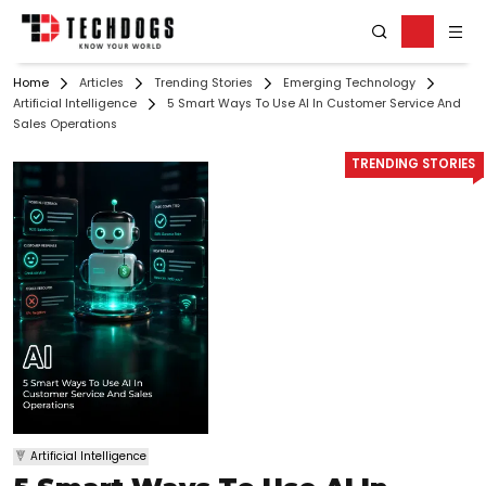
Home
Articles
Trending Stories
Emerging Technology
Artificial Intelligence
5 Smart Ways To Use AI In Customer Service And
Sales Operations
TRENDING STORIES
Artificial Intelligence