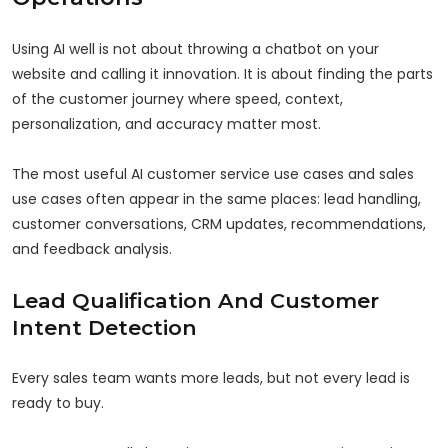
Using AI well is not about throwing a chatbot on your
website and calling it innovation. It is about finding the parts
of the customer journey where speed, context,
personalization, and accuracy matter most.
The most useful AI customer service use cases and sales
use cases often appear in the same places: lead handling,
customer conversations, CRM updates, recommendations,
and feedback analysis.
Lead Qualification And Customer
Intent Detection
Every sales team wants more leads, but not every lead is
ready to buy.