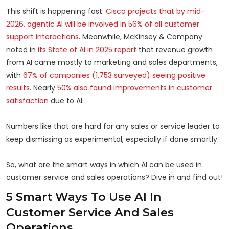
This shift is happening fast:
Cisco projects that by mid-
2026, agentic AI will be involved in 56% of all customer
support interactions
. Meanwhile, McKinsey & Company
noted in
its State of AI in 2025 report
that revenue growth
from AI came mostly to marketing and sales departments,
with
67% of companies (1,753 surveyed) seeing positive
results
. Nearly
50% also found improvements in customer
satisfaction
due to AI.
Numbers like that are hard for any sales or service leader to
keep dismissing as experimental, especially if done smartly.
So, what are the smart ways in which AI can be used in
customer service and sales operations? Dive in and find out!
5 Smart Ways To Use AI In
Customer Service And Sales
Operations