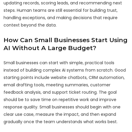
updating records, scoring leads, and recommending next
steps. Human teams are still essential for building trust,
handling exceptions, and making decisions that require
context beyond the data.
How Can Small Businesses Start Using
AI Without A Large Budget?
Small businesses can start with simple, practical tools
instead of building complex AI systems from scratch. Good
starting points include website chatbots, CRM automation,
email drafting tools, meeting summaries, customer
feedback analysis, and support ticket routing. The goal
should be to save time on repetitive work and improve
response quality. Small businesses should begin with one
clear use case, measure the impact, and then expand
gradually once the team understands what works best.