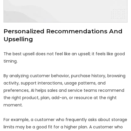
Personalized Recommendations And
Upselling
The best upsell does not feel like an upsell; it feels like good
timing.
By analyzing customer behavior, purchase history, browsing
activity, support interactions, usage patterns, and
preferences, AI helps sales and service teams recommend
the right product, plan, add-on, or resource at the right
moment.
For example, a customer who frequently asks about storage
limits may be a good fit for a higher plan. A customer who