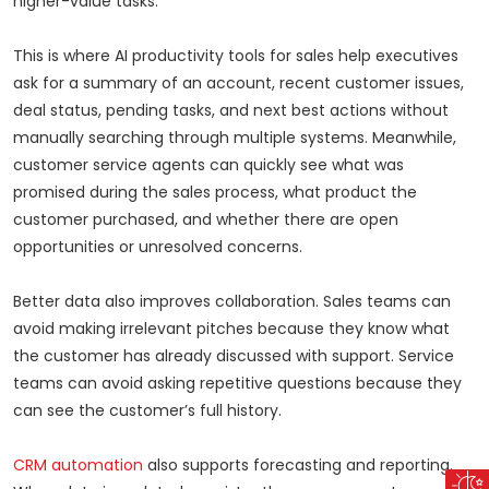
higher-value tasks.
This is where AI productivity tools for sales help executives
ask for a summary of an account, recent customer issues,
deal status, pending tasks, and next best actions without
manually searching through multiple systems. Meanwhile,
customer service agents can quickly see what was
promised during the sales process, what product the
customer purchased, and whether there are open
opportunities or unresolved concerns.
Better data also improves collaboration. Sales teams can
avoid making irrelevant pitches because they know what
the customer has already discussed with support. Service
teams can avoid asking repetitive questions because they
can see the customer’s full history.
CRM automation
also supports forecasting and reporting.