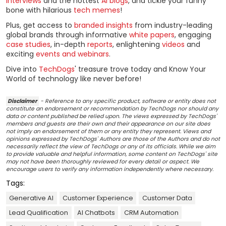
interviews
and the hottest
AI blogs
, and tickle your funny
bone with hilarious
tech memes
!
Plus, get access to
branded insights
from industry-leading
global brands through informative
white papers
, engaging
case studies
, in-depth
reports
, enlightening
videos
and
exciting
events and webinars
.
Dive into
TechDogs
' treasure trove today and Know Your
World of technology like never before!
Disclaimer
- Reference to any specific product, software or entity does not
constitute an endorsement or recommendation by TechDogs nor should any
data or content published be relied upon. The views expressed by TechDogs'
members and guests are their own and their appearance on our site does
not imply an endorsement of them or any entity they represent. Views and
opinions expressed by TechDogs' Authors are those of the Authors and do not
necessarily reflect the view of TechDogs or any of its officials. While we aim
to provide valuable and helpful information, some content on TechDogs' site
may not have been thoroughly reviewed for every detail or aspect. We
encourage users to verify any information independently where necessary.
Tags:
Generative AI
Customer Experience
Customer Data
Lead Qualification
AI Chatbots
CRM Automation