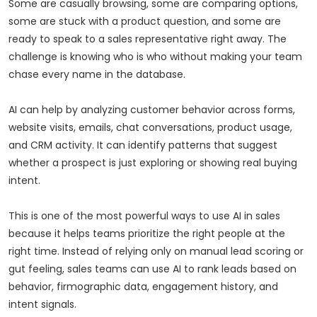
Some are casually browsing, some are comparing options,
some are stuck with a product question, and some are
ready to speak to a sales representative right away. The
challenge is knowing who is who without making your team
chase every name in the database.
AI can help by analyzing customer behavior across forms,
website visits, emails, chat conversations, product usage,
and CRM activity. It can identify patterns that suggest
whether a prospect is just exploring or showing real buying
intent.
This is one of the most powerful ways to use AI in sales
because it helps teams prioritize the right people at the
right time. Instead of relying only on manual lead scoring or
gut feeling, sales teams can use AI to rank leads based on
behavior, firmographic data, engagement history, and
intent signals.