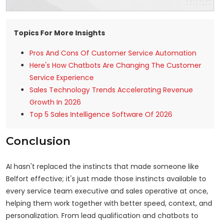
Topics For More Insights
Pros And Cons Of Customer Service Automation
Here's How Chatbots Are Changing The Customer
Service Experience
Sales Technology Trends Accelerating Revenue
Growth In 2026
Top 5 Sales Intelligence Software Of 2026
Conclusion
AI hasn't replaced the instincts that made someone like
Belfort effective; it's just made those instincts available to
every service team executive and sales operative at once,
helping them work together with better speed, context, and
personalization. From lead qualification and chatbots to