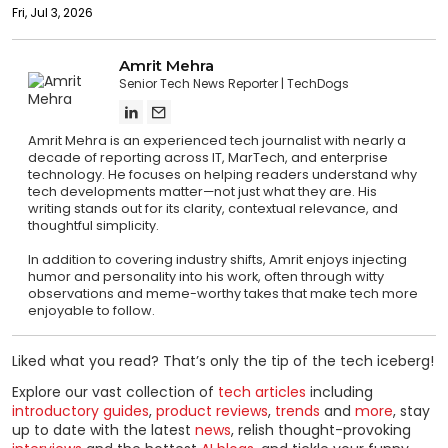
Fri, Jul 3, 2026
Amrit Mehra
Senior Tech News Reporter
TechDogs
Amrit Mehra is an experienced tech journalist with nearly a
decade of reporting across IT, MarTech, and enterprise
technology. He focuses on helping readers understand why
tech developments matter—not just what they are. His
writing stands out for its clarity, contextual relevance, and
thoughtful simplicity.
In addition to covering industry shifts, Amrit enjoys injecting
humor and personality into his work, often through witty
observations and meme-worthy takes that make tech more
enjoyable to follow.
Liked what you read? That’s only the tip of the tech iceberg!
Explore our vast collection of
tech articles
including
introductory guides
,
product reviews
,
trends
and
more
, stay
up to date with the latest
news
, relish thought-provoking