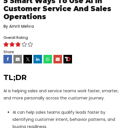
5 Smart Ways To Use AI In
Customer Service And Sales
Operations
By
Amrit Mehra
Overall Rating
Share
TL;DR
AI is helping sales and service teams work faster, smarter,
and more personally across the customer journey.
AI can help sales teams qualify leads faster by
identifying customer intent, behavior patterns, and
buying readiness.