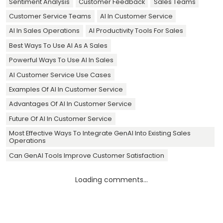
Sentiment Analysis
Customer Feedback
Sales Teams
Customer Service Teams
AI In Customer Service
AI In Sales Operations
AI Productivity Tools For Sales
Best Ways To Use AI As A Sales
Powerful Ways To Use AI In Sales
AI Customer Service Use Cases
Examples Of AI In Customer Service
Advantages Of AI In Customer Service
Future Of AI In Customer Service
Most Effective Ways To Integrate GenAI Into Existing Sales
Operations
Can GenAI Tools Improve Customer Satisfaction
Loading comments...