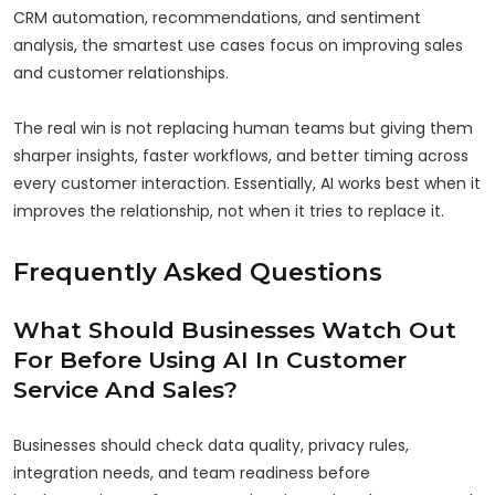
CRM automation, recommendations, and sentiment
analysis, the smartest use cases focus on improving sales
and customer relationships.
The real win is not replacing human teams but giving them
sharper insights, faster workflows, and better timing across
every customer interaction. Essentially, AI works best when it
improves the relationship, not when it tries to replace it.
Frequently Asked Questions
What Should Businesses Watch Out
For Before Using AI In Customer
Service And Sales?
Businesses should check data quality, privacy rules,
integration needs, and team readiness before