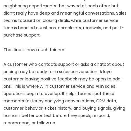
neighboring departments that waved at each other but
didn’t really have deep and meaningful conversations. Sales
teams focused on closing deals, while customer service
teams handled questions, complaints, renewals, and post-
purchase support.
That line is now much thinner.
A customer who contacts support or asks a chatbot about
pricing may be ready for a sales conversation. A loyal
customer leaving positive feedback may be open to add-
ons. This is where AI in customer service and AI in sales
operations begin to overlap. It helps teams spot these
moments faster by analyzing conversations, CRM data,
customer behavior, ticket history, and buying signals, giving
humans better context before they speak, respond,
recommend, or follow up.