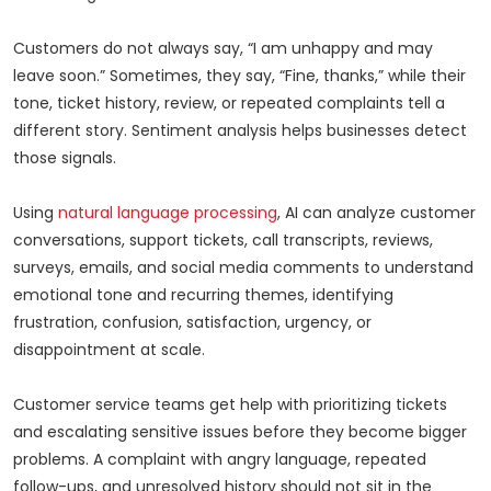
Customers do not always say, “I am unhappy and may
leave soon.” Sometimes, they say, “Fine, thanks,” while their
tone, ticket history, review, or repeated complaints tell a
different story. Sentiment analysis helps businesses detect
those signals.
Using
natural language processing
, AI can analyze customer
conversations, support tickets, call transcripts, reviews,
surveys, emails, and social media comments to understand
emotional tone and recurring themes, identifying
frustration, confusion, satisfaction, urgency, or
disappointment at scale.
Customer service teams get help with prioritizing tickets
and escalating sensitive issues before they become bigger
problems. A complaint with angry language, repeated
follow-ups, and unresolved history should not sit in the