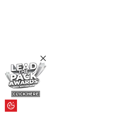
CLICK HERE