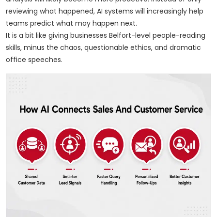
reviewing what happened, AI systems will increasingly help
teams predict what may happen next.
It is a bit like giving businesses Belfort-level people-reading
skills, minus the chaos, questionable ethics, and dramatic
office speeches.