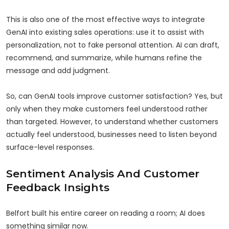
This is also one of the most effective ways to integrate
GenAI into existing sales operations: use it to assist with
personalization, not to fake personal attention. AI can draft,
recommend, and summarize, while humans refine the
message and add judgment.
So, can GenAI tools improve customer satisfaction? Yes, but
only when they make customers feel understood rather
than targeted. However, to understand whether customers
actually feel understood, businesses need to listen beyond
surface-level responses.
Sentiment Analysis And Customer
Feedback Insights
Belfort built his entire career on reading a room; AI does
something similar now.