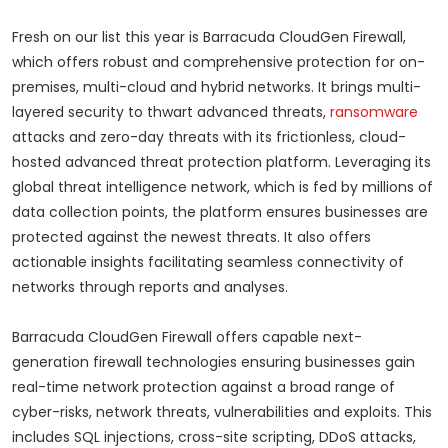
Fresh on our list this year is Barracuda CloudGen Firewall,
which offers robust and comprehensive protection for on-
premises, multi-cloud and hybrid networks. It brings multi-
layered security to thwart advanced threats,
ransomware
attacks and zero-day threats with its frictionless, cloud-
hosted advanced threat protection platform. Leveraging its
global threat intelligence network, which is fed by millions of
data collection points, the platform ensures businesses are
protected against the newest threats. It also offers
actionable insights facilitating seamless connectivity of
networks through reports and analyses.
Barracuda CloudGen Firewall offers capable next-
generation firewall technologies ensuring businesses gain
real-time network protection against a broad range of
cyber-risks, network threats, vulnerabilities and exploits. This
includes SQL injections, cross-site scripting, DDoS attacks,