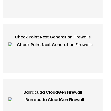
Check Point Next Generation Firewalls
Barracuda CloudGen Firewall