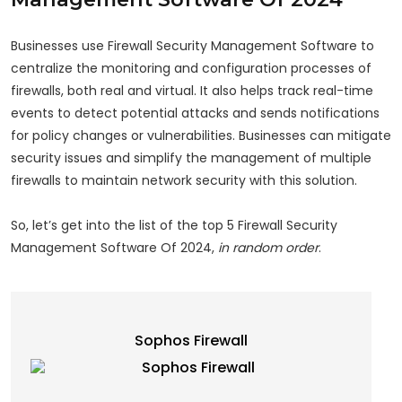
Businesses use Firewall Security Management Software to
centralize the monitoring and configuration processes of
firewalls, both real and virtual. It also helps track real-time
events to detect potential attacks and sends notifications
for policy changes or vulnerabilities. Businesses can mitigate
security issues and simplify the management of multiple
firewalls to maintain network security with this solution.
So, let’s get into the list of the top 5 Firewall Security
Management Software Of 2024,
in random order
.
Sophos Firewall