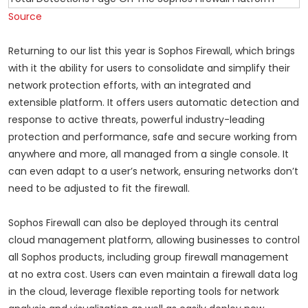
Source
Returning to our list this year is Sophos Firewall, which brings
with it the ability for users to consolidate and simplify their
network protection efforts, with an integrated and
extensible platform. It offers users automatic detection and
response to active threats, powerful industry-leading
protection and performance, safe and secure working from
anywhere and more, all managed from a single console. It
can even adapt to a user’s network, ensuring networks don’t
need to be adjusted to fit the firewall.
Sophos Firewall can also be deployed through its central
cloud management platform, allowing businesses to control
all Sophos products, including group firewall management
at no extra cost. Users can even maintain a firewall data log
in the cloud, leverage flexible reporting tools for network