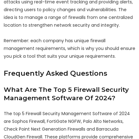
attacks using real-time event tracking and providing alerts,
directing users to policy changes and vulnerabilities. The
idea is to manage a range of firewalls from one centralized
location to strengthen network security and integrity.
Remember: each company has unique firewall
management requirements, which is why you should ensure
you pick a tool that suits your unique requirements.
Frequently Asked Questions
What Are The Top 5 Firewall Security
Management Software Of 2024?
The top 5 Firewall Security Management Software of 2024
are Sophos Firewall, FortiGate NGFW, Palo Alto Networks,
Check Point Next Generation Firewalls and Barracuda
CloudGen Firewall. These platforms provide comprehensive