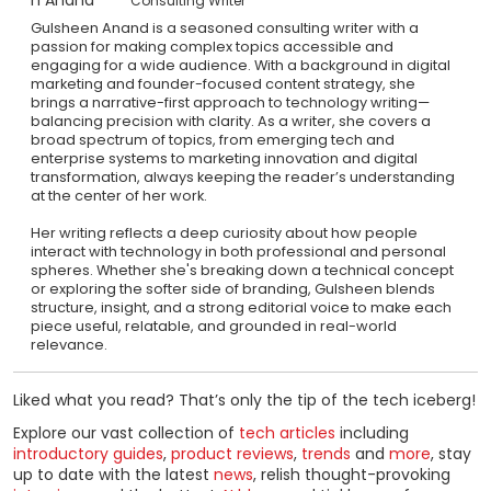
Consulting Writer
Gulsheen Anand is a seasoned consulting writer with a
passion for making complex topics accessible and
engaging for a wide audience. With a background in digital
marketing and founder-focused content strategy, she
brings a narrative-first approach to technology writing—
balancing precision with clarity. As a writer, she covers a
broad spectrum of topics, from emerging tech and
enterprise systems to marketing innovation and digital
transformation, always keeping the reader’s understanding
at the center of her work.
Her writing reflects a deep curiosity about how people
interact with technology in both professional and personal
spheres. Whether she's breaking down a technical concept
or exploring the softer side of branding, Gulsheen blends
structure, insight, and a strong editorial voice to make each
piece useful, relatable, and grounded in real-world
relevance.
Liked what you read? That’s only the tip of the tech iceberg!
Explore our vast collection of
tech articles
including
introductory guides
,
product reviews
,
trends
and
more
, stay
up to date with the latest
news
, relish thought-provoking