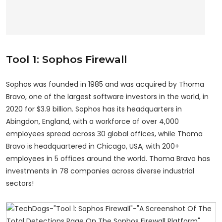
Tool 1: Sophos Firewall
Sophos was founded in 1985 and was acquired by Thoma
Bravo, one of the largest software investors in the world, in
2020 for $3.9 billion. Sophos has its headquarters in
Abingdon, England, with a workforce of over 4,000
employees spread across 30 global offices, while Thoma
Bravo is headquartered in Chicago, USA, with 200+
employees in 5 offices around the world. Thoma Bravo has
investments in 78 companies across diverse industrial
sectors!