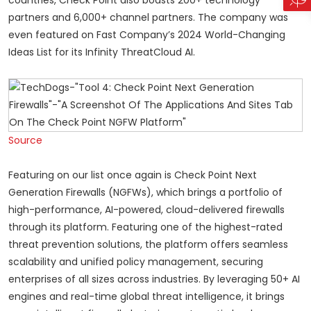
partners and 6,000+ channel partners. The company was
even featured on Fast Company’s 2024 World-Changing
Ideas List for its Infinity ThreatCloud AI.
Source
Featuring on our list once again is Check Point Next
Generation Firewalls (NGFWs), which brings a portfolio of
high-performance, AI-powered, cloud-delivered firewalls
through its platform. Featuring one of the highest-rated
threat prevention solutions, the platform offers seamless
scalability and unified policy management, securing
enterprises of all sizes across industries. By leveraging 50+ AI
engines and real-time global threat intelligence, it brings