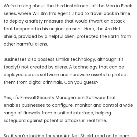
We’re talking about the third installment of the Men in Black
series, where Will Smith’s Agent J had to travel back in time
to deploy a safety measure that would thwart an attack
that happened in his original present. Here, the Arc Net
Shield, provided by a helpful alien, protected the Earth from
other harmful aliens.
Businesses also possess similar technology, although it's
(sadly!) not created by aliens. A technology that can be
deployed across software and hardware assets to protect
them from digital criminals. Can you guess?
Yes, it's Firewall Security Management Software that
enables businesses to configure, monitor and control a wide
range of firewalls from a unified interface, helping
safeguard against potential attacks in real time.
So, if you’re looking for your Arc Net Shield, read on to learn