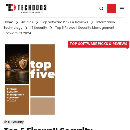
Home
Articles
Top Software Picks & Reviews
Information
Technology
IT Security
Top 5 Firewall Security Management
Software Of 2024
TOP SOFTWARE PICKS & REVIEWS
IT Security