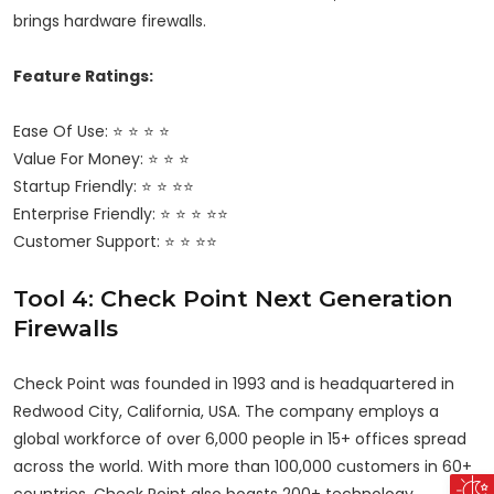
brings hardware firewalls.
Feature Ratings:
Ease Of Use: ⭐ ⭐ ⭐ ⭐
Value For Money: ⭐ ⭐ ⭐
Startup Friendly: ⭐ ⭐ ⭐⭐
Enterprise Friendly: ⭐ ⭐ ⭐ ⭐⭐
Customer Support: ⭐ ⭐ ⭐⭐
Tool 4: Check Point Next Generation
Firewalls
Check Point was founded in 1993 and is headquartered in
Redwood City, California, USA. The company employs a
global workforce of over 6,000 people in 15+ offices spread
across the world. With more than
100,000 customers
in 60+
countries, Check Point also boasts 200+ technology