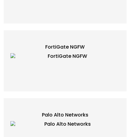
FortiGate NGFW
Palo Alto Networks