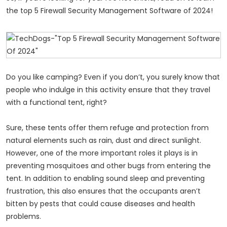
the top 5 Firewall Security Management Software of 2024!
Do you like camping? Even if you don’t, you surely know that
people who indulge in this activity ensure that they travel
with a functional tent, right?
Sure, these tents offer them refuge and protection from
natural elements such as rain, dust and direct sunlight.
However, one of the more important roles it plays is in
preventing mosquitoes and other bugs from entering the
tent. In addition to enabling sound sleep and preventing
frustration, this also ensures that the occupants aren’t
bitten by pests that could cause diseases and health
problems.