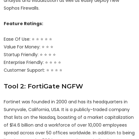
analysis and visualization as well as easily deploy new
Sophos Firewalls.
Feature Ratings:
Ease Of Use: ⭐ ⭐ ⭐ ⭐ ⭐
Value For Money: ⭐ ⭐ ⭐
Startup Friendly: ⭐ ⭐ ⭐ ⭐
Enterprise Friendly: ⭐ ⭐ ⭐ ⭐
Customer Support: ⭐ ⭐ ⭐ ⭐
Tool 2: FortiGate NGFW
Fortinet was founded in 2000 and has its headquarters in
Sunnyvale, California, USA. It is a publicly-traded company
that lists on the Nasdaq, boasting of a market capitalization
of $14.6 billion and a workforce of over 10,000 employees
spread across over 50 offices worldwide. In addition to being