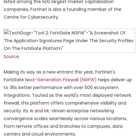
listed among the 500 largest market capitalization
companies, Fortinet is also a founding member of the
Centre for Cybersecurity.
Source
Making its way as a new entrant this year, Fortinet's
FortiGate
Next-Generation Firewall
(NGFW)
helps deliver up
to 36x better performance with over 500 ecosystem
integrations. Touted as the world's most deployed network
firewall, this platform offers comprehensive visibility and
security. Its
AI
and
ML
-driven enterprise networking
convergence scales seamlessly across various locations,
from remote offices and branches to campuses, data
centers and cloud environments.