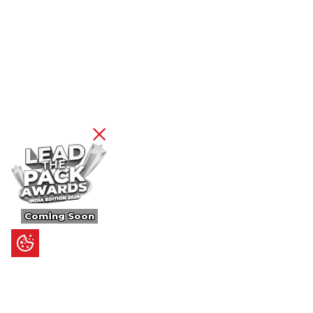
Coming Soon