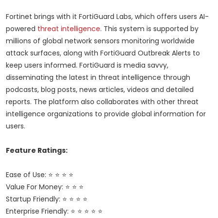
Fortinet brings with it FortiGuard Labs, which offers users AI-
powered
threat intelligence
. This system is supported by
millions of global network sensors monitoring worldwide
attack surfaces, along with FortiGuard Outbreak Alerts to
keep users informed. FortiGuard is media savvy,
disseminating the latest in threat intelligence through
podcasts, blog posts, news articles, videos and detailed
reports. The platform also collaborates with other threat
intelligence organizations to provide global information for
users.
Feature Ratings:
Ease of Use: ⭐ ⭐ ⭐ ⭐
Value For Money: ⭐ ⭐ ⭐
Startup Friendly: ⭐ ⭐ ⭐ ⭐
Enterprise Friendly: ⭐ ⭐ ⭐ ⭐ ⭐