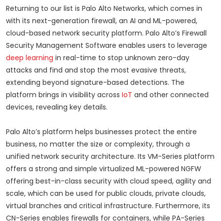
Returning to our list is Palo Alto Networks, which comes in
with its next-generation firewall, an AI and ML-powered,
cloud-based network security platform. Palo Alto’s Firewall
Security Management Software enables users to leverage
deep learning
in real-time to stop unknown zero-day
attacks and find and stop the most evasive threats,
extending beyond signature-based detections. The
platform brings in visibility across
IoT
and other connected
devices, revealing key details.
Palo Alto’s platform helps businesses protect the entire
business, no matter the size or complexity, through a
unified network security architecture. Its VM-Series platform
offers a strong and simple virtualized ML-powered NGFW
offering best-in-class security with cloud speed, agility and
scale, which can be used for public clouds, private clouds,
virtual branches and critical infrastructure. Furthermore, its
CN-Series enables firewalls for containers, while PA-Series