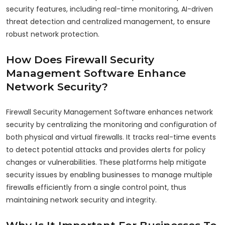
security features, including real-time monitoring, AI-driven
threat detection and centralized management, to ensure
robust network protection.
How Does Firewall Security
Management Software Enhance
Network Security?
Firewall Security Management Software enhances network
security by centralizing the monitoring and configuration of
both physical and virtual firewalls. It tracks real-time events
to detect potential attacks and provides alerts for policy
changes or vulnerabilities. These platforms help mitigate
security issues by enabling businesses to manage multiple
firewalls efficiently from a single control point, thus
maintaining network security and integrity.