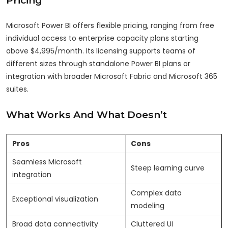
Microsoft Power BI offers flexible pricing, ranging from free
individual access to enterprise capacity plans starting
above $4,995/month. Its licensing supports teams of
different sizes through standalone Power BI plans or
integration with broader Microsoft Fabric and Microsoft 365
suites.
What Works And What Doesn’t
Pros
Cons
Seamless Microsoft
Steep learning curve
integration
Complex data
Exceptional visualization
modeling
Broad data connectivity
Cluttered UI