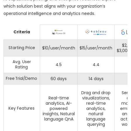
which solution best aligns with your organization’s
operational intelligence and analytics needs.
Criteria
$2,0
Starting Price
$10/user/month
$15/user/month
$3,00
Avg. User
4.5
4.4
4
Rating
Free Trial/Demo
60 days
14 days
Drag and drop
Sem
Real-time
visualizations,
d
analytics, AI-
real-time
mode
Key Features
powered
analytics,
emb
insights, Natural
natural
anal
language QnA
language
acti
querying
work