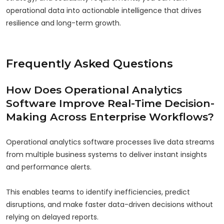
operational data into actionable intelligence that drives
resilience and long-term growth.
Frequently Asked Questions
How Does Operational Analytics
Software Improve Real-Time Decision-
Making Across Enterprise Workflows?
Operational analytics software processes live data streams
from multiple business systems to deliver instant insights
and performance alerts.
This enables teams to identify inefficiencies, predict
disruptions, and make faster data-driven decisions without
relying on delayed reports.