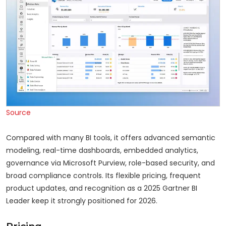
Source
Compared with many BI tools, it offers advanced semantic
modeling, real-time dashboards, embedded analytics,
governance via Microsoft Purview, role-based security, and
broad compliance controls. Its flexible pricing, frequent
product updates, and recognition as a 2025 Gartner BI
Leader keep it strongly positioned for 2026.
Pricing