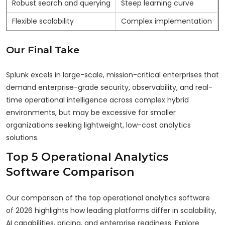
Robust search and querying
Steep learning curve
Flexible scalability
Complex implementation
Our Final Take
Splunk excels in large-scale, mission-critical enterprises that
demand enterprise-grade security, observability, and real-
time operational intelligence across complex hybrid
environments, but may be excessive for smaller
organizations seeking lightweight, low-cost analytics
solutions.
Top 5 Operational Analytics
Software Comparison
Our comparison of the top operational analytics software
of 2026 highlights how leading platforms differ in scalability,
AI capabilities, pricing, and enterprise readiness. Explore