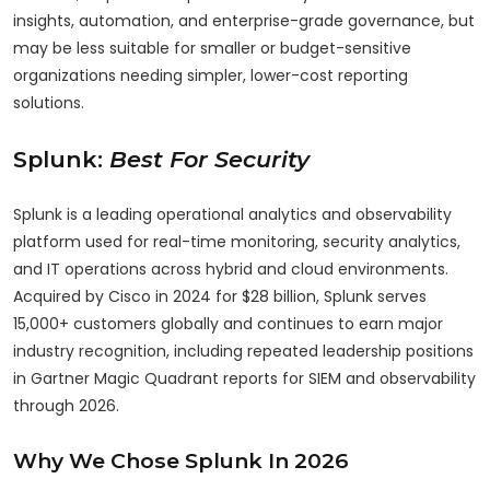
insights, automation, and enterprise-grade governance, but
may be less suitable for smaller or budget-sensitive
organizations needing simpler, lower-cost reporting
solutions.
Splunk:
Best For Security
Splunk is a leading operational analytics and observability
platform used for real-time monitoring, security analytics,
and IT operations across hybrid and cloud environments.
Acquired by Cisco in 2024 for $28 billion, Splunk serves
15,000+ customers globally and continues to earn major
industry recognition, including repeated leadership positions
in Gartner Magic Quadrant reports for SIEM and observability
through 2026.
Why We Chose Splunk In 2026