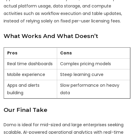
actual platform usage, data storage, and compute
activities such as workflow execution and table updates,
instead of relying solely on fixed per-user licensing fees.
What Works And What Doesn’t
Pros
Cons
Real time dashboards
Complex pricing models
Mobile experience
Steep learning curve
Apps and alerts
Slow performance on heavy
building
data
Our Final Take
Domo is ideal for mid-sized and large enterprises seeking
scalable, AI-powered operational analytics with real-time