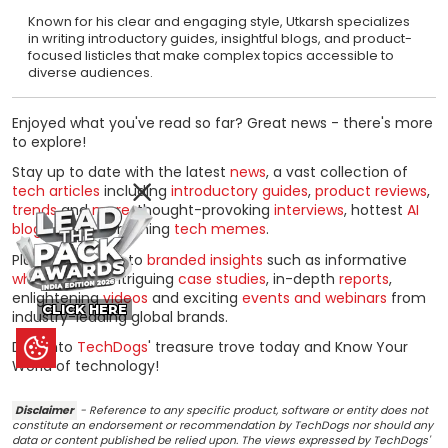
Known for his clear and engaging style, Utkarsh specializes
in writing introductory guides, insightful blogs, and product-
focused listicles that make complex topics accessible to
diverse audiences.
Enjoyed what you've read so far? Great news - there's more
to explore!
Stay up to date with the latest
news
, a vast collection of
tech articles
including
introductory guides
,
product reviews
,
trends
and
more
, thought-provoking
interviews
, hottest
AI
blogs
and entertaining
tech memes
.
Plus, get access to
branded insights
such as informative
white papers
, intriguing
case studies
, in-depth
reports
,
enlightening
videos
and exciting
events and webinars
from
CLICK HERE
industry-leading global brands.
Dive into
TechDogs
' treasure trove today and Know Your
World of technology!
Disclaimer
- Reference to any specific product, software or entity does not
constitute an endorsement or recommendation by TechDogs nor should any
data or content published be relied upon. The views expressed by TechDogs'