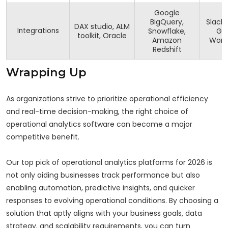
Google
BigQuery,
Slack,
DAX studio, ALM
Integrations
Snowflake,
Go
toolkit, Oracle
Amazon
Work
Redshift
Wrapping Up
As organizations strive to prioritize operational efficiency
and real-time decision-making, the right choice of
operational analytics software can become a major
competitive benefit.
Our top pick of operational analytics platforms for 2026 is
not only aiding businesses track performance but also
enabling automation, predictive insights, and quicker
responses to evolving operational conditions. By choosing a
solution that aptly aligns with your business goals, data
strategy, and scalability requirements, you can turn