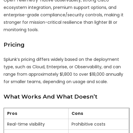
Open Telemetry-native observability, strong Cisco
ecosystem integration, premium support options, and
enterprise-grade compliance/security controls, making it
stronger for mission-critical resilience than lighter BI or
monitoring tools.
Pricing
Splunk’s pricing differs widely based on the deployment
type, such as Cloud, Enterprise, or Observability, and can
range from approximately $1,800 to over $18,000 annually
for smaller teams, depending on usage and scale.
What Works And What Doesn’t
Pros
Cons
Real-time visibility
Prohibitive costs