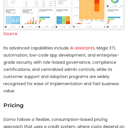
Source
Its advanced capabilities include
AI assistants
, Magic ETL
automation, low-code app development, and enterprise-
grade security with role-based governance, compliance
certifications, and centralized admin controls, while its
customer support and adoption programs are widely
recognized for ease of implementation and fast business
value.
Pricing
Domo follows a flexible, consumption-based pricing
approach that uses a credit system, where costs depend on