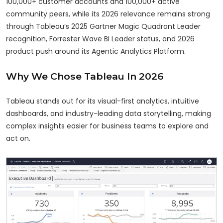
100,000+ customer accounts and 100,000+ active
community peers, while its 2026 relevance remains strong
through Tableau’s 2025 Gartner Magic Quadrant Leader
recognition, Forrester Wave BI Leader status, and 2026
product push around its Agentic Analytics Platform.
Why We Chose Tableau In 2026
Tableau stands out for its visual-first analytics, intuitive
dashboards, and industry-leading data storytelling, making
complex insights easier for business teams to explore and
act on.