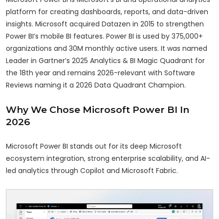
platform for creating dashboards, reports, and data-driven
insights. Microsoft acquired Datazen in 2015 to strengthen
Power BI’s mobile BI features. Power BI is used by 375,000+
organizations and 30M monthly active users. It was named
Leader in Gartner’s 2025 Analytics & BI Magic Quadrant for
the 18th year and remains 2026-relevant with Software
Reviews naming it a 2026 Data Quadrant Champion.
Why We Chose Microsoft Power BI In
2026
Microsoft Power BI stands out for its deep Microsoft
ecosystem integration, strong enterprise scalability, and AI-
led analytics through Copilot and Microsoft Fabric.