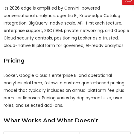
Its 2026 edge is amplified by Gemini-powered
conversational analytics, agentic BI, Knowledge Catalog
integration, BigQuery-native scale, API-first architecture,
enterprise support, SSO/IAM, private networking, and Google
Cloud security controls, positioning Looker as a trusted,
cloud-native BI platform for governed, AI-ready analytics.
Pricing
Looker, Google Cloud’s enterprise BI and operational
analytics platform, follows a custom quote-based pricing
model that typically includes an annual platform fee plus
per-user licenses. Pricing varies by deployment size, user
roles, and selected add-ons.
What Works And What Doesn’t