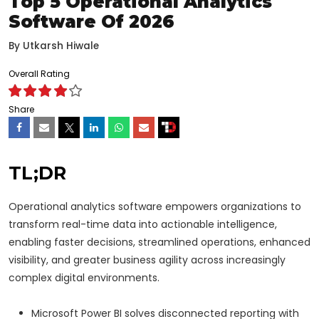
Top 5 Operational Analytics
Software Of 2026
By
Utkarsh Hiwale
Overall Rating
Share
TL;DR
Operational analytics software empowers organizations to
transform real-time data into actionable intelligence,
enabling faster decisions, streamlined operations, enhanced
visibility, and greater business agility across increasingly
complex digital environments.
Microsoft Power BI solves disconnected reporting with