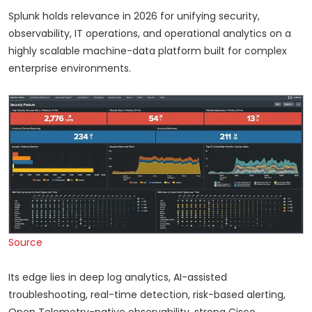
Splunk holds relevance in 2026 for unifying security,
observability, IT operations, and operational analytics on a
highly scalable machine-data platform built for complex
enterprise environments.
Source
Its edge lies in deep log analytics, AI-assisted
troubleshooting, real-time detection, risk-based alerting,