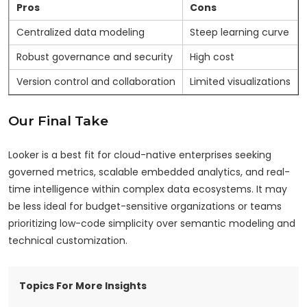
Pros
Cons
Centralized data modeling
Steep learning curve
Robust governance and security
High cost
Version control and collaboration
Limited visualizations
Our Final Take
Looker is a best fit for cloud-native enterprises seeking
governed metrics, scalable embedded analytics, and real-
time intelligence within complex data ecosystems. It may
be less ideal for budget-sensitive organizations or teams
prioritizing low-code simplicity over semantic modeling and
technical customization.
Topics For More Insights