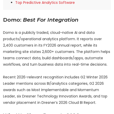
Top Predictive Analytics Software
Domo:
Best For Integration
Domo is a publicly traded, cloud-native AI and data
products/operational analytics platform. It reports over
2,400 customers in its FY2026 annual report, while its
marketing site states 2,600+ customers. The platform helps
teams connect data, build dashboards/apps, automate
workflows, and turn business data into real-time decisions.
Recent 2026-relevant recognition includes G2 Winter 2026
Leader mentions across BI/analytics categories, G2 2026
awards such as Most Implementable and Momentum
Leader, six Dresner Technology Innovation Awards, and top
vendor placement in Dresner’s 2026 Cloud BI Report.