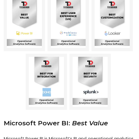
Microsoft Power BI:
Best Value
Microsoft Power BI is Microsoft’s BI and operational analytics