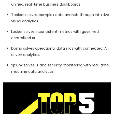
unified, real-time business dashboards.
Tableau solves complex data analysis through intuitive
visual analytics.
Looker solves inconsistent metrics with governed,
centralized BI.
Domo solves operational data silos with connected, AI-
driven analytics.
Splunk solves IT and security monitoring with real-time
machine data analytics.