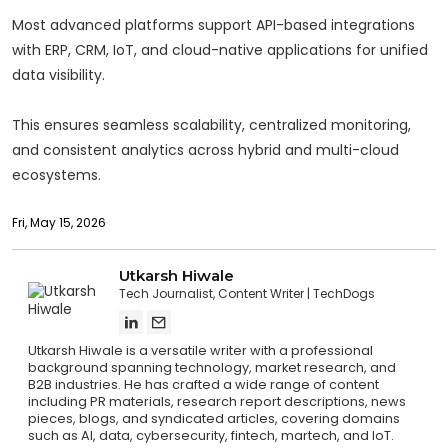
Most advanced platforms support API-based integrations
with ERP, CRM, IoT, and cloud-native applications for unified
data visibility.
This ensures seamless scalability, centralized monitoring,
and consistent analytics across hybrid and multi-cloud
ecosystems.
Fri, May 15, 2026
Utkarsh Hiwale
Tech Journalist, Content Writer
TechDogs
Utkarsh Hiwale is a versatile writer with a professional
background spanning technology, market research, and
B2B industries. He has crafted a wide range of content
including PR materials, research report descriptions, news
pieces, blogs, and syndicated articles, covering domains
such as AI, data, cybersecurity, fintech, martech, and IoT.