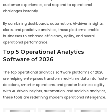
customer experiences, and respond to operational
challenges instantly.
By combining dashboards, automation, AI-driven insights,
alerts, and predictive analytics, these platforms enable
businesses to enhance efficiency, agility, and overall
operational performance.
Top 5 Operational Analytics
Software of 2026
The top operational analytics software platforms of 2026
are helping enterprises transform real-time data into faster
decisions, smarter operations, and greater business agility.
With AI-driven insights, automation, and scalable analytics,
these tools are redefining modern operational intelligence.