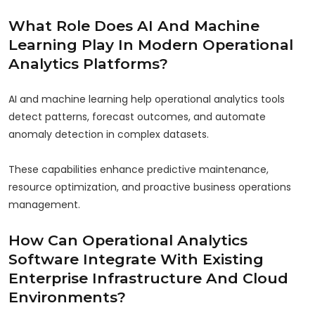
What Role Does AI And Machine
Learning Play In Modern Operational
Analytics Platforms?
AI and machine learning help operational analytics tools
detect patterns, forecast outcomes, and automate
anomaly detection in complex datasets.
These capabilities enhance predictive maintenance,
resource optimization, and proactive business operations
management.
How Can Operational Analytics
Software Integrate With Existing
Enterprise Infrastructure And Cloud
Environments?