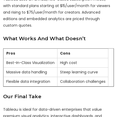
with standard plans starting at $15/user/month for viewers
and rising to $75/user/month for creators. Advanced
editions and embedded analytics are priced through
custom quotes.
What Works And What Doesn’t
Pros
Cons
Best-In-Class Visualization
High cost
Massive data handling
Steep learning curve
Flexible data integration
Collaboration challenges
Our Final Take
Tableau is ideal for data-driven enterprises that value
premium visual analytics, interactive dashboards, and