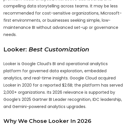
compelling data storytelling across teams. It may be less
recommended for cost-sensitive organizations, Microsoft-
first environments, or businesses seeking simple, low-
maintenance BI without advanced set-up or governance
needs.
Looker:
Best Customization
Looker is Google Cloud’s BI and operational analytics
platform for governed data exploration, embedded
analytics, and real-time insights. Google Cloud acquired
Looker in 2020 for a reported $2.6B; the platform has served
2,000+ organizations. Its 2026 relevance is supported by
Google’s 2025 Gartner BI Leader recognition, IDC leadership,
and Gemini-powered analytics upgrades.
Why We Chose Looker In 2026