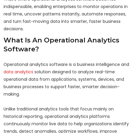
indispensable, enabling enterprises to monitor operations in
real time, uncover patterns instantly, automate responses,
and turn fast-moving data into smarter, faster business
decisions.
What Is An Operational Analytics
Software?
Operational analytics software is a business intelligence and
data analytics
solution designed to analyze real-time
operational data from applications, systems, devices, and
business processes to support faster, smarter decision-
making.
Unlike traditional analytics tools that focus mainly on
historical reporting, operational analytics platforms
continuously monitor live data to help organizations identify
trends, detect anomalies, optimize workflows, improve