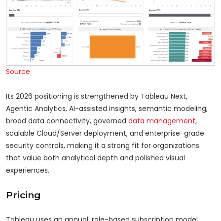
Source
Its 2026 positioning is strengthened by Tableau Next,
Agentic Analytics, AI-assisted insights, semantic modeling,
broad data connectivity, governed
data management
,
scalable Cloud/Server deployment, and enterprise-grade
security controls, making it a strong fit for organizations
that value both analytical depth and polished visual
experiences.
Pricing
Tableau uses an annual, role-based subscription model,