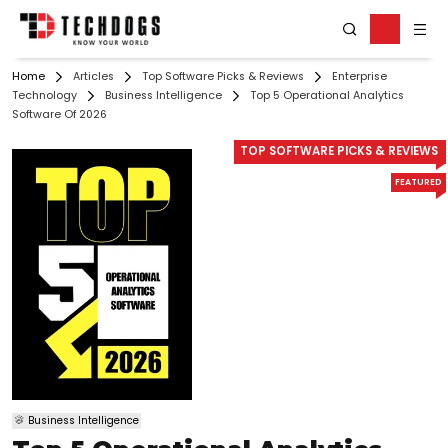
Home
Articles
Top Software Picks & Reviews
Enterprise
Technology
Business Intelligence
Top 5 Operational Analytics
Software Of 2026
TOP SOFTWARE PICKS & REVIEWS
FEATURED
Business Intelligence