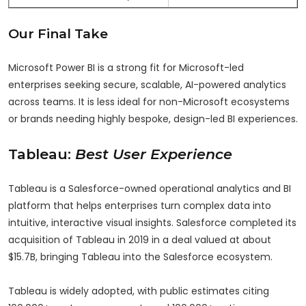
Our Final Take
Microsoft Power BI is a strong fit for Microsoft-led
enterprises seeking secure, scalable, AI-powered analytics
across teams. It is less ideal for non-Microsoft ecosystems
or brands needing highly bespoke, design-led BI experiences.
Tableau:
Best User Experience
Tableau is a Salesforce-owned operational analytics and BI
platform that helps enterprises turn complex data into
intuitive, interactive visual insights. Salesforce completed its
acquisition of Tableau in 2019 in a deal valued at about
$15.7B, bringing Tableau into the Salesforce ecosystem.
Tableau is widely adopted, with public estimates citing