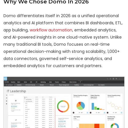
Why We Chose Domo In 2026
Domo differentiates itself in 2026 as a unified operational
analytics and AI platform that combines BI dashboards, ETL,
app building,
workflow automation
, embedded analytics,
and AI-powered insights in one cloud-native system. Unlike
many traditional BI tools, Domo focuses on real-time
operational decision-making with strong scalability, 1,000+
data connectors, governed self-service analytics, and
embedded analytics for customers and partners.