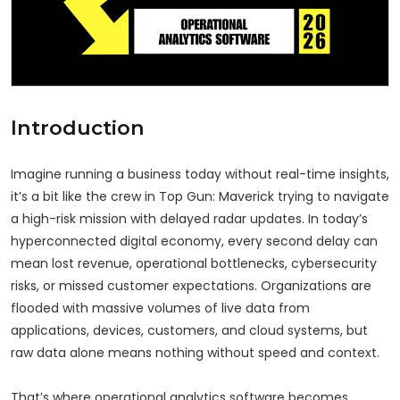
Introduction
Imagine running a business today without real-time insights,
it’s a bit like the crew in Top Gun: Maverick trying to navigate
a high-risk mission with delayed radar updates. In today’s
hyperconnected digital economy, every second delay can
mean lost revenue, operational bottlenecks, cybersecurity
risks, or missed customer expectations. Organizations are
flooded with massive volumes of live data from
applications, devices, customers, and cloud systems, but
raw data alone means nothing without speed and context.
That’s where operational analytics software becomes