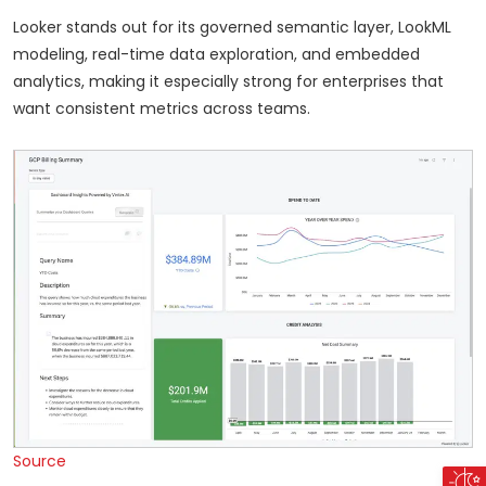
Looker stands out for its governed semantic layer, LookML
modeling, real-time data exploration, and embedded
analytics, making it especially strong for enterprises that
want consistent metrics across teams.
Source