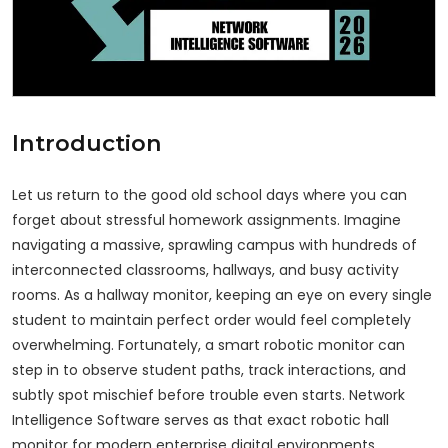
Introduction
Let us return to the good old school days where you can
forget about stressful homework assignments. Imagine
navigating a massive, sprawling campus with hundreds of
interconnected classrooms, hallways, and busy activity
rooms. As a hallway monitor, keeping an eye on every single
student to maintain perfect order would feel completely
overwhelming. Fortunately, a smart robotic monitor can
step in to observe student paths, track interactions, and
subtly spot mischief before trouble even starts. Network
Intelligence Software serves as that exact robotic hall
monitor for modern enterprise digital environments.