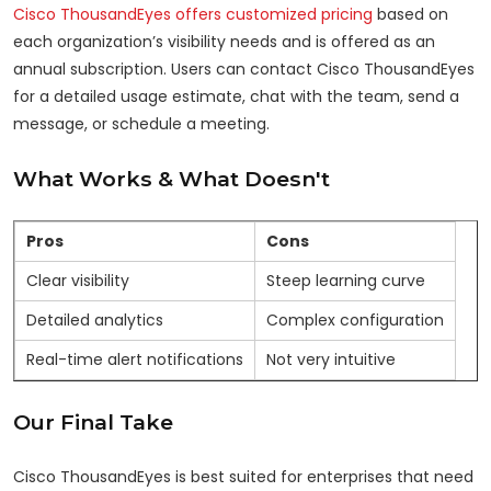
Cisco ThousandEyes offers customized pricing
based on
each organization’s visibility needs and is offered as an
annual subscription. Users can contact Cisco ThousandEyes
for a detailed usage estimate, chat with the team, send a
message, or schedule a meeting.
What Works & What Doesn't
Pros
Cons
Clear visibility
Steep learning curve
Detailed analytics
Complex configuration
Real-time alert notifications
Not very intuitive
Our Final Take
Cisco ThousandEyes is best suited for enterprises that need