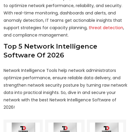
to optimize network performance, reliability, and security.
With real-time monitoring, dashboards and alerts, and
anomaly detection, IT teams get actionable insights that
support strategies for capacity planning,
threat detection
,
and compliance management.
Top 5 Network Intelligence
Software Of 2026
Network Intelligence Tools help network administrators
optimize performance, ensure reliable data delivery, and
strengthen network security posture by turning raw network
data into practical insights. So, dive in and secure your
network with the best Network Intelligence Software of
2026!