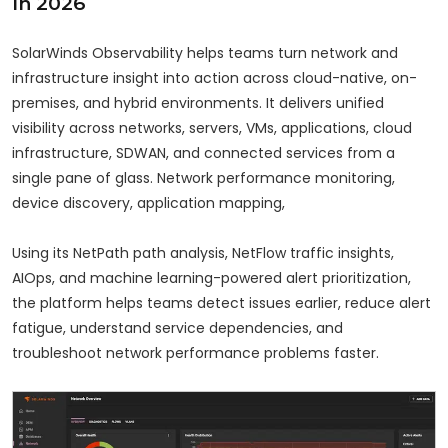
In 2026
SolarWinds Observability helps teams turn network and
infrastructure insight into action across cloud-native, on-
premises, and hybrid environments. It delivers unified
visibility across networks, servers, VMs, applications, cloud
infrastructure, SDWAN, and connected services from a
single pane of glass. Network performance monitoring,
device discovery, application mapping,
Using its NetPath path analysis, NetFlow traffic insights,
AIOps, and machine learning-powered alert prioritization,
the platform helps teams detect issues earlier, reduce alert
fatigue, understand service dependencies, and
troubleshoot network performance problems faster.