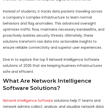
Instead of students, it tracks data packets traveling across
a company's complex infrastructure to learn normal
behaviors and flag anomalies. This advanced oversight
optimizes traffic flow, maintains necessary bandwidths, and
proactively isolates security threats. Ultimately, these
solutions transform raw data into actionable insights to
ensure reliable connectivity and superior user experiences.
Dive in to explore the top 5 Network Intelligence Software
solutions of 2026 that are keeping business infrastructures
safe and efficient.
What Are Network Intelligence
Software Solutions?
Network Intelligence Software
solutions help IT teams and
network admins collect, analyze, and visualize network data