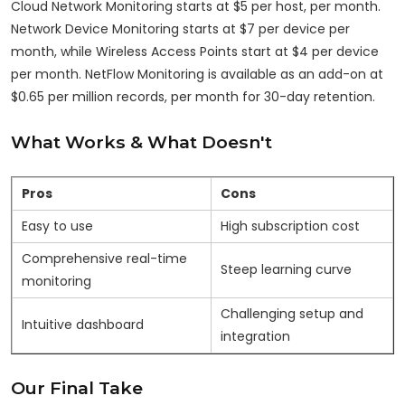
Cloud Network Monitoring starts at $5 per host, per month.
Network Device Monitoring starts at $7 per device per
month, while Wireless Access Points start at $4 per device
per month. NetFlow Monitoring is available as an add-on at
$0.65 per million records, per month for 30-day retention.
What Works & What Doesn't
Pros
Cons
Easy to use
High subscription cost
Comprehensive real-time
Steep learning curve
monitoring
Challenging setup and
Intuitive dashboard
integration
Our Final Take