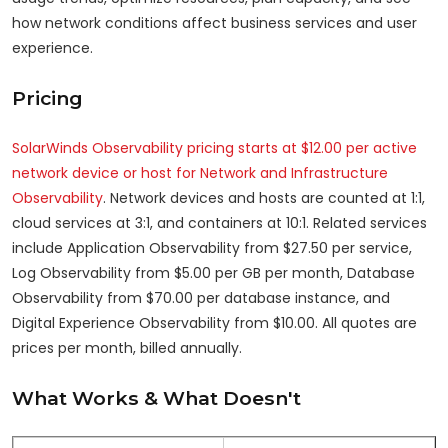
how network conditions affect business services and user
experience.
Pricing
SolarWinds Observability pricing starts at $12.00 per active
network device or host for Network and Infrastructure
Observability
. Network devices and hosts are counted at 1:1,
cloud services at 3:1, and containers at 10:1. Related services
include Application Observability from $27.50 per service,
Log Observability from $5.00 per GB per month, Database
Observability from $70.00 per database instance, and
Digital Experience Observability from $10.00. All quotes are
prices per month, billed annually.
What Works & What Doesn't