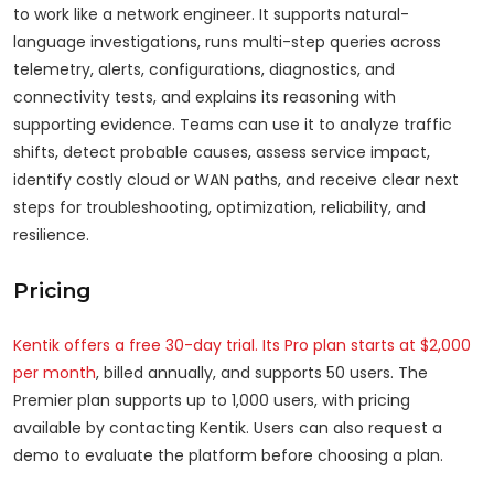
to work like a network engineer. It supports natural-
language investigations, runs multi-step queries across
telemetry, alerts, configurations, diagnostics, and
connectivity tests, and explains its reasoning with
supporting evidence. Teams can use it to analyze traffic
shifts, detect probable causes, assess service impact,
identify costly cloud or WAN paths, and receive clear next
steps for troubleshooting, optimization, reliability, and
resilience.
Pricing
Kentik offers a free 30-day trial. Its Pro plan starts at $2,000
per month
, billed annually, and supports 50 users. The
Premier plan supports up to 1,000 users, with pricing
available by contacting Kentik. Users can also request a
demo to evaluate the platform before choosing a plan.