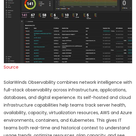
Source
SolarWinds Observability combines network intelligence with
full-stack observability across infrastructure, applications,
databases, and digital experience. Its self-hosted and cloud
infrastructure capabilities help teams track server health,
availability, capacity, virtualization resources, AWS and Azure
environments, containers, and Kubernetes. This gives IT
teams both real-time and historical context to understand
usage trends, optimize resources, plan capacity, and see