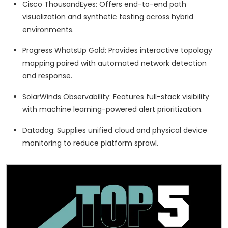
Cisco ThousandEyes: Offers end-to-end path
visualization and synthetic testing across hybrid
environments.
Progress WhatsUp Gold: Provides interactive topology
mapping paired with automated network detection
and response.
SolarWinds Observability: Features full-stack visibility
with machine learning-powered alert prioritization.
Datadog: Supplies unified cloud and physical device
monitoring to reduce platform sprawl.