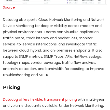
Source
Datadog also sports Cloud Network Monitoring and Network
Device Monitoring for deeper visibility across modern and
physical environments. Teams can visualize application
traffic paths, track latency and packet loss, monitor
service-to-service interactions, and investigate traffic
between cloud, hybrid, and on-premises endpoints. It also
supports SNMP metrics, SNMP Traps, APIs, NetFlow, syslogs,
topology maps, vendor coverage, traffic flow analysis,
anomaly detection, and bandwidth forecasting to improve
troubleshooting and MTTR.
Pricing
Datadog offers flexible, transparent pricing
with multi-year
and volume discounts available. Under Network Monitoring,