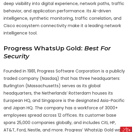
deep visibility into digital experience, network paths, traffic
behavior, and application performance. Its AI-driven
intelligence, synthetic monitoring, traffic correlation, and
Cisco ecosystem connectivity make it a leading network
intelligence tool.
Progress WhatsUp Gold:
Best For
Security
Founded in 1981, Progress Software Corporation is a publicly
traded company (Nasdaq) that has three headquarters:
Burlington (Massachusetts) serves as its global
headquarters, the Netherlands’ Rotterdam houses its
European HQ, and Singapore is the designated Asia-Pacific
and Japan HQ. The company has a workforce of 3000+
employees spread across 12 offices. Its customer base
spans 25,000 companies globally, and includes Citi, HP,
AT&T, Ford, Nestle, and more. Progress’ WhatsUp Gold was