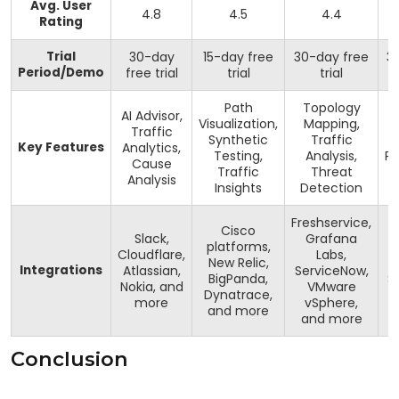
Avg. User
4.8
4.5
4.4
Rating
Trial
30-day
15-day free
30-day free
3
Period/Demo
free trial
trial
trial
Path
Topology
AI Advisor,
Visualization,
Mapping,
Traffic
Synthetic
Traffic
Key Features
Analytics,
Testing,
Analysis,
Pr
Cause
Traffic
Threat
Analysis
Insights
Detection
Freshservice,
Cisco
Slack,
Grafana
platforms,
Cloudflare,
Labs,
New Relic,
Integrations
Atlassian,
ServiceNow,
BigPanda,
S
Nokia, and
VMware
Dynatrace,
S
more
vSphere,
and more
and more
Conclusion