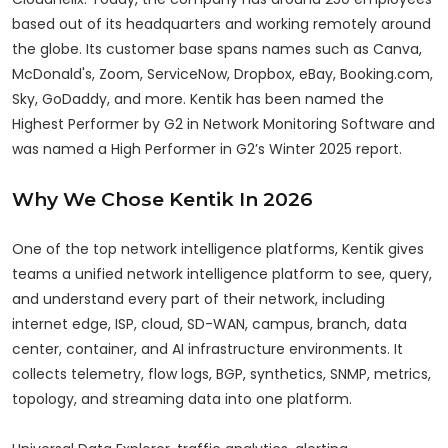
based out of its headquarters and working remotely around
the globe. Its customer base spans names such as Canva,
McDonald's, Zoom, ServiceNow, Dropbox, eBay, Booking.com,
Sky, GoDaddy, and more. Kentik has been named the
Highest Performer by G2 in Network Monitoring Software and
was named a High Performer in G2’s Winter 2025 report.
Why We Chose Kentik In 2026
One of the top network intelligence platforms, Kentik gives
teams a unified network intelligence platform to see, query,
and understand every part of their network, including
internet edge, ISP, cloud, SD-WAN, campus, branch, data
center, container, and AI infrastructure environments. It
collects telemetry, flow logs, BGP, synthetics, SNMP, metrics,
topology, and streaming data into one platform.