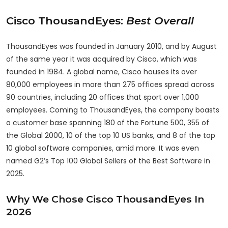
Cisco
ThousandEyes
:
Best Overall
ThousandEyes was founded in January 2010, and by August
of the same year it was acquired by Cisco, which was
founded in 1984. A global name, Cisco houses its over
80,000 employees in more than 275 offices spread across
90 countries, including 20 offices that sport over 1,000
employees. Coming to ThousandEyes, the company boasts
a customer base spanning 180 of the Fortune 500, 355 of
the Global 2000, 10 of the top 10 US banks, and 8 of the top
10 global software companies, amid more. It was even
named G2’s Top 100 Global Sellers of the Best Software in
2025.
Why We Chose Cisco ThousandEyes In
2026