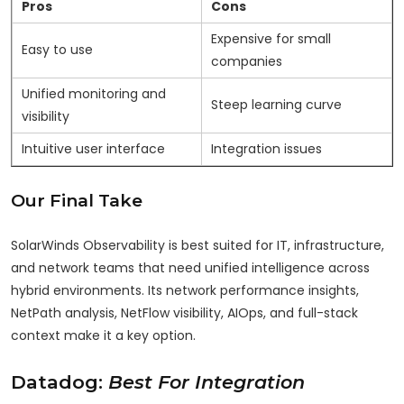
Pros
Cons
Expensive for small
Easy to use
companies
Unified monitoring and
Steep learning curve
visibility
Intuitive user interface
Integration issues
Our Final Take
SolarWinds Observability is best suited for IT, infrastructure,
and network teams that need unified intelligence across
hybrid environments. Its network performance insights,
NetPath analysis, NetFlow visibility, AIOps, and full-stack
context make it a key option.
Datadog:
Best For Integration