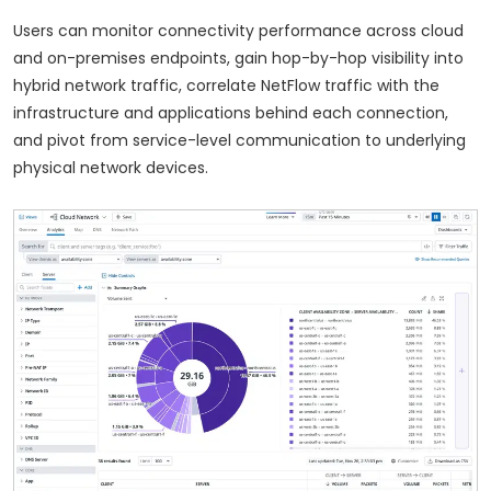
Users can monitor connectivity performance across cloud
and on-premises endpoints, gain hop-by-hop visibility into
hybrid network traffic, correlate NetFlow traffic with the
infrastructure and applications behind each connection,
and pivot from service-level communication to underlying
physical network devices.