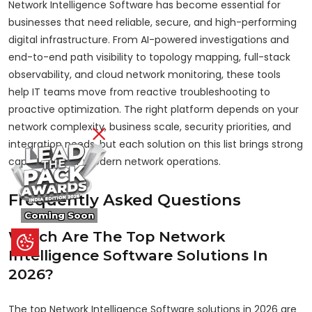
Network Intelligence Software has become essential for
businesses that need reliable, secure, and high-performing
digital infrastructure. From AI-powered investigations and
end-to-end path visibility to topology mapping, full-stack
observability, and cloud network monitoring, these tools
help IT teams move from reactive troubleshooting to
proactive optimization. The right platform depends on your
network complexity, business scale, security priorities, and
integration needs, but each solution on this list brings strong
capabilities for modern network operations.
Frequently Asked Questions
Coming Soon
Which Are The Top Network
Intelligence Software Solutions In
2026?
The top Network Intelligence Software solutions in 2026 are