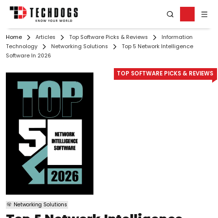
Home
Articles
Top Software Picks & Reviews
Information
Technology
Networking Solutions
Top 5 Network Intelligence
Software In 2026
TOP SOFTWARE PICKS & REVIEWS
Networking Solutions