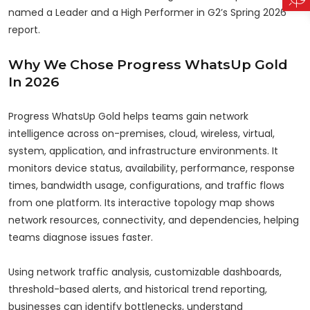
named a Leader and a High Performer in G2’s Spring 2026
report.
Why We Chose Progress WhatsUp Gold
In 2026
Progress WhatsUp Gold helps teams gain network
intelligence across on-premises, cloud, wireless, virtual,
system, application, and infrastructure environments. It
monitors device status, availability, performance, response
times, bandwidth usage, configurations, and traffic flows
from one platform. Its interactive topology map shows
network resources, connectivity, and dependencies, helping
teams diagnose issues faster.
Using network traffic analysis, customizable dashboards,
threshold-based alerts, and historical trend reporting,
businesses can identify bottlenecks, understand