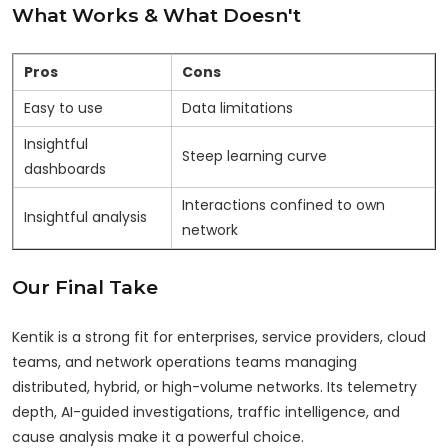
What Works & What Doesn't
Pros
Cons
Easy to use
Data limitations
Insightful
Steep learning curve
dashboards
Interactions confined to own
Insightful analysis
network
Our Final Take
Kentik is a strong fit for enterprises, service providers, cloud
teams, and network operations teams managing
distributed, hybrid, or high-volume networks. Its telemetry
depth, AI-guided investigations, traffic intelligence, and
cause analysis make it a powerful choice.