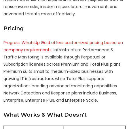
ransomware risks, insider misuse, lateral movement, and
advanced threats more effectively.
Pricing
Progress WhatsUp Gold offers customized pricing based on
company requirements
. Infrastructure Performance &
Traffic Monitoring is available through Perpetual or
Subscription licenses across Premium and Total Plus plans.
Premium suits small to medium-sized businesses with
growing IT infrastructure, while Total Plus supports
organizations needing advanced monitoring capabilities.
Network Detection and Response plans include Business,
Enterprise, Enterprise Plus, and Enterprise Scale.
What Works & What Doesn't