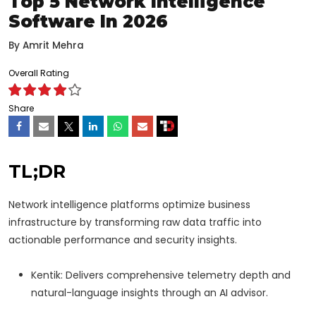
Top 5 Network Intelligence
Software In 2026
By
Amrit Mehra
Overall Rating
Share
TL;DR
Network intelligence platforms optimize business
infrastructure by transforming raw data traffic into
actionable performance and security insights.
Kentik: Delivers comprehensive telemetry depth and
natural-language insights through an AI advisor.