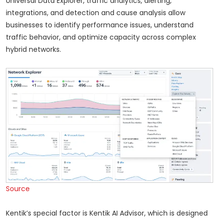
Universal Data Explorer, traffic analytics, alerting,
integrations, and detection and cause analysis allow
businesses to identify performance issues, understand
traffic behavior, and optimize capacity across complex
hybrid networks.
Source
Kentik’s special factor is Kentik AI Advisor, which is designed