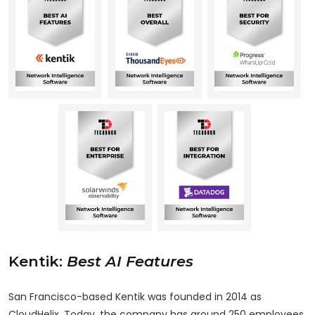
Kentik
:
Best AI Features
San Francisco-based Kentik was founded in 2014 as
CloudHelix. Today, the company has around 250 employees