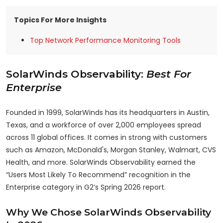
Topics For More Insights
Top Network Performance Monitoring Tools
SolarWinds Observability:
Best For
Enterprise
Founded in 1999, SolarWinds has its headquarters in Austin,
Texas, and a workforce of over 2,000 employees spread
across 11 global offices. It comes in strong with customers
such as Amazon, McDonald's, Morgan Stanley, Walmart, CVS
Health, and more. SolarWinds Observability earned the
“Users Most Likely To Recommend” recognition in the
Enterprise category in G2’s Spring 2026 report.
Why We Chose SolarWinds Observability