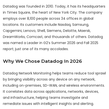
Datadog was founded in 2010. Today, it has its headquarters
in Times Square, the heart of New York City. The company
employs over 8,100 people across 34 offices in global
locations. Its customers include Nasdaq, Samsung,
Capgemini, Lenovo, Shell, Siemens, Deloitte, Maersk,
DreamWorks, Comcast, and thousands of others. Datadog
was named a Leader in G2’s Summer 2026 and Fall 2025
report; just one of its many accolades.
Why We Chose Datadog In 2026
Datadog Network Monitoring helps teams reduce tool sprawl
by bringing visibility across any device on any network,
including on-premises, SD-WAN, and wireless environments.
It correlates data across applications, networks, devices,
and infrastructure, helping teams investigate and
remediate issues with intelligent insights and alerting.