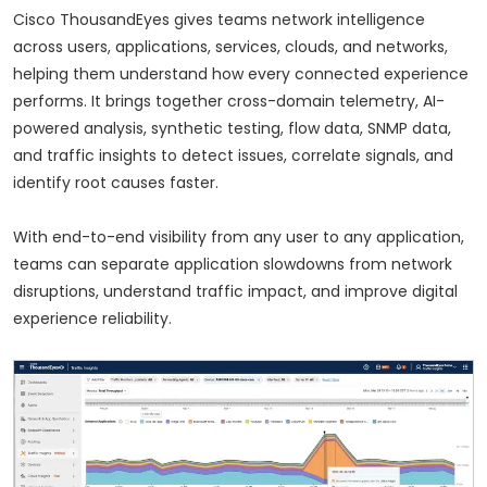
Cisco ThousandEyes gives teams network intelligence
across users, applications, services, clouds, and networks,
helping them understand how every connected experience
performs. It brings together cross-domain telemetry, AI-
powered analysis, synthetic testing, flow data, SNMP data,
and traffic insights to detect issues, correlate signals, and
identify root causes faster.
With end-to-end visibility from any user to any application,
teams can separate application slowdowns from network
disruptions, understand traffic impact, and improve digital
experience reliability.