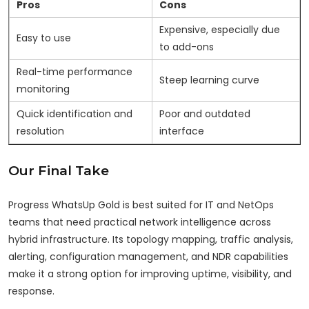
Pros
Cons
Expensive, especially due
Easy to use
to add-ons
Real-time performance
Steep learning curve
monitoring
Quick identification and
Poor and outdated
resolution
interface
Our Final Take
Progress WhatsUp Gold is best suited for IT and NetOps
teams that need practical network intelligence across
hybrid infrastructure. Its topology mapping, traffic analysis,
alerting, configuration management, and NDR capabilities
make it a strong option for improving uptime, visibility, and
response.