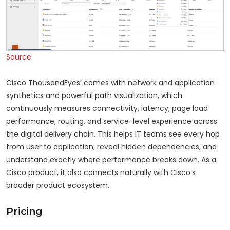
Source
Cisco ThousandEyes’ comes with network and application
synthetics and powerful path visualization, which
continuously measures connectivity, latency, page load
performance, routing, and service-level experience across
the digital delivery chain. This helps IT teams see every hop
from user to application, reveal hidden dependencies, and
understand exactly where performance breaks down. As a
Cisco product, it also connects naturally with Cisco’s
broader product ecosystem.
Pricing