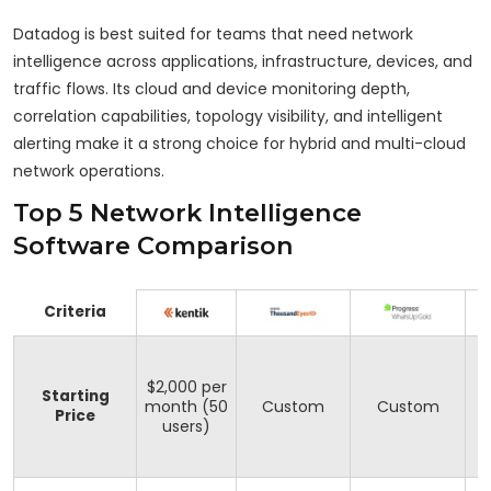
Datadog is best suited for teams that need network
intelligence across applications, infrastructure, devices, and
traffic flows. Its cloud and device monitoring depth,
correlation capabilities, topology visibility, and intelligent
alerting make it a strong choice for hybrid and multi-cloud
network operations.
Top 5 Network Intelligence
Software Comparison
Criteria
$2,000 per
Starting
month (50
Custom
Custom
Price
users)