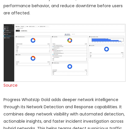
performance behavior, and reduce downtime before users
are affected.
Source
Progress WhatsUp Gold adds deeper network intelligence
through its Network Detection and Response capabilities. It
combines deep network visibility with automated detection,
actionable insights, and faster incident investigation across
hybrid networks. This helps teams detect suspicious traffic,