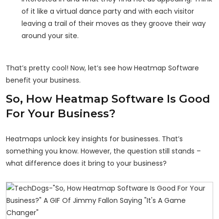
of it like a virtual dance party and with each visitor
leaving a trail of their moves as they groove their way
around your site.
That’s pretty cool! Now, let’s see how Heatmap Software
benefit your business.
So, How Heatmap Software Is Good
For Your Business?
Heatmaps unlock key insights for businesses. That’s
something you know. However, the question still stands –
what difference does it bring to your business?