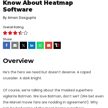
Know About Heatmap
Software
By
Aman Dasgupta
Overall Rating
Share
Overview
He’s the hero we need but doesn’t deserve. A caped
crusader. A dark knight.
Of course, we’re talking about the masked superhero
vigilante Batman. We love Batman, don’t we? (We bet even
the Marvel movie fans are nodding in agreement!). Why