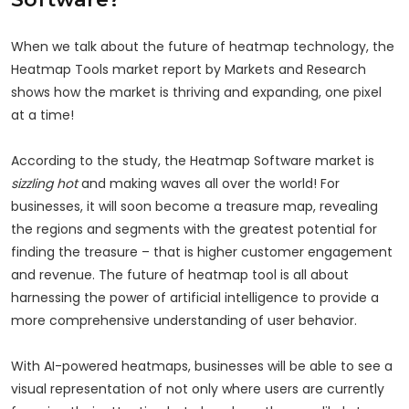
When we talk about the future of heatmap technology, the
Heatmap Tools market report by Markets and Research
shows how the market is thriving and expanding, one pixel
at a time!
According to the study, the Heatmap Software market is
sizzling hot
and making waves all over the world! For
businesses, it will soon become a treasure map, revealing
the regions and segments with the greatest potential for
finding the treasure – that is higher customer engagement
and revenue. The future of heatmap tool is all about
harnessing the power of artificial intelligence to provide a
more comprehensive understanding of user behavior.
With AI-powered heatmaps, businesses will be able to see a
visual representation of not only where users are currently