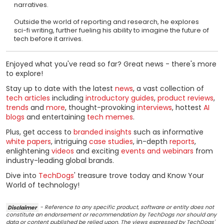
narratives.
Outside the world of reporting and research, he explores
sci-fi writing, further fueling his ability to imagine the future of
tech before it arrives.
Enjoyed what you've read so far? Great news - there's more
to explore!
Stay up to date with the latest
news
, a vast collection of
tech articles
including
introductory guides
,
product reviews
,
trends
and
more
, thought-provoking
interviews
, hottest
AI
blogs
and entertaining
tech memes
.
Plus, get access to
branded insights
such as informative
white papers
, intriguing
case studies
, in-depth
reports
,
enlightening
videos
and exciting
events and webinars
from
industry-leading global brands.
Dive into
TechDogs
' treasure trove today and Know Your
World of technology!
Disclaimer
- Reference to any specific product, software or entity does not
constitute an endorsement or recommendation by TechDogs nor should any
data or content published be relied upon. The views expressed by TechDogs'