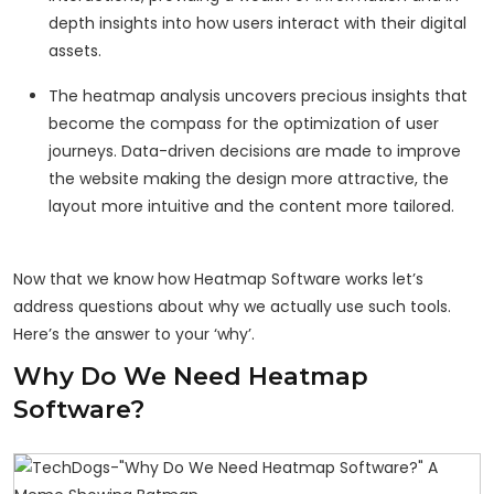
depth insights into how users interact with their digital
assets.
The heatmap analysis uncovers precious insights that
become the compass for the optimization of user
journeys. Data-driven decisions are made to improve
the website making the design more attractive, the
layout more intuitive and the content more tailored.
Now that we know how Heatmap Software works let’s
address questions about why we actually use such tools.
Here’s the answer to your ‘why’.
Why Do We Need Heatmap
Software?