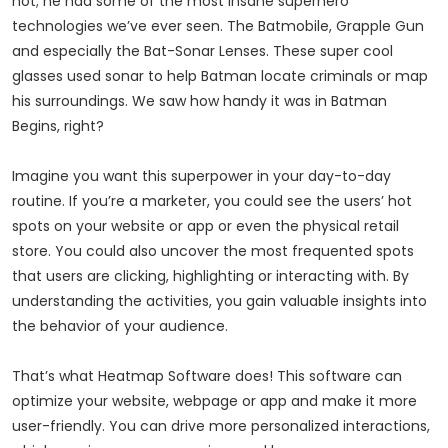
not; he had some of the most insane superhero
technologies we’ve ever seen. The Batmobile, Grapple Gun
and especially the Bat-Sonar Lenses. These super cool
glasses used sonar to help Batman locate criminals or map
his surroundings. We saw how handy it was in Batman
Begins, right?
Imagine you want this superpower in your day-to-day
routine. If you’re a marketer, you could see the users’ hot
spots on your website or app or even the physical retail
store. You could also uncover the most frequented spots
that users are clicking, highlighting or interacting with. By
understanding the activities, you gain valuable insights into
the behavior of your audience.
That’s what Heatmap Software does! This software can
optimize your website, webpage or app and make it more
user-friendly. You can drive more personalized interactions,