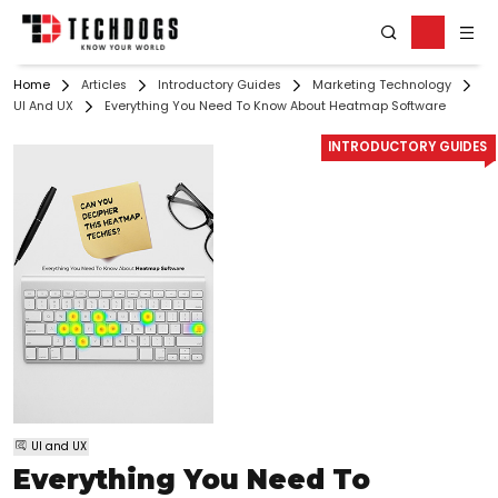
Home
Articles
Introductory Guides
Marketing Technology
UI And UX
Everything You Need To Know About Heatmap Software
INTRODUCTORY GUIDES
UI and UX
Everything You Need To