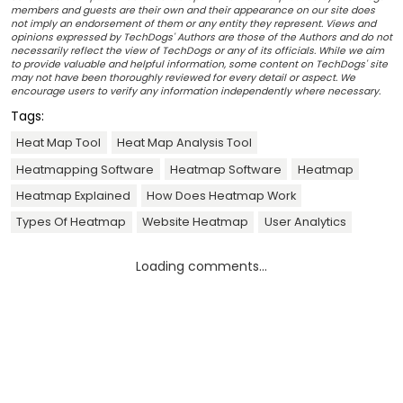
members and guests are their own and their appearance on our site does
not imply an endorsement of them or any entity they represent. Views and
opinions expressed by TechDogs' Authors are those of the Authors and do not
necessarily reflect the view of TechDogs or any of its officials. While we aim
to provide valuable and helpful information, some content on TechDogs' site
may not have been thoroughly reviewed for every detail or aspect. We
encourage users to verify any information independently where necessary.
Tags:
Heat Map Tool
Heat Map Analysis Tool
Heatmapping Software
Heatmap Software
Heatmap
Heatmap Explained
How Does Heatmap Work
Types Of Heatmap
Website Heatmap
User Analytics
Loading comments...