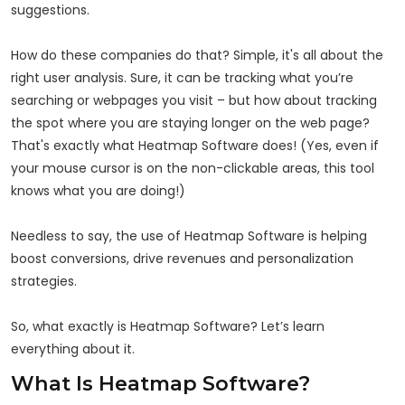
suggestions.
How do these companies do that? Simple, it's all about the
right user analysis. Sure, it can be tracking what you’re
searching or webpages you visit – but how about tracking
the spot where you are staying longer on the web page?
That's exactly what Heatmap Software does! (Yes, even if
your mouse cursor is on the non-clickable areas, this tool
knows what you are doing!)
Needless to say, the use of Heatmap Software is helping
boost conversions, drive revenues and personalization
strategies.
So, what exactly is Heatmap Software? Let’s learn
everything about it.
What Is Heatmap Software?