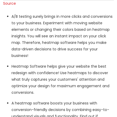
Source
A/B testing surely brings in more clicks and conversions
to your business. Experiment with moving website
elements or changing their colors based on heatmap
insights. You will see an instant impact on your click
map. Therefore, heatmap software helps you make
data-driven decisions to drive success for your
business!
Heatmap Software helps give your website the best
redesign with confidence! Use heatmaps to discover
what truly captures your customers' attention and
optimize your design for maximum engagement and
conversions.
A heatmap software boosts your business with
conversion-friendly decisions by combining easy-to-
understand visuals and functionality. Find out if