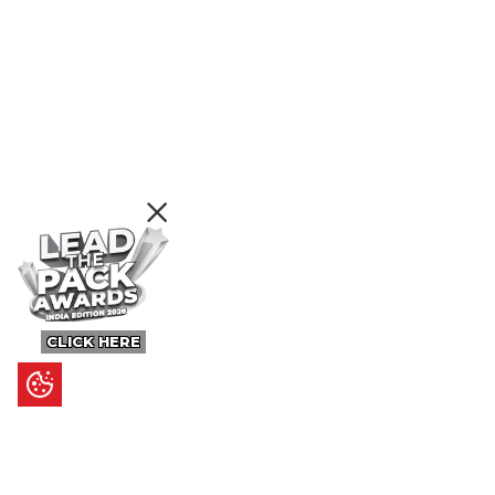
CLICK HERE