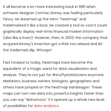
It all became a lot more interesting back in 1991 when
software designer Cormac Kinney was feeling particularly
fancy. He dreamed up the term "heatmap" and
trademarked it like a boss. He created a tool so cool it could
graphically display real-time financial market information
(also like a boss!). However, then, in 2003, the company that
acquired Kinney's invention got a little too relaxed and let
the trademark slip. Whoops!
Fast forward to today, heatmaps have become the
equivalent of a magic wand for data visualization and
analysis. They're not just for #stuffystatisticians anymore.
Marketers, business owners, biologists, geographers and
others have jumped on the heatmap bandwagon. These
maps can turn raw data into powerful insights faster than
you can say "Alohomora". It's opened up a whole new level
of possibilities for
data analytics
.