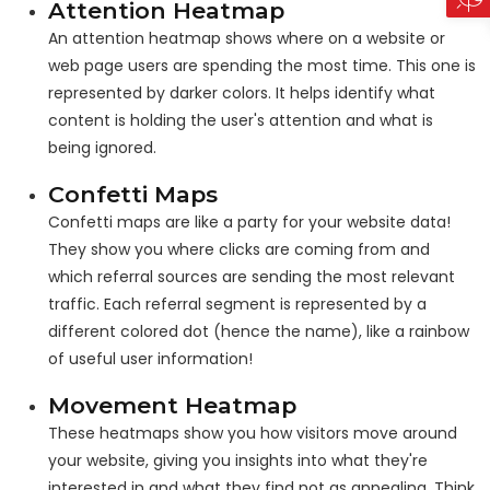
Attention Heatmap
An attention heatmap shows where on a website or
web page users are spending the most time. This one is
represented by darker colors. It helps identify what
content is holding the user's attention and what is
being ignored.
Confetti Maps
Confetti maps are like a party for your website data!
They show you where clicks are coming from and
which referral sources are sending the most relevant
traffic. Each referral segment is represented by a
different colored dot (hence the name), like a rainbow
of useful user information!
Movement Heatmap
These heatmaps show you how visitors move around
your website, giving you insights into what they're
interested in and what they find not as appealing. Think