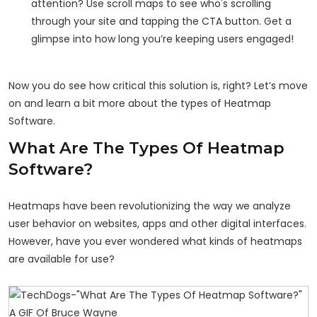
attention? Use scroll maps to see who's scrolling
through your site and tapping the CTA button. Get a
glimpse into how long you’re keeping users engaged!
Now you do see how critical this solution is, right? Let’s move
on and learn a bit more about the types of Heatmap
Software.
What Are The Types Of Heatmap
Software?
Heatmaps have been revolutionizing the way we analyze
user behavior on websites, apps and other digital interfaces.
However, have you ever wondered what kinds of heatmaps
are available for use?