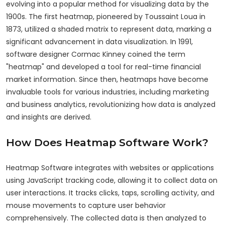
evolving into a popular method for visualizing data by the
1900s. The first heatmap, pioneered by Toussaint Loua in
1873, utilized a shaded matrix to represent data, marking a
significant advancement in data visualization. In 1991,
software designer Cormac Kinney coined the term
"heatmap" and developed a tool for real-time financial
market information. Since then, heatmaps have become
invaluable tools for various industries, including marketing
and business analytics, revolutionizing how data is analyzed
and insights are derived.
How Does Heatmap Software Work?
Heatmap Software integrates with websites or applications
using JavaScript tracking code, allowing it to collect data on
user interactions. It tracks clicks, taps, scrolling activity, and
mouse movements to capture user behavior
comprehensively. The collected data is then analyzed to