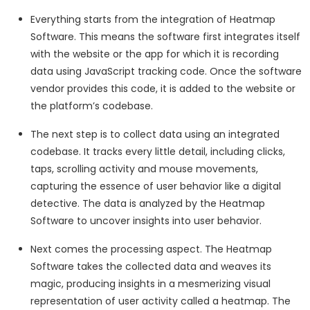
Everything starts from the integration of Heatmap
Software. This means the software first integrates itself
with the website or the app for which it is recording
data using JavaScript tracking code. Once the software
vendor provides this code, it is added to the website or
the platform’s codebase.
The next step is to collect data using an integrated
codebase. It tracks every little detail, including clicks,
taps, scrolling activity and mouse movements,
capturing the essence of user behavior like a digital
detective. The data is analyzed by the Heatmap
Software to uncover insights into user behavior.
Next comes the processing aspect. The Heatmap
Software takes the collected data and weaves its
magic, producing insights in a mesmerizing visual
representation of user activity called a heatmap. The