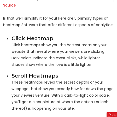
Source
Is that we’ll simplify it for you! Here are 5 primary types of
Heatmap Software that offer different aspects of analytics:
Click Heatmap
Click heatmaps show you the hottest areas on your
website that reveal where your viewers are clicking.
Dark colors indicate the most clicks, while lighter
shades show where the love is a little lighter.
Scroll Heatmaps
These heatmaps reveal the secret depths of your
webpage that show you exactly how far down the page
your viewers venture. With a dark-to-light color scale,
you'll get a clear picture of where the action (or lack
thereof) is happening on your site.