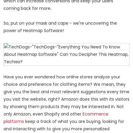
which can increase conversions and keep your users
coming back for more.
So, put on your mask and cape - we're uncovering the
power of Heatmap Software!
Have you ever wondered how online stores analyze your
choice and preference for clothing items? We mean, they
give you the best and most relevant suggestions every time
you visit the website, right? Amazon does this with its visitors
by showing them products they may be interested in. Not
only Amazon, even Shopify and other
Ecommerce
platforms
keep a track of what you are buying, looking for
and interacting with to give you more personalized