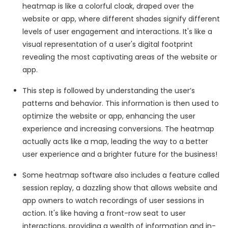
heatmap is like a colorful cloak, draped over the
website or app, where different shades signify different
levels of user engagement and interactions. It's like a
visual representation of a user's digital footprint
revealing the most captivating areas of the website or
app.
This step is followed by understanding the user’s
patterns and behavior. This information is then used to
optimize the website or app, enhancing the user
experience and increasing conversions. The heatmap
actually acts like a map, leading the way to a better
user experience and a brighter future for the business!
Some heatmap software also includes a feature called
session replay, a dazzling show that allows website and
app owners to watch recordings of user sessions in
action. It's like having a front-row seat to user
interactions, providing a wealth of information and in-