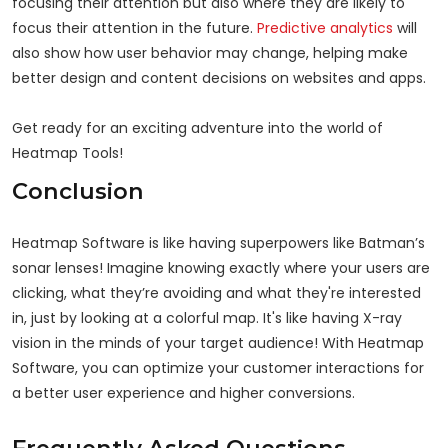
focusing their attention but also where they are likely to
focus their attention in the future.
Predictive analytics
will
also show how user behavior may change, helping make
better design and content decisions on websites and apps.
Get ready for an exciting adventure into the world of
Heatmap Tools!
Conclusion
Heatmap Software is like having superpowers like Batman’s
sonar lenses! Imagine knowing exactly where your users are
clicking, what they’re avoiding and what they're interested
in, just by looking at a colorful map. It's like having X-ray
vision in the minds of your target audience! With Heatmap
Software, you can optimize your customer interactions for
a better user experience and higher conversions.
Frequently Asked Questions