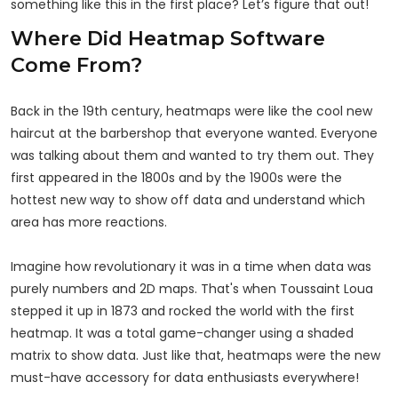
something like this in the first place? Let’s figure that out!
Where Did Heatmap Software
Come From?
Back in the 19th century, heatmaps were like the cool new
haircut at the barbershop that everyone wanted. Everyone
was talking about them and wanted to try them out. They
first appeared in the 1800s and by the 1900s were the
hottest new way to show off data and understand which
area has more reactions.
Imagine how revolutionary it was in a time when data was
purely numbers and 2D maps. That's when Toussaint Loua
stepped it up in 1873 and rocked the world with the first
heatmap. It was a total game-changer using a shaded
matrix to show data. Just like that, heatmaps were the new
must-have accessory for data enthusiasts everywhere!