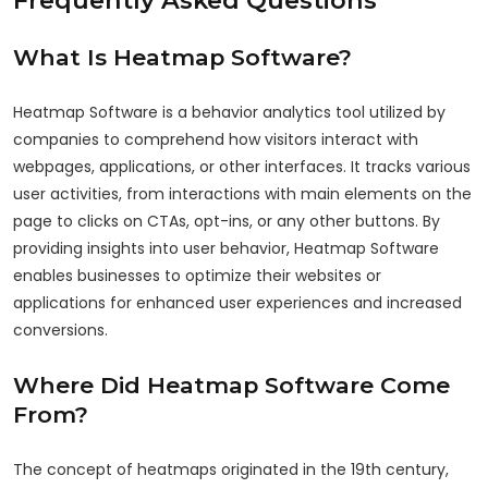
What Is Heatmap Software?
Heatmap Software is a behavior analytics tool utilized by
companies to comprehend how visitors interact with
webpages, applications, or other interfaces. It tracks various
user activities, from interactions with main elements on the
page to clicks on CTAs, opt-ins, or any other buttons. By
providing insights into user behavior, Heatmap Software
enables businesses to optimize their websites or
applications for enhanced user experiences and increased
conversions.
Where Did Heatmap Software Come
From?
The concept of heatmaps originated in the 19th century,