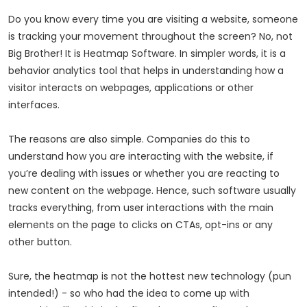
Do you know every time you are visiting a website, someone
is tracking your movement throughout the screen? No, not
Big Brother! It is Heatmap Software. In simpler words, it is a
behavior analytics tool that helps in understanding how a
visitor interacts on webpages, applications or other
interfaces.
The reasons are also simple. Companies do this to
understand how you are interacting with the website, if
you’re dealing with issues or whether you are reacting to
new content on the webpage. Hence, such software usually
tracks everything, from user interactions with the main
elements on the page to clicks on CTAs, opt-ins or any
other button.
Sure, the heatmap is not the hottest new technology (pun
intended!) - so who had the idea to come up with