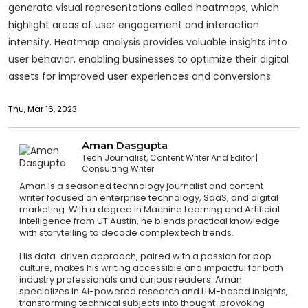
generate visual representations called heatmaps, which
highlight areas of user engagement and interaction
intensity. Heatmap analysis provides valuable insights into
user behavior, enabling businesses to optimize their digital
assets for improved user experiences and conversions.
Thu, Mar 16, 2023
Aman Dasgupta
Tech Journalist, Content Writer And Editor
Consulting Writer
Aman is a seasoned technology journalist and content
writer focused on enterprise technology, SaaS, and digital
marketing. With a degree in Machine Learning and Artificial
Intelligence from UT Austin, he blends practical knowledge
with storytelling to decode complex tech trends.
His data-driven approach, paired with a passion for pop
culture, makes his writing accessible and impactful for both
industry professionals and curious readers. Aman
specializes in AI-powered research and LLM-based insights,
transforming technical subjects into thought-provoking