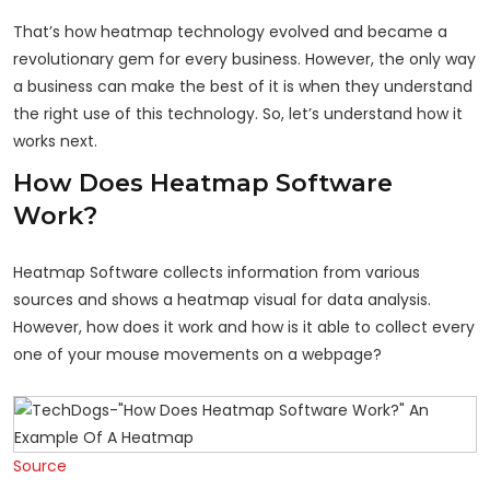
That’s how heatmap technology evolved and became a
revolutionary gem for every business. However, the only way
a business can make the best of it is when they understand
the right use of this technology. So, let’s understand how it
works next.
How Does Heatmap Software
Work?
Heatmap Software collects information from various
sources and shows a heatmap visual for data analysis.
However, how does it work and how is it able to collect every
one of your mouse movements on a webpage?
Source