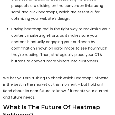
prospects are clicking on the conversion links using
scroll and click heatmaps, which are essential for
optimizing your website's design.
Having heatmap tool is the right way to maximize your
content marketing efforts as it makes sure your
content is actually engaging your audience by
confirmation shown on scroll maps to see how much
they're reading. Then, strategically place your CTA
buttons to convert more visitors into customers.
We bet you are rushing to check which Heatmap Software
is the best in the market at this moment – but hold on!
Read about its near future to know if it meets your current
and future needs.
What Is The Future Of Heatmap
Software?