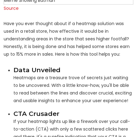
Source
Have you ever thought about if a heatmap solution was
used in a retail store, how effective it would be in
understanding areas in the store that sees higher footfall?
Honestly, it is being done and has helped some stores earn
up to 15% more in sales. Here is how this tool helps you:
Data Unveiled
Heatmaps are a treasure trove of secrets just waiting
to be uncovered. With a little know-how, you'll be able
to read between the lines and discover crucial, exciting
and usable insights to enhance your user experience!
CTA Crusader
If your heatmap lights up like a firework over your call-
to-action (CTA) with only a few scattered clicks here
and there, it's a surefire indication that your CTA is a