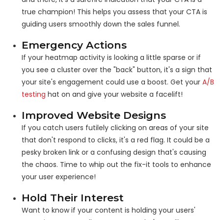
true champion! This helps you assess that your CTA is
guiding users smoothly down the sales funnel.
Emergency Actions
If your heatmap activity is looking a little sparse or if
you see a cluster over the "back" button, it's a sign that
your site's engagement could use a boost. Get your
A/B
testing
hat on and give your website a facelift!
Improved Website Designs
If you catch users futilely clicking on areas of your site
that don't respond to clicks, it's a red flag. It could be a
pesky broken link or a confusing design that's causing
the chaos. Time to whip out the fix-it tools to enhance
your user experience!
Hold Their Interest
Want to know if your content is holding your users'