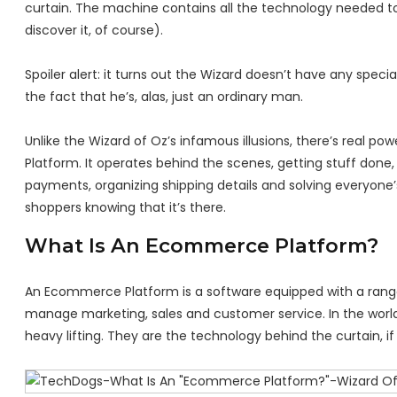
curtain. The machine contains all the technology needed to 
discover it, of course).
Spoiler alert: it turns out the Wizard doesn’t have any spec
the fact that he’s, alas, just an ordinary man.
Unlike the Wizard of Oz’s infamous illusions, there’s rea
Platform. It operates behind the scenes, getting stuff done
payments, organizing shipping details and solving everyone’
shoppers knowing that it’s there.
What Is An Ecommerce Platform?
An Ecommerce Platform is a software equipped with a range of
manage marketing, sales and customer service. In the worl
heavy lifting. They are the technology behind the curtain, if 