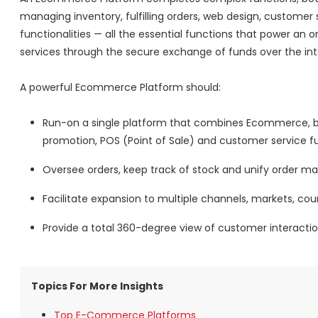
managing inventory, fulfilling orders, web design, custo
functionalities — all the essential functions that power an on
services through the secure exchange of funds over the int
A powerful Ecommerce Platform should:
Run-on a single platform that combines Ecommerce, b
promotion, POS (Point of Sale) and customer service fu
Oversee orders, keep track of stock and unify order
Facilitate expansion to multiple channels, markets, co
Provide a total 360-degree view of customer interactio
Topics For More Insights
Top E-Commerce Platforms