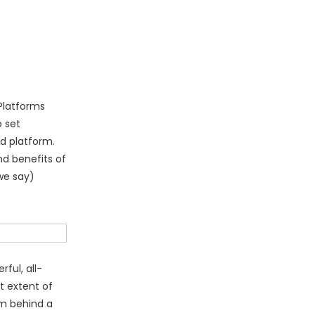
Platforms
o set
d platform.
nd benefits of
we say)
ful, all-
t extent of
om behind a