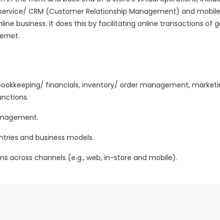
mer service/ CRM (Customer Relationship Management) and mob
line business. It does this by facilitating online transactions of
ernet.
ookkeeping/ financials, inventory/ order management, marketi
nctions.
 management.
untries and business models.
ns across channels (e.g., web, in-store and mobile).