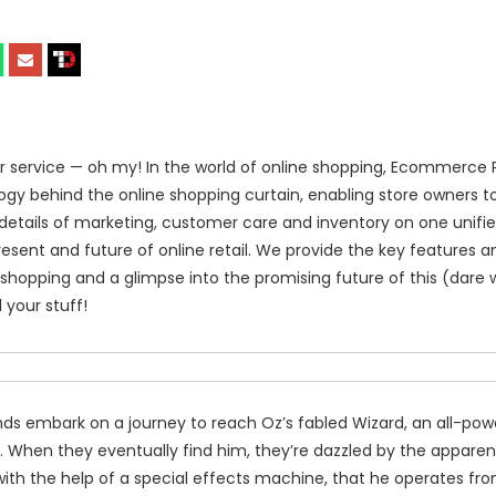
ervice — oh my! In the world of online shopping, Ecommerce 
ology behind the online shopping curtain, enabling store owners t
details of marketing, customer care and inventory on one unifie
ent and future of online retail. We provide the key features a
 shopping and a glimpse into the promising future of this (dare 
 your stuff!
nds embark on a journey to reach Oz’s fabled Wizard, an all-power
. When they eventually find him, they’re dazzled by the apparen
ith the help of a special effects machine, that he operates fr