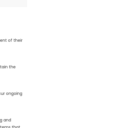
nt of their
tain the
cur ongoing
ng and
stems that