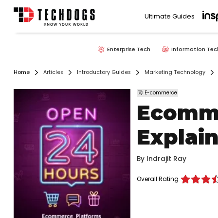
Ultimate Guides
Enterprise Tech
Information Tec
Home
Articles
Introductory Guides
Marketing Technology
E-commerce
Ecomme
Explai
By
Indrajit Ray
Overall Rating