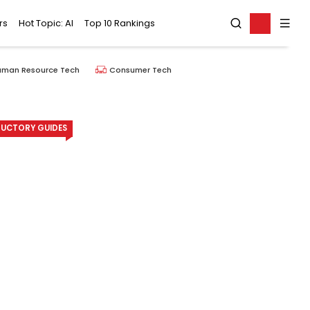
rs
Hot Topic: AI
Top 10 Rankings
uman Resource Tech
Consumer Tech
UCTORY GUIDES