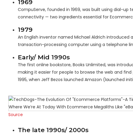
1969
CompuServe, founded in 1969, was built using dial-up t
connectivity — two ingredients essential for Ecommer
1979
An English inventor named Michael Aldrich introduced a
transaction-processing computer using a telephone lin
Early/ Mid 1990s
The first online bookstore, Books Unlimited, was introd
making it easier for people to browse the web and find 
1995, when Jeff Bezos launched Amazon (launched initi
Source
The late 1990s/ 2000s