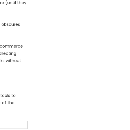
e (until they
h obscures
d Ecommerce
llecting
sks without
tools to
 of the