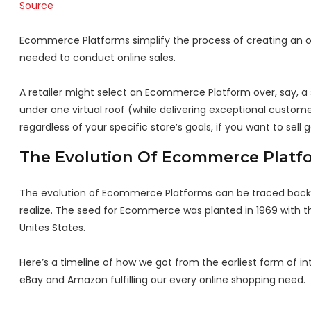
Source
Ecommerce Platforms simplify the process of creating an on
needed to conduct online sales.
A retailer might select an Ecommerce Platform over, say, a s
under one virtual roof (while delivering exceptional custom
regardless of your specific store’s goals, if you want to sel
The Evolution Of Ecommerce Platf
The evolution of Ecommerce Platforms can be traced back to
realize. The seed for Ecommerce was planted in 1969 with th
Unites States.
Here’s a timeline of how we got from the earliest form of i
eBay and Amazon fulfilling our every online shopping need.