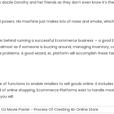
dazzle Dorothy and her friends as they don’t even know it’s ther
ial powers. His machine just makes lots of noise and smoke, whic
l power behind running a successful Ecommerce business — a goo
, almost as if someone is buzzing around, managing inventory, co
s problems. A good wizard, er, platform will accomplish these ta
 functions to enable retailers to sell goods online. It includes 
d of online shopping, Ecommerce Platforms exist to handle most
you will.