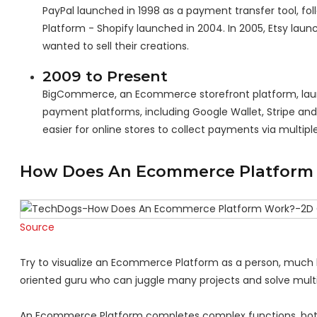
PayPal launched in 1998 as a payment transfer tool, f
Platform - Shopify launched in 2004. In 2005, Etsy lau
wanted to sell their creations.
2009 to Present
BigCommerce, an Ecommerce storefront platform, launch
payment platforms, including Google Wallet, Stripe an
easier for online stores to collect payments via multip
How Does An Ecommerce Platform
Source
Try to visualize an Ecommerce Platform as a person, much li
oriented guru who can juggle many projects and solve mult
An Ecommerce Platform completes complex functions, both in