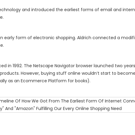
echnology and introduced the earliest forms of email and inter
ce.
n early form of electronic shopping. Aldrich connected a modifi
e.
uced in 1992. The Netscape Navigator browser launched two years 
products. However, buying stuff online wouldn’t start to become 
ally as an Ecommerce Platform for books).