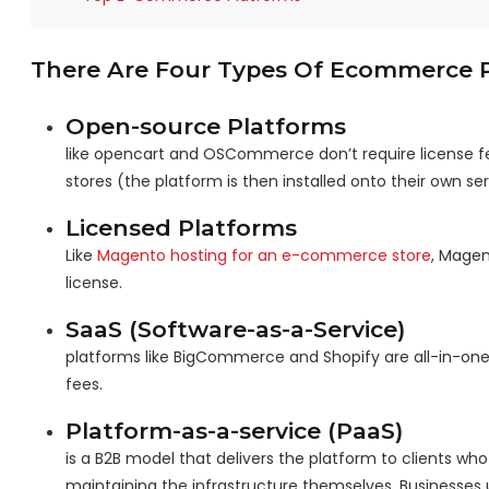
There Are Four Types Of Ecommerce Pl
Open-source Platforms
like opencart and OSCommerce don’t require license fe
stores (the platform is then installed onto their own ser
Licensed Platforms
Like
Magento hosting for an e-commerce store
, Magen
license.
SaaS (Software-as-a-Service)
platforms like BigCommerce and Shopify are all-in-one
fees.
Platform-as-a-service (PaaS)
is a B2B model that delivers the platform to clients w
maintaining the infrastructure themselves. Businesses