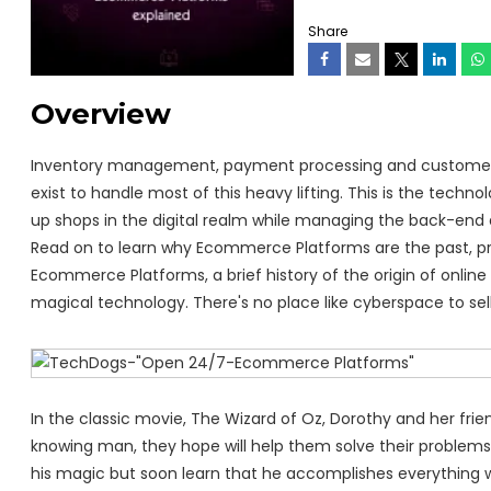
Share
Overview
Inventory management, payment processing and customer s
exist to handle most of this heavy lifting. This is the techn
up shops in the digital realm while managing the back-end 
Read on to learn why Ecommerce Platforms are the past, pres
Ecommerce Platforms, a brief history of the origin of online
magical technology. There's no place like cyberspace to sell
In the classic movie, The Wizard of Oz, Dorothy and her frie
knowing man, they hope will help them solve their problems
his magic but soon learn that he accomplishes everything w