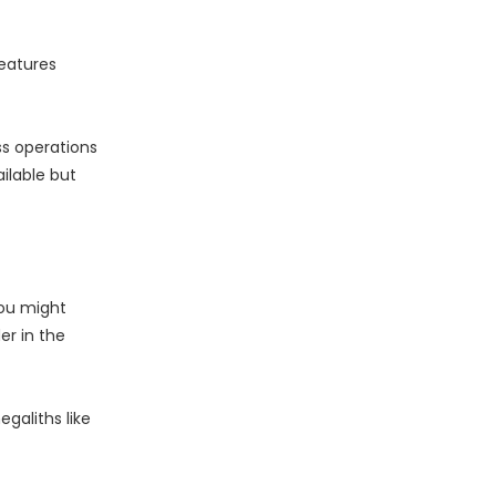
eatures
ss operations
ilable but
you might
er in the
galiths like