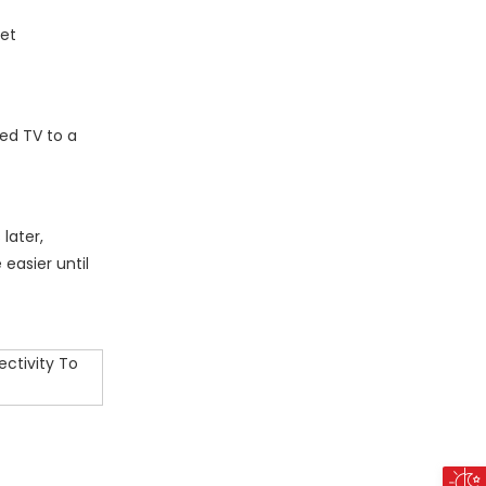
net
ed TV to a
later,
easier until