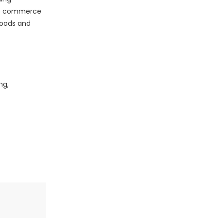
ile commerce
 goods and
ng,