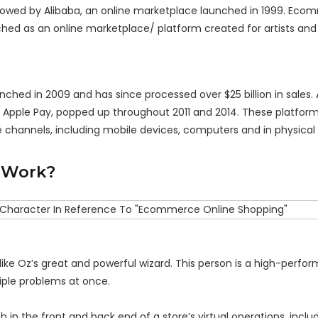
ollowed by Alibaba, an online marketplace launched in 1999. Ec
nched as an online marketplace/ platform created for artists and
ed in 2009 and has since processed over $25 billion in sales. 
d Apple Pay, popped up throughout 2011 and 2014. These platfor
le channels, including mobile devices, computers and in physical
 Work?
ke Oz’s great and powerful wizard. This person is a high-perform
iple problems at once.
 the front and back end of a store’s virtual operations, inclu