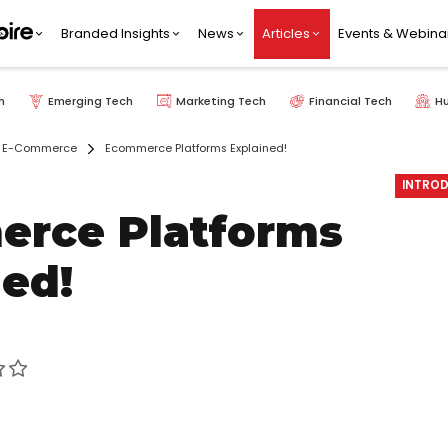
Branded Insights
News
Articles
Events & Webina
h
Emerging Tech
Marketing Tech
Financial Tech
H
E-Commerce
Ecommerce Platforms Explained!
INTROD
rce Platforms
ned!