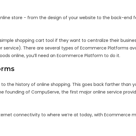
line store - from the design of your website to the back-end f
imple shopping cart tool if they want to centralize their busine
er service). There are several types of Ecommerce Platforms ava
l goods online, you’ll need an Ecommerce Platform to do it.
orms
 the history of online shopping. This goes back farther than 
e founding of CompuServe, the first major online service provid
nternet connectivity to where we’re at today, with Ecommerce me