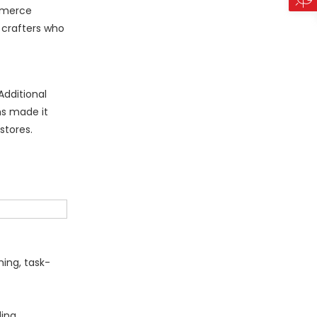
ommerce
 crafters who
Additional
ms made it
 stores.
ing, task-
ding