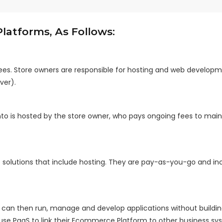
atforms, As Follows:
es. Store owners are responsible for hosting and web developme
ver).
to is hosted by the store owner, who pays ongoing fees to main
 solutions that include hosting. They are pay-as-you-go and in
ho can then run, manage and develop applications without buildi
 use PaaS to link their Ecommerce Platform to other business sy