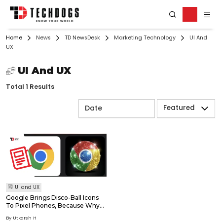
Home
News
TD NewsDesk
Marketing Technology
UI And
UX
UI And UX
Total 1 Results
Featured
UI and UX
Google Brings Disco-Ball Icons
To Pixel Phones, Because Why
Should Spotify Have All The
By Utkarsh H