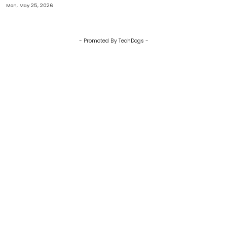
Glitter?
Mon, May 25, 2026
- Promoted By TechDogs -