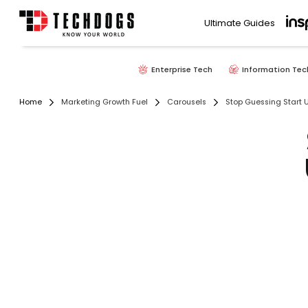
Ultimate Guides
Enterprise Tech
Information Tec
Home
Marketing Growth Fuel
Carousels
Stop Guessing Start