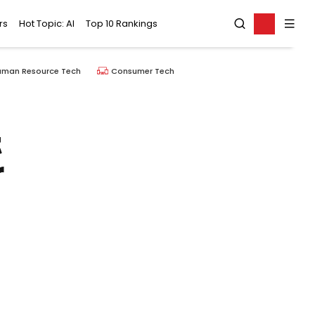
rs
Hot Topic: AI
Top 10 Rankings
uman Resource Tech
Consumer Tech
t
r