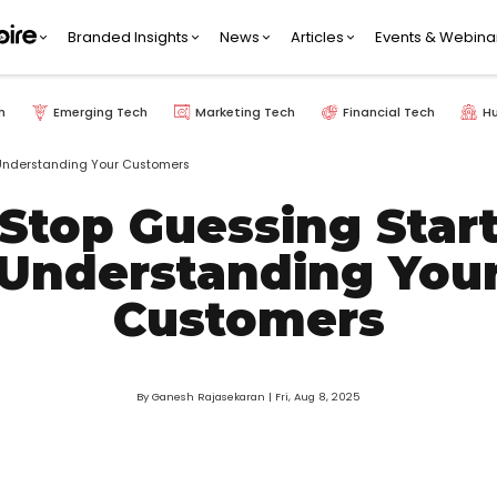
Branded Insights
News
Articles
Events & Webina
h
Emerging Tech
Marketing Tech
Financial Tech
H
 Understanding Your Customers
Stop Guessing Star
Understanding You
Customers
By Ganesh Rajasekaran
| Fri, Aug 8, 2025