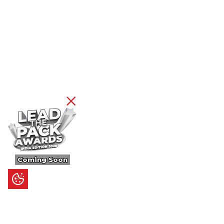
Coming Soon