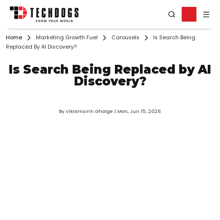
Home
Marketing Growth Fuel
Carousels
Is Search Being
Replaced By AI Discovery?
Is Search Being Replaced by AI
Discovery?
By Vikramsinh Ghatge
| Mon, Jun 15, 2026