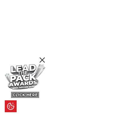
CLICK HERE