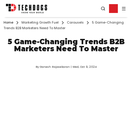
Home
Marketing Growth Fuel
Carousels
5 Game-Changing
Trends B2B Marketers Need To Master
5 Game-Changing Trends B2B
Marketers Need To Master
By Ganesh Rajasekaran
| Wed, Oct 9, 2024