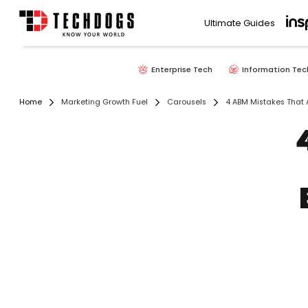
Ultimate Guides
Enterprise Tech
Information Tec
Home
Marketing Growth Fuel
Carousels
4 ABM Mistakes That 