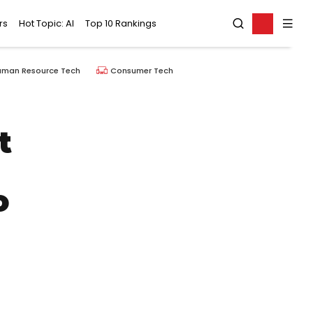
rs
Hot Topic: AI
Top 10 Rankings
uman Resource Tech
Consumer Tech
t
o