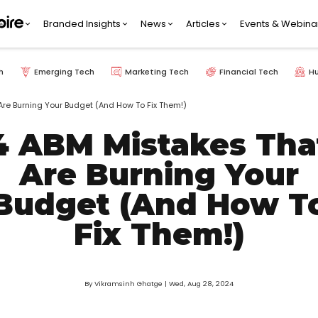
Branded Insights
News
Articles
Events & Webina
h
Emerging Tech
Marketing Tech
Financial Tech
H
Are Burning Your Budget (And How To Fix Them!)
4 ABM Mistakes Tha
Are Burning Your
Budget (And How T
Fix Them!)
By Vikramsinh Ghatge
| Wed, Aug 28, 2024