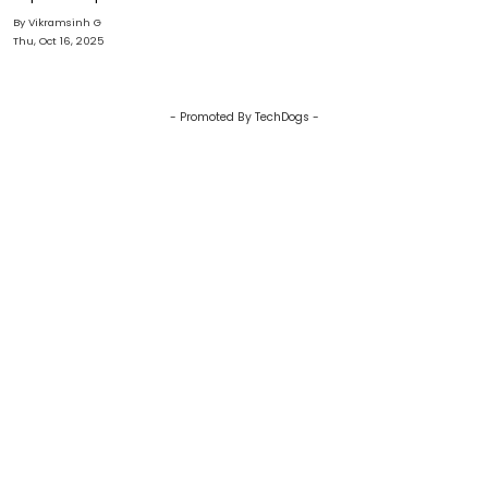
AI Is Transforming Digital E-
By Vikramsinh G
commerce
Thu, Oct 16, 2025
- Promoted By TechDogs -