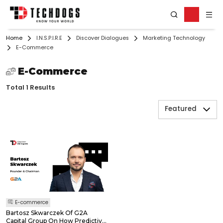
Home
I.N.S.P.I.R.E
Discover Dialogues
Marketing Technology
E-Commerce
E-Commerce
Total 1 Results
Featured
E-commerce
Bartosz Skwarczek Of G2A
Capital Group On How Predictive