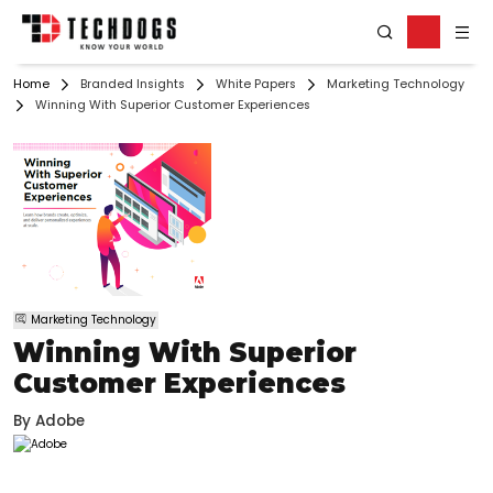
Home
Branded Insights
White Papers
Marketing Technology
Winning With Superior Customer Experiences
Marketing Technology
Winning With Superior
Customer Experiences
By
Adobe