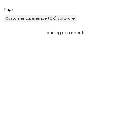
Tags:
Customer Experience (CX) Software
Loading comments...