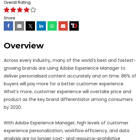
Overall Rating
Share
Overview
Across every industry, many of the world's best and fastest-
growing brands are using Adobe Experience Manager to
deliver personalised content accurately and on time. 86% of
buyers will pay more for a better customer experience.
What’s more, customer experience will overtake price and
product as the key brand differentiator among consumers
by 2020.
With Adobe Experience Manager, high levels of customer
experience personalization, workflow efficiency, and data
analysis are no longer cost- and resource-prohibitive