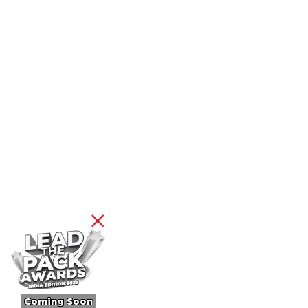
Coming Soon