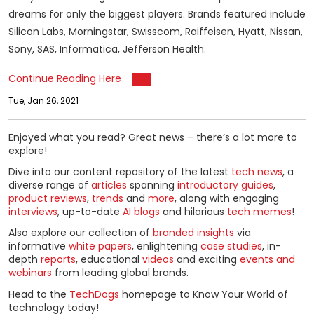
dreams for only the biggest players. Brands featured include
Silicon Labs, Morningstar, Swisscom, Raiffeisen, Hyatt, Nissan,
Sony, SAS, Informatica, Jefferson Health.
Continue Reading Here
Tue, Jan 26, 2021
Enjoyed what you read? Great news – there’s a lot more to
explore!
Dive into our content repository of the latest
tech news
, a
diverse range of
articles
spanning
introductory guides
,
product reviews
,
trends
and
more
, along with engaging
interviews
, up-to-date
AI blogs
and hilarious
tech memes
!
Also explore our collection of
branded insights
via
informative
white papers
, enlightening
case studies
, in-
depth
reports
, educational
videos
and exciting
events and
webinars
from leading global brands.
Head to the
TechDogs
homepage to Know Your World of
technology today!