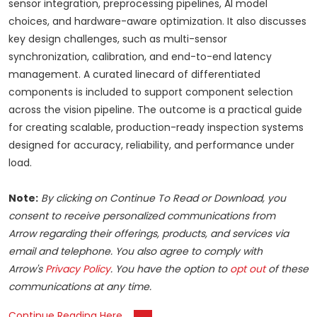
sensor integration, preprocessing pipelines, AI model
choices, and hardware-aware optimization. It also discusses
key design challenges, such as multi-sensor
synchronization, calibration, and end-to-end latency
management. A curated linecard of differentiated
components is included to support component selection
across the vision pipeline. The outcome is a practical guide
for creating scalable, production-ready inspection systems
designed for accuracy, reliability, and performance under
load.
Note:
By clicking on Continue To Read or Download, you
consent to receive personalized communications from
Arrow regarding their offerings, products, and services via
email and telephone. You also agree to comply with
Arrow's
Privacy Policy
. You have the option to
opt out
of these
communications at any time.
Continue Reading Here