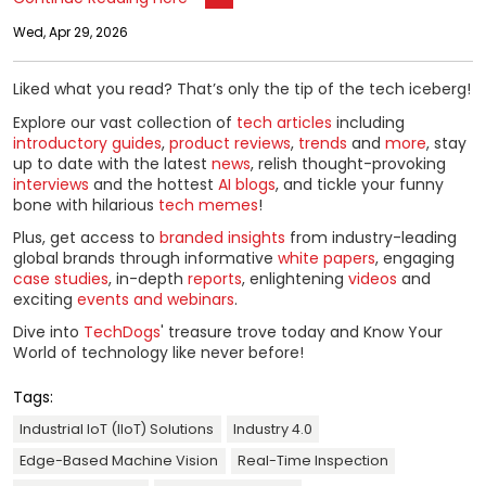
Wed, Apr 29, 2026
Liked what you read? That’s only the tip of the tech iceberg!
Explore our vast collection of
tech articles
including
introductory guides
,
product reviews
,
trends
and
more
, stay
up to date with the latest
news
, relish thought-provoking
interviews
and the hottest
AI blogs
, and tickle your funny
bone with hilarious
tech memes
!
Plus, get access to
branded insights
from industry-leading
global brands through informative
white papers
, engaging
case studies
, in-depth
reports
, enlightening
videos
and
exciting
events and webinars
.
Dive into
TechDogs
' treasure trove today and Know Your
World of technology like never before!
Tags:
Industrial IoT (IIoT) Solutions
Industry 4.0
Edge-Based Machine Vision
Real-Time Inspection