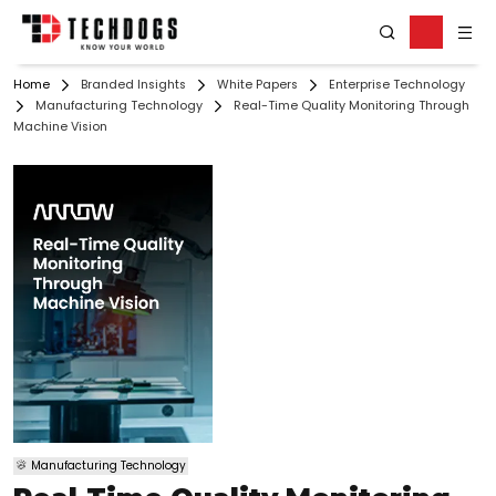
Home
Branded Insights
White Papers
Enterprise Technology
Manufacturing Technology
Real-Time Quality Monitoring Through
Machine Vision
Manufacturing Technology