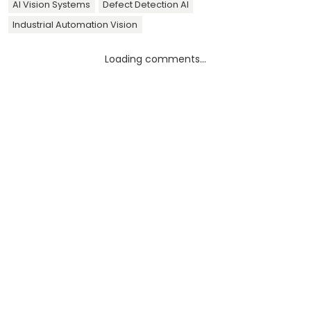
AI Vision Systems
Defect Detection AI
Industrial Automation Vision
Loading comments...