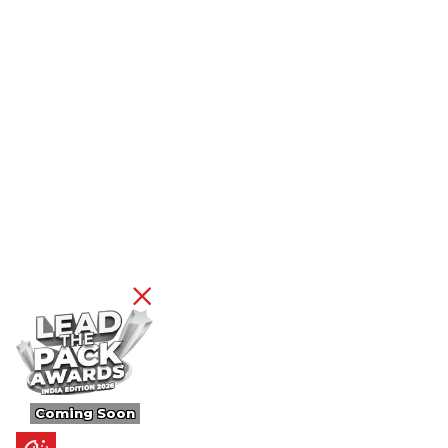
Coming Soon