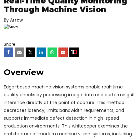
Real-Time Quality Monitoring
Through Machine Vision
By
Arrow
Share
Overview
Edge-based machine vision systems enable real-time
quality checks by processing image data and performing AI
inference directly at the point of capture. This method
decreases latency, limits bandwidth requirements, and
supports immediate defect detection in high-speed
production environments. This whitepaper examines the
architecture of modern machine vision systems, including