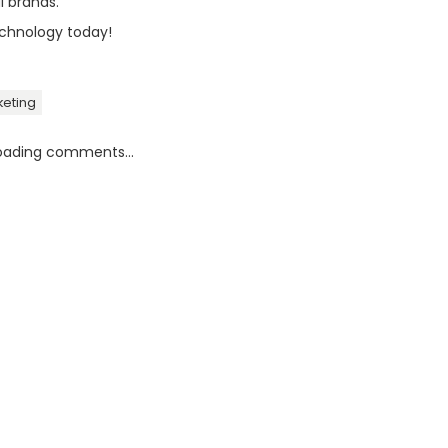
l brands.
chnology today!
keting
oading comments...