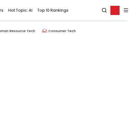
rs
Hot Topic: AI
Top 10 Rankings
uman Resource Tech
Consumer Tech