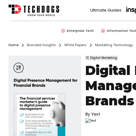
Ultimate Guides
Enterprise Tech
Information Tec
Home
Branded Insights
White Papers
Marketing Technology
Digital Marketing
Digital
Manage
Brands
By
Yext