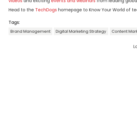
videos
and exciting
events and webinars
from leading globa
Head to the
TechDogs
homepage to Know Your World of te
Tags:
Brand Management
Digital Marketing Strategy
Content Mar
L