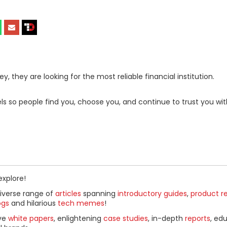
, they are looking for the most reliable financial institution.
s so people find you, choose you, and continue to trust you wit
explore!
diverse range of
articles
spanning
introductory guides
,
product r
ogs
and hilarious
tech memes
!
ive
white papers
, enlightening
case studies
, in-depth
reports
, ed