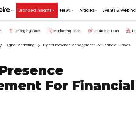
Branded Insights
News
Articles
Events & Webina
h
Emerging Tech
Marketing Tech
Financial Tech
H
Digital Marketing
Digital Presence Management For Financial Brands
 Presence
ment For Financial