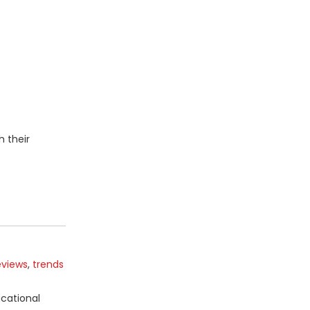
h their
eviews
,
trends
ucational