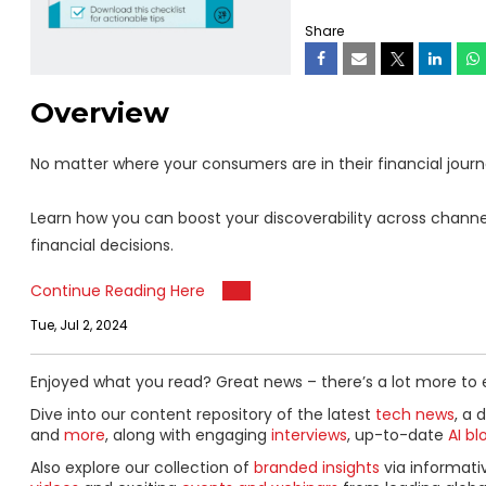
Share
Overview
No matter where your consumers are in their financial journey
Learn how you can boost your discoverability across channel
financial decisions.
Continue Reading Here
Tue, Jul 2, 2024
Enjoyed what you read? Great news – there’s a lot more to 
Dive into our content repository of the latest
tech news
, a 
and
more
, along with engaging
interviews
, up-to-date
AI bl
Also explore our collection of
branded insights
via informat