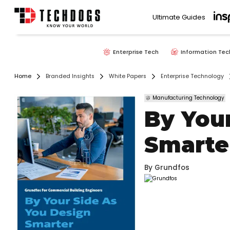
Ultimate Guides
Enterprise Tech
Information Tec
Home
Branded Insights
White Papers
Enterprise Technology
Manufacturing Technology
By You
Smarte
By
Grundfos