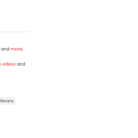
and
more
,
g
videos
and
oftware