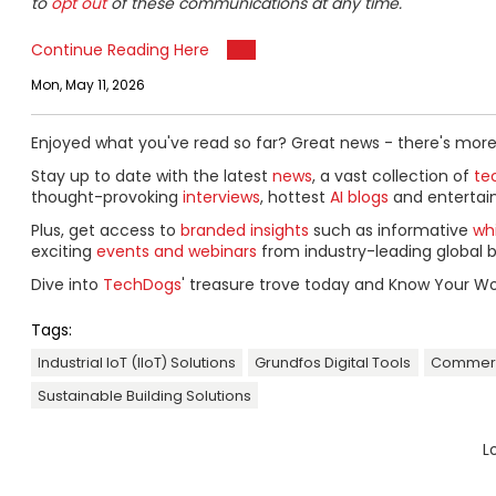
to
opt out
of these communications at any time.
Continue Reading Here
Mon, May 11, 2026
Enjoyed what you've read so far? Great news - there's more
Stay up to date with the latest
news
, a vast collection of
tec
thought-provoking
interviews
, hottest
AI blogs
and entertai
Plus, get access to
branded insights
such as informative
wh
exciting
events and webinars
from industry-leading global b
Dive into
TechDogs
' treasure trove today and Know Your Wo
Tags:
Industrial IoT (IIoT) Solutions
Grundfos Digital Tools
Commerci
Sustainable Building Solutions
L