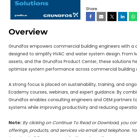
Share
Overview
Grundfos empowers commercial building engineers with a com
designed to simplify HVAC and water system design. From 
assets, and the Grundfos Product Center, these solutions h
optimize system performance across commercial building a
A strong focus is placed on sustainability, training, and on
Ecademy courses, webinars, and expert guidance. By combinin
Grundfos enables consulting engineers and OEM partners to 
systems while improving productivity and reducing operatio
Note:
By clicking on Continue To Read or Download, you co
offerings, products, and services via email and telephone. Y