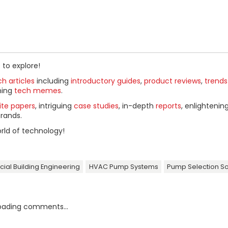
 to explore!
h articles
including
introductory guides
,
product reviews
,
trends
ning
tech memes
.
ite papers
, intriguing
case studies
, in-depth
reports
, enlightenin
rands.
rld of technology!
al Building Engineering
HVAC Pump Systems
Pump Selection S
oading comments...