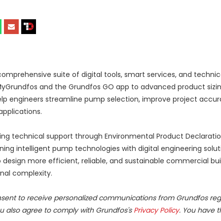
prehensive suite of digital tools, smart services, and technic
MyGrundfos and the Grundfos GO app to advanced product sizing
elp engineers streamline pump selection, improve project accur
pplications.
going technical support through Environmental Product Declaratio
g intelligent pump technologies with digital engineering solut
design more efficient, reliable, and sustainable commercial bui
nal complexity.
nsent to receive personalized communications from Grundfos rega
ou also agree to comply with Grundfos's
Privacy Policy
. You have t