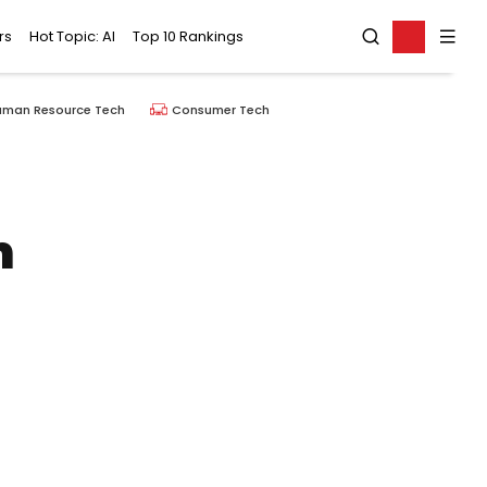
rs
Hot Topic: AI
Top 10 Rankings
uman Resource Tech
Consumer Tech
n