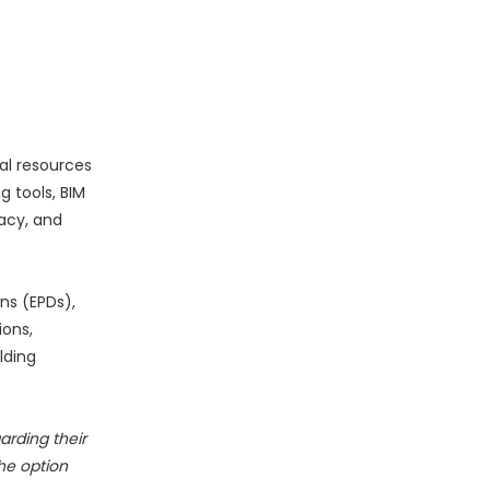
al resources
 tools, BIM
acy, and
ns (EPDs),
ions,
lding
rding their
he option