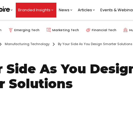
Branded Insights
News
Articles
Events & Webina
h
Emerging Tech
Marketing Tech
Financial Tech
H
Manufacturing Technology
By Your Side As You Design Smarter Solutions
r Side As You Desig
r Solutions