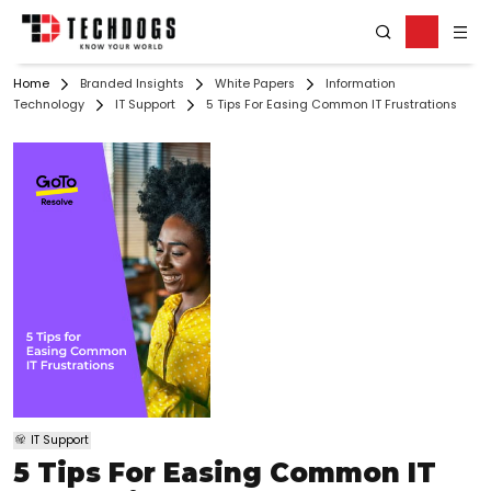
Home
Branded Insights
White Papers
Information
Technology
IT Support
5 Tips For Easing Common IT Frustrations
IT Support
5 Tips For Easing Common IT