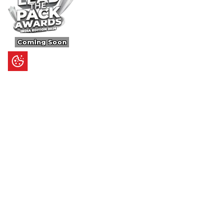
Coming Soon