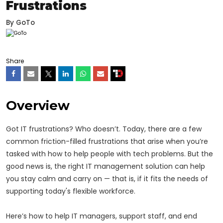
Frustrations
By
GoTo
Share
Overview
Got IT frustrations? Who doesn’t. Today, there are a few
common friction-filled frustrations that arise when you’re
tasked with how to help people with tech problems. But the
good news is, the right IT management solution can help
you stay calm and carry on — that is, if it fits the needs of
supporting today's flexible workforce.
Here’s how to help IT managers, support staff, and end