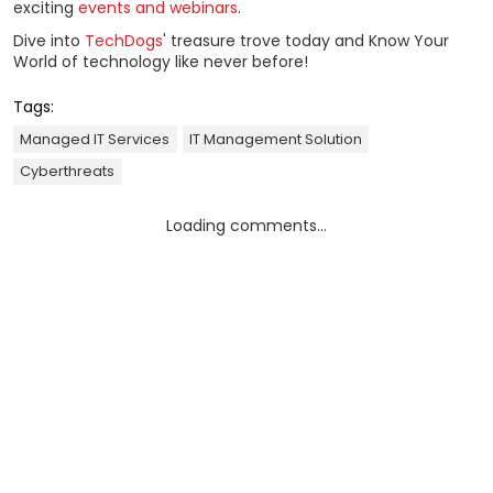
exciting
events and webinars
.
Dive into
TechDogs
' treasure trove today and Know Your
World of technology like never before!
Tags:
Managed IT Services
IT Management Solution
Cyberthreats
Loading comments...