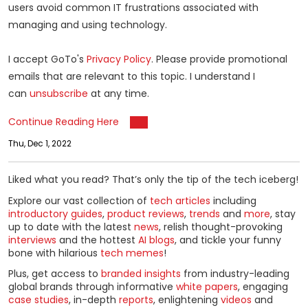
users avoid common IT frustrations associated with
managing and using technology.
I accept GoTo's
Privacy Policy
. Please provide promotional
emails that are relevant to this topic. I understand I
can
unsubscribe
at any time.
Continue Reading Here
Thu, Dec 1, 2022
Liked what you read? That’s only the tip of the tech iceberg!
Explore our vast collection of
tech articles
including
introductory guides
,
product reviews
,
trends
and
more
, stay
up to date with the latest
news
, relish thought-provoking
interviews
and the hottest
AI blogs
, and tickle your funny
bone with hilarious
tech memes
!
Plus, get access to
branded insights
from industry-leading
global brands through informative
white papers
, engaging
case studies
, in-depth
reports
, enlightening
videos
and