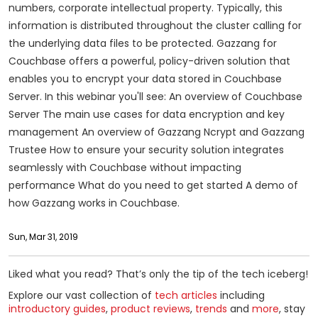
numbers, corporate intellectual property. Typically, this
information is distributed throughout the cluster calling for
the underlying data files to be protected. Gazzang for
Couchbase offers a powerful, policy-driven solution that
enables you to encrypt your data stored in Couchbase
Server. In this webinar you'll see: An overview of Couchbase
Server The main use cases for data encryption and key
management An overview of Gazzang Ncrypt and Gazzang
Trustee How to ensure your security solution integrates
seamlessly with Couchbase without impacting
performance What do you need to get started A demo of
how Gazzang works in Couchbase.
Sun, Mar 31, 2019
Liked what you read? That’s only the tip of the tech iceberg!
Explore our vast collection of
tech articles
including
introductory guides
,
product reviews
,
trends
and
more
, stay