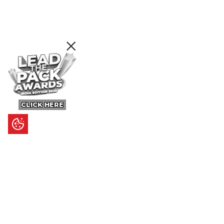
CLICK HERE