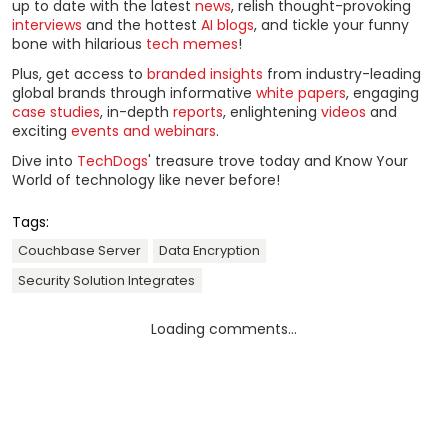
up to date with the latest
news
, relish thought-provoking
interviews
and the hottest
AI blogs
, and tickle your funny
bone with hilarious
tech memes
!
Plus, get access to
branded insights
from industry-leading
global brands through informative
white papers
, engaging
case studies
, in-depth
reports
, enlightening
videos
and
exciting
events and webinars
.
Dive into
TechDogs
' treasure trove today and Know Your
World of technology like never before!
Tags:
Couchbase Server
Data Encryption
Security Solution Integrates
Loading comments...