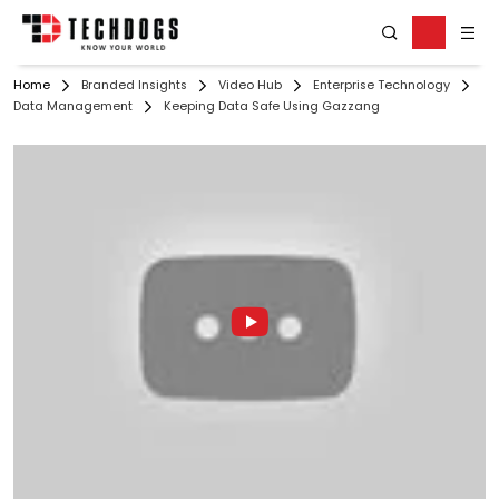
Home
Branded Insights
Video Hub
Enterprise Technology
Data Management
Keeping Data Safe Using Gazzang