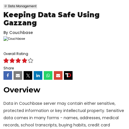
Data Management
Keeping Data Safe Using
Gazzang
By
Couchbase
Overall Rating
Share
Overview
Data in Couchbase server may contain either sensitive,
protected information or key intellectual property. Sensitive
data comes in many forms - names, addresses, medical
records, school transcripts, buying habits, credit card