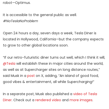
robot—Optimus.
It is accessible to the general public as well.
#NoTeslaNoProblem
Open 24 hours a day, seven days a week, Tesla Diner is
located in Hollywood, California—but the company expects
to grow to other global locations soon.
“If our retro-futuristic diner turns out well, which I think it will,
@Tesla
will establish these in major cities around the world,
as well as at Supercharger sites on long distance routes,”
said Musk in a
post
on X, adding, “An island of good food,
good vibes & entertainment, all while Supercharging!”
In a separate post, Musk also published a
video of Tesla
Diner
. Check out a
rendered video
and
more images
.