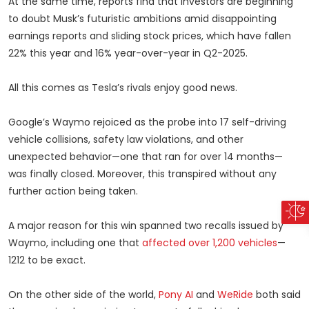
At the same time, reports find that investors are beginning
to doubt Musk’s futuristic ambitions amid disappointing
earnings reports and sliding stock prices, which have fallen
22% this year and 16% year-over-year in Q2-2025.
All this comes as Tesla’s rivals enjoy good news.
Google’s Waymo rejoiced as the probe into 17 self-driving
vehicle collisions, safety law violations, and other
unexpected behavior—one that ran for over 14 months—
was finally closed. Moreover, this transpired without any
further action being taken.
A major reason for this win spanned two recalls issued by
Waymo, including one that
affected over 1,200 vehicles
—
1212 to be exact.
On the other side of the world,
Pony AI
and
WeRide
both said