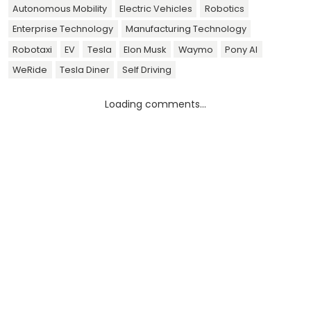
Autonomous Mobility
Electric Vehicles
Robotics
Enterprise Technology
Manufacturing Technology
Robotaxi
EV
Tesla
Elon Musk
Waymo
Pony AI
WeRide
Tesla Diner
Self Driving
Loading comments...