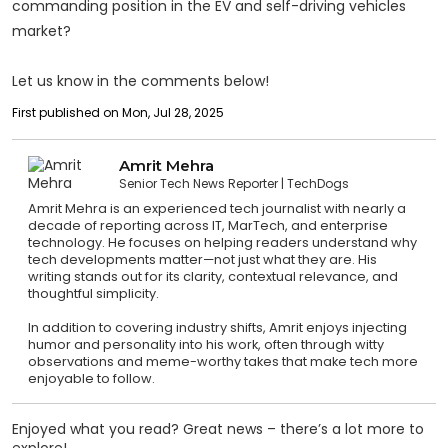
commanding position in the EV and self-driving vehicles
market?
Let us know in the comments below!
First published on Mon, Jul 28, 2025
Amrit Mehra
Senior Tech News Reporter
TechDogs
Amrit Mehra is an experienced tech journalist with nearly a
decade of reporting across IT, MarTech, and enterprise
technology. He focuses on helping readers understand why
tech developments matter—not just what they are. His
writing stands out for its clarity, contextual relevance, and
thoughtful simplicity.
In addition to covering industry shifts, Amrit enjoys injecting
humor and personality into his work, often through witty
observations and meme-worthy takes that make tech more
enjoyable to follow.
Enjoyed what you read? Great news – there’s a lot more to