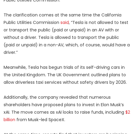
Public Utilities Commission.”
The clarification comes at the same time the California
Public Utilities Commission
said
, “Tesla is not allowed to test
or transport the public (paid or unpaid) in an AV with or
without a driver. Tesla is allowed to transport the public
(paid or unpaid) in a non-AV, which, of course, would have a
driver.”
Meanwhile, Tesla has begun trials of its self-driving cars in
the United Kingdom. The UK Government outlined plans to
allow driverless taxi services without safety drivers by 2026.
Additionally, the company revealed that numerous
shareholders have proposed plans to invest in Elon Musk’s
xAI. The move comes as xAI looks to raise funds, including
$2
billion
from Musk-led SpaceX.