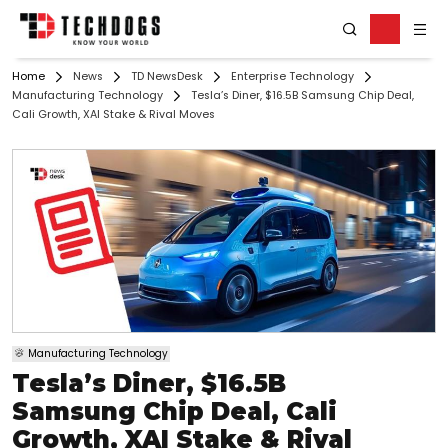
Home
News
TD NewsDesk
Enterprise Technology
Manufacturing Technology
Tesla’s Diner, $16.5B Samsung Chip Deal,
Cali Growth, XAI Stake & Rival Moves
Manufacturing Technology
Tesla’s Diner, $16.5B
Samsung Chip Deal, Cali
Growth, XAI Stake & Rival