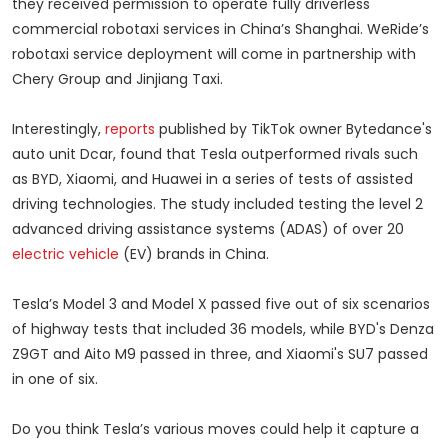
they received permission to operate fully driverless
commercial robotaxi services in China’s Shanghai. WeRide’s
robotaxi service deployment will come in partnership with
Chery Group and Jinjiang Taxi.
Interestingly,
reports
published by TikTok owner Bytedance's
auto unit Dcar, found that Tesla outperformed rivals such
as BYD, Xiaomi, and Huawei in a series of tests of assisted
driving technologies. The study included testing the level 2
advanced driving assistance systems (ADAS) of over 20
electric vehicle
(EV) brands in China.
Tesla’s Model 3 and Model X passed five out of six scenarios
of highway tests that included 36 models, while BYD's Denza
Z9GT and Aito M9 passed in three, and Xiaomi's SU7 passed
in one of six.
Do you think Tesla’s various moves could help it capture a