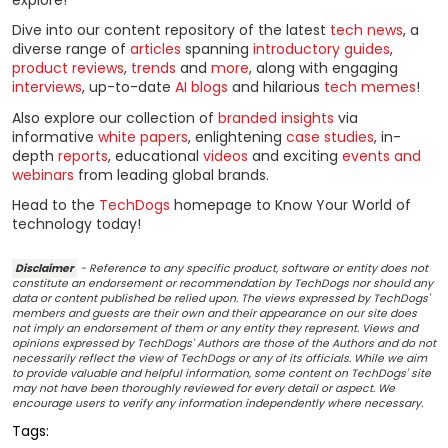
explore!
Dive into our content repository of the latest
tech news
, a
diverse range of
articles
spanning
introductory guides
,
product reviews
,
trends
and
more
, along with engaging
interviews
, up-to-date
AI blogs
and hilarious
tech memes
!
Also explore our collection of
branded insights
via
informative
white papers
, enlightening
case studies
, in-
depth
reports
, educational
videos
and exciting
events and
webinars
from leading global brands.
Head to the
TechDogs
homepage to Know Your World of
technology today!
Disclaimer
- Reference to any specific product, software or entity does not
constitute an endorsement or recommendation by TechDogs nor should any
data or content published be relied upon. The views expressed by TechDogs'
members and guests are their own and their appearance on our site does
not imply an endorsement of them or any entity they represent. Views and
opinions expressed by TechDogs' Authors are those of the Authors and do not
necessarily reflect the view of TechDogs or any of its officials. While we aim
to provide valuable and helpful information, some content on TechDogs' site
may not have been thoroughly reviewed for every detail or aspect. We
encourage users to verify any information independently where necessary.
Tags: