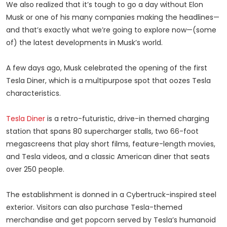
We also realized that it’s tough to go a day without Elon
Musk or one of his many companies making the headlines—
and that’s exactly what we’re going to explore now—(some
of) the latest developments in Musk’s world.
A few days ago, Musk celebrated the opening of the first
Tesla Diner, which is a multipurpose spot that oozes Tesla
characteristics.
Tesla Diner
is a retro-futuristic, drive-in themed charging
station that spans 80 supercharger stalls, two 66-foot
megascreens that play short films, feature-length movies,
and Tesla videos, and a classic American diner that seats
over 250 people.
The establishment is donned in a Cybertruck-inspired steel
exterior. Visitors can also purchase Tesla-themed
merchandise and get popcorn served by Tesla’s humanoid