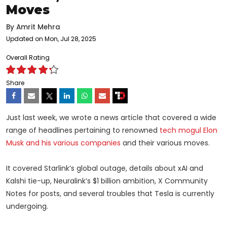
Moves
By
Amrit Mehra
Updated on Mon, Jul 28, 2025
Overall Rating
Share
Just last week, we wrote a news article that covered a wide
range of headlines pertaining to renowned
tech mogul Elon
Musk and his various companies
and their various moves.
It covered Starlink’s global outage, details about xAI and
Kalshi tie-up, Neuralink’s $1 billion ambition, X Community
Notes for posts, and several troubles that Tesla is currently
undergoing.