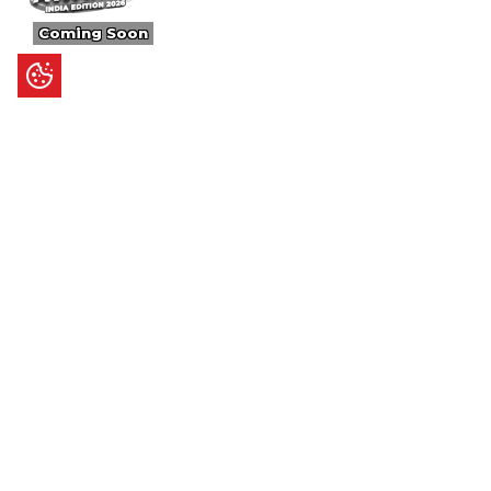
Coming Soon