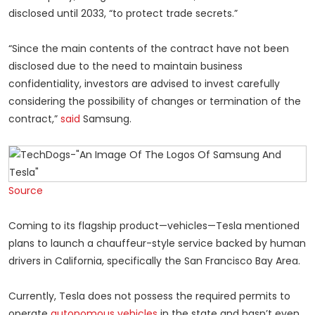
disclosed until 2033, “to protect trade secrets.”
“Since the main contents of the contract have not been
disclosed due to the need to maintain business
confidentiality, investors are advised to invest carefully
considering the possibility of changes or termination of the
contract,”
said
Samsung.
Source
Coming to its flagship product—vehicles—Tesla mentioned
plans to launch a chauffeur-style service backed by human
drivers in California, specifically the San Francisco Bay Area.
Currently, Tesla does not possess the required permits to
operate
autonomous vehicles
in the state and hasn’t even