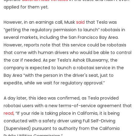
applied for them yet.
However, in an earnings call, Musk
said
that Tesla was
“getting the regulatory permission to launch” robotaxis in
several markets, including the San Francisco Bay Area.
However, reports note that this service could be robotaxis
that come with human drivers who would be able to control
the car if needed. As per Tesla’s Ashok Elluswamy, the
company is expected to launch a robotaxi service in the
Bay Area “with the person in the driver's seat, just to
expedite, while we wait for regulatory approval.”
A day later, this idea was confirmed, as Tesla provided
robotaxi users with a new terms-of-service agreement that
read
, “If your ride is taking place in California, it is being
conducted with a safety driver using Full Self-Driving
(Supervised) pursuant to authority from the California