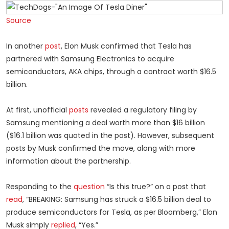
Source
In another
post
, Elon Musk confirmed that Tesla has
partnered with Samsung Electronics to acquire
semiconductors, AKA chips, through a contract worth $16.5
billion.
At first, unofficial
posts
revealed a regulatory filing by
Samsung mentioning a deal worth more than $16 billion
($16.1 billion was quoted in the post). However, subsequent
posts by Musk confirmed the move, along with more
information about the partnership.
Responding to the
question
“Is this true?” on a post that
read
, “BREAKING: Samsung has struck a $16.5 billion deal to
produce semiconductors for Tesla, as per Bloomberg,” Elon
Musk simply
replied
, “Yes.”