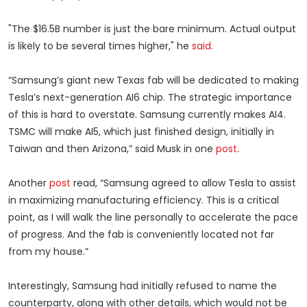
"The $16.5B number is just the bare minimum. Actual output
is likely to be several times higher," he
said
.
“Samsung’s giant new Texas fab will be dedicated to making
Tesla’s next-generation AI6 chip. The strategic importance
of this is hard to overstate. Samsung currently makes AI4.
TSMC will make AI5, which just finished design, initially in
Taiwan and then Arizona,” said Musk in one
post
.
Another
post
read, “Samsung agreed to allow Tesla to assist
in maximizing manufacturing efficiency. This is a critical
point, as I will walk the line personally to accelerate the pace
of progress. And the fab is conveniently located not far
from my house.”
Interestingly, Samsung had initially refused to name the
counterparty, along with other details, which would not be