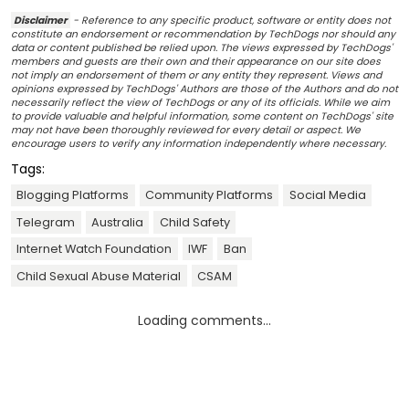
Disclaimer
- Reference to any specific product, software or entity does not
constitute an endorsement or recommendation by TechDogs nor should any
data or content published be relied upon. The views expressed by TechDogs'
members and guests are their own and their appearance on our site does
not imply an endorsement of them or any entity they represent. Views and
opinions expressed by TechDogs' Authors are those of the Authors and do not
necessarily reflect the view of TechDogs or any of its officials. While we aim
to provide valuable and helpful information, some content on TechDogs' site
may not have been thoroughly reviewed for every detail or aspect. We
encourage users to verify any information independently where necessary.
Tags:
Blogging Platforms
Community Platforms
Social Media
Telegram
Australia
Child Safety
Internet Watch Foundation
IWF
Ban
Child Sexual Abuse Material
CSAM
Loading comments...