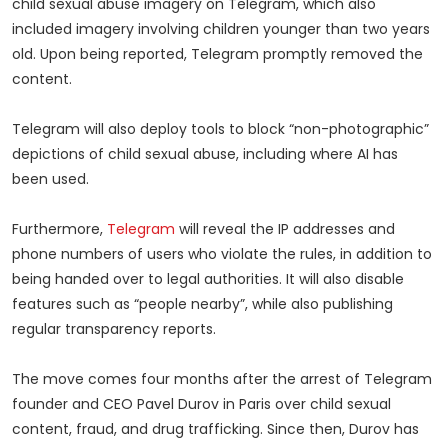
child sexual abuse imagery on Telegram, which also
included imagery involving children younger than two years
old. Upon being reported, Telegram promptly removed the
content.
Telegram will also deploy tools to block “non-photographic”
depictions of child sexual abuse, including where AI has
been used.
Furthermore,
Telegram
will reveal the IP addresses and
phone numbers of users who violate the rules, in addition to
being handed over to legal authorities. It will also disable
features such as “people nearby”, while also publishing
regular transparency reports.
The move comes four months after the arrest of Telegram
founder and CEO Pavel Durov in Paris over child sexual
content, fraud, and drug trafficking. Since then, Durov has