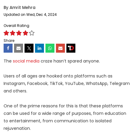
By
Amrit Mehra
Updated on Wed, Dec 4, 2024
Overall Rating
Share
The
social media
craze hasn’t spared anyone.
Users of all ages are hooked onto platforms such as
Instagram, Facebook, TikTok, YouTube, WhatsApp, Telegram
and others.
One of the prime reasons for this is that these platforms
can be used for a wide range of purposes, from education
to entertainment, from communication to isolated
rejuvenation.