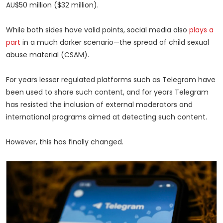
AU$50 million ($32 million).
While both sides have valid points, social media also
plays a
part
in a much darker scenario—the spread of child sexual
abuse material (CSAM).
For years lesser regulated platforms such as Telegram have
been used to share such content, and for years Telegram
has resisted the inclusion of external moderators and
international programs aimed at detecting such content.
However, this has finally changed.