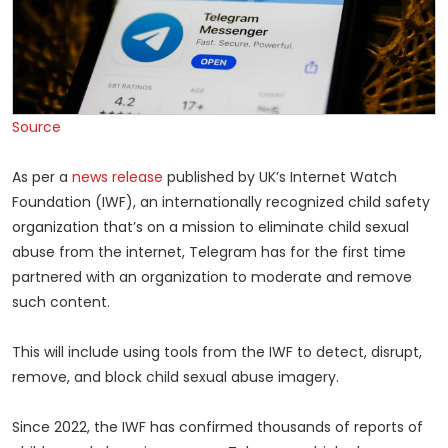
Source
As per a
news release
published by UK’s Internet Watch
Foundation (IWF), an internationally recognized child safety
organization that’s on a mission to eliminate child sexual
abuse from the internet, Telegram has for the first time
partnered with an organization to moderate and remove
such content.
This will include using tools from the IWF to detect, disrupt,
remove, and block child sexual abuse imagery.
Since 2022, the IWF has confirmed thousands of reports of