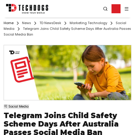
Home
News
TD NewsDesk
Marketing Technology
Social
Media
Telegram Joins Child Safety Scheme Days After Australia Passes
Social Media Ban
Social Media
Telegram Joins Child Safety
Scheme Days After Australia
Passes Social Media Ban