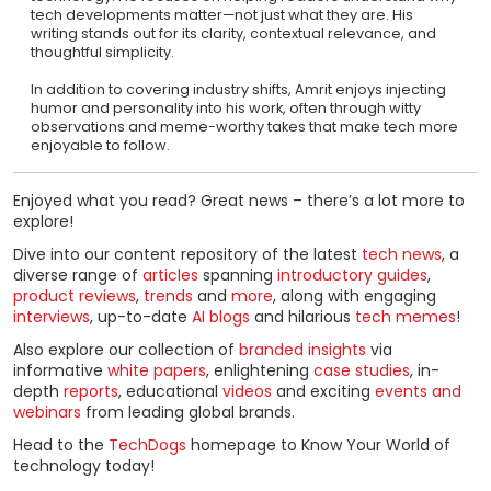
tech developments matter—not just what they are. His
writing stands out for its clarity, contextual relevance, and
thoughtful simplicity.
In addition to covering industry shifts, Amrit enjoys injecting
humor and personality into his work, often through witty
observations and meme-worthy takes that make tech more
enjoyable to follow.
Enjoyed what you read? Great news – there’s a lot more to
explore!
Dive into our content repository of the latest
tech news
, a
diverse range of
articles
spanning
introductory guides
,
product reviews
,
trends
and
more
, along with engaging
interviews
, up-to-date
AI blogs
and hilarious
tech memes
!
Also explore our collection of
branded insights
via
informative
white papers
, enlightening
case studies
, in-
depth
reports
, educational
videos
and exciting
events and
webinars
from leading global brands.
Head to the
TechDogs
homepage to Know Your World of
technology today!