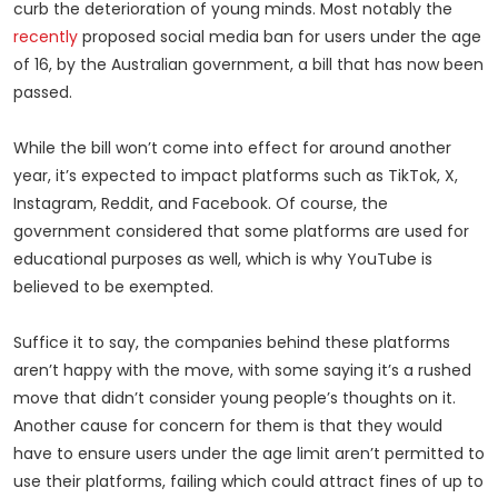
curb the deterioration of young minds. Most notably the
recently
proposed social media ban for users under the age
of 16, by the Australian government, a bill that has now been
passed.
While the bill won’t come into effect for around another
year, it’s expected to impact platforms such as TikTok, X,
Instagram, Reddit, and Facebook. Of course, the
government considered that some platforms are used for
educational purposes as well, which is why YouTube is
believed to be exempted.
Suffice it to say, the companies behind these platforms
aren’t happy with the move, with some saying it’s a rushed
move that didn’t consider young people’s thoughts on it.
Another cause for concern for them is that they would
have to ensure users under the age limit aren’t permitted to
use their platforms, failing which could attract fines of up to