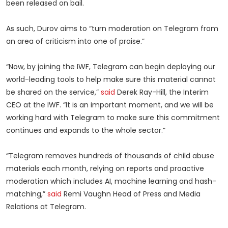
been released on bail.
As such, Durov aims to “turn moderation on Telegram from
an area of criticism into one of praise.”
“Now, by joining the IWF, Telegram can begin deploying our
world-leading tools to help make sure this material cannot
be shared on the service,”
said
Derek Ray-Hill, the Interim
CEO at the IWF. “It is an important moment, and we will be
working hard with Telegram to make sure this commitment
continues and expands to the whole sector.”
“Telegram removes hundreds of thousands of child abuse
materials each month, relying on reports and proactive
moderation which includes AI, machine learning and hash-
matching,”
said
Remi Vaughn Head of Press and Media
Relations at Telegram.