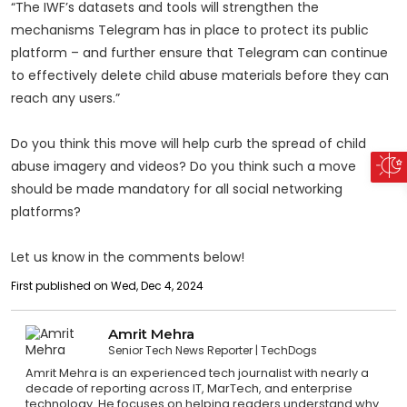
“The IWF’s datasets and tools will strengthen the
mechanisms Telegram has in place to protect its public
platform – and further ensure that Telegram can continue
to effectively delete child abuse materials before they can
reach any users.”
Do you think this move will help curb the spread of child
abuse imagery and videos? Do you think such a move
should be made mandatory for all social networking
platforms?
Let us know in the comments below!
First published on Wed, Dec 4, 2024
Amrit Mehra
Senior Tech News Reporter
TechDogs
Amrit Mehra is an experienced tech journalist with nearly a
decade of reporting across IT, MarTech, and enterprise
technology. He focuses on helping readers understand why