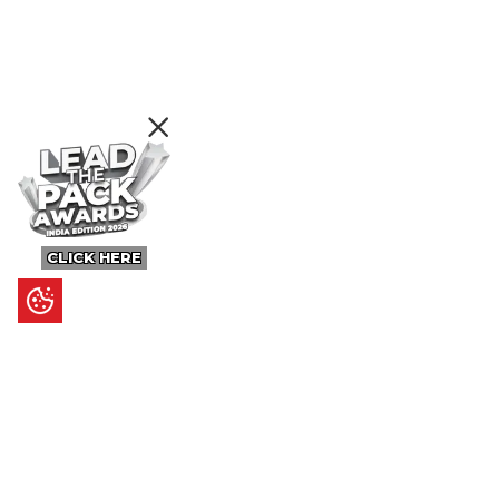
CLICK HERE