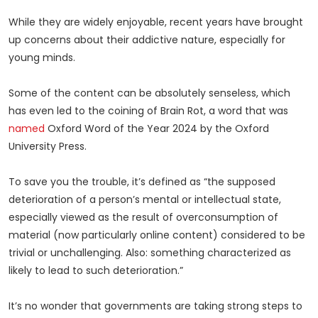
While they are widely enjoyable, recent years have brought
up concerns about their addictive nature, especially for
young minds.
Some of the content can be absolutely senseless, which
has even led to the coining of Brain Rot, a word that was
named
Oxford Word of the Year 2024 by the Oxford
University Press.
To save you the trouble, it’s defined as “the supposed
deterioration of a person’s mental or intellectual state,
especially viewed as the result of overconsumption of
material (now particularly online content) considered to be
trivial or unchallenging. Also: something characterized as
likely to lead to such deterioration.”
It’s no wonder that governments are taking strong steps to