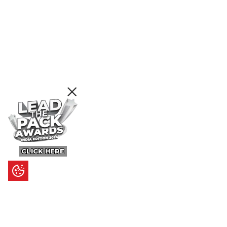
CLICK HERE