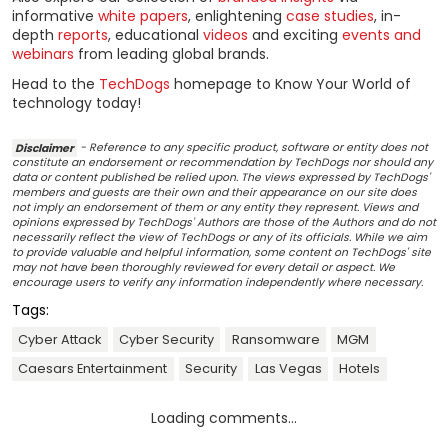
informative
white papers
, enlightening
case studies
, in-
depth
reports
, educational
videos
and exciting
events and
webinars
from leading global brands.
Head to the
TechDogs
homepage to Know Your World of
technology today!
Disclaimer
- Reference to any specific product, software or entity does not
constitute an endorsement or recommendation by TechDogs nor should any
data or content published be relied upon. The views expressed by TechDogs'
members and guests are their own and their appearance on our site does
not imply an endorsement of them or any entity they represent. Views and
opinions expressed by TechDogs' Authors are those of the Authors and do not
necessarily reflect the view of TechDogs or any of its officials. While we aim
to provide valuable and helpful information, some content on TechDogs' site
may not have been thoroughly reviewed for every detail or aspect. We
encourage users to verify any information independently where necessary.
Tags:
Cyber Attack
Cyber Security
Ransomware
MGM
Caesars Entertainment
Security
Las Vegas
Hotels
Loading comments...