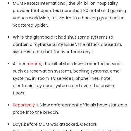
MGM Resorts International, the $14 billion hospitality
provider that operates more than 30 hotel and gaming
venues worldwide, fell victim to a hacking group called
Scattered Spider.
While the giant said it had shut some systems to
contain a “cybersecurity issue”, the attack caused its
systems to be shut for over three days.
As per
reports
, the initial shutdown impacted services
such as reservation systems, booking systems, email
systems, in-room TV services, phone lines, hotel
electronic key card systems and even the casino
floors!
Reportedly
, US law enforcement officials have started a
probe into the breach.
Days before MGM was attacked, Ceasars