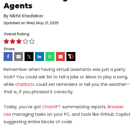
Agents
By
Nikhil Khedlekar
Updated on Wed, May 21, 2025
Overall Rating
Share
Remember when having virtual assistants was just a party
trick? You could ask Siri to tell a joke or Alexa to play a song,
while
chatbots
could set reminders or tell you the weather—
that is, if you phrased it correctly.
Today, you’ve got
ChatGPT
summarizing reports,
Browser
Use
managing tasks on your PC, and tools like GitHub Copilot
suggesting entire blocks of code.