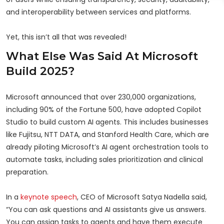
and interoperability between services and platforms.
Yet, this isn’t all that was revealed!
What Else Was Said At Microsoft
Build 2025?
Microsoft announced that over 230,000 organizations,
including 90% of the Fortune 500, have adopted Copilot
Studio to build custom AI agents. This includes businesses
like Fujitsu, NTT DATA, and Stanford Health Care, which are
already piloting Microsoft’s AI agent orchestration tools to
automate tasks, including sales prioritization and clinical
preparation.
In a
keynote speech
, CEO of Microsoft Satya Nadella said,
“You can ask questions and AI assistants give us answers.
You can assign tasks to agents and have them execute