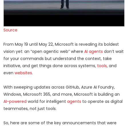
Source
From May 19 until May 22, Microsoft is revealing its boldest
vision yet: an “open agentic web” where
AI agents
don’t wait
for your commands but understand the context, take
initiative, and get things done across systems,
tools
, and
even
websites
.
With sweeping updates across GitHub, Azure AI Foundry,
Windows, Microsoft 365, and more, Microsoft is building an
AI-powered
world for intelligent
agents
to operate as digital
teammates, not just tools.
So, here are some of the key announcements that were