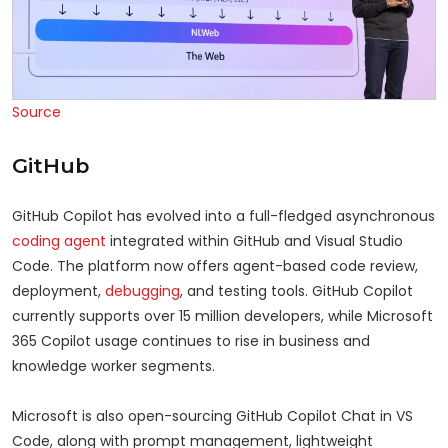
Source
GitHub
GitHub Copilot has evolved into a full-fledged asynchronous
coding agent
integrated within GitHub and Visual Studio
Code. The platform now offers agent-based code review,
deployment,
debugging
, and testing tools. GitHub Copilot
currently supports over 15 million developers, while Microsoft
365 Copilot usage continues to rise in business and
knowledge worker segments.
Microsoft is also open-sourcing GitHub Copilot Chat in VS
Code, along with prompt management, lightweight