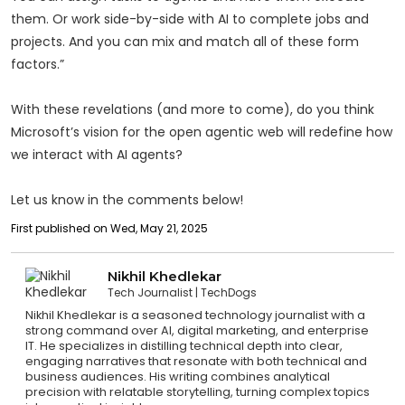
them. Or work side-by-side with AI to complete jobs and
projects. And you can mix and match all of these form
factors.”
With these revelations (and more to come), do you think
Microsoft’s vision for the open agentic web will redefine how
we interact with AI agents?
Let us know in the comments below!
First published on Wed, May 21, 2025
Nikhil Khedlekar
Tech Journalist
TechDogs
Nikhil Khedlekar is a seasoned technology journalist with a
strong command over AI, digital marketing, and enterprise
IT. He specializes in distilling technical depth into clear,
engaging narratives that resonate with both technical and
business audiences. His writing combines analytical
precision with relatable storytelling, turning complex topics