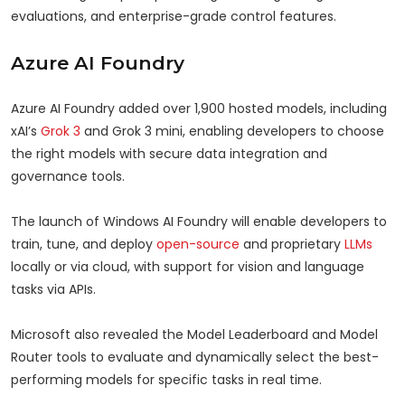
evaluations, and enterprise-grade control features.
Azure AI Foundry
Azure AI Foundry added over 1,900 hosted models, including
xAI’s
Grok 3
and Grok 3 mini, enabling developers to choose
the right models with secure data integration and
governance tools.
The launch of Windows AI Foundry will enable developers to
train, tune, and deploy
open-source
and proprietary
LLMs
locally or via cloud, with support for vision and language
tasks via APIs.
Microsoft also revealed the Model Leaderboard and Model
Router tools to evaluate and dynamically select the best-
performing models for specific tasks in real time.