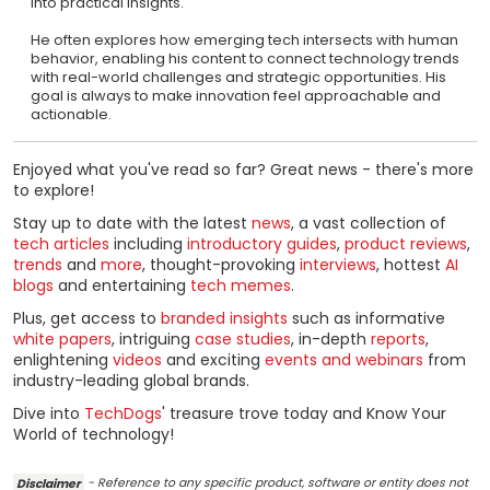
into practical insights.
He often explores how emerging tech intersects with human
behavior, enabling his content to connect technology trends
with real-world challenges and strategic opportunities. His
goal is always to make innovation feel approachable and
actionable.
Enjoyed what you've read so far? Great news - there's more
to explore!
Stay up to date with the latest
news
, a vast collection of
tech articles
including
introductory guides
,
product reviews
,
trends
and
more
, thought-provoking
interviews
, hottest
AI
blogs
and entertaining
tech memes
.
Plus, get access to
branded insights
such as informative
white papers
, intriguing
case studies
, in-depth
reports
,
enlightening
videos
and exciting
events and webinars
from
industry-leading global brands.
Dive into
TechDogs
' treasure trove today and Know Your
World of technology!
Disclaimer
- Reference to any specific product, software or entity does not