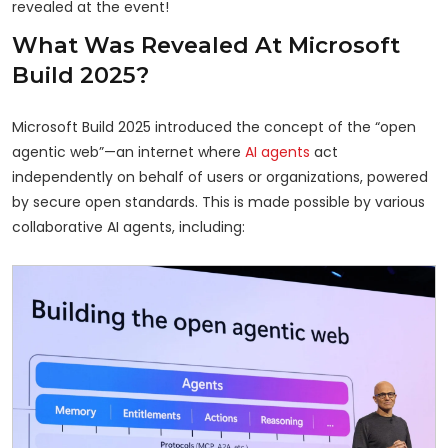
revealed at the event!
What Was Revealed At Microsoft
Build 2025?
Microsoft Build 2025 introduced the concept of the “open
agentic web”—an internet where
AI agents
act
independently on behalf of users or organizations, powered
by secure open standards. This is made possible by various
collaborative AI agents, including: