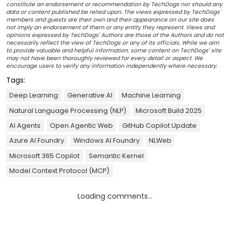
constitute an endorsement or recommendation by TechDogs nor should any
data or content published be relied upon. The views expressed by TechDogs'
members and guests are their own and their appearance on our site does
not imply an endorsement of them or any entity they represent. Views and
opinions expressed by TechDogs' Authors are those of the Authors and do not
necessarily reflect the view of TechDogs or any of its officials. While we aim
to provide valuable and helpful information, some content on TechDogs' site
may not have been thoroughly reviewed for every detail or aspect. We
encourage users to verify any information independently where necessary.
Tags:
Deep Learning
Generative AI
Machine Learning
Natural Language Processing (NLP)
Microsoft Build 2025
AI Agents
Open Agentic Web
GitHub Copilot Update
Azure AI Foundry
Windows AI Foundry
NLWeb
Microsoft 365 Copilot
Semantic Kernel
Model Context Protocol (MCP)
Loading comments...