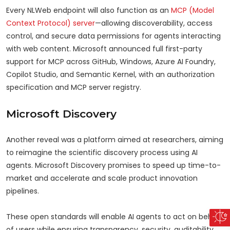
Every NLWeb endpoint will also function as an
MCP (Model
Context Protocol) server
—allowing discoverability, access
control, and secure data permissions for agents interacting
with web content. Microsoft announced full first-party
support for MCP across GitHub, Windows, Azure AI Foundry,
Copilot Studio, and Semantic Kernel, with an authorization
specification and MCP server registry.
Microsoft Discovery
Another reveal was a platform aimed at researchers, aiming
to reimagine the scientific discovery process using AI
agents. Microsoft Discovery promises to speed up time-to-
market and accelerate and scale product innovation
pipelines.
These open standards will enable AI agents to act on behalf
of users while ensuring transparency, security, auditability,