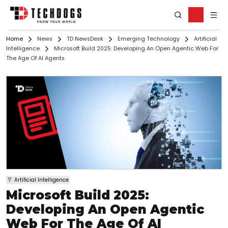
Home
News
TD NewsDesk
Emerging Technology
Artificial
Intelligence
Microsoft Build 2025: Developing An Open Agentic Web For
The Age Of AI Agents
Artificial Intelligence
Microsoft Build 2025:
Developing An Open Agentic
Web For The Age Of AI