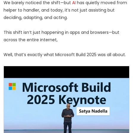
We barely noticed the shift—but
AI
has quietly moved from
helper to handler, and today, it’s not just assisting but
deciding, adapting, and acting.
This shift isn’t just happening in apps and browsers—but
across the entire internet,
Well, that’s exactly what Microsoft Build 2025 was all about.