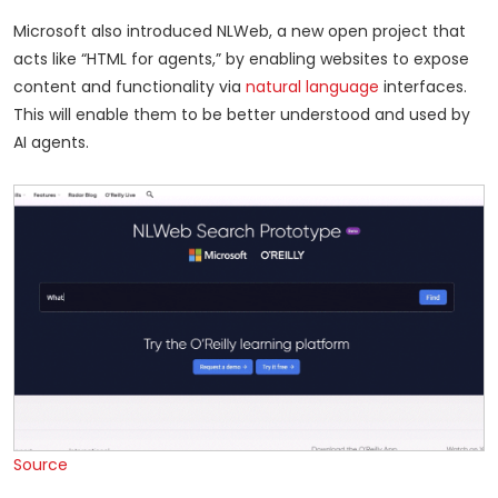
Microsoft also introduced NLWeb, a new open project that
acts like “HTML for agents,” by enabling websites to expose
content and functionality via
natural language
interfaces.
This will enable them to be better understood and used by
AI agents.
Source