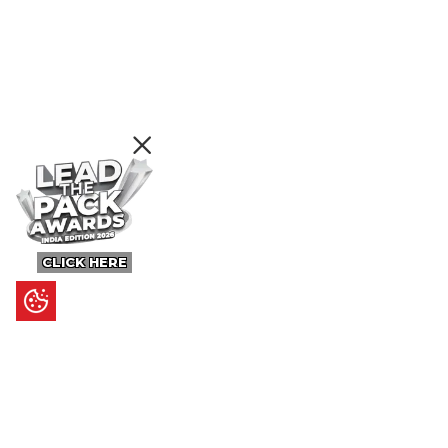
CLICK HERE