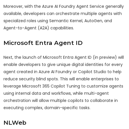
Moreover, with the Azure AI Foundry Agent Service generally
available, developers can orchestrate multiple agents with
specialized roles using Semantic Kernel, AutoGen, and
Agent-to-Agent (A2A) capabilities.
Microsoft Entra Agent ID
Next, the launch of Microsoft Entra Agent ID (in preview) will
enable developers to give unique digital identities for every
agent created in Azure AI Foundry or Copilot Studio to help
reduce security blind spots. This will enable enterprises to
leverage Microsoft 365 Copilot Tuning to customize agents
using internal data and workflows, while multi-agent
orchestration will allow multiple copilots to collaborate in
executing complex, domain-specific tasks.
NLWeb