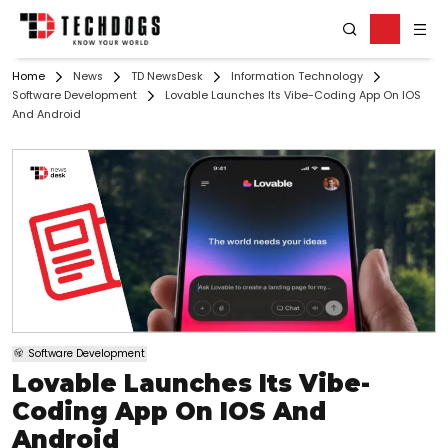
Home
News
TD NewsDesk
Information Technology
Software Development
Lovable Launches Its Vibe-Coding App On IOS
And Android
Software Development
Lovable Launches Its Vibe-
Coding App On IOS And
Android