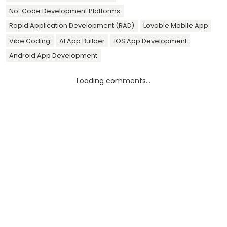
No-Code Development Platforms
Rapid Application Development (RAD)
Lovable Mobile App
Vibe Coding
AI App Builder
IOS App Development
Android App Development
Loading comments...