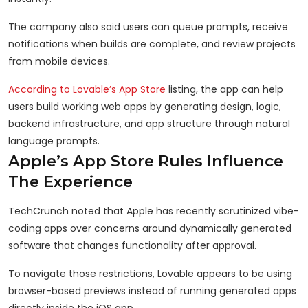
The company also said users can queue prompts, receive
notifications when builds are complete, and review projects
from mobile devices.
According to Lovable’s App Store
listing, the app can help
users build working web apps by generating design, logic,
backend infrastructure, and app structure through natural
language prompts.
Apple’s App Store Rules Influence
The Experience
TechCrunch noted that Apple has recently scrutinized vibe-
coding apps over concerns around dynamically generated
software that changes functionality after approval.
To navigate those restrictions, Lovable appears to be using
browser-based previews instead of running generated apps