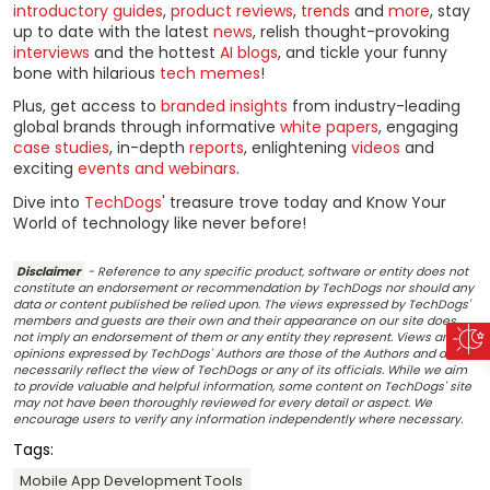
introductory guides
,
product reviews
,
trends
and
more
, stay
up to date with the latest
news
, relish thought-provoking
interviews
and the hottest
AI blogs
, and tickle your funny
bone with hilarious
tech memes
!
Plus, get access to
branded insights
from industry-leading
global brands through informative
white papers
, engaging
case studies
, in-depth
reports
, enlightening
videos
and
exciting
events and webinars
.
Dive into
TechDogs
' treasure trove today and Know Your
World of technology like never before!
Disclaimer
- Reference to any specific product, software or entity does not
constitute an endorsement or recommendation by TechDogs nor should any
data or content published be relied upon. The views expressed by TechDogs'
members and guests are their own and their appearance on our site does
not imply an endorsement of them or any entity they represent. Views and
opinions expressed by TechDogs' Authors are those of the Authors and do not
necessarily reflect the view of TechDogs or any of its officials. While we aim
to provide valuable and helpful information, some content on TechDogs' site
may not have been thoroughly reviewed for every detail or aspect. We
encourage users to verify any information independently where necessary.
Tags:
Mobile App Development Tools