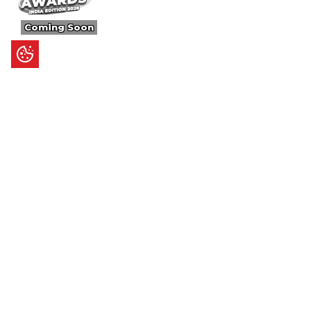
Coming Soon