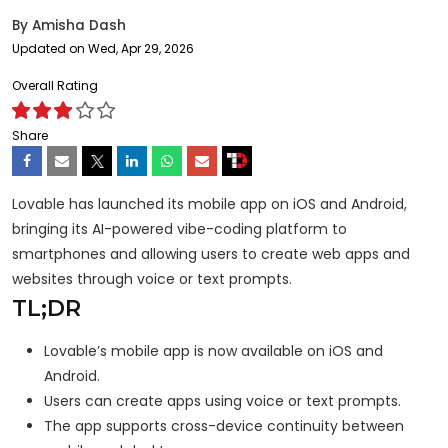
By
Amisha Dash
Updated on Wed, Apr 29, 2026
Overall Rating
Share
Lovable has launched its mobile app on iOS and Android,
bringing its AI-powered vibe-coding platform to
smartphones and allowing users to create web apps and
websites through voice or text prompts.
TL;DR
Lovable’s mobile app is now available on iOS and
Android.
Users can create apps using voice or text prompts.
The app supports cross-device continuity between