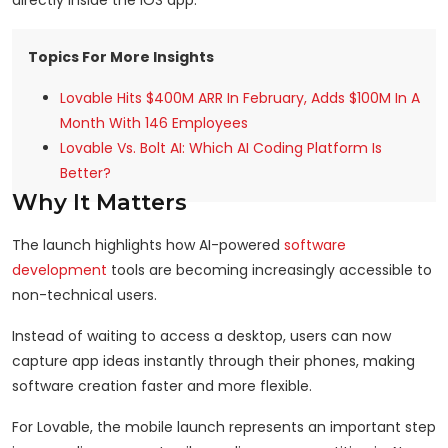
directly inside the iOS app.
Topics For More Insights
Lovable Hits $400M ARR In February, Adds $100M In A
Month With 146 Employees
Lovable Vs. Bolt AI: Which AI Coding Platform Is
Better?
Why It Matters
The launch highlights how AI-powered
software
development
tools are becoming increasingly accessible to
non-technical users.
Instead of waiting to access a desktop, users can now
capture app ideas instantly through their phones, making
software creation faster and more flexible.
For Lovable, the mobile launch represents an important step