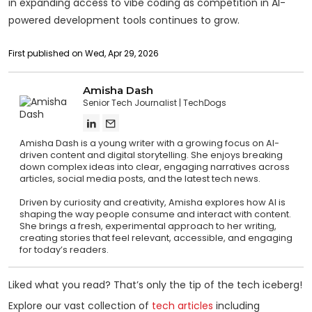
in expanding access to vibe coding as competition in AI-
powered development tools continues to grow.
First published on Wed, Apr 29, 2026
Amisha Dash
Senior Tech Journalist
TechDogs
Amisha Dash is a young writer with a growing focus on AI-
driven content and digital storytelling. She enjoys breaking
down complex ideas into clear, engaging narratives across
articles, social media posts, and the latest tech news.
Driven by curiosity and creativity, Amisha explores how AI is
shaping the way people consume and interact with content.
She brings a fresh, experimental approach to her writing,
creating stories that feel relevant, accessible, and engaging
for today’s readers.
Liked what you read? That’s only the tip of the tech iceberg!
Explore our vast collection of
tech articles
including