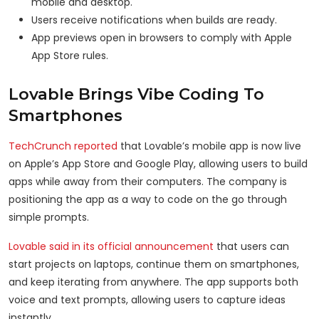
mobile and desktop.
Users receive notifications when builds are ready.
App previews open in browsers to comply with Apple
App Store rules.
Lovable Brings Vibe Coding To
Smartphones
TechCrunch reported
that Lovable’s mobile app is now live
on Apple’s App Store and Google Play, allowing users to build
apps while away from their computers. The company is
positioning the app as a way to code on the go through
simple prompts.
Lovable said in its official announcement
that users can
start projects on laptops, continue them on smartphones,
and keep iterating from anywhere. The app supports both
voice and text prompts, allowing users to capture ideas
instantly.