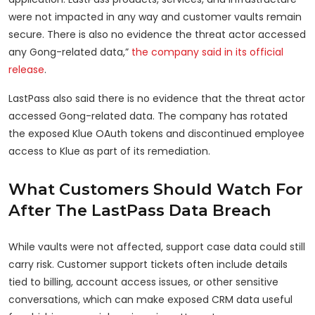
were not impacted in any way and customer vaults remain
secure. There is also no evidence the threat actor accessed
any Gong-related data,”
the company said in its official
release
.
LastPass also said there is no evidence that the threat actor
accessed Gong-related data. The company has rotated
the exposed Klue OAuth tokens and discontinued employee
access to Klue as part of its remediation.
What Customers Should Watch For
After The LastPass Data Breach
While vaults were not affected, support case data could still
carry risk. Customer support tickets often include details
tied to billing, account access issues, or other sensitive
conversations, which can make exposed CRM data useful