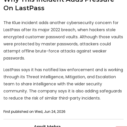
On LastPass
The Klue incident adds another cybersecurity concern for
LastPass after its major 2022 breach, when hackers stole
encrypted customer password vaults. Although those vaults
were protected by master passwords, attackers could
attempt offline brute-force attacks against weaker
passwords.
LastPass says it has notified law enforcement and is working
through its Threat Intelligence, Mitigation, and Escalation
team to share intelligence with the wider security
community. The company says it is also adding safeguards
to reduce the risk of similar third-party incidents.
First published on Wed, Jun 24, 2026
Amrit Mehra