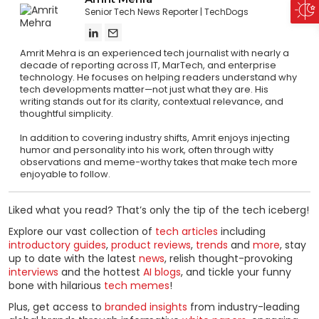
Senior Tech News Reporter
TechDogs
Amrit Mehra is an experienced tech journalist with nearly a
decade of reporting across IT, MarTech, and enterprise
technology. He focuses on helping readers understand why
tech developments matter—not just what they are. His
writing stands out for its clarity, contextual relevance, and
thoughtful simplicity.
In addition to covering industry shifts, Amrit enjoys injecting
humor and personality into his work, often through witty
observations and meme-worthy takes that make tech more
enjoyable to follow.
Liked what you read? That’s only the tip of the tech iceberg!
Explore our vast collection of
tech articles
including
introductory guides
,
product reviews
,
trends
and
more
, stay
up to date with the latest
news
, relish thought-provoking
interviews
and the hottest
AI blogs
, and tickle your funny
bone with hilarious
tech memes
!
Plus, get access to
branded insights
from industry-leading