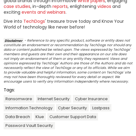
global brands through informative
white papers
, engaging
case studies
, in-depth
reports
, enlightening
videos
and
exciting
events and webinars
.
Dive into
TechDogs
' treasure trove today and Know Your
World of technology like never before!
Disclaimer
- Reference to any specific product, software or entity does not
constitute an endorsement or recommendation by TechDogs nor should any
data or content published be relied upon. The views expressed by TechDogs'
members and guests are their own and their appearance on our site does
not imply an endorsement of them or any entity they represent. Views and
opinions expressed by TechDogs' Authors are those of the Authors and do not
necessarily reflect the view of TechDogs or any of its officials. While we aim
to provide valuable and helpful information, some content on TechDogs' site
may not have been thoroughly reviewed for every detail or aspect. We
encourage users to verify any information independently where necessary.
Tags:
Ransomware
Internet Security
Cyber Insurance
Information Technology
Cyber Security
Lastpass
Data Breach
Klue
Customer Support Data
Password Vault Security