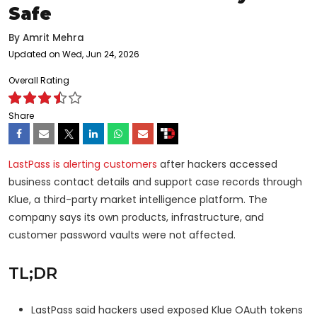
Safe
By
Amrit Mehra
Updated on Wed, Jun 24, 2026
Overall Rating
Share
LastPass is alerting customers
after hackers accessed
business contact details and support case records through
Klue, a third-party market intelligence platform. The
company says its own products, infrastructure, and
customer password vaults were not affected.
TL;DR
LastPass said hackers used exposed Klue OAuth tokens