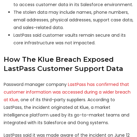
to access customer data in its Salesforce environment.
The stolen data may include names, phone numbers,
email addresses, physical addresses, support case data,
and sales-related data.
LastPass said customer vaults remain secure and its
core infrastructure was not impacted.
How The Klue Breach Exposed
LastPass Customer Support Data
Password manager company
LastPass has confirmed that
customer information was accessed during a wider breach
at Klue
, one of its third-party suppliers. According to
LastPass, the incident originated at Klue, a market
intelligence platform used by its go-to-market teams and
integrated with its Salesforce and Gong systems.
LastPass said it was made aware of the incident on June 12