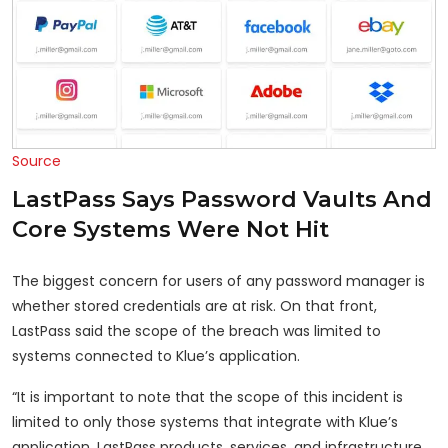
Source
LastPass Says Password Vaults And
Core Systems Were Not Hit
The biggest concern for users of any password manager is
whether stored credentials are at risk. On that front,
LastPass said the scope of the breach was limited to
systems connected to Klue’s application.
“It is important to note that the scope of this incident is
limited to only those systems that integrate with Klue’s
application. LastPass products, services, and infrastructure