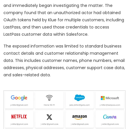
and immediately began investigating the matter. The
company found that an unauthorized actor had obtained
OAuth tokens held by Klue for multiple customers, including
LastPass, and then used those credentials to access
LastPass customer data within Salesforce.
The exposed information was limited to standard business
contact details and customer relationship management
data. This includes customer names, phone numbers, email
addresses, physical addresses, customer support case data,
and sales-related data.