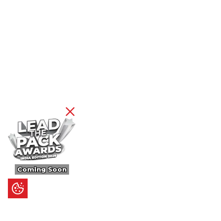
Coming Soon