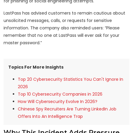
for phishing or social engineering attempts.
LastPass has advised customers to remain cautious about
unsolicited messages, calls, or requests for sensitive
information. The company also reminded users: “Please
remember that no one at LastPass will ever ask for your
master password.”
Topics For More Insights
Top 20 Cybersecurity Statistics You Can't Ignore In
2026
Top 10 Cybersecurity Companies in 2026
How Will Cybersecurity Evolve In 2026?
Chinese Spy Recruiters Are Turning LinkedIn Job
Offers Into An Intelligence Trap
Why This Incident Adds Pressure