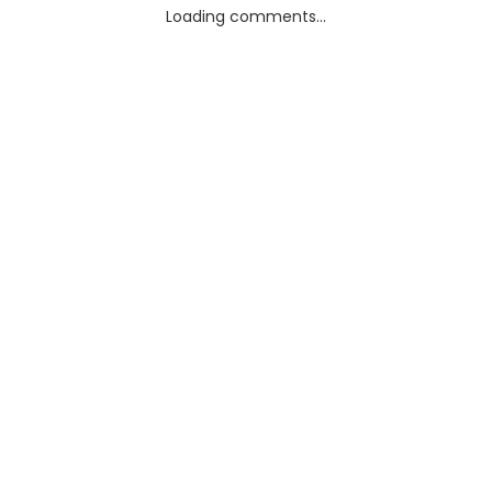
Loading comments...