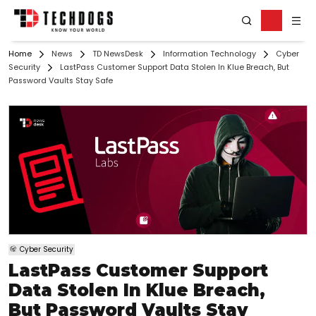
Home
News
TD NewsDesk
Information Technology
Cyber
Security
LastPass Customer Support Data Stolen In Klue Breach, But
Password Vaults Stay Safe
Cyber Security
LastPass Customer Support
Data Stolen In Klue Breach,
But Password Vaults Stay