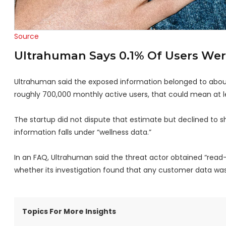
Source
Ultrahuman Says 0.1% Of Users Were
Ultrahuman said the exposed information belonged to about 
roughly 700,000 monthly active users, that could mean at 
The startup did not dispute that estimate but declined to sh
information falls under “wellness data.”
In an FAQ, Ultrahuman said the threat actor obtained “rea
whether its investigation found that any customer data was 
Topics For More Insights