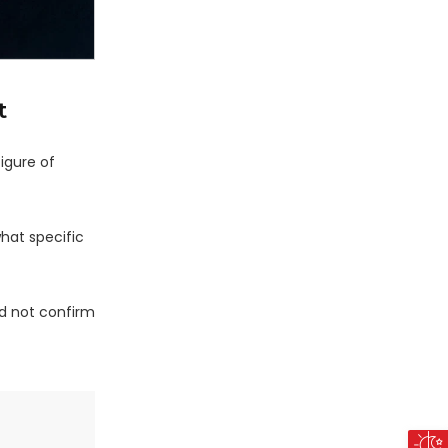
t
igure of
what specific
d not confirm