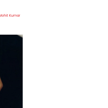
Mohit Kumar