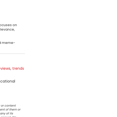
focuses on
elevance,
 and meme-
eviews
,
trends
ucational
 or content
ent of them or
any of its