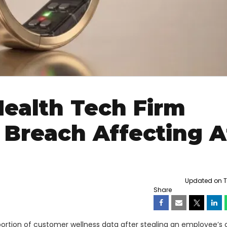
Health Tech Firm
Breach Affecting A
Updated on Th
Share
ortion of customer wellness data after stealing an employee’s 