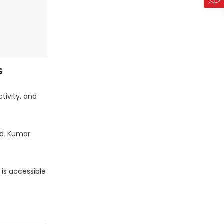
s
tivity, and
d. Kumar
 is accessible