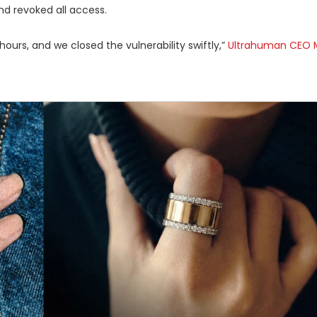
d revoked all access.
ours, and we closed the vulnerability swiftly,”
Ultrahuman CEO 