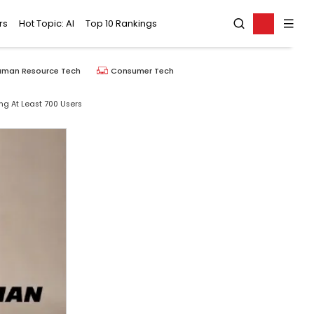
rs
Hot Topic: AI
Top 10 Rankings
uman Resource Tech
Consumer Tech
ng At Least 700 Users