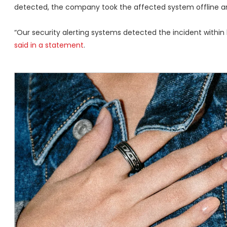
detected, the company took the affected system offline an
“Our security alerting systems detected the incident within h
said in a statement
.