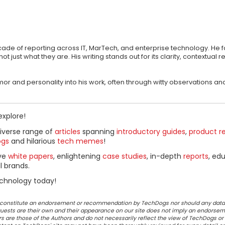
ecade of reporting across IT, MarTech, and enterprise technology. He 
st what they are. His writing stands out for its clarity, contextual r
 humor and personality into his work, often through witty observations
explore!
diverse range of
articles
spanning
introductory guides
,
product r
ogs
and hilarious
tech memes
!
ive
white papers
, enlightening
case studies
, in-depth
reports
, ed
l brands.
chnology today!
ot constitute an endorsement or recommendation by TechDogs nor should any data
ests are their own and their appearance on our site does not imply an endorsem
 are those of the Authors and do not necessarily reflect the view of TechDogs or 