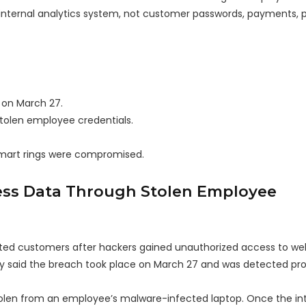
internal analytics system, not customer passwords, payments, 
 on March 27.
stolen employee credentials.
smart rings were compromised.
ss Data Through Stolen Employee
cted customers after hackers gained unauthorized access to wel
ny said the breach took place on March 27 and was detected pr
tolen from an employee’s malware-infected laptop. Once the in