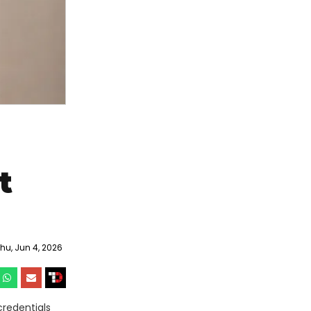
t
u, Jun 4, 2026
credentials