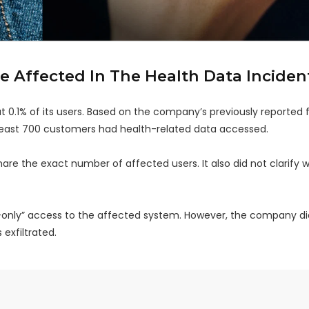
 Affected In The Health Data Inciden
0.1% of its users. Based on the company’s previously reported f
least 700 customers had health-related data accessed.
are the exact number of affected users. It also did not clarify 
d-only” access to the affected system. However, the company di
exfiltrated.