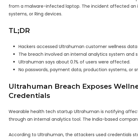
from a malware-infected laptop. The incident affected an 
systems, or Ring devices.
TL;DR
Hackers accessed Ultrahuman customer wellness data
The breach involved an internal analytics system and 
Ultrahuman says about 0.1% of users were affected.
No passwords, payment data, production systems, or 
Ultrahuman Breach Exposes Wellne
Credentials
Wearable health tech startup Ultrahuman is notifying affe
through an internal analytics tool. The India-based compa
According to Ultrahuman, the attackers used credentials s