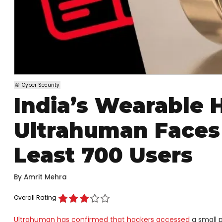
Cyber Security
India’s Wearable 
Ultrahuman Faces 
Least 700 Users
By
Amrit Mehra
Overall Rating
Ultrahuman has confirmed that hackers accessed
a small p