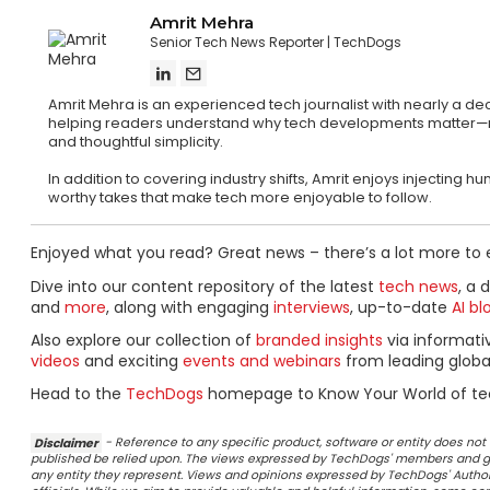
Amrit Mehra
Senior Tech News Reporter
TechDogs
Amrit Mehra is an experienced tech journalist with nearly a d
helping readers understand why tech developments matter—not ju
and thoughtful simplicity.
In addition to covering industry shifts, Amrit enjoys injecting
worthy takes that make tech more enjoyable to follow.
Enjoyed what you read? Great news – there’s a lot more to 
Dive into our content repository of the latest
tech news
, a 
and
more
, along with engaging
interviews
, up-to-date
AI bl
Also explore our collection of
branded insights
via informat
videos
and exciting
events and webinars
from leading globa
Head to the
TechDogs
homepage to Know Your World of te
Disclaimer
- Reference to any specific product, software or entity does n
published be relied upon. The views expressed by TechDogs' members and gu
any entity they represent. Views and opinions expressed by TechDogs' Authors