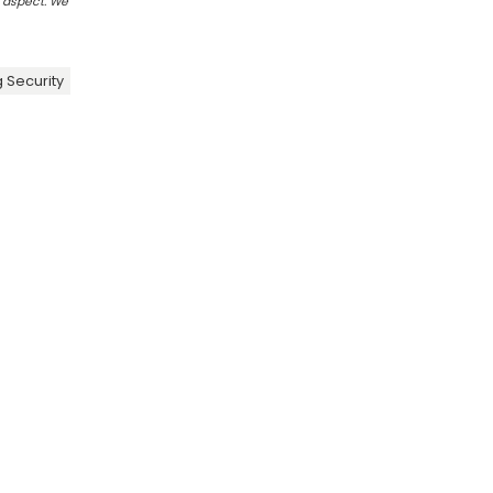
r aspect. We
 Security