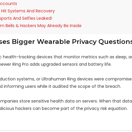
 Accounts
t Hit Systems And Recovery
sports And Selfies Leaked!
rm Bells & Hackers May Already Be Inside
es Bigger Wearable Privacy Question
c health-tracking devices that monitor metrics such as sleep, ac
 newer Ring Pro adds upgraded sensors and battery life.
duction systems, or Ultrahuman Ring devices were compromise
 informing users while it audited the scope of the breach.
 companies store sensitive health data on servers. When that data
icious hackers can become part of the privacy risk equation.