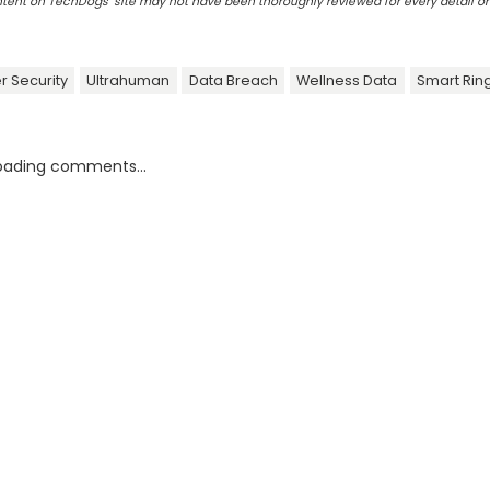
ontent on TechDogs' site may not have been thoroughly reviewed for every detail o
r Security
Ultrahuman
Data Breach
Wellness Data
Smart Ring
oading comments...