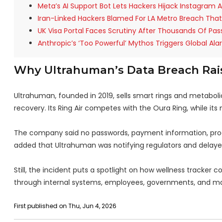
Meta’s AI Support Bot Lets Hackers Hijack Instagram
Iran-Linked Hackers Blamed For LA Metro Breach Tha
UK Visa Portal Faces Scrutiny After Thousands Of Pas
Anthropic’s ‘Too Powerful’ Mythos Triggers Global Ala
Why Ultrahuman’s Data Breach Rais
Ultrahuman, founded in 2019, sells smart rings and metaboli
recovery. Its Ring Air competes with the Oura Ring, while its
The company said no passwords, payment information, pro
added that Ultrahuman was notifying regulators and delayed
Still, the incident puts a spotlight on how wellness tracker
through internal systems, employees, governments, and mal
First published on Thu, Jun 4, 2026