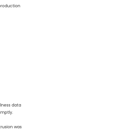
production
lness data
omptly.
trusion was