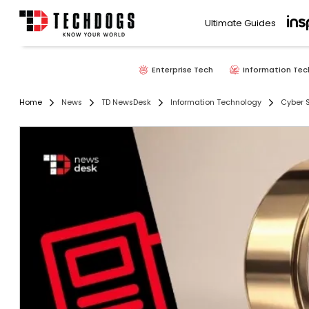
Ultimate Guides
Enterprise Tech
Information Tec
Home
News
TD NewsDesk
Information Technology
Cyber S