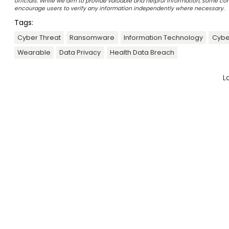
officials. While we aim to provide valuable and helpful information, some c
encourage users to verify any information independently where necessary.
Tags:
Cyber Threat
Ransomware
Information Technology
Cybe
Wearable
Data Privacy
Health Data Breach
L