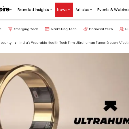
Branded Insights
News
Articles
Events & Webina
h
Emerging Tech
Marketing Tech
Financial Tech
H
ecurity
India’s Wearable Health Tech Firm Ultrahuman Faces Breach Affecti