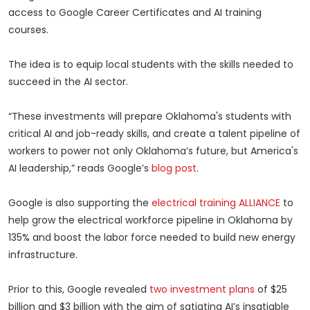
access to Google Career Certificates and AI training
courses.
The idea is to equip local students with the skills needed to
succeed in the AI sector.
“These investments will prepare Oklahoma's students with
critical AI and job-ready skills, and create a talent pipeline of
workers to power not only Oklahoma’s future, but America's
AI leadership,” reads Google’s
blog post
.
Google is also supporting the
electrical training ALLIANCE
to
help grow the electrical workforce pipeline in Oklahoma by
135% and boost the labor force needed to build new energy
infrastructure.
Prior to this, Google revealed
two investment plans
of $25
billion and $3 billion with the aim of satiating AI’s insatiable