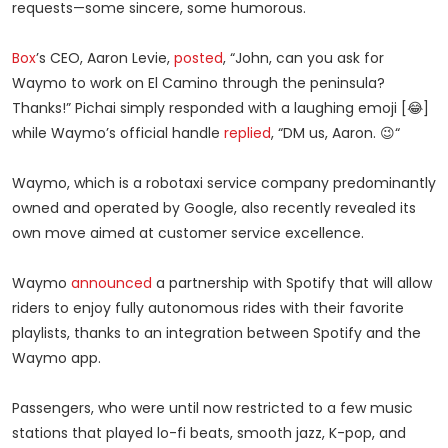
requests—some sincere, some humorous.
Box
’s CEO, Aaron Levie,
posted
, “John, can you ask for
Waymo to work on El Camino through the peninsula?
Thanks!” Pichai simply responded with a laughing emoji [😂]
while Waymo’s official handle
replied
, “DM us, Aaron. 😉“
Waymo, which is a robotaxi service company predominantly
owned and operated by Google, also recently revealed its
own move aimed at customer service excellence.
Waymo
announced
a partnership with Spotify that will allow
riders to enjoy fully autonomous rides with their favorite
playlists, thanks to an integration between Spotify and the
Waymo app.
Passengers, who were until now restricted to a few music
stations that played lo-fi beats, smooth jazz, K-pop, and