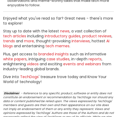
observations and meme-worthy takes that make tech more
enjoyable to follow.
Enjoyed what you've read so far? Great news - there's more
to explore!
Stay up to date with the latest
news
, a vast collection of
tech articles
including
introductory guides
,
product reviews
,
trends
and
more
, thought-provoking
interviews
, hottest
AI
blogs
and entertaining
tech memes
.
Plus, get access to
branded insights
such as informative
white papers
, intriguing
case studies
, in-depth
reports
,
enlightening
videos
and exciting
events and webinars
from
industry-leading global brands.
Dive into
TechDogs
' treasure trove today and Know Your
World of technology!
Disclaimer
- Reference to any specific product, software or entity does not
constitute an endorsement or recommendation by TechDogs nor should any
data or content published be relied upon. The views expressed by TechDogs'
members and guests are their own and their appearance on our site does
not imply an endorsement of them or any entity they represent. Views and
opinions expressed by TechDogs' Authors are those of the Authors and do not
necessarily reflect the view of TechDogs or any of its officials. While we aim