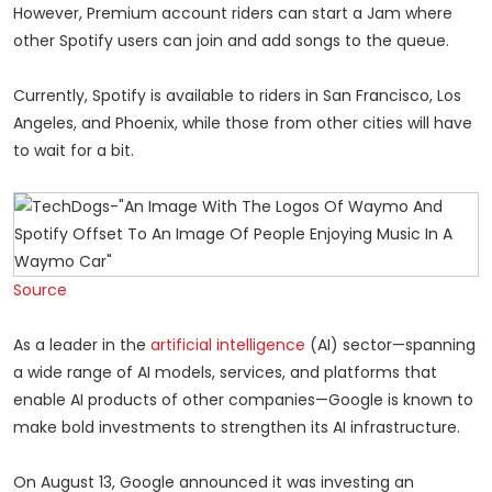
However, Premium account riders can start a Jam where
other Spotify users can join and add songs to the queue.
Currently, Spotify is available to riders in San Francisco, Los
Angeles, and Phoenix, while those from other cities will have
to wait for a bit.
Source
As a leader in the
artificial intelligence
(AI) sector—spanning
a wide range of AI models, services, and platforms that
enable AI products of other companies—Google is known to
make bold investments to strengthen its AI infrastructure.
On August 13, Google announced it was investing an