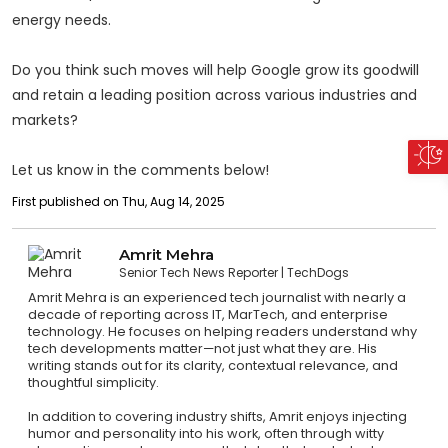
energy needs.
Do you think such moves will help Google grow its goodwill
and retain a leading position across various industries and
markets?
Let us know in the comments below!
First published on Thu, Aug 14, 2025
Amrit Mehra
Senior Tech News Reporter
TechDogs
Amrit Mehra is an experienced tech journalist with nearly a
decade of reporting across IT, MarTech, and enterprise
technology. He focuses on helping readers understand why
tech developments matter—not just what they are. His
writing stands out for its clarity, contextual relevance, and
thoughtful simplicity.
In addition to covering industry shifts, Amrit enjoys injecting
humor and personality into his work, often through witty