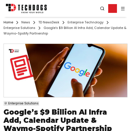
Home
News
TD NewsDesk
Enterprise Technology
Enterprise Solutions
Google’s $9 Billion AI Infra Add, Calendar Update &
Waymo-Spotify Partnership
Enterprise Solutions
Google’s $9 Billion AI Infra
Add, Calendar Update &
Waymo-Spotify Partnership