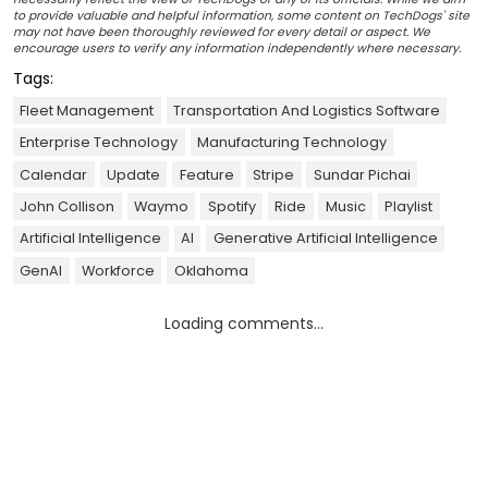
to provide valuable and helpful information, some content on TechDogs' site
may not have been thoroughly reviewed for every detail or aspect. We
encourage users to verify any information independently where necessary.
Tags:
Fleet Management
Transportation And Logistics Software
Enterprise Technology
Manufacturing Technology
Calendar
Update
Feature
Stripe
Sundar Pichai
John Collison
Waymo
Spotify
Ride
Music
Playlist
Artificial Intelligence
AI
Generative Artificial Intelligence
GenAI
Workforce
Oklahoma
Loading comments...