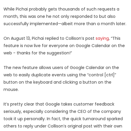
While Pichai probably gets thousands of such requests a
month, this was one he not only responded to but also
successfully implemented—albeit more than a month later.
On August 13, Pichai replied to Collison’s post
saying
, “This
feature is now live for everyone on Google Calendar on the
web - thanks for the suggestion!”
The new feature allows users of Google Calendar on the
web to easily duplicate events using the “control [ctrl]”
button on the keyboard and clicking a button on the
mouse.
It’s pretty clear that Google takes customer feedback
seriously, especially considering the CEO of the company
took it up personally. In fact, the quick turnaround sparked
others to reply under Collison’s original post with their own