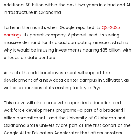
additional $9 billion within the next two years in cloud and AI
infrastructure in Oklahoma.
Earlier in the month, when Google reported its
Q2-2025
earnings
, its parent company, Alphabet, said it’s seeing
massive demand for its cloud computing services, which is
why it would be infusing investments nearing $85 billion, with
a focus on data centers.
As such, the additional investment will support the
development of a new data center campus in Stillwater, as
well as expansions of its existing facility in Pryor.
This move will also come with expanded education and
workforce development programs—a part of a broader $1
billion commitment—and the University of Oklahoma and
Oklahoma State University are part of the first cohort of the
Google AI for Education Accelerator that offers enrollers