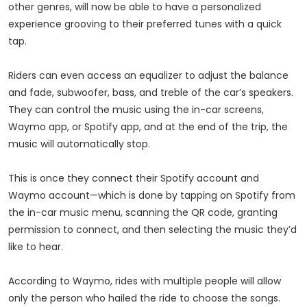
other genres, will now be able to have a personalized
experience grooving to their preferred tunes with a quick
tap.
Riders can even access an equalizer to adjust the balance
and fade, subwoofer, bass, and treble of the car’s speakers.
They can control the music using the in-car screens,
Waymo app, or Spotify app, and at the end of the trip, the
music will automatically stop.
This is once they connect their Spotify account and
Waymo account—which is done by tapping on Spotify from
the in-car music menu, scanning the QR code, granting
permission to connect, and then selecting the music they’d
like to hear.
According to Waymo, rides with multiple people will allow
only the person who hailed the ride to choose the songs.