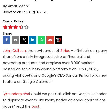
By
Amrit Mehra
Updated on Thu, Aug 14, 2025
Overall Rating
Share
John Collison
, the co-founder of
Stripe
—a fintech company
that offers a fully integrated suite of financial and
payments products and employs over 8,000 workers—
posted on social networking platform X on July 6, 2025,
asking Alphabet’s and Google’s CEO Sundar Pichai for a new
feature on Google Calendar.
“
@sundarpichai
Could we get Ctrl-click on Google Calendar
to duplicate events, like many native calendar applications
have?” read the
post
.