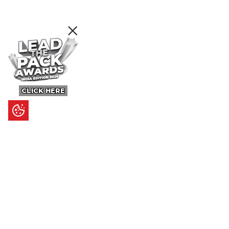
CLICK HERE