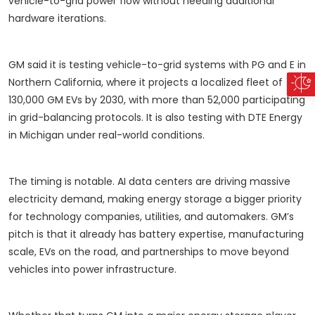
vehicle-to-grid power flow without needing additional
hardware iterations.
GM said it is testing vehicle-to-grid systems with PG and E in
Northern California, where it projects a localized fleet of
130,000 GM EVs by 2030, with more than 52,000 participating
in grid-balancing protocols. It is also testing with DTE Energy
in Michigan under real-world conditions.
The timing is notable. AI data centers are driving massive
electricity demand, making energy storage a bigger priority
for technology companies, utilities, and automakers. GM’s
pitch is that it already has battery expertise, manufacturing
scale, EVs on the road, and partnerships to move beyond
vehicles into power infrastructure.