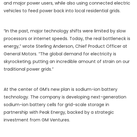
and major power users, while also using connected electric
vehicles to feed power back into local residential grids.
“In the past, major technology shifts were limited by slow
processors or internet speeds. Today, the real bottleneck is
energy,” wrote Sterling Anderson, Chief Product Officer at
General Motors. “The global demand for electricity is
skyrocketing, putting an incredible amount of strain on our
traditional power grids.”
At the center of GM’s new plan is sodium-ion battery
technology. The company is developing next-generation
sodium-ion battery cells for grid-scale storage in
partnership with Peak Energy, backed by a strategic
investment from GM Ventures.