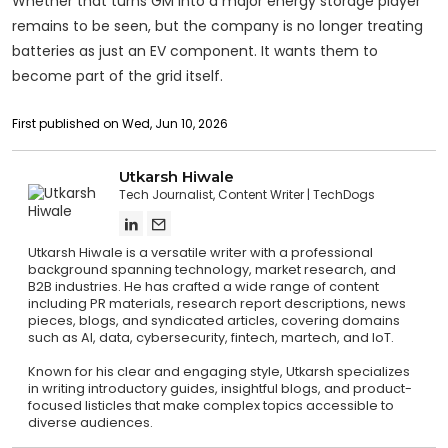
Whether that turns GM into a major energy storage player
remains to be seen, but the company is no longer treating
batteries as just an EV component. It wants them to
become part of the grid itself.
First published on Wed, Jun 10, 2026
Utkarsh Hiwale
Tech Journalist, Content Writer
TechDogs
Utkarsh Hiwale is a versatile writer with a professional
background spanning technology, market research, and
B2B industries. He has crafted a wide range of content
including PR materials, research report descriptions, news
pieces, blogs, and syndicated articles, covering domains
such as AI, data, cybersecurity, fintech, martech, and IoT.
Known for his clear and engaging style, Utkarsh specializes
in writing introductory guides, insightful blogs, and product-
focused listicles that make complex topics accessible to
diverse audiences.