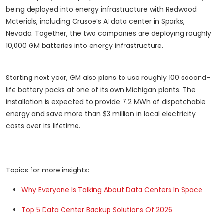
being deployed into energy infrastructure with Redwood
Materials, including Crusoe’s AI data center in Sparks,
Nevada. Together, the two companies are deploying roughly
10,000 GM batteries into energy infrastructure.
Starting next year, GM also plans to use roughly 100 second-
life battery packs at one of its own Michigan plants. The
installation is expected to provide 7.2 MWh of dispatchable
energy and save more than $3 million in local electricity
costs over its lifetime.
Topics for more insights:
Why Everyone Is Talking About Data Centers In Space
Top 5 Data Center Backup Solutions Of 2026