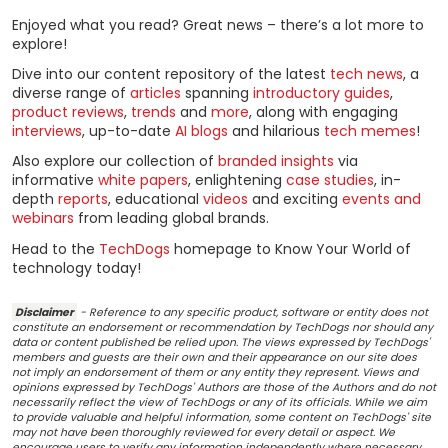
Enjoyed what you read? Great news – there’s a lot more to
explore!
Dive into our content repository of the latest
tech news
, a
diverse range of
articles
spanning
introductory guides
,
product reviews
,
trends
and
more
, along with engaging
interviews
, up-to-date
AI blogs
and hilarious
tech memes
!
Also explore our collection of
branded insights
via
informative
white papers
, enlightening
case studies
, in-
depth
reports
, educational
videos
and exciting
events and
webinars
from leading global brands.
Head to the
TechDogs
homepage to Know Your World of
technology today!
Disclaimer
- Reference to any specific product, software or entity does not
constitute an endorsement or recommendation by TechDogs nor should any
data or content published be relied upon. The views expressed by TechDogs'
members and guests are their own and their appearance on our site does
not imply an endorsement of them or any entity they represent. Views and
opinions expressed by TechDogs' Authors are those of the Authors and do not
necessarily reflect the view of TechDogs or any of its officials. While we aim
to provide valuable and helpful information, some content on TechDogs' site
may not have been thoroughly reviewed for every detail or aspect. We
encourage users to verify any information independently where necessary.