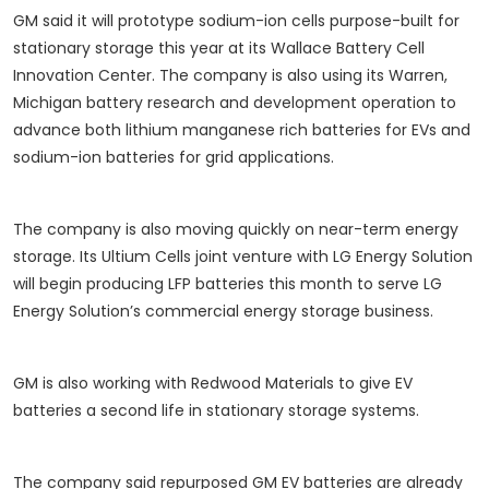
GM said it will prototype sodium-ion cells purpose-built for
stationary storage this year at its Wallace Battery Cell
Innovation Center. The company is also using its Warren,
Michigan battery research and development operation to
advance both lithium manganese rich batteries for EVs and
sodium-ion batteries for grid applications.
The company is also moving quickly on near-term energy
storage. Its Ultium Cells joint venture with LG Energy Solution
will begin producing LFP batteries this month to serve LG
Energy Solution’s commercial energy storage business.
GM is also working with Redwood Materials to give EV
batteries a second life in stationary storage systems.
The company said repurposed GM EV batteries are already