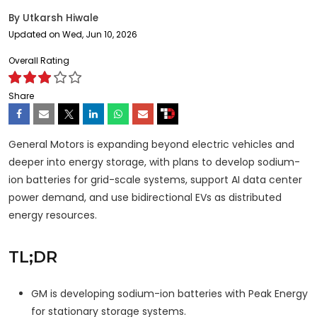
By
Utkarsh Hiwale
Updated on Wed, Jun 10, 2026
Overall Rating
Share
General Motors is expanding beyond electric vehicles and
deeper into energy storage, with plans to develop sodium-
ion batteries for grid-scale systems, support AI data center
power demand, and use bidirectional EVs as distributed
energy resources.
TL;DR
GM is developing sodium-ion batteries with Peak Energy
for stationary storage systems.