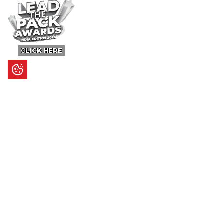
CLICK HERE