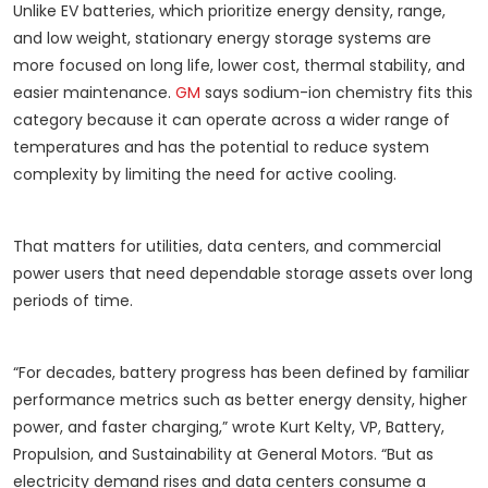
Unlike EV batteries, which prioritize energy density, range,
and low weight, stationary energy storage systems are
more focused on long life, lower cost, thermal stability, and
easier maintenance.
GM
says sodium-ion chemistry fits this
category because it can operate across a wider range of
temperatures and has the potential to reduce system
complexity by limiting the need for active cooling.
That matters for utilities, data centers, and commercial
power users that need dependable storage assets over long
periods of time.
“For decades, battery progress has been defined by familiar
performance metrics such as better energy density, higher
power, and faster charging,” wrote Kurt Kelty, VP, Battery,
Propulsion, and Sustainability at General Motors. “But as
electricity demand rises and data centers consume a