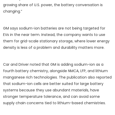
growing share of U.S. power, the battery conversation is
changing.”
GM says sodium-ion batteries are not being targeted for
EVs in the near term. Instead, the company wants to use
them for grid-scale stationary storage, where lower energy
density is less of a problem and durability matters more.
Car and Driver noted that GM is adding sodium-ion as a
fourth battery chemistry, alongside NMCA, LFP, and lithium
manganese rich technologies. The publication also reported
that sodium-ion cells are better suited for large battery
systems because they use abundant materials, have
stronger temperature tolerance, and can avoid some
supply chain concerns tied to lithium-based chemistries.