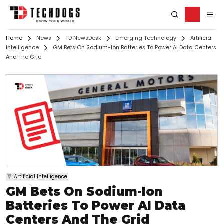
Home
News
TD NewsDesk
Emerging Technology
Artificial
Intelligence
GM Bets On Sodium-Ion Batteries To Power AI Data Centers
And The Grid
Artificial Intelligence
GM Bets On Sodium-Ion
Batteries To Power AI Data
Centers And The Grid