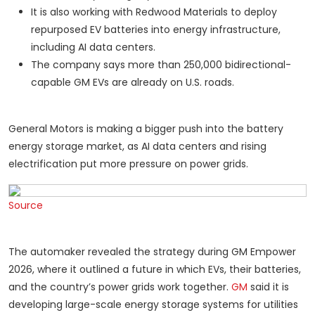
It is also working with Redwood Materials to deploy
repurposed EV batteries into energy infrastructure,
including AI data centers.
The company says more than 250,000 bidirectional-
capable GM EVs are already on U.S. roads.
General Motors is making a bigger push into the battery
energy storage market, as AI data centers and rising
electrification put more pressure on power grids.
Source
The automaker revealed the strategy during GM Empower
2026, where it outlined a future in which EVs, their batteries,
and the country’s power grids work together.
GM
said it is
developing large-scale energy storage systems for utilities