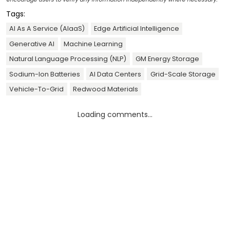
Tags:
AI As A Service (AIaaS)
Edge Artificial Intelligence
Generative AI
Machine Learning
Natural Language Processing (NLP)
GM Energy Storage
Sodium-Ion Batteries
AI Data Centers
Grid-Scale Storage
Vehicle-To-Grid
Redwood Materials
Loading comments...