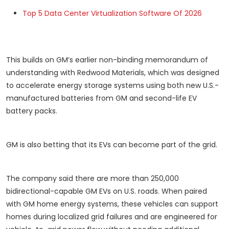
Top 5 Data Center Virtualization Software Of 2026
This builds on GM’s earlier non-binding memorandum of
understanding with Redwood Materials, which was designed
to accelerate energy storage systems using both new U.S.-
manufactured batteries from GM and second-life EV
battery packs.
GM is also betting that its EVs can become part of the grid.
The company said there are more than 250,000
bidirectional-capable GM EVs on U.S. roads. When paired
with GM home energy systems, these vehicles can support
homes during localized grid failures and are engineered for