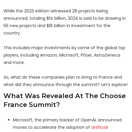
While the 2023 edition witnessed 28 projects being
announced, totaling $14 billion, 2024 is said to be drawing in
56 new projects and $16 billion in investment for the
country.
This includes major investments by some of the global top
players, including Amazon, Microsoft, Pfizer, AstraZeneca
and more.
So, what do these companies plan to bring to France and
what did they announce through the summit? Let’s explore!
What Was Revealed At The Choose
France Summit?
Microsoft, the primary backer of OpenAI, announced
moves to accelerate the adoption of
artificial