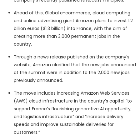
company’s recently published AI Access Principles.”
Ahead of this, Global e-commerce, cloud computing
and online advertising giant Amazon plans to invest 1.2
billion euros ($1.3 billion) into France, with the aim of
creating more than 3,000 permanent jobs in the
country.
Through a news release published on the company’s
website, Amazon clarified that the new jobs announced
at the summit were in addition to the 2,000 new jobs
previously announced.
The move includes increasing Amazon Web Services
(AWS) cloud infrastructure in the country’s capital “to
support France’s flourishing generative AI opportunity,
and logistics infrastructure” and “increase delivery
speeds and improve sustainable deliveries for
customers.”