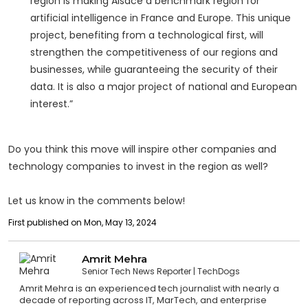
region is making Alsace a benchmark region for
artificial intelligence in France and Europe. This unique
project, benefiting from a technological first, will
strengthen the competitiveness of our regions and
businesses, while guaranteeing the security of their
data. It is also a major project of national and European
interest.”
Do you think this move will inspire other companies and
technology companies to invest in the region as well?
Let us know in the comments below!
First published on Mon, May 13, 2024
Amrit Mehra
Senior Tech News Reporter
TechDogs
Amrit Mehra is an experienced tech journalist with nearly a
decade of reporting across IT, MarTech, and enterprise