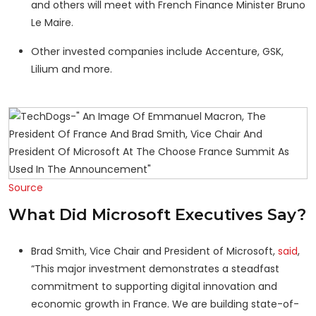
and others will meet with French Finance Minister Bruno
Le Maire.
Other invested companies include Accenture, GSK,
Lilium and more.
Source
What Did Microsoft Executives Say?
Brad Smith, Vice Chair and President of Microsoft,
said
,
“This major investment demonstrates a steadfast
commitment to supporting digital innovation and
economic growth in France. We are building state-of-