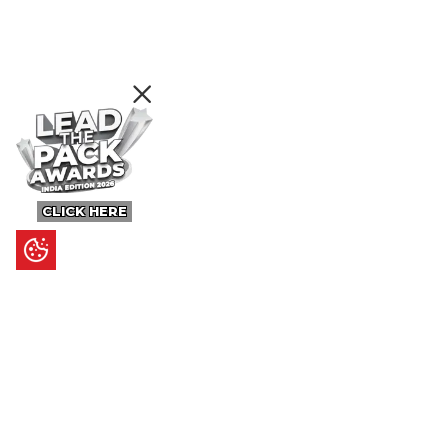
CLICK HERE