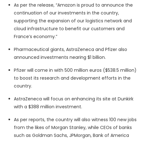
As per the release, “Amazon is proud to announce the
continuation of our investments in the country,
supporting the expansion of our logistics network and
cloud infrastructure to benefit our customers and
France’s economy.”
Pharmaceutical giants, AstraZeneca and Pfizer also
announced investments nearing $1 billion.
Pfizer will come in with 500 million euros ($538.5 million)
to boost its research and development efforts in the
country.
AstraZeneca will focus on enhancing its site at Dunkirk
with a $388 million investment.
As per reports, the country will also witness 100 new jobs
from the likes of Morgan Stanley, while CEOs of banks
such as Goldman Sachs, JPMorgan, Bank of America