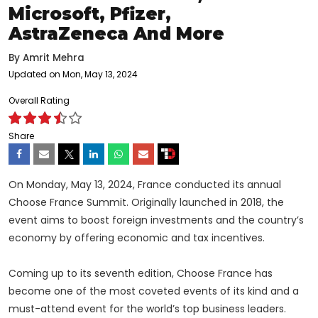
Microsoft, Pfizer,
AstraZeneca And More
By
Amrit Mehra
Updated on Mon, May 13, 2024
Overall Rating
Share
On Monday, May 13, 2024, France conducted its annual
Choose France Summit. Originally launched in 2018, the
event aims to boost foreign investments and the country’s
economy by offering economic and tax incentives.
Coming up to its seventh edition, Choose France has
become one of the most coveted events of its kind and a
must-attend event for the world’s top business leaders.