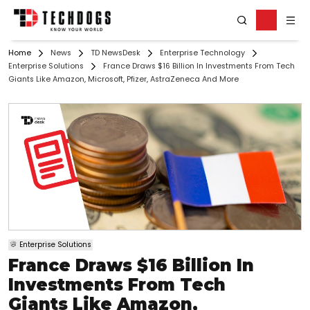
Home
News
TD NewsDesk
Enterprise Technology
Enterprise Solutions
France Draws $16 Billion In Investments From Tech
Giants Like Amazon, Microsoft, Pfizer, AstraZeneca And More
Enterprise Solutions
France Draws $16 Billion In
Investments From Tech
Giants Like Amazon,