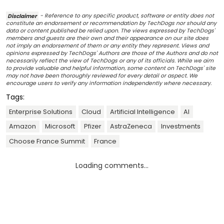
Disclaimer
- Reference to any specific product, software or entity does not
constitute an endorsement or recommendation by TechDogs nor should any
data or content published be relied upon. The views expressed by TechDogs'
members and guests are their own and their appearance on our site does
not imply an endorsement of them or any entity they represent. Views and
opinions expressed by TechDogs' Authors are those of the Authors and do not
necessarily reflect the view of TechDogs or any of its officials. While we aim
to provide valuable and helpful information, some content on TechDogs' site
may not have been thoroughly reviewed for every detail or aspect. We
encourage users to verify any information independently where necessary.
Tags:
Enterprise Solutions
Cloud
Artificial Intelligence
AI
Amazon
Microsoft
Pfizer
AstraZeneca
Investments
Choose France Summit
France
Loading comments...