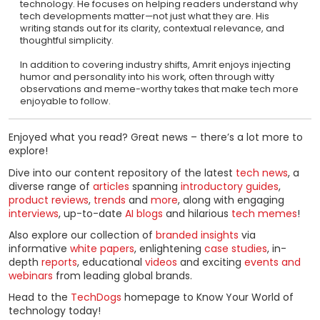
technology. He focuses on helping readers understand why
tech developments matter—not just what they are. His
writing stands out for its clarity, contextual relevance, and
thoughtful simplicity.
In addition to covering industry shifts, Amrit enjoys injecting
humor and personality into his work, often through witty
observations and meme-worthy takes that make tech more
enjoyable to follow.
Enjoyed what you read? Great news – there’s a lot more to
explore!
Dive into our content repository of the latest
tech news
, a
diverse range of
articles
spanning
introductory guides
,
product reviews
,
trends
and
more
, along with engaging
interviews
, up-to-date
AI blogs
and hilarious
tech memes
!
Also explore our collection of
branded insights
via
informative
white papers
, enlightening
case studies
, in-
depth
reports
, educational
videos
and exciting
events and
webinars
from leading global brands.
Head to the
TechDogs
homepage to Know Your World of
technology today!