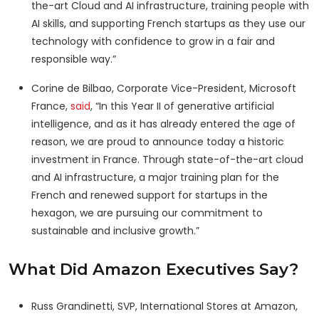
the-art Cloud and AI infrastructure, training people with
AI skills, and supporting French startups as they use our
technology with confidence to grow in a fair and
responsible way.”
Corine de Bilbao, Corporate Vice-President, Microsoft
France,
said
, “In this Year II of generative artificial
intelligence, and as it has already entered the age of
reason, we are proud to announce today a historic
investment in France. Through state-of-the-art cloud
and AI infrastructure, a major training plan for the
French and renewed support for startups in the
hexagon, we are pursuing our commitment to
sustainable and inclusive growth.”
What Did Amazon Executives Say?
Russ Grandinetti, SVP, International Stores at Amazon,