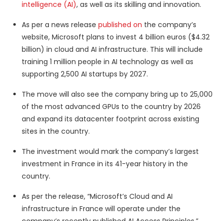
intelligence (AI)
, as well as its skilling and innovation.
As per a news release
published on
the company’s
website, Microsoft plans to invest 4 billion euros ($4.32
billion) in cloud and AI infrastructure. This will include
training 1 million people in AI technology as well as
supporting 2,500 AI startups by 2027.
The move will also see the company bring up to 25,000
of the most advanced GPUs to the country by 2026
and expand its datacenter footprint across existing
sites in the country.
The investment would mark the company’s largest
investment in France in its 41-year history in the
country.
As per the release, “Microsoft’s Cloud and AI
infrastructure in France will operate under the