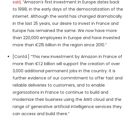
said
, “Amazon’s first investment in Europe dates back
to 1998, in the early days of the democratization of the
internet. Although the world has changed dramatically
in the last 25 years, our desire to invest in France and
Europe has remained the same. We now have more
than 220,000 employees in Europe and have invested
more than €215 billion in the region since 2010.”
[Contd.] “This new investment by Amazon in France of
more than €1.2 billion will support the creation of over
3,000 additional permanent jobs in the country. It is
further evidence of our commitment to offer fast and
reliable deliveries to customers, and to enable
organizations in France to continue to build and
modernize their business using the AWS cloud and the
range of generative artificial intelligence services they
can access and build there.”