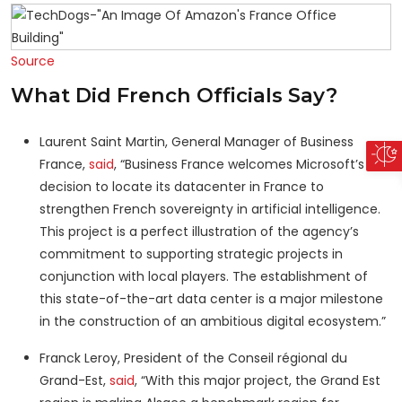
Source
What Did French Officials Say?
Laurent Saint Martin, General Manager of Business
France,
said
, “Business France welcomes Microsoft’s
decision to locate its datacenter in France to
strengthen French sovereignty in artificial intelligence.
This project is a perfect illustration of the agency’s
commitment to supporting strategic projects in
conjunction with local players. The establishment of
this state-of-the-art data center is a major milestone
in the construction of an ambitious digital ecosystem.”
Franck Leroy, President of the Conseil régional du
Grand-Est,
said
, “With this major project, the Grand Est