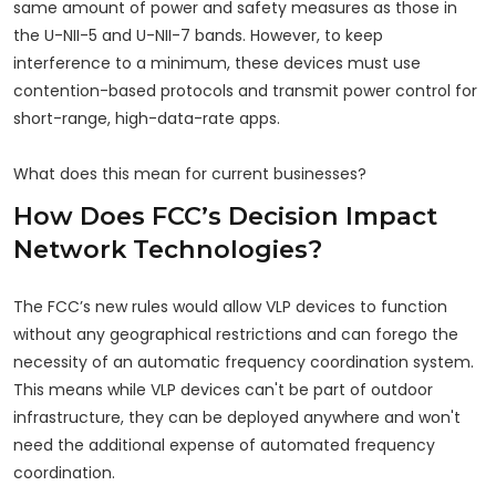
same amount of power and safety measures as those in
the U-NII-5 and U-NII-7 bands. However, to keep
interference to a minimum, these devices must use
contention-based protocols and transmit power control for
short-range, high-data-rate apps.
What does this mean for current businesses?
How Does FCC’s Decision Impact
Network Technologies?
The FCC’s new rules would allow VLP devices to function
without any geographical restrictions and can forego the
necessity of an automatic frequency coordination system.
This means while VLP devices can't be part of outdoor
infrastructure, they can be deployed anywhere and won't
need the additional expense of automated frequency
coordination.