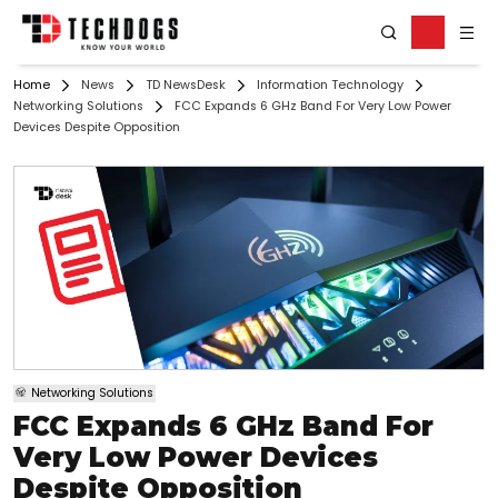
Home
News
TD NewsDesk
Information Technology
Networking Solutions
FCC Expands 6 GHz Band For Very Low Power
Devices Despite Opposition
Networking Solutions
FCC Expands 6 GHz Band For
Very Low Power Devices
Despite Opposition