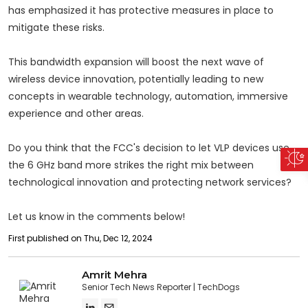
has emphasized it has protective measures in place to
mitigate these risks.
This bandwidth expansion will boost the next wave of
wireless device innovation, potentially leading to new
concepts in wearable technology, automation, immersive
experience and other areas.
Do you think that the FCC's decision to let VLP devices use
the 6 GHz band more strikes the right mix between
technological innovation and protecting network services?
Let us know in the comments below!
First published on Thu, Dec 12, 2024
Amrit Mehra
Senior Tech News Reporter
TechDogs