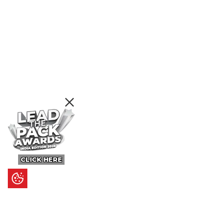
CLICK HERE