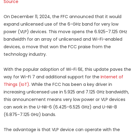
Source
On December 11, 2024, the FFC announced that it would
expand unlicensed use of the 6-GHz band for very low
power (VLP) devices. This move opens the 6.925–7.125 GHz
bandwidth for an array of unlicensed and Wi-Fi-enabled
devices, a move that won the FCC praise from the
technology industry.
With the popular adoption of Wi-Fi 6E, this update paves the
way for Wi-Fi 7 and additional support for the
Internet of
Things (IoT)
. While the FCC has been a key driver in
increasing unlicensed use in 5.925 and 7.125 GHz bandwidth,
this announcement means very low power or VLP devices
can work in the U-NII-6 (6.425–6.525 GHz) and U-NII-8
(6.875–7.125 GHz) bands.
The advantage is that VLP device can operate with the