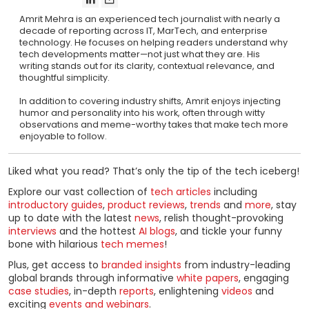
Amrit Mehra is an experienced tech journalist with nearly a
decade of reporting across IT, MarTech, and enterprise
technology. He focuses on helping readers understand why
tech developments matter—not just what they are. His
writing stands out for its clarity, contextual relevance, and
thoughtful simplicity.
In addition to covering industry shifts, Amrit enjoys injecting
humor and personality into his work, often through witty
observations and meme-worthy takes that make tech more
enjoyable to follow.
Liked what you read? That’s only the tip of the tech iceberg!
Explore our vast collection of
tech articles
including
introductory guides
,
product reviews
,
trends
and
more
, stay
up to date with the latest
news
, relish thought-provoking
interviews
and the hottest
AI blogs
, and tickle your funny
bone with hilarious
tech memes
!
Plus, get access to
branded insights
from industry-leading
global brands through informative
white papers
, engaging
case studies
, in-depth
reports
, enlightening
videos
and
exciting
events and webinars
.