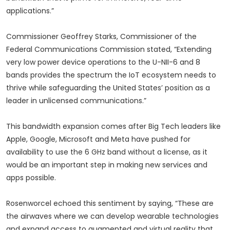
applications.”
Commissioner Geoffrey Starks, Commissioner of the
Federal Communications Commission stated, “Extending
very low power device operations to the U-NII-6 and 8
bands provides the spectrum the IoT ecosystem needs to
thrive while safeguarding the United States’ position as a
leader in unlicensed communications.”
This bandwidth expansion comes after Big Tech leaders like
Apple, Google, Microsoft and Meta have pushed for
availability to use the 6 GHz band without a license, as it
would be an important step in making new services and
apps possible.
Rosenworcel echoed this sentiment by saying, “These are
the airwaves where we can develop wearable technologies
and expand access to augmented and virtual reality that