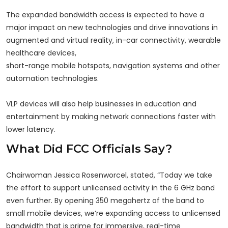
The expanded bandwidth access is expected to have a
major impact on new technologies and drive innovations in
augmented and virtual reality, in-car connectivity, wearable
healthcare devices,
short-range mobile hotspots, navigation systems and other
automation technologies.
VLP devices will also help businesses in education and
entertainment by making network connections faster with
lower latency.
What Did FCC Officials Say?
Chairwoman Jessica Rosenworcel, stated, “Today we take
the effort to support unlicensed activity in the 6 GHz band
even further. By opening 350 megahertz of the band to
small mobile devices, we’re expanding access to unlicensed
bandwidth that is prime for immersive, real-time