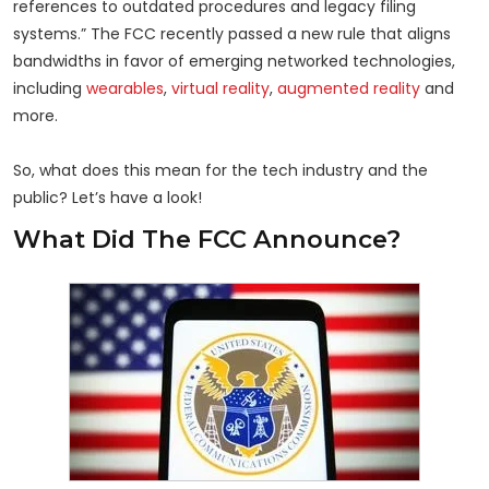
references to outdated procedures and legacy filing
systems.” The FCC recently passed a new rule that aligns
bandwidths in favor of emerging networked technologies,
including
wearables
,
virtual reality
,
augmented reality
and
more.
So, what does this mean for the tech industry and the
public? Let’s have a look!
What Did The FCC Announce?