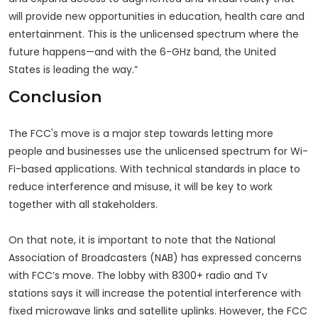
will provide new opportunities in education, health care and
entertainment. This is the unlicensed spectrum where the
future happens—and with the 6-GHz band, the United
States is leading the way.”
Conclusion
The FCC's move is a major step towards letting more
people and businesses use the unlicensed spectrum for Wi-
Fi-based applications. With technical standards in place to
reduce interference and misuse, it will be key to work
together with all stakeholders.
On that note, it is important to note that the National
Association of Broadcasters (NAB) has expressed concerns
with FCC’s move. The lobby with 8300+ radio and Tv
stations says it will increase the potential interference with
fixed microwave links and satellite uplinks. However, the FCC