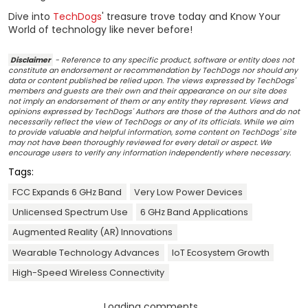
Dive into
TechDogs
' treasure trove today and Know Your
World of technology like never before!
Disclaimer
- Reference to any specific product, software or entity does not
constitute an endorsement or recommendation by TechDogs nor should any
data or content published be relied upon. The views expressed by TechDogs'
members and guests are their own and their appearance on our site does
not imply an endorsement of them or any entity they represent. Views and
opinions expressed by TechDogs' Authors are those of the Authors and do not
necessarily reflect the view of TechDogs or any of its officials. While we aim
to provide valuable and helpful information, some content on TechDogs' site
may not have been thoroughly reviewed for every detail or aspect. We
encourage users to verify any information independently where necessary.
Tags:
FCC Expands 6 GHz Band
Very Low Power Devices
Unlicensed Spectrum Use
6 GHz Band Applications
Augmented Reality (AR) Innovations
Wearable Technology Advances
IoT Ecosystem Growth
High-Speed Wireless Connectivity
Loading comments...