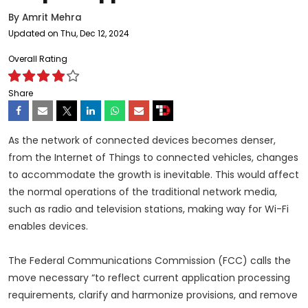
By
Amrit Mehra
Updated on Thu, Dec 12, 2024
Overall Rating
Share
As the network of connected devices becomes denser,
from the Internet of Things to connected vehicles, changes
to accommodate the growth is inevitable. This would affect
the normal operations of the traditional network media,
such as radio and television stations, making way for Wi-Fi
enables devices.
The Federal Communications Commission (FCC) calls the
move necessary “to reflect current application processing
requirements, clarify and harmonize provisions, and remove