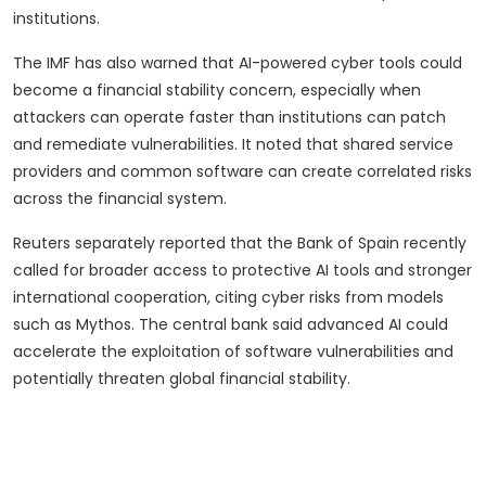
institutions.
The IMF has also warned that AI-powered cyber tools could
become a financial stability concern, especially when
attackers can operate faster than institutions can patch
and remediate vulnerabilities. It noted that shared service
providers and common software can create correlated risks
across the financial system.
Reuters separately reported that the Bank of Spain recently
called for broader access to protective AI tools and stronger
international cooperation, citing cyber risks from models
such as Mythos. The central bank said advanced AI could
accelerate the exploitation of software vulnerabilities and
potentially threaten global financial stability.