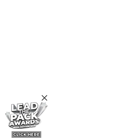
CLICK HERE