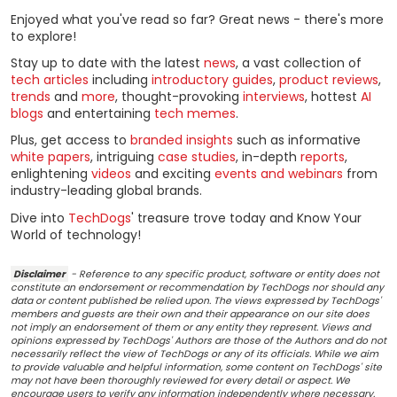
Enjoyed what you've read so far? Great news - there's more
to explore!
Stay up to date with the latest
news
, a vast collection of
tech articles
including
introductory guides
,
product reviews
,
trends
and
more
, thought-provoking
interviews
, hottest
AI
blogs
and entertaining
tech memes
.
Plus, get access to
branded insights
such as informative
white papers
, intriguing
case studies
, in-depth
reports
,
enlightening
videos
and exciting
events and webinars
from
industry-leading global brands.
Dive into
TechDogs
' treasure trove today and Know Your
World of technology!
Disclaimer
- Reference to any specific product, software or entity does not
constitute an endorsement or recommendation by TechDogs nor should any
data or content published be relied upon. The views expressed by TechDogs'
members and guests are their own and their appearance on our site does
not imply an endorsement of them or any entity they represent. Views and
opinions expressed by TechDogs' Authors are those of the Authors and do not
necessarily reflect the view of TechDogs or any of its officials. While we aim
to provide valuable and helpful information, some content on TechDogs' site
may not have been thoroughly reviewed for every detail or aspect. We
encourage users to verify any information independently where necessary.