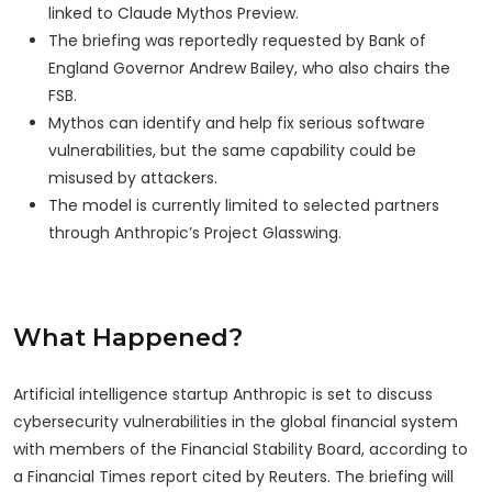
linked to Claude Mythos Preview.
The briefing was reportedly requested by Bank of
England Governor Andrew Bailey, who also chairs the
FSB.
Mythos can identify and help fix serious software
vulnerabilities, but the same capability could be
misused by attackers.
The model is currently limited to selected partners
through Anthropic’s Project Glasswing.
What Happened?
Artificial intelligence startup Anthropic is set to discuss
cybersecurity vulnerabilities in the global financial system
with members of the Financial Stability Board, according to
a Financial Times report cited by Reuters. The briefing will