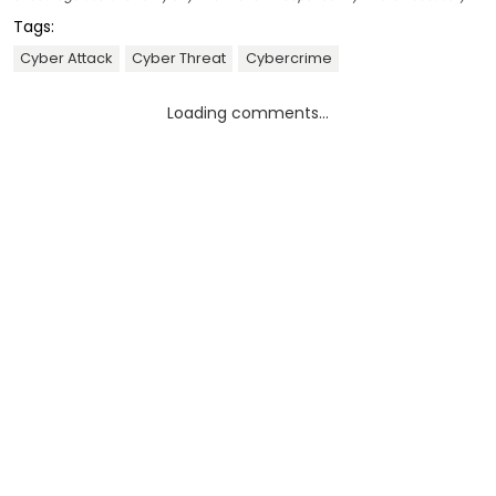
Tags:
Cyber Attack
Cyber Threat
Cybercrime
Loading comments...