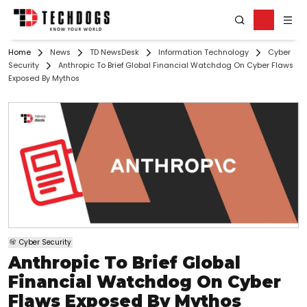
Home
News
TD NewsDesk
Information Technology
Cyber
Security
Anthropic To Brief Global Financial Watchdog On Cyber Flaws
Exposed By Mythos
Cyber Security
Anthropic To Brief Global
Financial Watchdog On Cyber
Flaws Exposed By Mythos