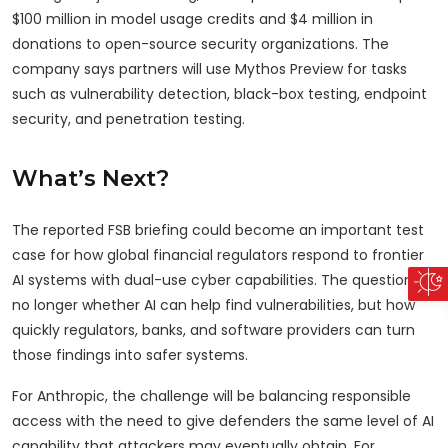
$100 million in model usage credits and $4 million in
donations to open-source security organizations. The
company says partners will use Mythos Preview for tasks
such as vulnerability detection, black-box testing, endpoint
security, and penetration testing.
What’s Next?
The reported FSB briefing could become an important test
case for how global financial regulators respond to frontier
AI systems with dual-use cyber capabilities. The question is
no longer whether AI can help find vulnerabilities, but how
quickly regulators, banks, and software providers can turn
those findings into safer systems.
For Anthropic, the challenge will be balancing responsible
access with the need to give defenders the same level of AI
capability that attackers may eventually obtain. For