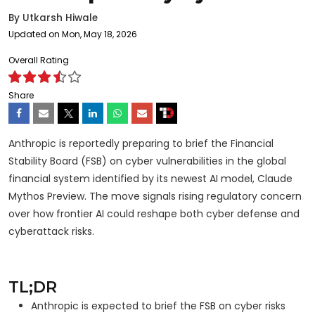
By
Utkarsh Hiwale
Updated on Mon, May 18, 2026
Overall Rating
Share
Anthropic is reportedly preparing to brief the Financial
Stability Board (FSB) on cyber vulnerabilities in the global
financial system identified by its newest AI model, Claude
Mythos Preview. The move signals rising regulatory concern
over how frontier AI could reshape both cyber defense and
cyberattack risks.
TL;DR
Anthropic is expected to brief the FSB on cyber risks