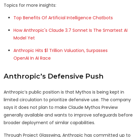
Topics for more insights:
Top Benefits Of Artificial Intelligence Chatbots
How Anthropic's Claude 3.7 Sonnet Is The Smartest AI
Model Yet
Anthropic Hits $1 Trillion Valuation, Surpasses
OpenAI In AI Race
Anthropic’s Defensive Push
Anthropic’s public position is that Mythos is being kept in
limited circulation to prioritize defensive use. The company
says it does not plan to make Claude Mythos Preview
generally available and wants to improve safeguards before
broader deployment of similar capabilities.
Through Project Glasswing, Anthropic has committed up to