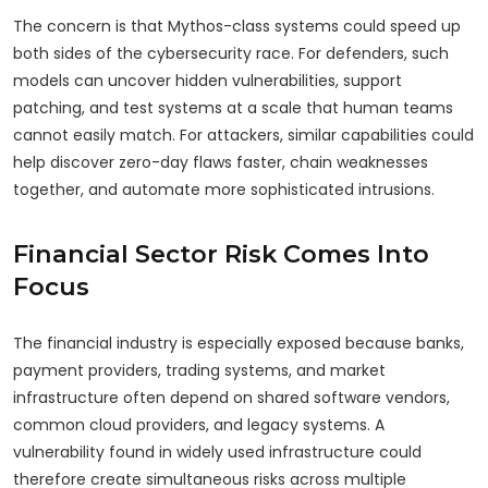
The concern is that Mythos-class systems could speed up
both sides of the cybersecurity race. For defenders, such
models can uncover hidden vulnerabilities, support
patching, and test systems at a scale that human teams
cannot easily match. For attackers, similar capabilities could
help discover zero-day flaws faster, chain weaknesses
together, and automate more sophisticated intrusions.
Financial Sector Risk Comes Into
Focus
The financial industry is especially exposed because banks,
payment providers, trading systems, and market
infrastructure often depend on shared software vendors,
common cloud providers, and legacy systems. A
vulnerability found in widely used infrastructure could
therefore create simultaneous risks across multiple