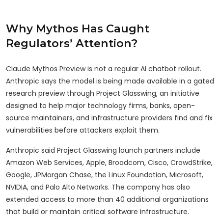
Why Mythos Has Caught
Regulators’ Attention?
Claude Mythos Preview is not a regular AI chatbot rollout.
Anthropic says the model is being made available in a gated
research preview through Project Glasswing, an initiative
designed to help major technology firms, banks, open-
source maintainers, and infrastructure providers find and fix
vulnerabilities before attackers exploit them.
Anthropic said Project Glasswing launch partners include
Amazon Web Services, Apple, Broadcom, Cisco, CrowdStrike,
Google, JPMorgan Chase, the Linux Foundation, Microsoft,
NVIDIA, and Palo Alto Networks. The company has also
extended access to more than 40 additional organizations
that build or maintain critical software infrastructure.