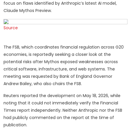
focus on flaws identified by Anthropic’s latest AI model,
Claude Mythos Preview.
Source
The FSB, which coordinates financial regulation across G20
economies, is reportedly seeking a closer look at the
potential risks after Mythos exposed weaknesses across
critical software, infrastructure, and web systems. The
meeting was requested by Bank of England Governor
Andrew Bailey, who also chairs the FSB.
Reuters reported the development on May 18, 2026, while
noting that it could not immediately verify the Financial
Times report independently. Neither Anthropic nor the FSB
had publicly commented on the report at the time of
publication.