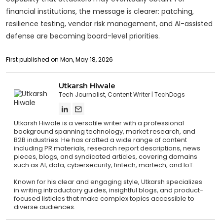
financial institutions, the message is clearer: patching,
resilience testing, vendor risk management, and AI-assisted
defense are becoming board-level priorities.
First published on Mon, May 18, 2026
Utkarsh Hiwale
Tech Journalist, Content Writer
TechDogs
Utkarsh Hiwale is a versatile writer with a professional
background spanning technology, market research, and
B2B industries. He has crafted a wide range of content
including PR materials, research report descriptions, news
pieces, blogs, and syndicated articles, covering domains
such as AI, data, cybersecurity, fintech, martech, and IoT.
Known for his clear and engaging style, Utkarsh specializes
in writing introductory guides, insightful blogs, and product-
focused listicles that make complex topics accessible to
diverse audiences.