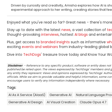
Driven by curiosity and creativity, Amisha explores how AI is 
experimental approach to her writing, creating stories that fe
Enjoyed what you've read so far? Great news - there's more
Stay up to date with the latest
news
, a vast collection of
tec
thought-provoking
interviews
, hottest
AI blogs
and entertai
Plus, get access to
branded insights
such as informative
wh
exciting
events and webinars
from industry-leading global b
Dive into
TechDogs
' treasure trove today and Know Your Wo
Disclaimer
- Reference to any specific product, software or entity does n
published be relied upon. The views expressed by TechDogs' members and gu
any entity they represent. Views and opinions expressed by TechDogs' Authors
officials. While we aim to provide valuable and helpful information, some c
encourage users to verify any information independently where necessary.
Tags:
AI As A Service (AIaaS)
Generative AI
Natural Language Pro
Generative AI Design
AI Visual Creation
Claude Opus 4.7