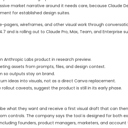
essive market narrative around it needs care, because Claude De
ment for established design suites.
ne-pagers, wireframes, and other visual work through conversati
4.7 and is rolling out to Claude Pro, Max, Team, and Enterprise su
an Anthropic Labs product in research preview.
eting assets from prompts, files, and design context.
m so outputs stay on brand.
rn ideas into visuals, not as a direct Canva replacement.
rollout caveats, suggest the product is still in its early phase.
be what they want and receive a first visual draft that can then
stom controls. The company says the tool is designed for both e
 including founders, product managers, marketers, and account