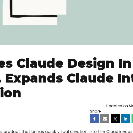
s Claude Design In
 Expands Claude In
tion
Updated on Mon
Share
 product that brings quick visual creation into the Claude eco