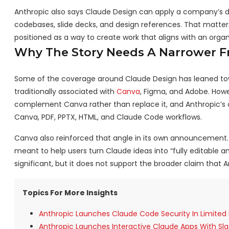
Anthropic also says Claude Design can apply a company’s d
codebases, slide decks, and design references. That matters 
positioned as a way to create work that aligns with an organi
Why The Story Needs A Narrower 
Some of the coverage around Claude Design has leaned towa
traditionally associated with
Canva
, Figma, and Adobe. Howe
complement Canva rather than replace it, and Anthropic’s ow
Canva, PDF, PPTX, HTML, and Claude Code workflows.
Canva also reinforced that angle in its own announcement. 
meant to help users turn Claude ideas into “fully editable 
significant, but it does not support the broader claim that 
Topics For More Insights
Anthropic Launches Claude Code Security In Limite
Anthropic Launches Interactive Claude Apps With Sla