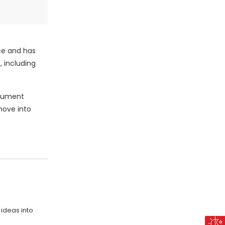
ce and has
, including
ocument
 move into
 ideas into