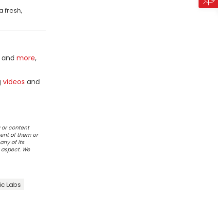
a fresh,
and
more
,
g
videos
and
 or content
ent of them or
any of its
r aspect. We
ic Labs