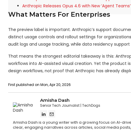
Anthropic Releases Opus 4.6 with New ‘Agent Teams’
What Matters For Enterprises
The preview label is important. Anthropic’s support docume
distinct usage controls and rollout settings for organizatio
audit logs and usage tracking, while data residency support i
That means the strongest editorial takeaway is this: Anth
workflows into AI-assisted visual creation. Yet the product i
design workflows, not proof that Anthropic has already disp
First published on Mon, Apr 20, 2026
Amisha Dash
Senior Tech Journalist
TechDogs
Amisha Dash is a young writer with a growing focus on AI-drive
clear, engaging narratives across articles, social media posts,