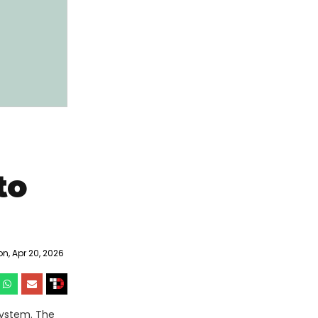
to
, Apr 20, 2026
system. The