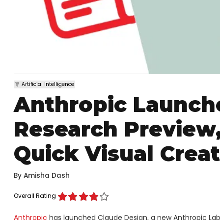
Artificial Intelligence
Anthropic Launche
Research Preview,
Quick Visual Crea
By
Amisha Dash
Overall Rating
Anthropic
has launched Claude Design, a new Anthropic Labs