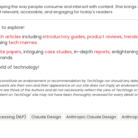
shaping the way people consume and interact with content. She brings 
el relevant, accessible, and engaging for today’s readers.
 to explore!
h articles
including
introductory guides
,
product reviews
,
trends
ning
tech memes
.
ite papers
, intriguing
case studies
, in-depth
reports
, enlightenin
rands.
rld of technology!
ot constitute an endorsement or recommendation by TechDogs nor should any data
ests are their own and their appearance on our site does not imply an endorsem
 are those of the Authors and do not necessarily reflect the view of TechDogs or 
ontent on TechDogs' site may not have been thoroughly reviewed for every detail o
cessing (NLP)
Claude Design
Anthropic Claude Design
Anthrop