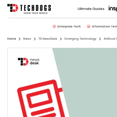
Ultimate Guides
Enterprise Tech
Information Tec
Home
News
TD NewsDesk
Emerging Technology
Artificial