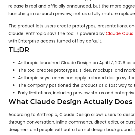
release is real and officially announced, but the more aggr
launching in research preview, not as a fully mature replace
The product lets users create prototypes, presentations, o
Claude. Anthropic says the tool is powered by
Claude Opus
with Enterprise access turned off by default.
TL;DR
Anthropic launched Claude Design on April 17, 2026 as 
The tool creates prototypes, slides, mockups, and mark
Anthropic says teams can apply a shared design syste
The company positioned the product as a fast way to tu
Early limitations, including preview status and enterprise 
What Claude Design Actually Does
According to Anthropic, Claude Design allows users to descri
through conversation, inline comments, direct edits, or cu
designers and people without a formal design background,