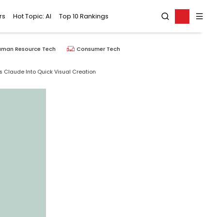
rs
Hot Topic: AI
Top 10 Rankings
uman Resource Tech
Consumer Tech
 Claude Into Quick Visual Creation