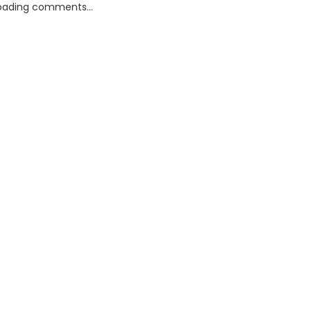
oading comments...