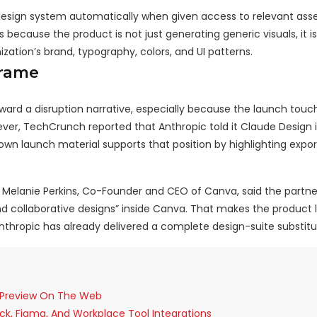
esign system automatically when given access to relevant asse
because the product is not just generating generic visuals, it i
zation’s brand, typography, colors, and UI patterns.
Frame
rd a disruption narrative, especially because the launch touc
ver, TechCrunch reported that Anthropic told it Claude Design 
n launch material supports that position by highlighting export
Melanie Perkins, Co-Founder and CEO of Canva, said the partner
and collaborative designs” inside Canva. That makes the product
Anthropic has already delivered a complete design-suite substitu
d Preview On The Web
ck, Figma, And Workplace Tool Integrations