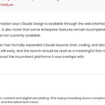
 Feature
ntation says Claude Design is available through the web interfa
ns. It also notes that some enterprise features remain incomplete
s not currently available.
ropic has formally expanded Claude beyond chat, coding, and d
s still early, and the launch should be read as a meaningful first
laced the incumbent platforms it now overlaps with.
n content and digital storytelling. She enjoys breaking down complex
 and the latest tech news.