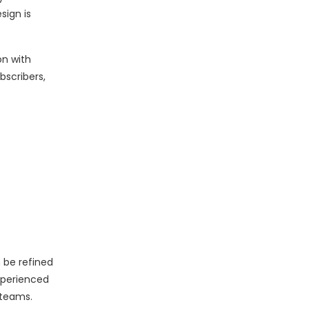
sign is
on with
bscribers,
 be refined
xperienced
 teams.