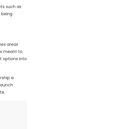
ts such as
s being
hes areas
is meant to
 options into
ship is
 launch
te.