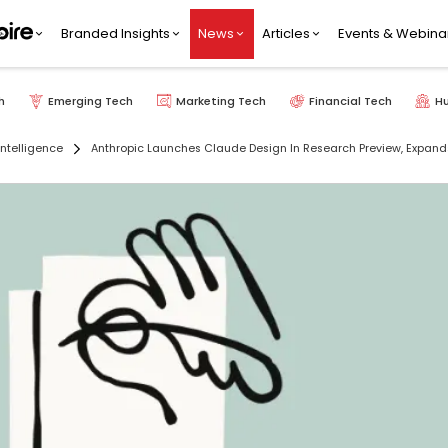
Branded Insights
News
Articles
Events & Webina
h
Emerging Tech
Marketing Tech
Financial Tech
H
 Intelligence
Anthropic Launches Claude Design In Research Preview, Expands