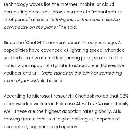
technology waves like the internet, mobile, or cloud
computing because it allows humans to "manufacture
intelligence" at scale.
"Intelligence is the most valuable
commodity on the planet,"
he said.
Since the 'ChatGPT moment' about three years ago, AI
capabilities have advanced at lightning speed. Chandok
said India is now at a critical turning point, similar to the
nationwide impact of digital infrastructure initiatives like
Aadhaar and UPI.
"India stands at the brink of something
even bigger with AI,"
he said.
According to Microsoft research, Chandok noted that 92%
of knowledge workers in India use AI, with 77% using it daily.
Well, these are the highest adoption rates globally. AI is
moving from a tool to a "digital colleague," capable of
perception, cognition, and agency.