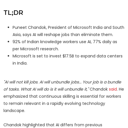
TL;DR
Puneet Chandok, President of Microsoft India and South
Asia, says AI will reshape jobs than eliminate them.
92% of Indian knowledge workers use AI, 77% daily as
per Microsoft research.
Microsoft is set to invest $17.5B to expand data centers
in India.
"AI will not kill jobs. AI will unbundle jobs... Your job is a bundle
of tasks. What AI will do is it will unbundle it,"
Chandok
said
. He
emphasized that continuous skilling is essential for workers
to remain relevant in a rapidly evolving technology
landscape.
Chandok highlighted that AI differs from previous