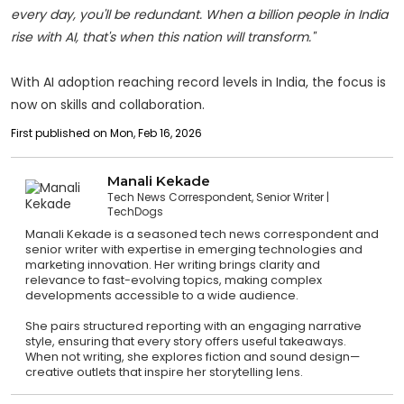
every day, you'll be redundant. When a billion people in India
rise with AI, that's when this nation will transform."
With AI adoption reaching record levels in India, the focus is
now on skills and collaboration.
First published on Mon, Feb 16, 2026
Manali Kekade
Tech News Correspondent, Senior Writer
TechDogs
Manali Kekade is a seasoned tech news correspondent and
senior writer with expertise in emerging technologies and
marketing innovation. Her writing brings clarity and
relevance to fast-evolving topics, making complex
developments accessible to a wide audience.
She pairs structured reporting with an engaging narrative
style, ensuring that every story offers useful takeaways.
When not writing, she explores fiction and sound design—
creative outlets that inspire her storytelling lens.