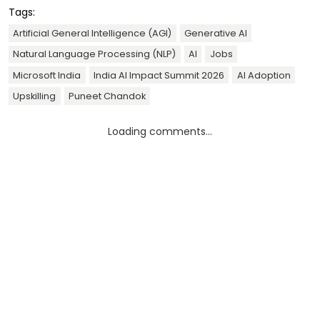
Tags:
Artificial General Intelligence (AGI)
Generative AI
Natural Language Processing (NLP)
AI
Jobs
Microsoft India
India AI Impact Summit 2026
AI Adoption
Upskilling
Puneet Chandok
Loading comments...