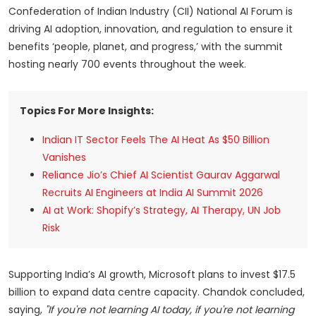
Confederation of Indian Industry (CII) National AI Forum is
driving AI adoption, innovation, and regulation to ensure it
benefits ‘people, planet, and progress,’ with the summit
hosting nearly 700 events throughout the week.
Topics For More Insights:
Indian IT Sector Feels The AI Heat As $50 Billion
Vanishes
Reliance Jio’s Chief AI Scientist Gaurav Aggarwal
Recruits AI Engineers at India AI Summit 2026
AI at Work: Shopify’s Strategy, AI Therapy, UN Job
Risk
Supporting India’s AI growth, Microsoft plans to invest $17.5
billion to expand data centre capacity. Chandok concluded,
saying,
"If you're not learning AI today, if you're not learning