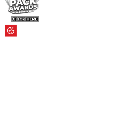
CLICK HERE