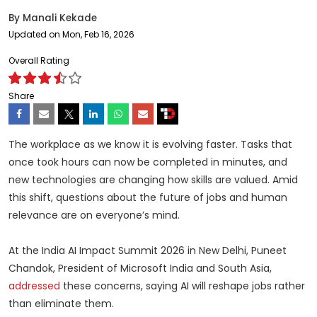
By
Manali Kekade
Updated on Mon, Feb 16, 2026
Overall Rating
Share
The workplace as we know it is evolving faster. Tasks that
once took hours can now be completed in minutes, and
new technologies are changing how skills are valued. Amid
this shift, questions about the future of jobs and human
relevance are on everyone’s mind.
At the India AI Impact Summit 2026 in New Delhi, Puneet
Chandok, President of Microsoft India and South Asia,
addressed
these concerns, saying AI will reshape jobs rather
than eliminate them.