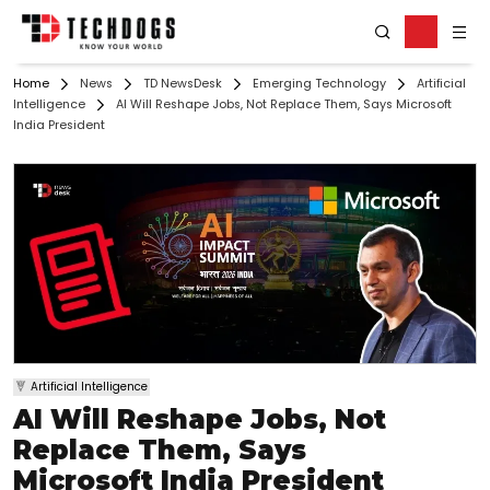
Home
News
TD NewsDesk
Emerging Technology
Artificial
Intelligence
AI Will Reshape Jobs, Not Replace Them, Says Microsoft
India President
Artificial Intelligence
AI Will Reshape Jobs, Not
Replace Them, Says
Microsoft India President