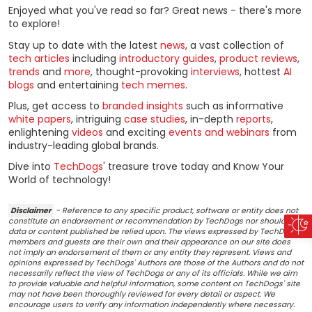
Enjoyed what you've read so far? Great news - there's more
to explore!
Stay up to date with the latest
news
, a vast collection of
tech articles
including
introductory guides
,
product reviews
,
trends
and
more
, thought-provoking
interviews
, hottest
AI
blogs
and entertaining
tech memes
.
Plus, get access to
branded insights
such as informative
white papers
, intriguing
case studies
, in-depth
reports
,
enlightening
videos
and exciting
events and webinars
from
industry-leading global brands.
Dive into
TechDogs
' treasure trove today and Know Your
World of technology!
Disclaimer
- Reference to any specific product, software or entity does not
constitute an endorsement or recommendation by TechDogs nor should any
data or content published be relied upon. The views expressed by TechDogs'
members and guests are their own and their appearance on our site does
not imply an endorsement of them or any entity they represent. Views and
opinions expressed by TechDogs' Authors are those of the Authors and do not
necessarily reflect the view of TechDogs or any of its officials. While we aim
to provide valuable and helpful information, some content on TechDogs' site
may not have been thoroughly reviewed for every detail or aspect. We
encourage users to verify any information independently where necessary.