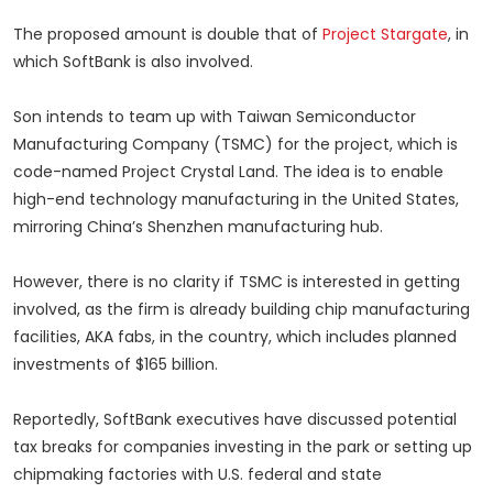
The proposed amount is double that of
Project Stargate
, in
which SoftBank is also involved.
Son intends to team up with Taiwan Semiconductor
Manufacturing Company (TSMC) for the project, which is
code-named Project Crystal Land. The idea is to enable
high-end technology manufacturing in the United States,
mirroring China’s Shenzhen manufacturing hub.
However, there is no clarity if TSMC is interested in getting
involved, as the firm is already building chip manufacturing
facilities, AKA fabs, in the country, which includes planned
investments of $165 billion.
Reportedly, SoftBank executives have discussed potential
tax breaks for companies investing in the park or setting up
chipmaking factories with U.S. federal and state