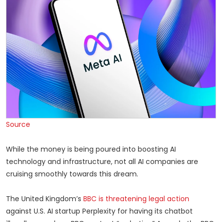
Source
While the money is being poured into boosting AI
technology and infrastructure, not all AI companies are
cruising smoothly towards this dream.
The United Kingdom’s
BBC is threatening legal action
against U.S. AI startup Perplexity for having its chatbot