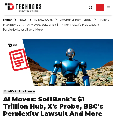
Home
News
TD NewsDesk
Emerging Technology
Artificial
Intelligence
AI Moves: SoftBank’s $1 Trillion Hub, X's Probe, BBC’s
Perplexity Lawsuit And More
Artificial Intelligence
AI Moves: SoftBank’s $1
Trillion Hub, X's Probe, BBC’s
Perplexity Lawsuit And More