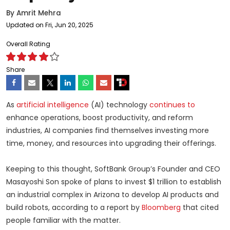
By
Amrit Mehra
Updated on Fri, Jun 20, 2025
Overall Rating
Share
As
artificial intelligence
(AI) technology
continues to
enhance operations, boost productivity, and reform
industries, AI companies find themselves investing more
time, money, and resources into upgrading their offerings.
Keeping to this thought, SoftBank Group’s Founder and CEO
Masayoshi Son spoke of plans to invest $1 trillion to establish
an industrial complex in Arizona to develop AI products and
build robots, according to a report by
Bloomberg
that cited
people familiar with the matter.