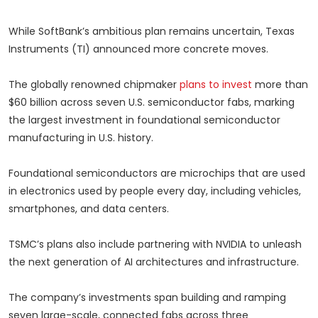
While SoftBank’s ambitious plan remains uncertain, Texas
Instruments (TI) announced more concrete moves.
The globally renowned chipmaker
plans to invest
more than
$60 billion across seven U.S. semiconductor fabs, marking
the largest investment in foundational semiconductor
manufacturing in U.S. history.
Foundational semiconductors are microchips that are used
in electronics used by people every day, including vehicles,
smartphones, and data centers.
TSMC’s plans also include partnering with NVIDIA to unleash
the next generation of AI architectures and infrastructure.
The company’s investments span building and ramping
seven large-scale, connected fabs across three