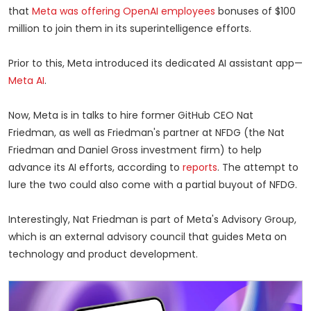
that
Meta was offering OpenAI employees
bonuses of $100
million to join them in its superintelligence efforts.
Prior to this, Meta introduced its dedicated AI assistant app—
Meta AI
.
Now, Meta is in talks to hire former GitHub CEO Nat
Friedman, as well as Friedman's partner at NFDG (the Nat
Friedman and Daniel Gross investment firm) to help
advance its AI efforts, according to
reports
. The attempt to
lure the two could also come with a partial buyout of NFDG.
Interestingly, Nat Friedman is part of Meta's Advisory Group,
which is an external advisory council that guides Meta on
technology and product development.