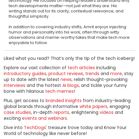
technology. He focuses on helping readers understand why
tech developments matter—not just what they are. His
writing stands out for its clarity, contextual relevance, and
thoughtful simplicity.
In addition to covering industry shifts, Amrit enjoys injecting
humor and personality into his work, often through witty
observations and meme-worthy takes that make tech more
enjoyable to follow.
Liked what you read? That’s only the tip of the tech iceberg!
Explore our vast collection of
tech articles
including
introductory guides
,
product reviews
,
trends
and
more
, stay
up to date with the latest
news
, relish thought-provoking
interviews
and the hottest
AI blogs
, and tickle your funny
bone with hilarious
tech memes
!
Plus, get access to
branded insights
from industry-leading
global brands through informative
white papers
, engaging
case studies
, in-depth
reports
, enlightening
videos
and
exciting
events and webinars
.
Dive into
TechDogs
' treasure trove today and Know Your
World of technology like never before!