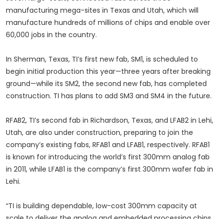
manufacturing mega-sites in Texas and Utah, which will
manufacture hundreds of millions of chips and enable over
60,000 jobs in the country.
In Sherman, Texas, TI’s first new fab, SM1, is scheduled to
begin initial production this year—three years after breaking
ground—while its SM2, the second new fab, has completed
construction. TI has plans to add SM3 and SM4 in the future.
RFAB2, TI’s second fab in Richardson, Texas, and LFAB2 in Lehi,
Utah, are also under construction, preparing to join the
company’s existing fabs, RFAB1 and LFAB1, respectively. RFAB1
is known for introducing the world’s first 300mm analog fab
in 2011, while LFAB1 is the company’s first 300mm wafer fab in
Lehi.
“TI is building dependable, low-cost 300mm capacity at
scale to deliver the analog and embedded processing chips