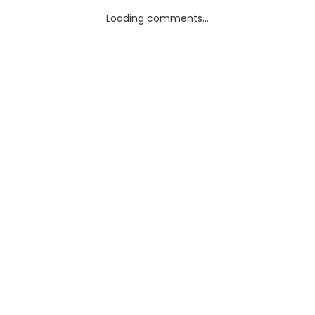
Loading comments...