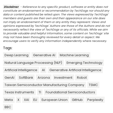
Disclaimer
- Reference to any specific product, software or entity does not
constitute an endorsement or recommendation by TechDogs nor should any
data or content published be relied upon. The views expressed by TechDogs'
members and guests are their own and their appearance on our site does
not imply an endorsement of them or any entity they represent. Views and
opinions expressed by TechDogs' Authors are those of the Authors and do not
necessarily reflect the view of TechDogs or any of its officials. While we aim
to provide valuable and helpful information, some content on TechDogs' site
may not have been thoroughly reviewed for every detail or aspect. We
encourage users to verify any information independently where necessary.
Tags:
Deep Learning
Generative AI
Machine Learning
Natural Language Processing (NLP)
Emerging Technology
Artificial Intelligence
AI
Generative Artificial Intelligence
GenAI
SoftBank
Arizona
Investment
Robot
Taiwan Semiconductor Manufacturing Company
TSMC
Texas Instruments
TI
Foundational Semiconductors
Meta
X
XAI
EU
European Union
GitHub
Perplexity
BBC