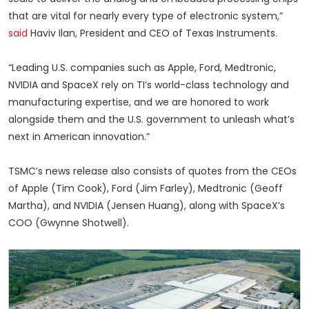
that are vital for nearly every type of electronic system,”
said
Haviv Ilan, President and CEO of Texas Instruments.
“Leading U.S. companies such as Apple, Ford, Medtronic,
NVIDIA and SpaceX rely on TI’s world-class technology and
manufacturing expertise, and we are honored to work
alongside them and the U.S. government to unleash what’s
next in American innovation.”
TSMC’s news release also consists of quotes from the CEOs
of Apple (Tim Cook), Ford (Jim Farley), Medtronic (Geoff
Martha), and NVIDIA (Jensen Huang), along with SpaceX’s
COO (Gwynne Shotwell).