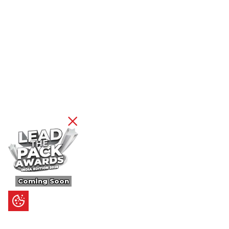
Coming Soon