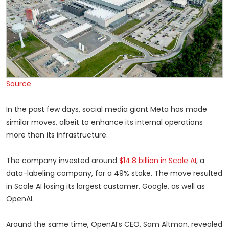
Source
In the past few days, social media giant Meta has made
similar moves, albeit to enhance its internal operations
more than its infrastructure.
The company invested around
$14.8 billion in Scale AI
, a
data-labeling company, for a 49% stake. The move resulted
in Scale AI losing its largest customer, Google, as well as
OpenAI.
Around the same time, OpenAI’s CEO, Sam Altman, revealed