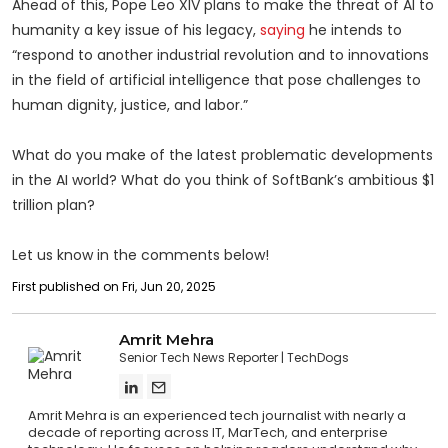
Ahead of this, Pope Leo XIV plans to make the threat of AI to
humanity a key issue of his legacy,
saying
he intends to
“respond to another industrial revolution and to innovations
in the field of artificial intelligence that pose challenges to
human dignity, justice, and labor.”
What do you make of the latest problematic developments
in the AI world? What do you think of SoftBank’s ambitious $1
trillion plan?
Let us know in the comments below!
First published on Fri, Jun 20, 2025
Amrit Mehra
Senior Tech News Reporter
TechDogs
Amrit Mehra is an experienced tech journalist with nearly a
decade of reporting across IT, MarTech, and enterprise