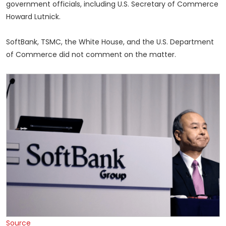
government officials, including U.S. Secretary of Commerce
Howard Lutnick.
SoftBank, TSMC, the White House, and the U.S. Department
of Commerce did not comment on the matter.
Source