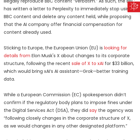
illegally reproduce BBC content “verbatim.” As such, the BBC
has written a letter to Perplexity to immediately stop using
BBC content and delete any content held, while proposing
that the AI company offer financial compensation for
content already used.
Sticking to Europe, the European Union (EU) is
looking for
details from
Elon Musk's X about changes to its corporate
structure, following the recent
sale of X to xAI
for $33 billion,
which would bring xAI’s AI assistant—Grok—better training
data.
While a European Commission (EC) spokesperson didn’t
confirm if the regulatory body plans to impose fines under
the Digital Services Act (DSA), they did
say
the agency was
“following closely changes in the corporate structure of X,
as we would changes in any other designated platform.”