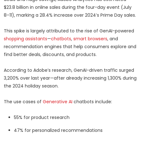
$23.8 billion in online sales during the four-day event (July
8–11), marking a 28.4% increase over 2024’s Prime Day sales.
This spike is largely attributed to the rise of GenAI-powered
shopping assistants
—
chatbots
,
smart browsers
, and
recommendation engines that help consumers explore and
find better deals, discounts, and products.
According to Adobe’s research, GenAI-driven traffic surged
3,200% over last year—after already increasing 1,300% during
the 2024 holiday season.
The use cases of
Generative AI
chatbots include:
55% for product research
47% for personalized recommendations