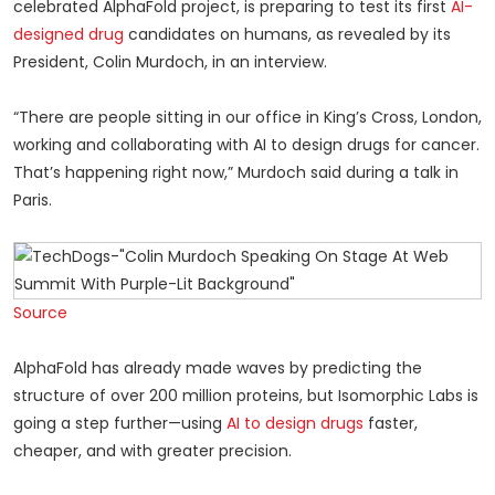
celebrated AlphaFold project, is preparing to test its first
AI-
designed drug
candidates on humans, as revealed by its
President, Colin Murdoch, in an interview.
“There are people sitting in our office in King’s Cross, London,
working and collaborating with AI to design drugs for cancer.
That’s happening right now,” Murdoch said during a talk in
Paris.
Source
AlphaFold has already made waves by predicting the
structure of over 200 million proteins, but Isomorphic Labs is
going a step further—using
AI to design drugs
faster,
cheaper, and with greater precision.