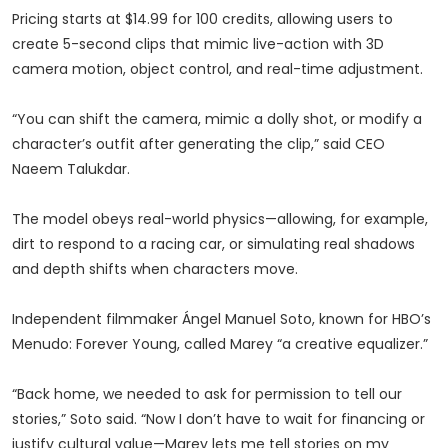
Pricing starts at $14.99 for 100 credits, allowing users to
create 5-second clips that mimic live-action with 3D
camera motion, object control, and real-time adjustment.
“You can shift the camera, mimic a dolly shot, or modify a
character’s outfit after generating the clip,” said CEO
Naeem Talukdar.
The model obeys real-world physics—allowing, for example,
dirt to respond to a racing car, or simulating real shadows
and depth shifts when characters move.
Independent filmmaker Ángel Manuel Soto, known for HBO’s
Menudo: Forever Young, called Marey “a creative equalizer.”
“Back home, we needed to ask for permission to tell our
stories,” Soto said. “Now I don’t have to wait for financing or
justify cultural value—Marey lets me tell stories on my