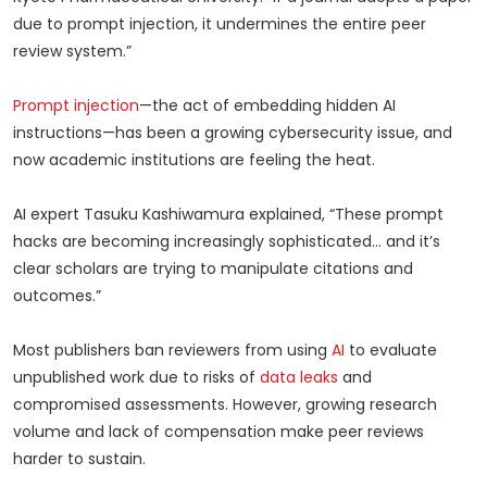
due to prompt injection, it undermines the entire peer
review system.”
Prompt injection
—the act of embedding hidden AI
instructions—has been a growing cybersecurity issue, and
now academic institutions are feeling the heat.
AI expert Tasuku Kashiwamura explained, “These prompt
hacks are becoming increasingly sophisticated… and it’s
clear scholars are trying to manipulate citations and
outcomes.”
Most publishers ban reviewers from using
AI
to evaluate
unpublished work due to risks of
data leaks
and
compromised assessments. However, growing research
volume and lack of compensation make peer reviews
harder to sustain.