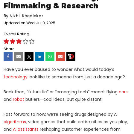
Filmmaking & Research
By
Nikhil Khedlekar
Updated on Wed, Jul 9, 2025
Overall Rating
Share
Have you ever paused to wonder what would today’s
technology
look like to someone from just a decade ago?
Back then, “futuristic” or “emerging tech” meant flying
cars
and
robot
butlers—cool ideas, but quite distant.
Fast forward to now: we’re seeing drugs designed by AI
algorithms
, video games that build entire cities as you play,
and
AI assistants
reshaping customer experiences from