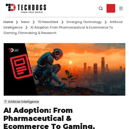
Home
News
TD NewsDesk
Emerging Technology
Artificial
Intelligence
AI Adoption: From Pharmaceutical & Ecommerce To
Gaming, Filmmaking & Research
Artificial Intelligence
AI Adoption: From
Pharmaceutical &
Ecommerce To Gaming,