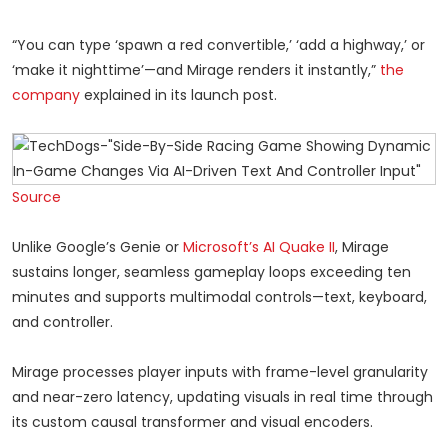
“You can type ‘spawn a red convertible,’ ‘add a highway,’ or
‘make it nighttime’—and Mirage renders it instantly,”
the
company
explained in its launch post.
Source
Unlike Google’s Genie or
Microsoft’s AI Quake II
, Mirage
sustains longer, seamless gameplay loops exceeding ten
minutes and supports multimodal controls—text, keyboard,
and controller.
Mirage processes player inputs with frame-level granularity
and near-zero latency, updating visuals in real time through
its custom causal transformer and visual encoders.