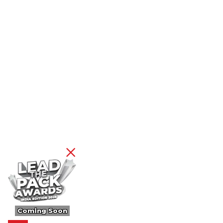
Coming Soon