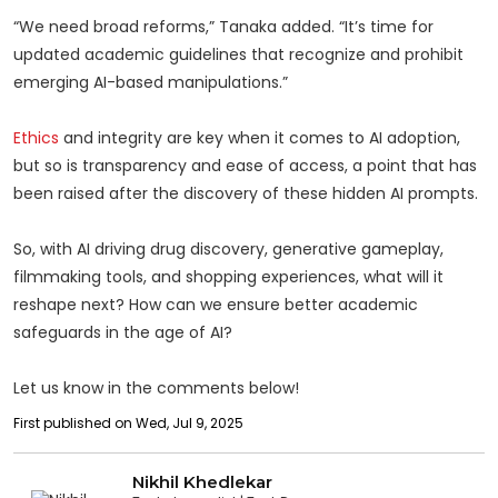
“We need broad reforms,” Tanaka added. “It’s time for
updated academic guidelines that recognize and prohibit
emerging AI-based manipulations.”
Ethics
and integrity are key when it comes to AI adoption,
but so is transparency and ease of access, a point that has
been raised after the discovery of these hidden AI prompts.
So, with AI driving drug discovery, generative gameplay,
filmmaking tools, and shopping experiences, what will it
reshape next? How can we ensure better academic
safeguards in the age of AI?
Let us know in the comments below!
First published on Wed, Jul 9, 2025
Nikhil Khedlekar