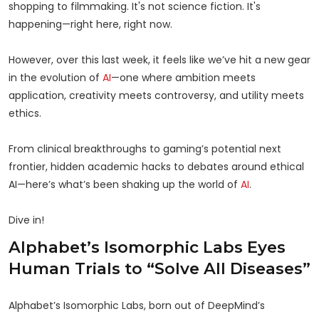
shopping to filmmaking. It's not science fiction. It's
happening—right here, right now.
However, over this last week, it feels like we’ve hit a new gear
in the evolution of
AI
—one where ambition meets
application, creativity meets controversy, and utility meets
ethics.
From clinical breakthroughs to gaming’s potential next
frontier, hidden academic hacks to debates around ethical
AI—here’s what’s been shaking up the world of
AI
.
Dive in!
Alphabet’s Isomorphic Labs Eyes
Human Trials to “Solve All Diseases”
Alphabet’s Isomorphic Labs, born out of DeepMind’s