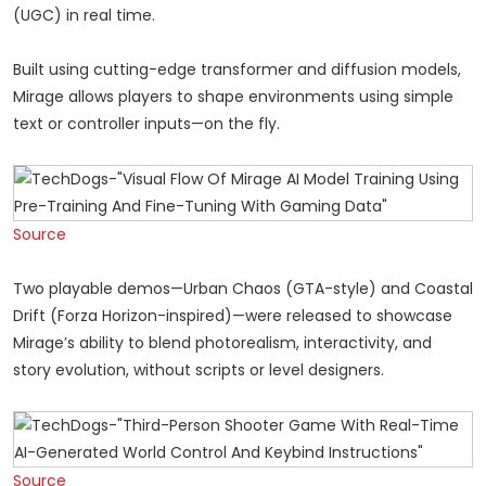
(UGC) in real time.
Built using cutting-edge transformer and diffusion models,
Mirage allows players to shape environments using simple
text or controller inputs—on the fly.
Source
Two playable demos—Urban Chaos (GTA-style) and Coastal
Drift (Forza Horizon-inspired)—were released to showcase
Mirage’s ability to blend photorealism, interactivity, and
story evolution, without scripts or level designers.
Source