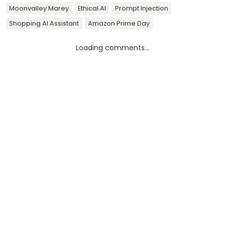
Moonvalley Marey
Ethical AI
Prompt Injection
Shopping AI Assistant
Amazon Prime Day
Loading comments...