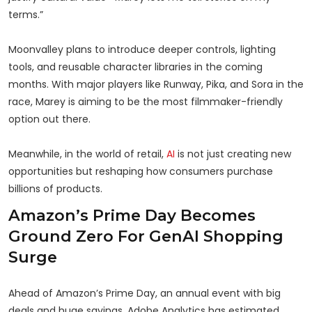
terms.”
Moonvalley plans to introduce deeper controls, lighting
tools, and reusable character libraries in the coming
months. With major players like Runway, Pika, and Sora in the
race, Marey is aiming to be the most filmmaker-friendly
option out there.
Meanwhile, in the world of retail,
AI
is not just creating new
opportunities but reshaping how consumers purchase
billions of products.
Amazon’s Prime Day Becomes
Ground Zero For GenAI Shopping
Surge
Ahead of Amazon’s Prime Day, an annual event with big
deals and huge savings, Adobe Analytics has estimated