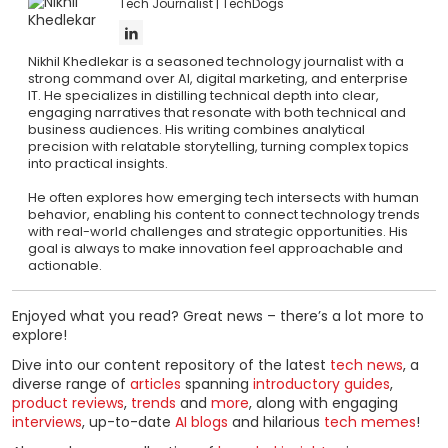
Tech Journalist
TechDogs
Nikhil Khedlekar is a seasoned technology journalist with a
strong command over AI, digital marketing, and enterprise
IT. He specializes in distilling technical depth into clear,
engaging narratives that resonate with both technical and
business audiences. His writing combines analytical
precision with relatable storytelling, turning complex topics
into practical insights.
He often explores how emerging tech intersects with human
behavior, enabling his content to connect technology trends
with real-world challenges and strategic opportunities. His
goal is always to make innovation feel approachable and
actionable.
Enjoyed what you read? Great news – there’s a lot more to
explore!
Dive into our content repository of the latest
tech news
, a
diverse range of
articles
spanning
introductory guides
,
product reviews
,
trends
and
more
, along with engaging
interviews
, up-to-date
AI blogs
and hilarious
tech memes
!