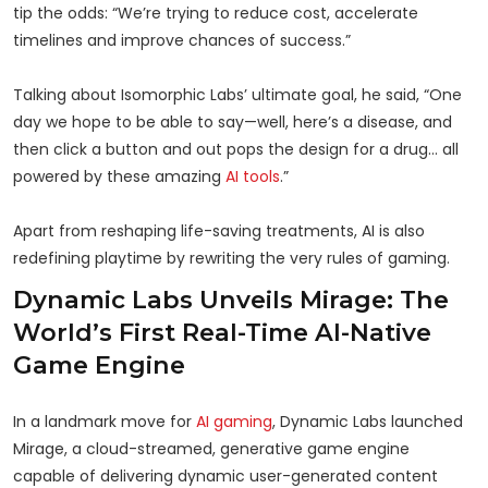
tip the odds: “We’re trying to reduce cost, accelerate
timelines and improve chances of success.”
Talking about Isomorphic Labs’ ultimate goal, he said, “One
day we hope to be able to say—well, here’s a disease, and
then click a button and out pops the design for a drug… all
powered by these amazing
AI tools
.”
Apart from reshaping life-saving treatments, AI is also
redefining playtime by rewriting the very rules of gaming.
Dynamic Labs Unveils Mirage: The
World’s First Real-Time AI-Native
Game Engine
In a landmark move for
AI gaming
, Dynamic Labs launched
Mirage, a cloud-streamed, generative game engine
capable of delivering dynamic user-generated content