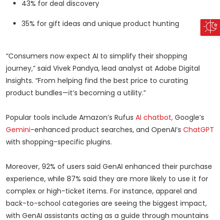
43% for deal discovery
35% for gift ideas and unique product hunting
“Consumers now expect AI to simplify their shopping
journey,” said Vivek Pandya, lead analyst at Adobe Digital
Insights. “From helping find the best price to curating
product bundles—it’s becoming a utility.”
Popular tools include Amazon’s Rufus
AI chatbot,
Google’s
Gemini
-enhanced product searches, and OpenAI’s
ChatGPT
with shopping-specific plugins.
Moreover, 92% of users said GenAI enhanced their purchase
experience, while 87% said they are more likely to use it for
complex or high-ticket items. For instance, apparel and
back-to-school categories are seeing the biggest impact,
with GenAI assistants acting as a guide through mountains