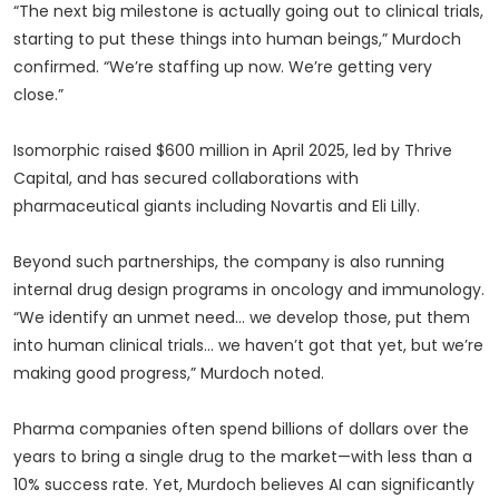
“The next big milestone is actually going out to clinical trials,
starting to put these things into human beings,” Murdoch
confirmed. “We’re staffing up now. We’re getting very
close.”
Isomorphic raised $600 million in April 2025, led by Thrive
Capital, and has secured collaborations with
pharmaceutical giants including Novartis and Eli Lilly.
Beyond such partnerships, the company is also running
internal drug design programs in oncology and immunology.
“We identify an unmet need… we develop those, put them
into human clinical trials… we haven’t got that yet, but we’re
making good progress,” Murdoch noted.
Pharma companies often spend billions of dollars over the
years to bring a single drug to the market—with less than a
10% success rate. Yet, Murdoch believes AI can significantly