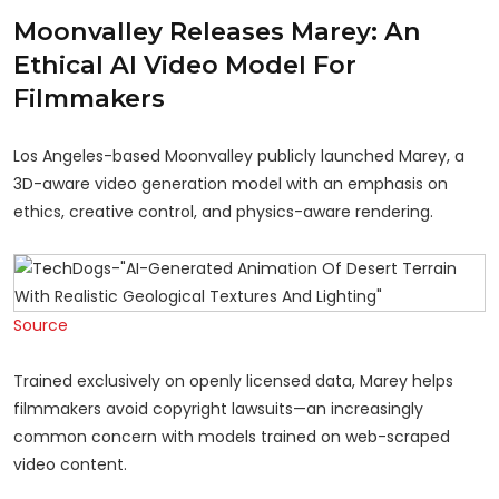
Moonvalley Releases Marey: An
Ethical AI Video Model For
Filmmakers
Los Angeles-based Moonvalley publicly launched Marey, a
3D-aware video generation model with an emphasis on
ethics, creative control, and physics-aware rendering.
Source
Trained exclusively on openly licensed data, Marey helps
filmmakers avoid copyright lawsuits—an increasingly
common concern with models trained on web-scraped
video content.