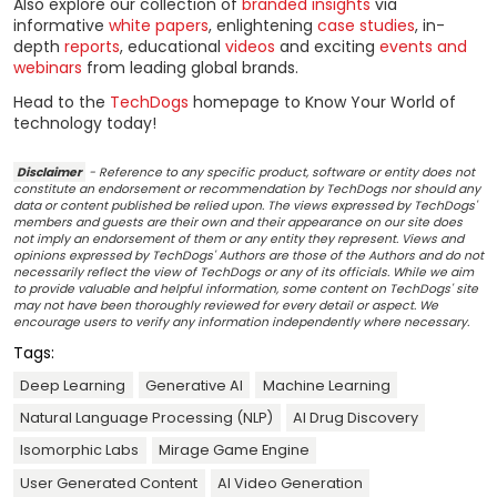
Also explore our collection of
branded insights
via
informative
white papers
, enlightening
case studies
, in-
depth
reports
, educational
videos
and exciting
events and
webinars
from leading global brands.
Head to the
TechDogs
homepage to Know Your World of
technology today!
Disclaimer
- Reference to any specific product, software or entity does not
constitute an endorsement or recommendation by TechDogs nor should any
data or content published be relied upon. The views expressed by TechDogs'
members and guests are their own and their appearance on our site does
not imply an endorsement of them or any entity they represent. Views and
opinions expressed by TechDogs' Authors are those of the Authors and do not
necessarily reflect the view of TechDogs or any of its officials. While we aim
to provide valuable and helpful information, some content on TechDogs' site
may not have been thoroughly reviewed for every detail or aspect. We
encourage users to verify any information independently where necessary.
Tags:
Deep Learning
Generative AI
Machine Learning
Natural Language Processing (NLP)
AI Drug Discovery
Isomorphic Labs
Mirage Game Engine
User Generated Content
AI Video Generation