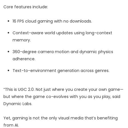
Core features include:
16 FPS cloud gaming with no downloads.
Context-aware world updates using long-context
memory.
360-degree camera motion and dynamic physics
adherence.
Text-to-environment generation across genres.
“This is UGC 2.0. Not just where you create your own game—
but where the game co-evolves with you as you play, said
Dynamic Labs.
Yet, gaming is not the only visual media that’s benefiting
from AI.