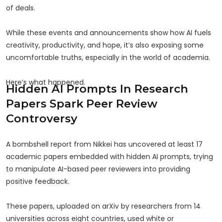
of deals.
While these events and announcements show how AI fuels
creativity, productivity, and hope, it’s also exposing some
uncomfortable truths, especially in the world of academia.
Here’s what happened.
Hidden AI Prompts In Research
Papers Spark Peer Review
Controversy
A bombshell report from Nikkei has uncovered at least 17
academic papers embedded with hidden AI prompts, trying
to manipulate AI-based peer reviewers into providing
positive feedback.
These papers, uploaded on arXiv by researchers from 14
universities across eight countries, used white or